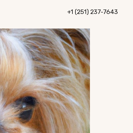
+1 (251) 237-7643