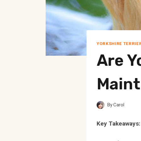
YORKSHIRE TERRIE
Are Y
Main
By
Carol
Key Takeaways: