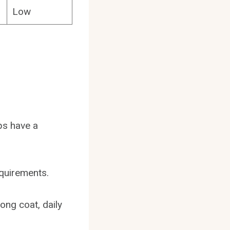
Low
ps have a
equirements.
long coat, daily