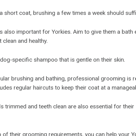
 a short coat, brushing a few times a week should suff
is also important for Yorkies. Aim to give them a bath
t clean and healthy.
dog-specific shampoo that is gentle on their skin.
egular brushing and bathing, professional grooming i
ludes regular haircuts to keep their coat at a managea
ls trimmed and teeth clean are also essential for thei
p of their grooming requirements, you can help your Y