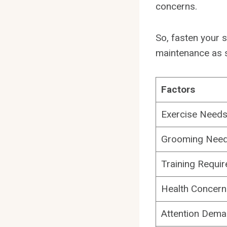
concerns.
So, fasten your s
maintenance as 
Factors
Exercise Need
Grooming Nee
Training Requi
Health Concern
Attention Dem