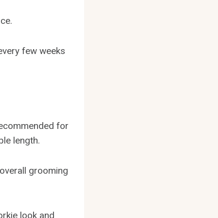
ice.
 every few weeks
s recommended for
ble length.
r overall grooming
orkie look and