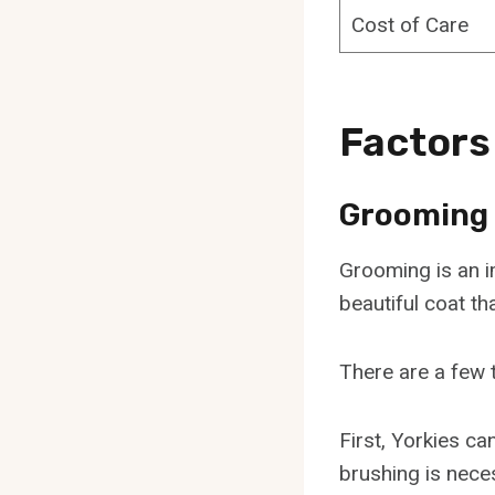
Cost of Care
Factors
Grooming
Grooming is an im
beautiful coat th
There are a few 
First, Yorkies ca
brushing is nece