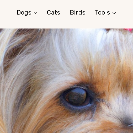
Dogs
Cats
Birds
Tools