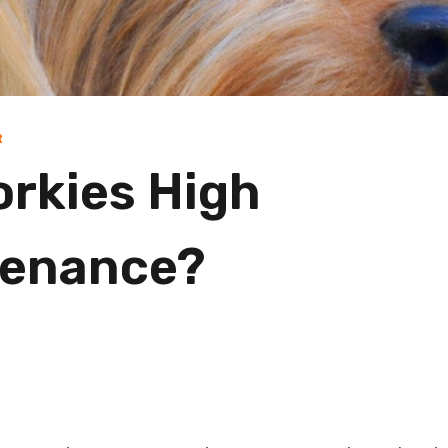
R
orkies High
tenance?