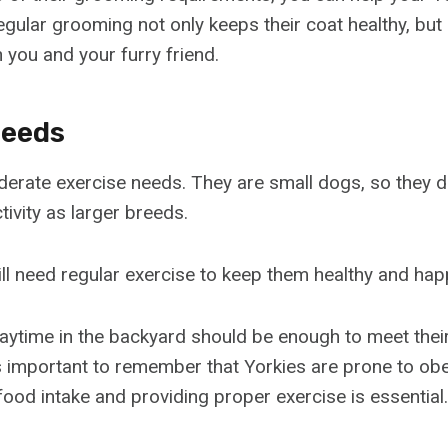
Regular grooming not only keeps their coat healthy, but
you and your furry friend.
Needs
erate exercise needs. They are small dogs, so they do
ivity as larger breeds.
ill need regular exercise to keep them healthy and hap
playtime in the backyard should be enough to meet thei
’s important to remember that Yorkies are prone to obe
food intake and providing proper exercise is essential.