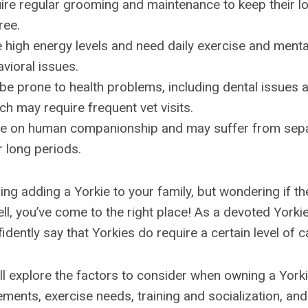
ire regular grooming and maintenance to keep their l
ree.
 high energy levels and need daily exercise and mental
vioral issues.
be prone to health problems, including dental issues a
ich may require frequent vet visits.
ive on human companionship and may suffer from separ
r long periods.
ng adding a Yorkie to your family, but wondering if th
l, you’ve come to the right place! As a devoted York
fidently say that Yorkies do require a certain level of c
we’ll explore the factors to consider when owning a Yorki
ents, exercise needs, training and socialization, and 