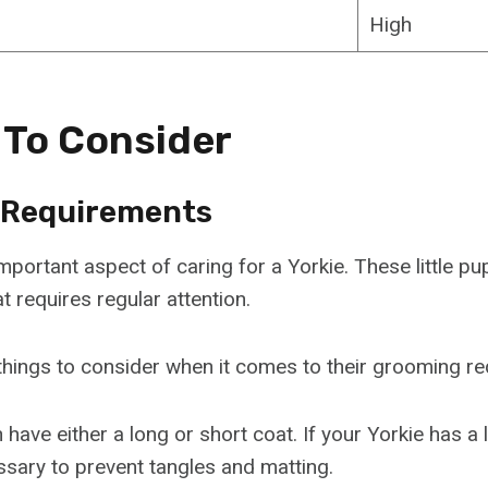
High
 To Consider
 Requirements
portant aspect of caring for a Yorkie. These little pu
at requires regular attention.
things to consider when it comes to their grooming r
n have either a long or short coat. If your Yorkie has a 
ssary to prevent tangles and matting.