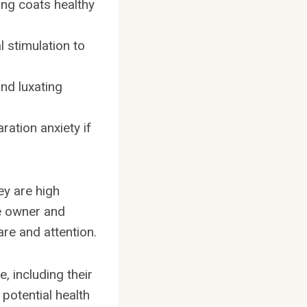
ong coats healthy
 stimulation to
nd luxating
ation anxiety if
ey are high
ie owner and
are and attention.
e, including their
potential health