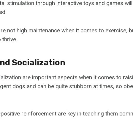
tal stimulation through interactive toys and games wil
ed.
are not high maintenance when it comes to exercise, bu
 thrive.
nd Socialization
alization are important aspects when it comes to raisi
ligent dogs and can be quite stubborn at times, so obe
positive reinforcement are key in teaching them comma