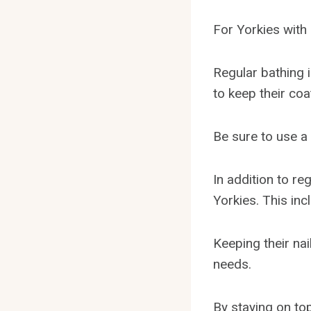
For Yorkies with
Regular bathing 
to keep their coa
Be sure to use a 
In addition to r
Yorkies. This inc
Keeping their nai
needs.
By staying on to