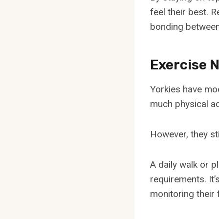
feel their best. 
bonding between 
Exercise 
Yorkies have mod
much physical act
However, they st
A daily walk or 
requirements. It
monitoring their 