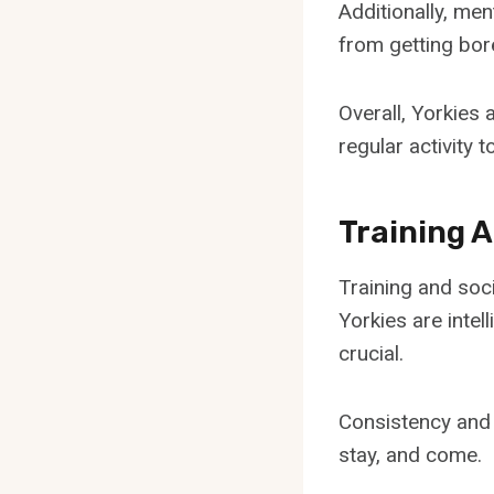
Additionally, men
from getting bor
Overall, Yorkies 
regular activity to
Training A
Training and soci
Yorkies are intel
crucial.
Consistency and 
stay, and come.