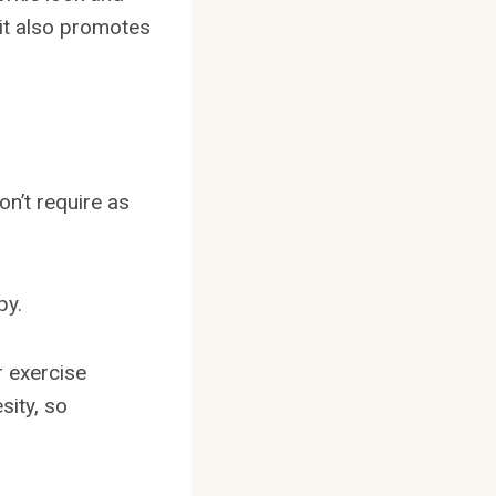
 it also promotes
n’t require as
py.
r exercise
sity, so