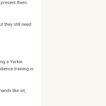
l prevent them
t they still need
ng a Yorkie.
dience training is
nds like sit,