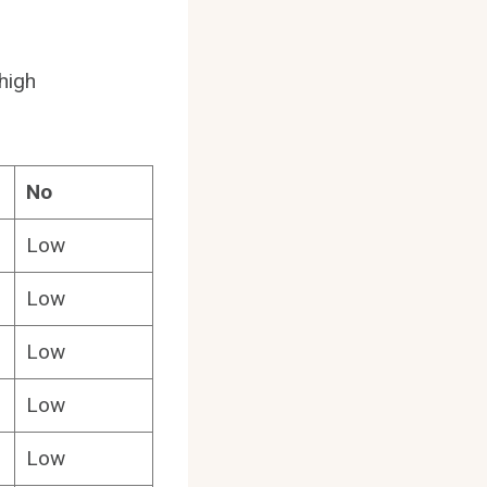
 high
No
Low
Low
Low
Low
Low