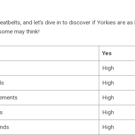
eatbelts, and let’s dive in to discover if Yorkies are as
some may think!
Yes
s
High
ds
High
rements
High
s
High
ands
High