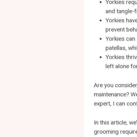
Yorkies requ
and tangle-f
Yorkies have
prevent beha
Yorkies can 
patellas, wh
Yorkies thr
left alone fo
Are you consideri
maintenance? Wel
expert, I can con
In this article, 
grooming requirem