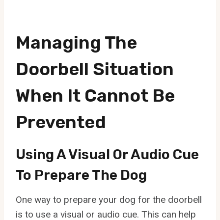
Managing The
Doorbell Situation
When It Cannot Be
Prevented
Using A Visual Or Audio Cue
To Prepare The Dog
One way to prepare your dog for the doorbell
is to use a visual or audio cue. This can help