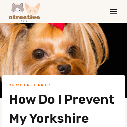
Skip
to
content
YORKSHIRE TERRIER
How Do I Prevent
My Yorkshire