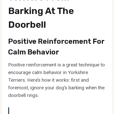
Barking At The
Doorbell
Positive Reinforcement For
Calm Behavior
Positive reinforcement is a great technique to
encourage calm behavior in Yorkshire
Terriers. Here’s how it works: first and
foremost, ignore your dog’s barking when the
doorbell rings.