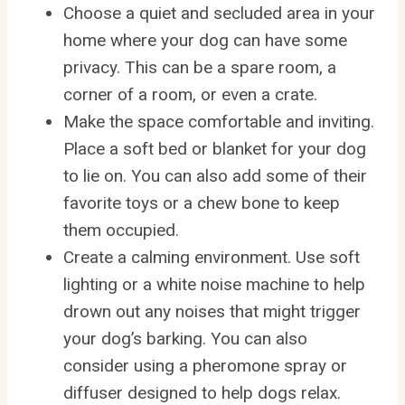
Choose a quiet and secluded area in your
home where your dog can have some
privacy. This can be a spare room, a
corner of a room, or even a crate.
Make the space comfortable and inviting.
Place a soft bed or blanket for your dog
to lie on. You can also add some of their
favorite toys or a chew bone to keep
them occupied.
Create a calming environment. Use soft
lighting or a white noise machine to help
drown out any noises that might trigger
your dog’s barking. You can also
consider using a pheromone spray or
diffuser designed to help dogs relax.