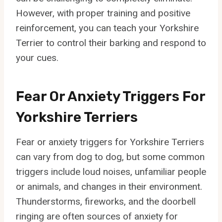
However, with proper training and positive
reinforcement, you can teach your Yorkshire
Terrier to control their barking and respond to
your cues.
Fear Or Anxiety Triggers For
Yorkshire Terriers
Fear or anxiety triggers for Yorkshire Terriers
can vary from dog to dog, but some common
triggers include loud noises, unfamiliar people
or animals, and changes in their environment.
Thunderstorms, fireworks, and the doorbell
ringing are often sources of anxiety for