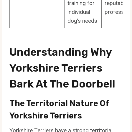
training for
reputable
individual
profession
dog’s needs
Understanding Why
Yorkshire Terriers
Bark At The Doorbell
The Territorial Nature Of
Yorkshire Terriers
Yorkshire Terriers have a strong territorial