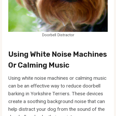
Doorbell Distractor
Using White Noise Machines
Or Calming Music
Using white noise machines or calming music
can be an effective way to reduce doorbell
barking in Yorkshire Terriers. These devices
create a soothing background noise that can
help distract your dog from the sound of the