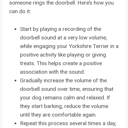
someone rings the doorbell. Here’s how you
can do it:
Start by playing a recording of the
doorbell sound at a very low volume,
while engaging your Yorkshire Terrier in a
positive activity like playing or giving
treats. This helps create a positive
association with the sound.
Gradually increase the volume of the
doorbell sound over time, ensuring that
your dog remains calm and relaxed. If
they start barking, reduce the volume
until they are comfortable again.
Repeat this process several times a day,