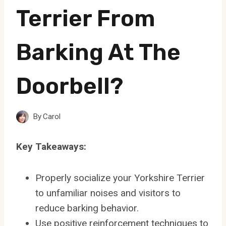
Terrier From
Barking At The
Doorbell?
By
Carol
Key Takeaways:
Properly socialize your Yorkshire Terrier
to unfamiliar noises and visitors to
reduce barking behavior.
Use positive reinforcement techniques to