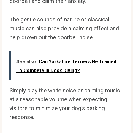
doorbell and calm their anxiety.
The gentle sounds of nature or classical
music can also provide a calming effect and
help drown out the doorbell noise.
See also
Can Yorkshire Terriers Be Trained
To Compete In Dock Diving?
Simply play the white noise or calming music
at a reasonable volume when expecting
visitors to minimize your dog’s barking
response.