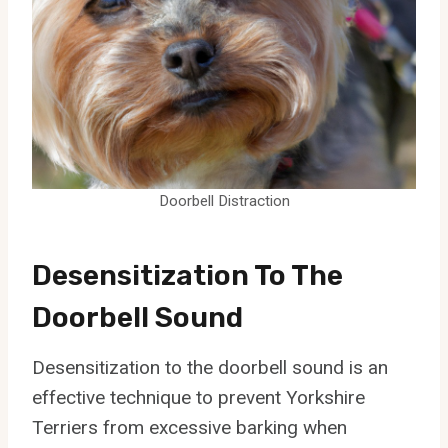
Doorbell Distraction
Desensitization To The
Doorbell Sound
Desensitization to the doorbell sound is an
effective technique to prevent Yorkshire
Terriers from excessive barking when