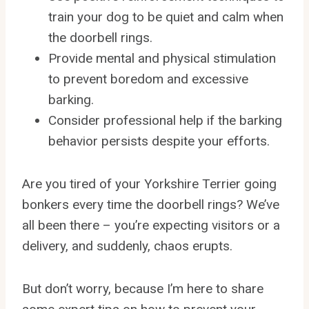
train your dog to be quiet and calm when
the doorbell rings.
Provide mental and physical stimulation
to prevent boredom and excessive
barking.
Consider professional help if the barking
behavior persists despite your efforts.
Are you tired of your Yorkshire Terrier going
bonkers every time the doorbell rings? We’ve
all been there – you’re expecting visitors or a
delivery, and suddenly, chaos erupts.
But don’t worry, because I’m here to share