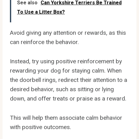
See also
Can Yorkshire Terriers Be Trained
To Use a Litter Box?
Avoid giving any attention or rewards, as this
can reinforce the behavior.
Instead, try using positive reinforcement by
rewarding your dog for staying calm. When
the doorbell rings, redirect their attention to a
desired behavior, such as sitting or lying
down, and offer treats or praise as a reward.
This will help them associate calm behavior
with positive outcomes.