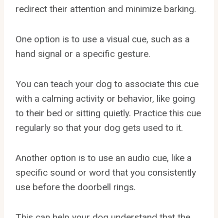
redirect their attention and minimize barking.
One option is to use a visual cue, such as a
hand signal or a specific gesture.
You can teach your dog to associate this cue
with a calming activity or behavior, like going
to their bed or sitting quietly. Practice this cue
regularly so that your dog gets used to it.
Another option is to use an audio cue, like a
specific sound or word that you consistently
use before the doorbell rings.
This can help your dog understand that the