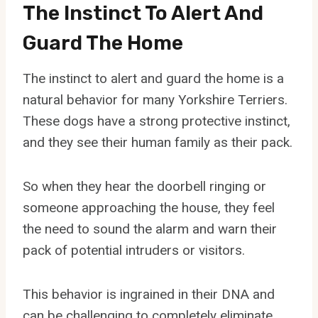
The Instinct To Alert And
Guard The Home
The instinct to alert and guard the home is a
natural behavior for many Yorkshire Terriers.
These dogs have a strong protective instinct,
and they see their human family as their pack.
So when they hear the doorbell ringing or
someone approaching the house, they feel
the need to sound the alarm and warn their
pack of potential intruders or visitors.
This behavior is ingrained in their DNA and
can be challenging to completely eliminate.