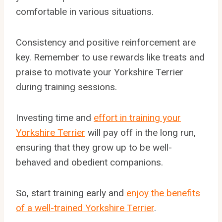
comfortable in various situations.
Consistency and positive reinforcement are
key. Remember to use rewards like treats and
praise to motivate your Yorkshire Terrier
during training sessions.
Investing time and
effort in training your
Yorkshire Terrier
will pay off in the long run,
ensuring that they grow up to be well-
behaved and obedient companions.
So, start training early and
enjoy the benefits
of a well-trained Yorkshire Terrier
.