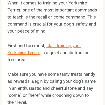
When it comes to training your Yorkshire
Terrier, one of the most important commands
to teach is the recall or come command. This
command is crucial for your dog’s safety and
your peace of mind.
First and foremost,
start training your
Yorkshire Terrier
in a quiet and distraction-
free area.
Make sure you have some tasty treats handy
as rewards. Begin by calling your dog’s name
in an enthusiastic and cheerful tone and say
“come” or “here” while crouching down to
their level.