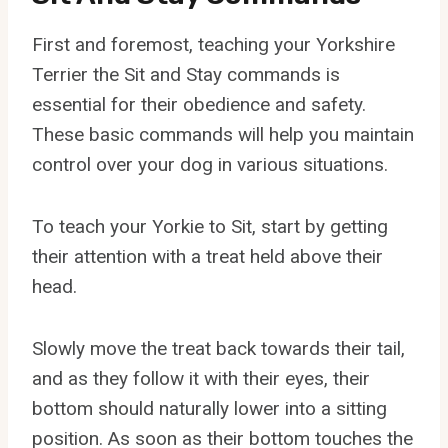
First and foremost, teaching your Yorkshire
Terrier the Sit and Stay commands is
essential for their obedience and safety.
These basic commands will help you maintain
control over your dog in various situations.
To teach your Yorkie to Sit, start by getting
their attention with a treat held above their
head.
Slowly move the treat back towards their tail,
and as they follow it with their eyes, their
bottom should naturally lower into a sitting
position. As soon as their bottom touches the