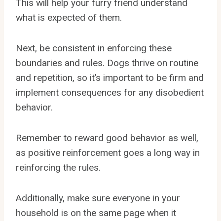
This will help your furry friend understand
what is expected of them.
Next, be consistent in enforcing these
boundaries and rules. Dogs thrive on routine
and repetition, so it’s important to be firm and
implement consequences for any disobedient
behavior.
Remember to reward good behavior as well,
as positive reinforcement goes a long way in
reinforcing the rules.
Additionally, make sure everyone in your
household is on the same page when it