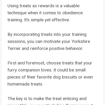
Using treats as rewards is a valuable
technique when it comes to obedience
training. It’s simple yet effective.
By incorporating treats into your training
sessions, you can motivate your Yorkshire
Terrier and reinforce positive behavior.
First and foremost, choose treats that your
furry companion loves. It could be small
pieces of their favorite dog biscuits or even
homemade treats.
The key is to make the treat enticing and