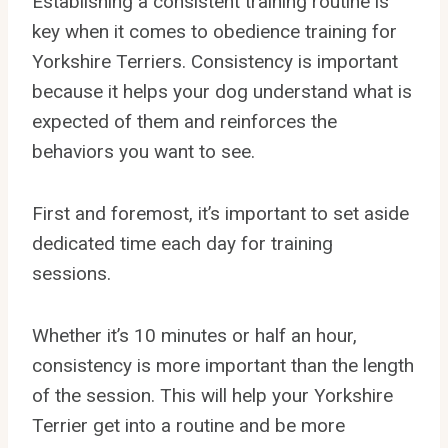
Establishing a consistent training routine is
key when it comes to obedience training for
Yorkshire Terriers. Consistency is important
because it helps your dog understand what is
expected of them and reinforces the
behaviors you want to see.
First and foremost, it’s important to set aside
dedicated time each day for training
sessions.
Whether it’s 10 minutes or half an hour,
consistency is more important than the length
of the session. This will help your Yorkshire
Terrier get into a routine and be more