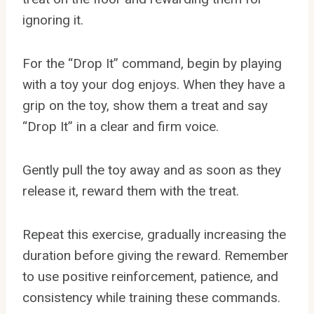
ignoring it.
For the “Drop It” command, begin by playing
with a toy your dog enjoys. When they have a
grip on the toy, show them a treat and say
“Drop It” in a clear and firm voice.
Gently pull the toy away and as soon as they
release it, reward them with the treat.
Repeat this exercise, gradually increasing the
duration before giving the reward. Remember
to use positive reinforcement, patience, and
consistency while training these commands.