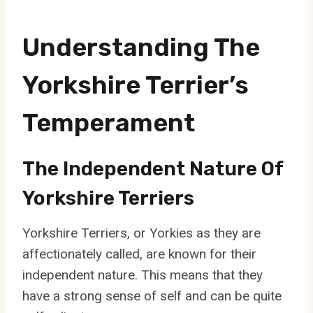
Understanding The
Yorkshire Terrier’s
Temperament
The Independent Nature Of
Yorkshire Terriers
Yorkshire Terriers, or Yorkies as they are
affectionately called, are known for their
independent nature. This means that they
have a strong sense of self and can be quite