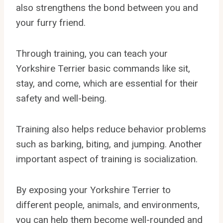
also strengthens the bond between you and
your furry friend.
Through training, you can teach your
Yorkshire Terrier basic commands like sit,
stay, and come, which are essential for their
safety and well-being.
Training also helps reduce behavior problems
such as barking, biting, and jumping. Another
important aspect of training is socialization.
By exposing your Yorkshire Terrier to
different people, animals, and environments,
you can help them become well-rounded and