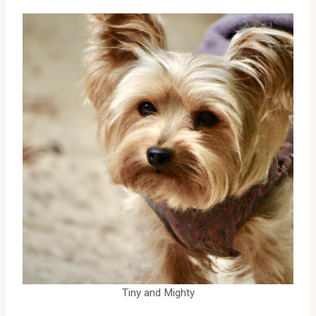
Tiny and Mighty