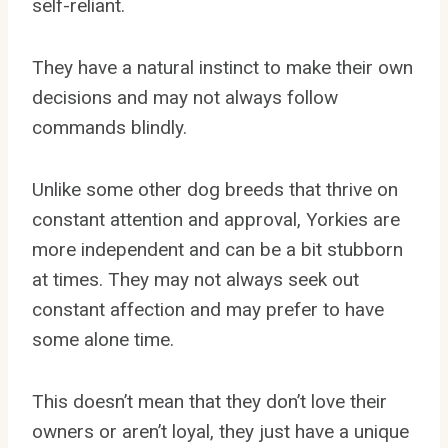
self-reliant.
They have a natural instinct to make their own
decisions and may not always follow
commands blindly.
Unlike some other dog breeds that thrive on
constant attention and approval, Yorkies are
more independent and can be a bit stubborn
at times. They may not always seek out
constant affection and may prefer to have
some alone time.
This doesn’t mean that they don’t love their
owners or aren’t loyal, they just have a unique