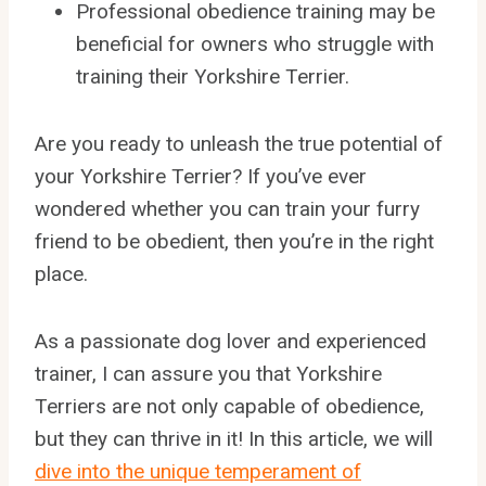
Professional obedience training may be
beneficial for owners who struggle with
training their Yorkshire Terrier.
Are you ready to unleash the true potential of
your Yorkshire Terrier? If you’ve ever
wondered whether you can train your furry
friend to be obedient, then you’re in the right
place.
As a passionate dog lover and experienced
trainer, I can assure you that Yorkshire
Terriers are not only capable of obedience,
but they can thrive in it! In this article, we will
dive into the unique temperament of