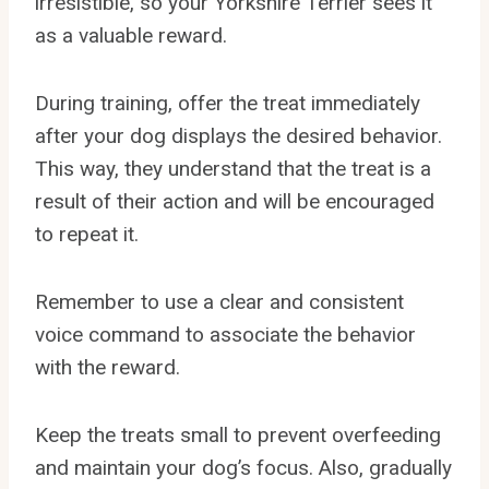
irresistible, so your Yorkshire Terrier sees it
as a valuable reward.
During training, offer the treat immediately
after your dog displays the desired behavior.
This way, they understand that the treat is a
result of their action and will be encouraged
to repeat it.
Remember to use a clear and consistent
voice command to associate the behavior
with the reward.
Keep the treats small to prevent overfeeding
and maintain your dog’s focus. Also, gradually