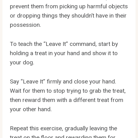
prevent them from picking up harmful objects
or dropping things they shouldn’t have in their
possession.
To teach the “Leave It” command, start by
holding a treat in your hand and show it to
your dog.
Say “Leave It” firmly and close your hand.
Wait for them to stop trying to grab the treat,
then reward them with a different treat from
your other hand.
Repeat this exercise, gradually leaving the
treat on the floor and rewarding them for