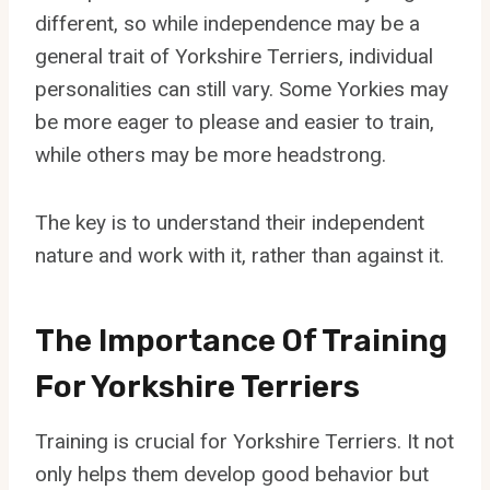
different, so while independence may be a
general trait of Yorkshire Terriers, individual
personalities can still vary. Some Yorkies may
be more eager to please and easier to train,
while others may be more headstrong.
The key is to understand their independent
nature and work with it, rather than against it.
The Importance Of Training
For Yorkshire Terriers
Training is crucial for Yorkshire Terriers. It not
only helps them develop good behavior but