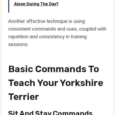
Alone During The Day?
Another effective technique is using
consistent commands and cues, coupled with
repetition and consistency in training
sessions.
Basic Commands To
Teach Your Yorkshire
Terrier
Sit And Stay Commands