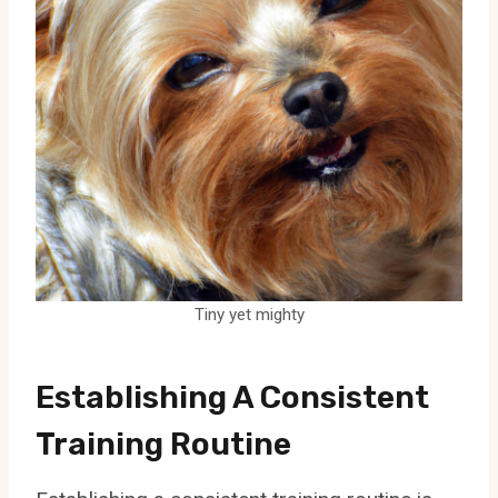
Tiny yet mighty
Establishing A Consistent
Training Routine