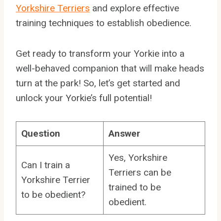
Yorkshire Terriers
and explore effective
training techniques to establish obedience.
Get ready to transform your Yorkie into a
well-behaved companion that will make heads
turn at the park! So, let’s get started and
unlock your Yorkie’s full potential!
Question
Answer
Yes, Yorkshire
Can I train a
Terriers can be
Yorkshire Terrier
trained to be
to be obedient?
obedient.