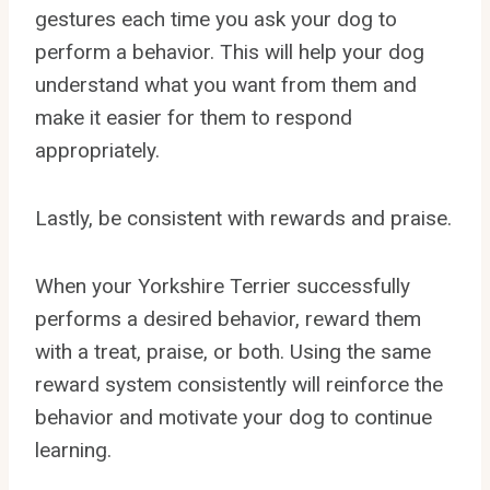
gestures each time you ask your dog to
perform a behavior. This will help your dog
understand what you want from them and
make it easier for them to respond
appropriately.
Lastly, be consistent with rewards and praise.
When your Yorkshire Terrier successfully
performs a desired behavior, reward them
with a treat, praise, or both. Using the same
reward system consistently will reinforce the
behavior and motivate your dog to continue
learning.