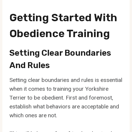
Getting Started With
Obedience Training
Setting Clear Boundaries
And Rules
Setting clear boundaries and rules is essential
when it comes to training your Yorkshire
Terrier to be obedient. First and foremost,
establish what behaviors are acceptable and
which ones are not.