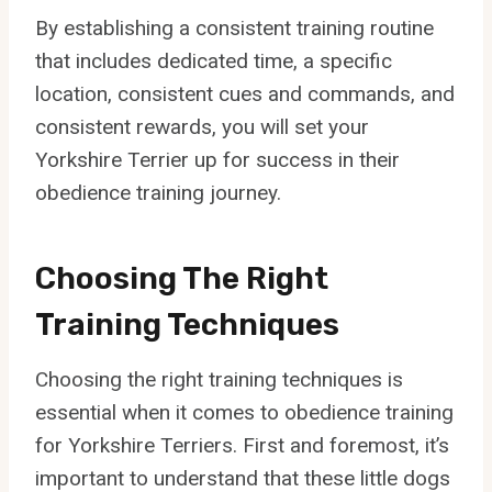
By establishing a consistent training routine
that includes dedicated time, a specific
location, consistent cues and commands, and
consistent rewards, you will set your
Yorkshire Terrier up for success in their
obedience training journey.
Choosing The Right
Training Techniques
Choosing the right training techniques is
essential when it comes to obedience training
for Yorkshire Terriers. First and foremost, it’s
important to understand that these little dogs