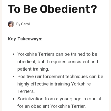
To Be Obedient?
By
Carol
Key Takeaways:
Yorkshire Terriers can be trained to be
obedient, but it requires consistent and
patient training.
Positive reinforcement techniques can be
highly effective in training Yorkshire
Terriers.
Socialization from a young age is crucial
for an obedient Yorkshire Terrier.