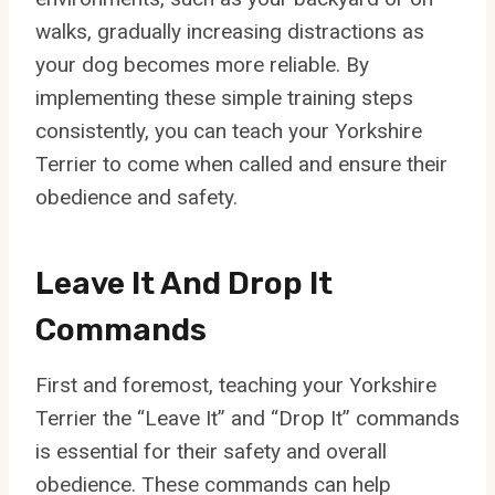
walks, gradually increasing distractions as
your dog becomes more reliable. By
implementing these simple training steps
consistently, you can teach your Yorkshire
Terrier to come when called and ensure their
obedience and safety.
Leave It And Drop It
Commands
First and foremost, teaching your Yorkshire
Terrier the “Leave It” and “Drop It” commands
is essential for their safety and overall
obedience. These commands can help