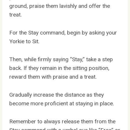
ground, praise them lavishly and offer the
treat.
For the Stay command, begin by asking your
Yorkie to Sit.
Then, while firmly saying “Stay,” take a step
back. If they remain in the sitting position,
reward them with praise and a treat.
Gradually increase the distance as they
become more proficient at staying in place.
Remember to always release them from the