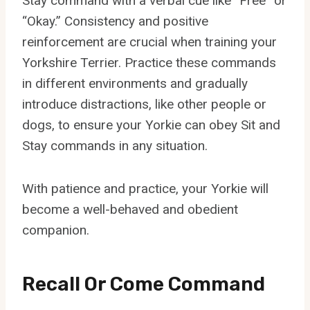
Stay command with a verbal cue like “Free” or
“Okay.” Consistency and positive
reinforcement are crucial when training your
Yorkshire Terrier. Practice these commands
in different environments and gradually
introduce distractions, like other people or
dogs, to ensure your Yorkie can obey Sit and
Stay commands in any situation.
With patience and practice, your Yorkie will
become a well-behaved and obedient
companion.
Recall Or Come Command