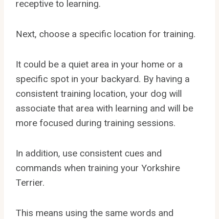
receptive to learning.
Next, choose a specific location for training.
It could be a quiet area in your home or a
specific spot in your backyard. By having a
consistent training location, your dog will
associate that area with learning and will be
more focused during training sessions.
In addition, use consistent cues and
commands when training your Yorkshire
Terrier.
This means using the same words and