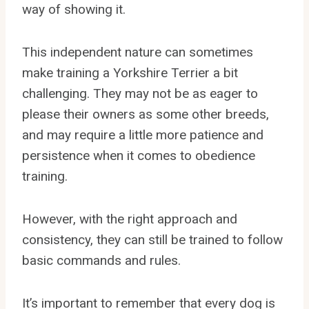
way of showing it.
This independent nature can sometimes
make training a Yorkshire Terrier a bit
challenging. They may not be as eager to
please their owners as some other breeds,
and may require a little more patience and
persistence when it comes to obedience
training.
However, with the right approach and
consistency, they can still be trained to follow
basic commands and rules.
It’s important to remember that every dog is