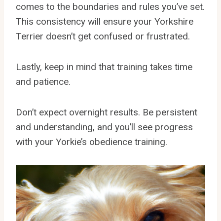
comes to the boundaries and rules you’ve set.
This consistency will ensure your Yorkshire
Terrier doesn’t get confused or frustrated.
Lastly, keep in mind that training takes time
and patience.
Don’t expect overnight results. Be persistent
and understanding, and you’ll see progress
with your Yorkie’s obedience training.