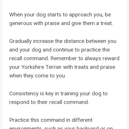
When your dog starts to approach you, be
generous with praise and give them a treat.
Gradually increase the distance between you
and your dog and continue to practice the
recall command. Remember to always reward
your Yorkshire Terrier with treats and praise
when they come to you.
Consistency is key in training your dog to
respond to their recall command.
Practice this command in different
environments, such as your backyard or on