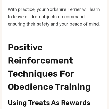
With practice, your Yorkshire Terrier will learn
to leave or drop objects on command,
ensuring their safety and your peace of mind.
Positive
Reinforcement
Techniques For
Obedience Training
Using Treats As Rewards