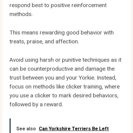
respond best to positive reinforcement
methods.
This means rewarding good behavior with
treats, praise, and affection.
Avoid using harsh or punitive techniques as it
can be counterproductive and damage the
trust between you and your Yorkie. Instead,
focus on methods like clicker training, where
you use a clicker to mark desired behaviors,
followed by a reward.
See also
Can Yorkshire Terriers Be Left