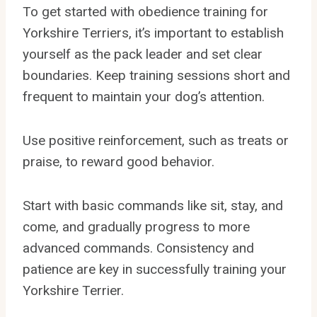
To get started with obedience training for
Yorkshire Terriers, it’s important to establish
yourself as the pack leader and set clear
boundaries. Keep training sessions short and
frequent to maintain your dog’s attention.
Use positive reinforcement, such as treats or
praise, to reward good behavior.
Start with basic commands like sit, stay, and
come, and gradually progress to more
advanced commands. Consistency and
patience are key in successfully training your
Yorkshire Terrier.