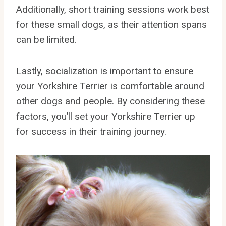
Additionally, short training sessions work best
for these small dogs, as their attention spans
can be limited.
Lastly, socialization is important to ensure
your Yorkshire Terrier is comfortable around
other dogs and people. By considering these
factors, you’ll set your Yorkshire Terrier up
for success in their training journey.