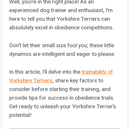
Well, you’re in the right place! As an
experienced dog trainer and enthusiast, I’m
here to tell you that Yorkshire Terriers can
absolutely excel in obedience competitions.
Don’t let their small size fool you; these little
dynamos are intelligent and eager to please.
In this article, I’ll delve into the
trainability of
Yorkshire Terriers
, share key factors to
consider before starting their training, and
provide tips for success in obedience trials.
Get ready to unleash your Yorkshire Terrier’s
potential!