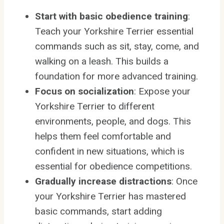
Start with basic obedience training
:
Teach your Yorkshire Terrier essential
commands such as sit, stay, come, and
walking on a leash. This builds a
foundation for more advanced training.
Focus on socialization
: Expose your
Yorkshire Terrier to different
environments, people, and dogs. This
helps them feel comfortable and
confident in new situations, which is
essential for obedience competitions.
Gradually increase distractions
: Once
your Yorkshire Terrier has mastered
basic commands, start adding