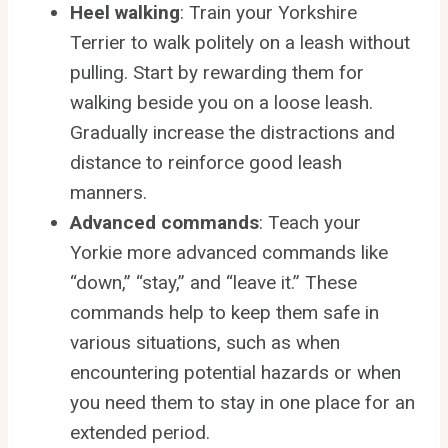
Heel walking
: Train your Yorkshire
Terrier to walk politely on a leash without
pulling. Start by rewarding them for
walking beside you on a loose leash.
Gradually increase the distractions and
distance to reinforce good leash
manners.
Advanced commands
: Teach your
Yorkie more advanced commands like
“down,” “stay,” and “leave it.” These
commands help to keep them safe in
various situations, such as when
encountering potential hazards or when
you need them to stay in one place for an
extended period.