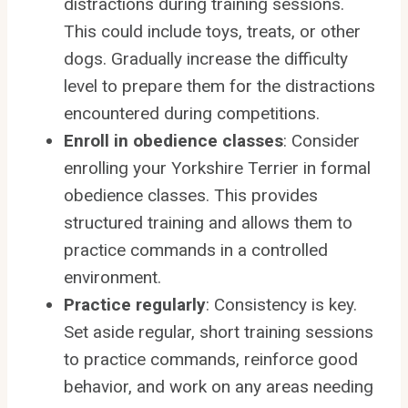
distractions during training sessions.
This could include toys, treats, or other
dogs. Gradually increase the difficulty
level to prepare them for the distractions
encountered during competitions.
Enroll in obedience classes
: Consider
enrolling your Yorkshire Terrier in formal
obedience classes. This provides
structured training and allows them to
practice commands in a controlled
environment.
Practice regularly
: Consistency is key.
Set aside regular, short training sessions
to practice commands, reinforce good
behavior, and work on any areas needing