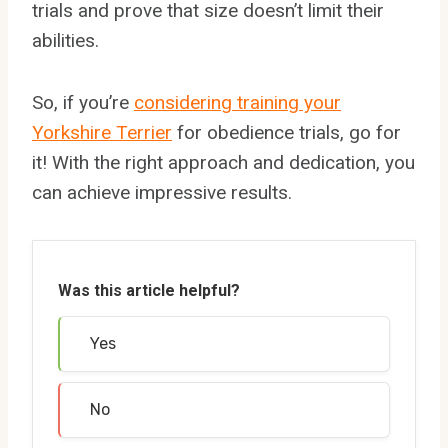
trials and prove that size doesn’t limit their
abilities.
So, if you’re
considering training your
Yorkshire Terrier
for obedience trials, go for
it! With the right approach and dedication, you
can achieve impressive results.
Was this article helpful?
Yes
No