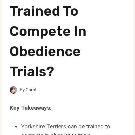
Trained To
Compete In
Obedience
Trials?
By
Carol
Key Takeaways:
Yorkshire Terriers can be trained to