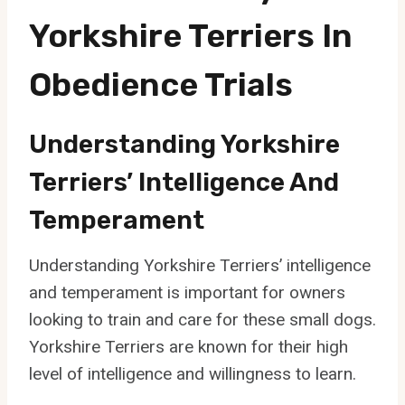
Yorkshire Terriers In
Obedience Trials
Understanding Yorkshire
Terriers’ Intelligence And
Temperament
Understanding Yorkshire Terriers’ intelligence
and temperament is important for owners
looking to train and care for these small dogs.
Yorkshire Terriers are known for their high
level of intelligence and willingness to learn.