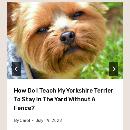
How Do I Teach My Yorkshire Terrier
To Stay In The Yard Without A
Fence?
By
Carol
July 19, 2023