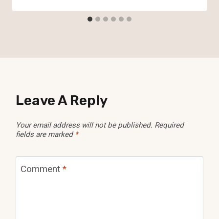
Leave A Reply
Your email address will not be published.
Required
fields are marked
*
Comment
*