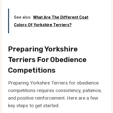
See also
What Are The Different Coat
Colors Of Yorkshire Terriers?
Preparing Yorkshire
Terriers For Obedience
Competitions
Preparing Yorkshire Terriers for obedience
competitions requires consistency, patience,
and positive reinforcement. Here are a few
key steps to get started: