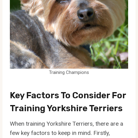
Training Champions
Key Factors To Consider For
Training Yorkshire Terriers
When training Yorkshire Terriers, there are a
few key factors to keep in mind. Firstly,