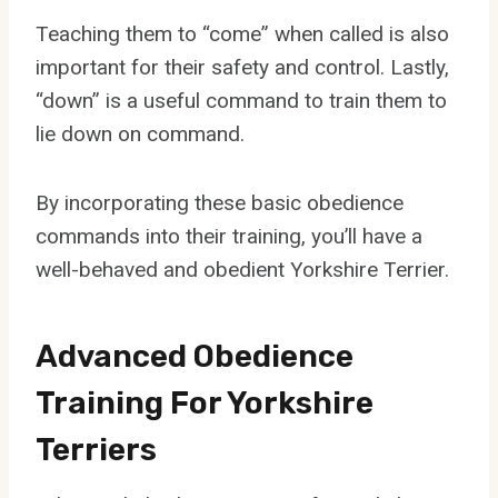
Teaching them to “come” when called is also
important for their safety and control. Lastly,
“down” is a useful command to train them to
lie down on command.
By incorporating these basic obedience
commands into their training, you’ll have a
well-behaved and obedient Yorkshire Terrier.
Advanced Obedience
Training For Yorkshire
Terriers