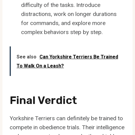
difficulty of the tasks. Introduce
distractions, work on longer durations
for commands, and explore more
complex behaviors step by step.
See also
Can Yorkshire Terriers Be Trained
To Walk On a Leash?
Final Verdict
Yorkshire Terriers can definitely be trained to
compete in obedience trials. Their intelligence