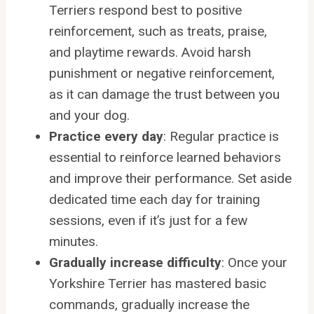
Terriers respond best to positive
reinforcement, such as treats, praise,
and playtime rewards. Avoid harsh
punishment or negative reinforcement,
as it can damage the trust between you
and your dog.
Practice every day
: Regular practice is
essential to reinforce learned behaviors
and improve their performance. Set aside
dedicated time each day for training
sessions, even if it’s just for a few
minutes.
Gradually increase difficulty
: Once your
Yorkshire Terrier has mastered basic
commands, gradually increase the