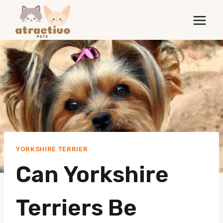
Skip
to
content
YORKSHIRE TERRIER
Can Yorkshire
Terriers Be