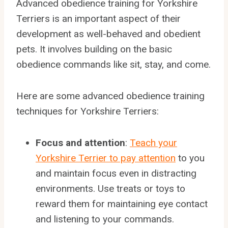
Advanced obedience training for Yorkshire
Terriers is an important aspect of their
development as well-behaved and obedient
pets. It involves building on the basic
obedience commands like sit, stay, and come.
Here are some advanced obedience training
techniques for Yorkshire Terriers:
Focus and attention
:
Teach your
Yorkshire Terrier to pay attention
to you
and maintain focus even in distracting
environments. Use treats or toys to
reward them for maintaining eye contact
and listening to your commands.