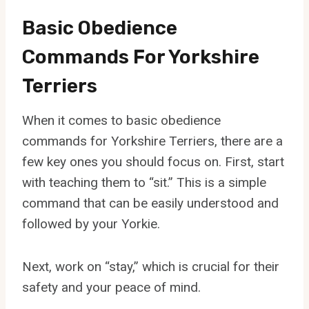
Basic Obedience
Commands For Yorkshire
Terriers
When it comes to basic obedience
commands for Yorkshire Terriers, there are a
few key ones you should focus on. First, start
with teaching them to “sit.” This is a simple
command that can be easily understood and
followed by your Yorkie.
Next, work on “stay,” which is crucial for their
safety and your peace of mind.