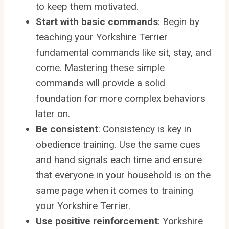
to keep them motivated.
Start with basic commands
: Begin by
teaching your Yorkshire Terrier
fundamental commands like sit, stay, and
come. Mastering these simple
commands will provide a solid
foundation for more complex behaviors
later on.
Be consistent
: Consistency is key in
obedience training. Use the same cues
and hand signals each time and ensure
that everyone in your household is on the
same page when it comes to training
your Yorkshire Terrier.
Use positive reinforcement
: Yorkshire