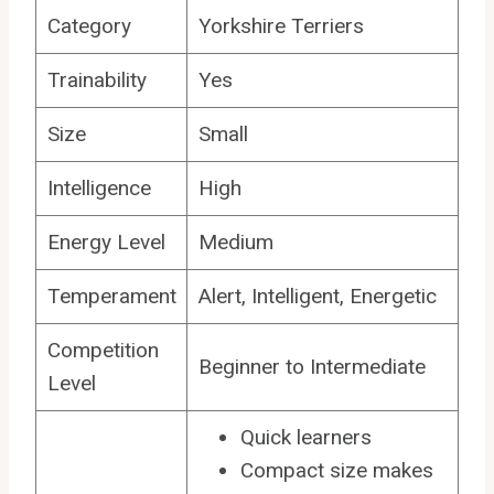
Category
Yorkshire Terriers
Trainability
Yes
Size
Small
Intelligence
High
Energy Level
Medium
Temperament
Alert, Intelligent, Energetic
Competition
Beginner to Intermediate
Level
Quick learners
Compact size makes