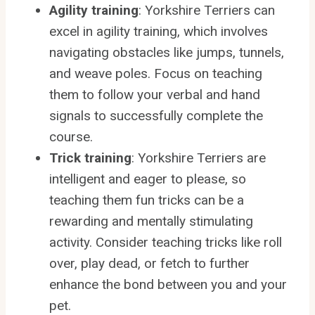
Agility training
: Yorkshire Terriers can
excel in agility training, which involves
navigating obstacles like jumps, tunnels,
and weave poles. Focus on teaching
them to follow your verbal and hand
signals to successfully complete the
course.
Trick training
: Yorkshire Terriers are
intelligent and eager to please, so
teaching them fun tricks can be a
rewarding and mentally stimulating
activity. Consider teaching tricks like roll
over, play dead, or fetch to further
enhance the bond between you and your
pet.