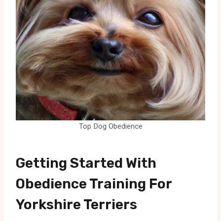
Top Dog Obedience
Getting Started With
Obedience Training For
Yorkshire Terriers