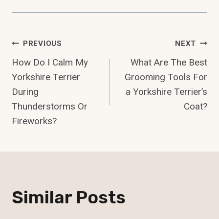
Post
PREVIOUS
NEXT
How Do I Calm My
What Are The Best
Navigation
Yorkshire Terrier
Grooming Tools For
During
a Yorkshire Terrier’s
Thunderstorms Or
Coat?
Fireworks?
Similar Posts