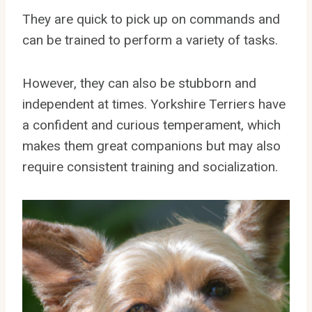
They are quick to pick up on commands and
can be trained to perform a variety of tasks.
However, they can also be stubborn and
independent at times. Yorkshire Terriers have
a confident and curious temperament, which
makes them great companions but may also
require consistent training and socialization.