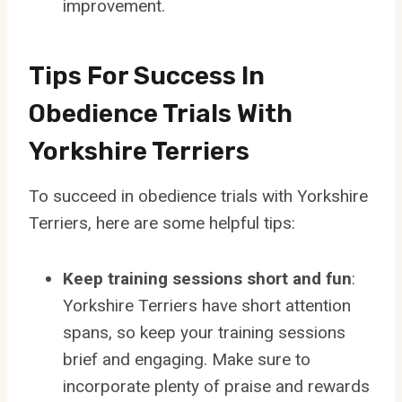
improvement.
Tips For Success In
Obedience Trials With
Yorkshire Terriers
To succeed in obedience trials with Yorkshire
Terriers, here are some helpful tips:
Keep training sessions short and fun
:
Yorkshire Terriers have short attention
spans, so keep your training sessions
brief and engaging. Make sure to
incorporate plenty of praise and rewards