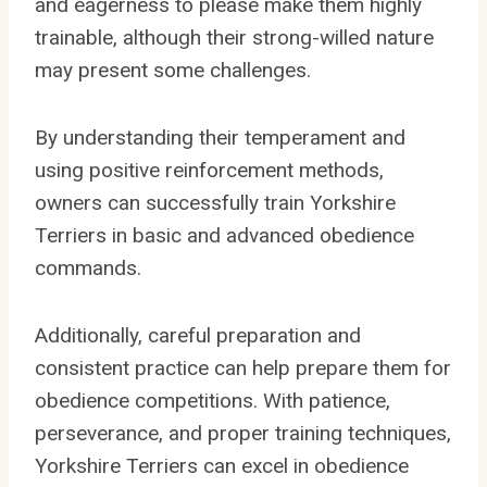
and eagerness to please make them highly
trainable, although their strong-willed nature
may present some challenges.
By understanding their temperament and
using positive reinforcement methods,
owners can successfully train Yorkshire
Terriers in basic and advanced obedience
commands.
Additionally, careful preparation and
consistent practice can help prepare them for
obedience competitions. With patience,
perseverance, and proper training techniques,
Yorkshire Terriers can excel in obedience