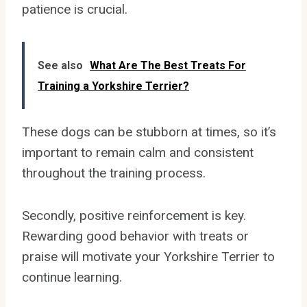
patience is crucial.
See also
What Are The Best Treats For
Training a Yorkshire Terrier?
These dogs can be stubborn at times, so it’s
important to remain calm and consistent
throughout the training process.
Secondly, positive reinforcement is key.
Rewarding good behavior with treats or
praise will motivate your Yorkshire Terrier to
continue learning.