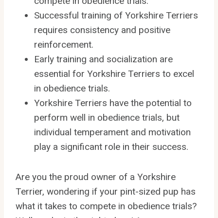
compete in obedience trials.
Successful training of Yorkshire Terriers
requires consistency and positive
reinforcement.
Early training and socialization are
essential for Yorkshire Terriers to excel
in obedience trials.
Yorkshire Terriers have the potential to
perform well in obedience trials, but
individual temperament and motivation
play a significant role in their success.
Are you the proud owner of a Yorkshire
Terrier, wondering if your pint-sized pup has
what it takes to compete in obedience trials?