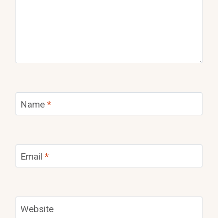
Name
*
Email
*
Website