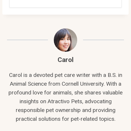
Carol
Carol is a devoted pet care writer with a B.S. in
Animal Science from Cornell University. With a
profound love for animals, she shares valuable
insights on Atractivo Pets, advocating
responsible pet ownership and providing
practical solutions for pet-related topics.