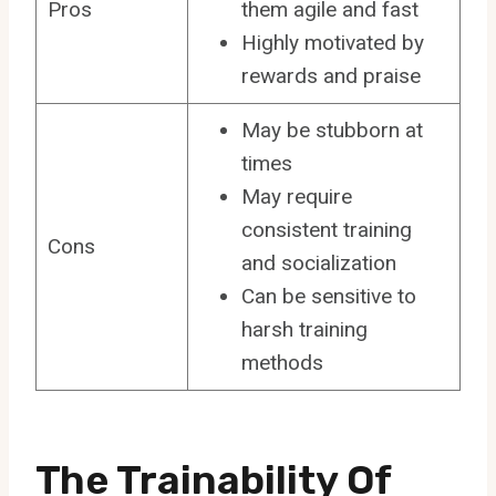
Pros
them agile and fast
Highly motivated by
rewards and praise
May be stubborn at
times
May require
consistent training
Cons
and socialization
Can be sensitive to
harsh training
methods
The Trainability Of