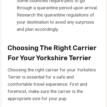
Some countries require pets to go
through a quarantine period upon arrival.
Research the quarantine regulations of
your destination to avoid any surprises
and plan accordingly.
Choosing The Right Carrier
For Your Yorkshire Terrier
Choosing the right carrier for your Yorkshire
Terrier is essential for a safe and
comfortable travel experience. First and
foremost, make sure the carrier is the
appropriate size for your pup.