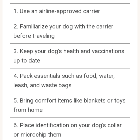
1. Use an airline-approved carrier
2. Familiarize your dog with the carrier
before traveling
3. Keep your dog’s health and vaccinations
up to date
4. Pack essentials such as food, water,
leash, and waste bags
5. Bring comfort items like blankets or toys
from home
6. Place identification on your dog’s collar
or microchip them