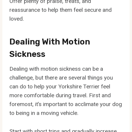
Offer plenty of praise, treats, and
reassurance to help them feel secure and
loved.
Dealing With Motion
Sickness
Dealing with motion sickness can be a
challenge, but there are several things you
can do to help your Yorkshire Terrier feel
more comfortable during travel. First and
foremost, it’s important to acclimate your dog
to being in a moving vehicle.
Start with short trips and gradually increase