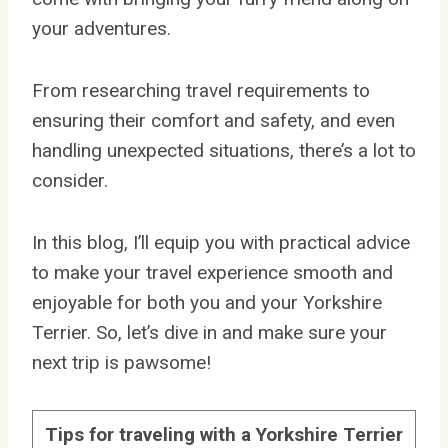
your adventures.
From researching travel requirements to
ensuring their comfort and safety, and even
handling unexpected situations, there’s a lot to
consider.
In this blog, I’ll equip you with practical advice
to make your travel experience smooth and
enjoyable for both you and your Yorkshire
Terrier. So, let’s dive in and make sure your
next trip is pawsome!
Tips for traveling with a Yorkshire Terrier