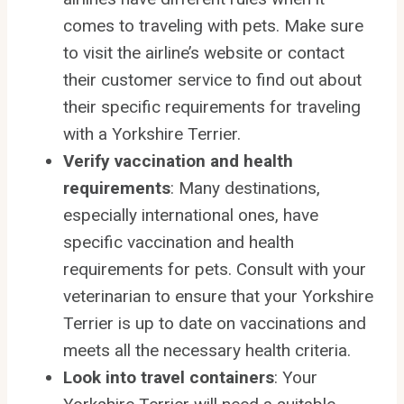
comes to traveling with pets. Make sure
to visit the airline’s website or contact
their customer service to find out about
their specific requirements for traveling
with a Yorkshire Terrier.
Verify vaccination and health
requirements
: Many destinations,
especially international ones, have
specific vaccination and health
requirements for pets. Consult with your
veterinarian to ensure that your Yorkshire
Terrier is up to date on vaccinations and
meets all the necessary health criteria.
Look into travel containers
: Your