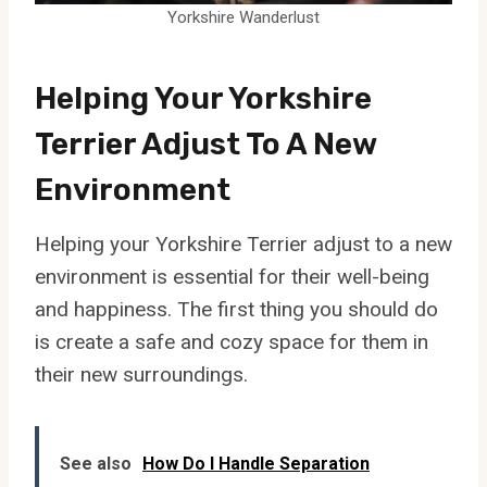
Yorkshire Wanderlust
Helping Your Yorkshire
Terrier Adjust To A New
Environment
Helping your Yorkshire Terrier adjust to a new
environment is essential for their well-being
and happiness. The first thing you should do
is create a safe and cozy space for them in
their new surroundings.
See also
How Do I Handle Separation