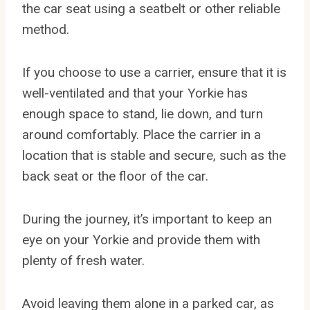
the car seat using a seatbelt or other reliable
method.
If you choose to use a carrier, ensure that it is
well-ventilated and that your Yorkie has
enough space to stand, lie down, and turn
around comfortably. Place the carrier in a
location that is stable and secure, such as the
back seat or the floor of the car.
During the journey, it’s important to keep an
eye on your Yorkie and provide them with
plenty of fresh water.
Avoid leaving them alone in a parked car, as