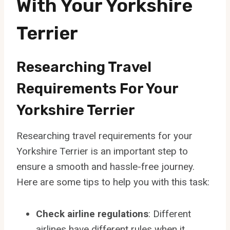
With Your Yorkshire
Terrier
Researching Travel
Requirements For Your
Yorkshire Terrier
Researching travel requirements for your
Yorkshire Terrier is an important step to
ensure a smooth and hassle-free journey.
Here are some tips to help you with this task:
Check airline regulations
: Different
airlines have different rules when it