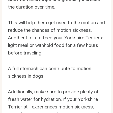
the duration over time.
This will help them get used to the motion and
reduce the chances of motion sickness.
Another tip is to feed your Yorkshire Terrier a
light meal or withhold food for a few hours
before traveling.
A full stomach can contribute to motion
sickness in dogs.
Additionally, make sure to provide plenty of
fresh water for hydration. If your Yorkshire
Terrier still experiences motion sickness,