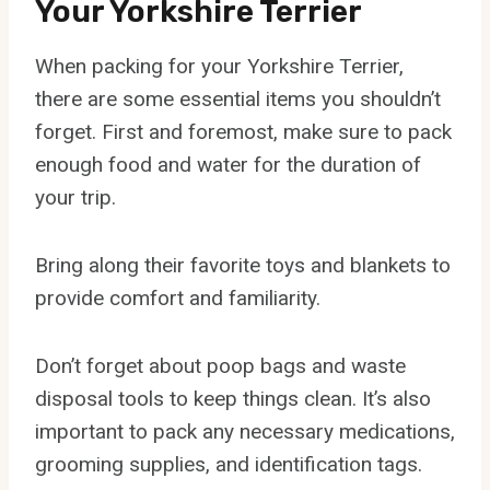
Your Yorkshire Terrier
When packing for your Yorkshire Terrier,
there are some essential items you shouldn’t
forget. First and foremost, make sure to pack
enough food and water for the duration of
your trip.
Bring along their favorite toys and blankets to
provide comfort and familiarity.
Don’t forget about poop bags and waste
disposal tools to keep things clean. It’s also
important to pack any necessary medications,
grooming supplies, and identification tags.