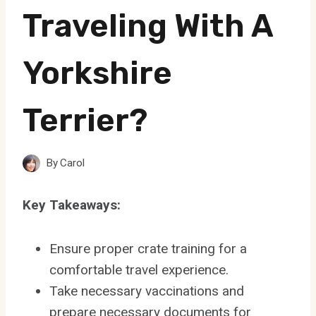
Traveling With A
Yorkshire
Terrier?
By
Carol
Key Takeaways:
Ensure proper crate training for a
comfortable travel experience.
Take necessary vaccinations and
prepare necessary documents for