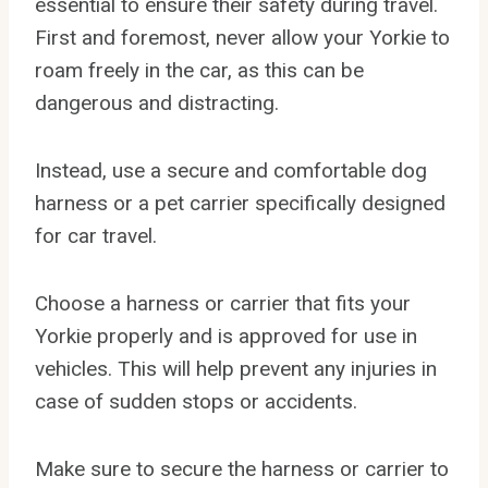
essential to ensure their safety during travel.
First and foremost, never allow your Yorkie to
roam freely in the car, as this can be
dangerous and distracting.
Instead, use a secure and comfortable dog
harness or a pet carrier specifically designed
for car travel.
Choose a harness or carrier that fits your
Yorkie properly and is approved for use in
vehicles. This will help prevent any injuries in
case of sudden stops or accidents.
Make sure to secure the harness or carrier to