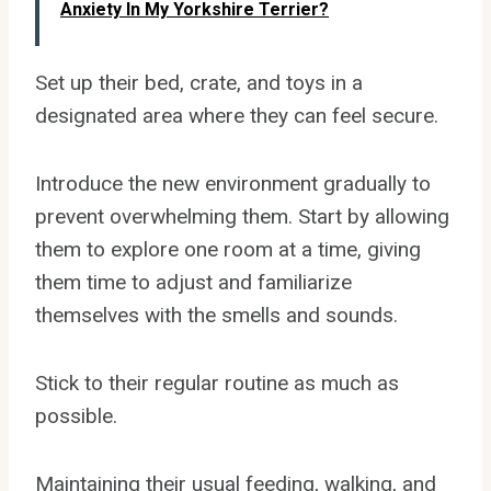
Anxiety In My Yorkshire Terrier?
Set up their bed, crate, and toys in a
designated area where they can feel secure.
Introduce the new environment gradually to
prevent overwhelming them. Start by allowing
them to explore one room at a time, giving
them time to adjust and familiarize
themselves with the smells and sounds.
Stick to their regular routine as much as
possible.
Maintaining their usual feeding, walking, and