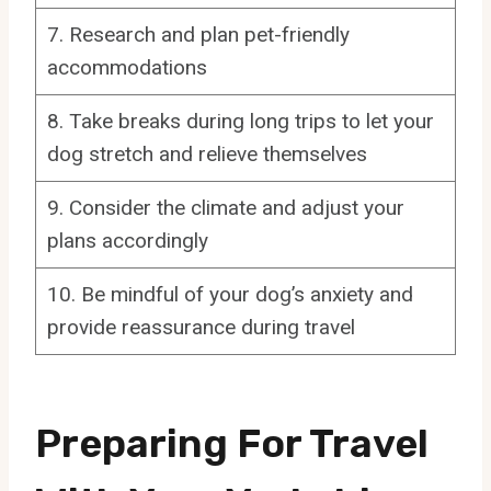
7. Research and plan pet-friendly
accommodations
8. Take breaks during long trips to let your
dog stretch and relieve themselves
9. Consider the climate and adjust your
plans accordingly
10. Be mindful of your dog’s anxiety and
provide reassurance during travel
Preparing For Travel