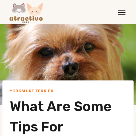
Skip
to
content
YORKSHIRE TERRIER
What Are Some
Tips For