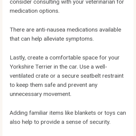
consider consulting with your veterinarian for
medication options.
There are anti-nausea medications available
that can help alleviate symptoms.
Lastly, create a comfortable space for your
Yorkshire Terrier in the car. Use a well-
ventilated crate or a secure seatbelt restraint
to keep them safe and prevent any
unnecessary movement.
Adding familiar items like blankets or toys can
also help to provide a sense of security.