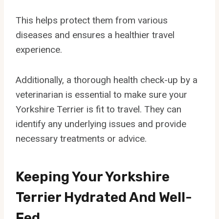
This helps protect them from various
diseases and ensures a healthier travel
experience.
Additionally, a thorough health check-up by a
veterinarian is essential to make sure your
Yorkshire Terrier is fit to travel. They can
identify any underlying issues and provide
necessary treatments or advice.
Keeping Your Yorkshire
Terrier Hydrated And Well-
Fed