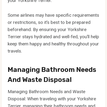
your Yorkshire Terrier.
Some airlines may have specific requirements
or restrictions, so it’s best to be prepared
beforehand. By ensuring your Yorkshire
Terrier stays hydrated and well-fed, you’ll help
keep them happy and healthy throughout your
travels.
Managing Bathroom Needs
And Waste Disposal
Managing Bathroom Needs and Waste
Disposal: When traveling with your Yorkshire
Terrier, managing their bathroom needs and