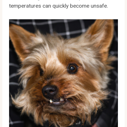
temperatures can quickly become unsafe.