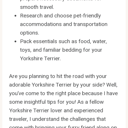
smooth travel.
Research and choose pet-friendly
accommodations and transportation
options.
Pack essentials such as food, water,
toys, and familiar bedding for your
Yorkshire Terrier.
Are you planning to hit the road with your
adorable Yorkshire Terrier by your side? Well,
you’ve come to the right place because I have
some insightful tips for you! As a fellow
Yorkshire Terrier lover and experienced
traveler, I understand the challenges that
come with bringing your furry friend along on