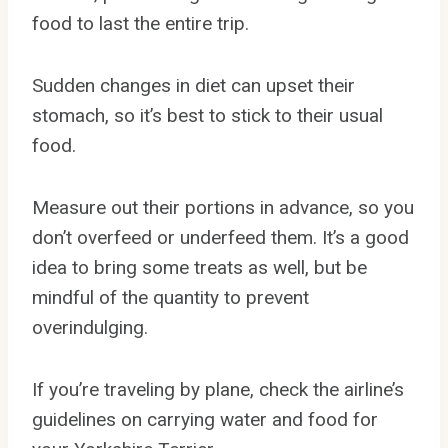
food to last the entire trip.
Sudden changes in diet can upset their
stomach, so it’s best to stick to their usual
food.
Measure out their portions in advance, so you
don’t overfeed or underfeed them. It’s a good
idea to bring some treats as well, but be
mindful of the quantity to prevent
overindulging.
If you’re traveling by plane, check the airline’s
guidelines on carrying water and food for