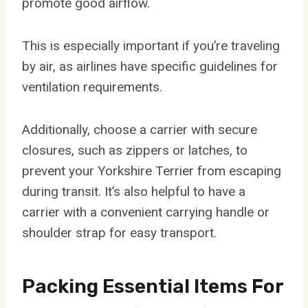
promote good airflow.
This is especially important if you’re traveling
by air, as airlines have specific guidelines for
ventilation requirements.
Additionally, choose a carrier with secure
closures, such as zippers or latches, to
prevent your Yorkshire Terrier from escaping
during transit. It’s also helpful to have a
carrier with a convenient carrying handle or
shoulder strap for easy transport.
Packing Essential Items For