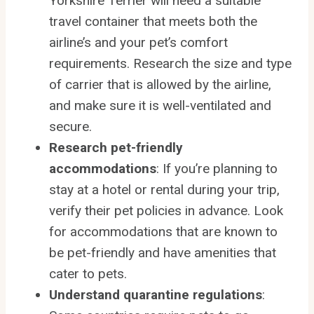
Yorkshire Terrier will need a suitable
travel container that meets both the
airline’s and your pet’s comfort
requirements. Research the size and type
of carrier that is allowed by the airline,
and make sure it is well-ventilated and
secure.
Research pet-friendly
accommodations
: If you’re planning to
stay at a hotel or rental during your trip,
verify their pet policies in advance. Look
for accommodations that are known to
be pet-friendly and have amenities that
cater to pets.
Understand quarantine regulations
: