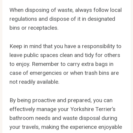
When disposing of waste, always follow local
regulations and dispose of it in designated
bins or receptacles.
Keep in mind that you have a responsibility to
leave public spaces clean and tidy for others
to enjoy. Remember to carry extra bags in
case of emergencies or when trash bins are
not readily available.
By being proactive and prepared, you can
effectively manage your Yorkshire Terrier’s
bathroom needs and waste disposal during
your travels, making the experience enjoyable