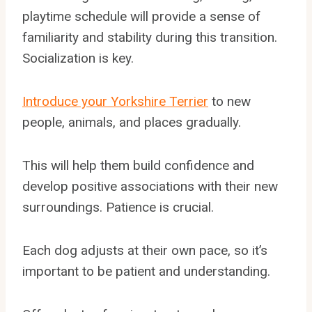
playtime schedule will provide a sense of
familiarity and stability during this transition.
Socialization is key.
Introduce your Yorkshire Terrier
to new
people, animals, and places gradually.
This will help them build confidence and
develop positive associations with their new
surroundings. Patience is crucial.
Each dog adjusts at their own pace, so it’s
important to be patient and understanding.