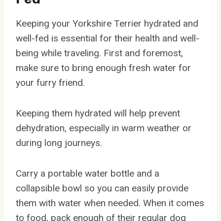
Keeping your Yorkshire Terrier hydrated and
well-fed is essential for their health and well-
being while traveling. First and foremost,
make sure to bring enough fresh water for
your furry friend.
Keeping them hydrated will help prevent
dehydration, especially in warm weather or
during long journeys.
Carry a portable water bottle and a
collapsible bowl so you can easily provide
them with water when needed. When it comes
to food, pack enough of their regular dog