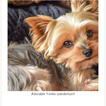
Adorable Yorkie wanderlust!