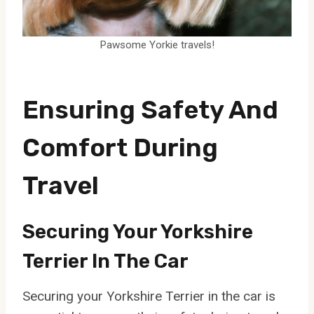
Pawsome Yorkie travels!
Ensuring Safety And
Comfort During
Travel
Securing Your Yorkshire
Terrier In The Car
Securing your Yorkshire Terrier in the car is