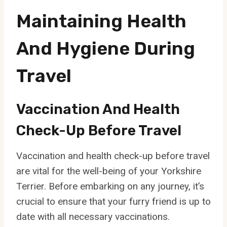
Maintaining Health
And Hygiene During
Travel
Vaccination And Health
Check-Up Before Travel
Vaccination and health check-up before travel
are vital for the well-being of your Yorkshire
Terrier. Before embarking on any journey, it’s
crucial to ensure that your furry friend is up to
date with all necessary vaccinations.