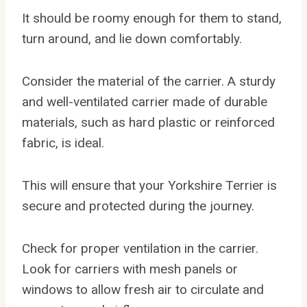
It should be roomy enough for them to stand,
turn around, and lie down comfortably.
Consider the material of the carrier. A sturdy
and well-ventilated carrier made of durable
materials, such as hard plastic or reinforced
fabric, is ideal.
This will ensure that your Yorkshire Terrier is
secure and protected during the journey.
Check for proper ventilation in the carrier.
Look for carriers with mesh panels or
windows to allow fresh air to circulate and