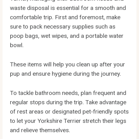
waste disposal is essential for a smooth and
comfortable trip. First and foremost, make
sure to pack necessary supplies such as
poop bags, wet wipes, and a portable water
bowl.
These items will help you clean up after your
pup and ensure hygiene during the journey.
To tackle bathroom needs, plan frequent and
regular stops during the trip. Take advantage
of rest areas or designated pet-friendly spots
to let your Yorkshire Terrier stretch their legs
and relieve themselves.