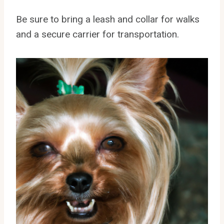
Be sure to bring a leash and collar for walks
and a secure carrier for transportation.