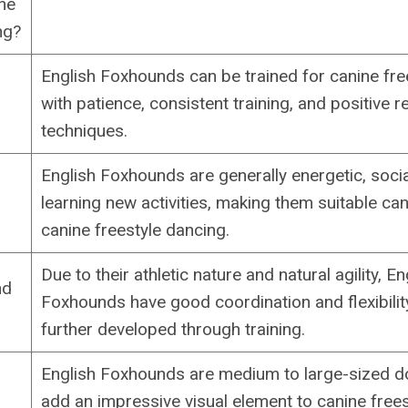
ine
ng?
English Foxhounds can be trained for canine fre
with patience, consistent training, and positive 
techniques.
English Foxhounds are generally energetic, socia
learning new activities, making them suitable ca
canine freestyle dancing.
Due to their athletic nature and natural agility, En
nd
Foxhounds have good coordination and flexibilit
further developed through training.
English Foxhounds are medium to large-sized d
add an impressive visual element to canine frees