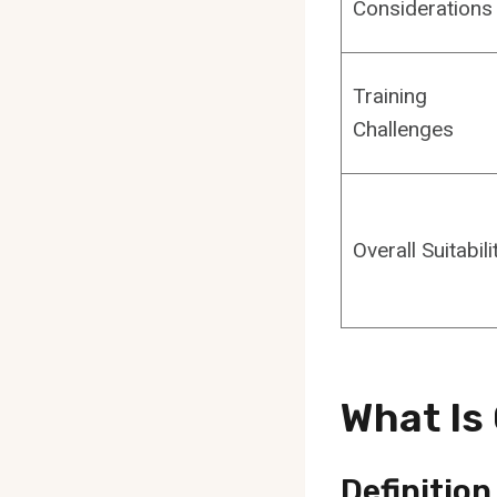
Considerations
Training
Challenges
Overall Suitabili
What Is
Definition