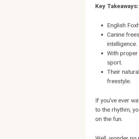
Key Takeaways:
English Foxh
Canine frees
intelligence.
With proper 
sport.
Their natura
freestyle.
If you’ve ever w
to the rhythm, y
on the fun.
Well, wonder no mo