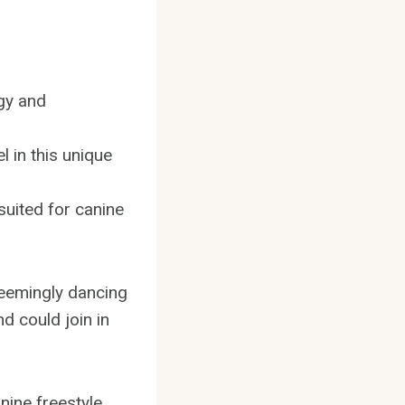
rgy and
l in this unique
suited for canine
seemingly dancing
d could join in
anine freestyle