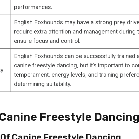
performances.
English Foxhounds may have a strong prey drive
require extra attention and management during t
ensure focus and control.
English Foxhounds can be successfully trained a
canine freestyle dancing, but it’s important to co
ty
temperament, energy levels, and training prefe
determining suitability.
 Canine Freestyle Dancin
 Of Canine Freestyle Dancing