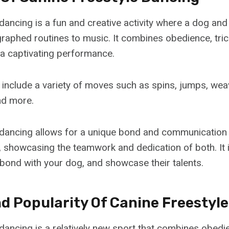
dancing is a fun and creative activity where a dog and 
aphed routines to music. It combines obedience, tri
a captivating performance.
 include a variety of moves such as spins, jumps, wea
nd more.
 dancing allows for a unique bond and communicatio
r, showcasing the teamwork and dedication of both. It 
 bond with your dog, and showcase their talents.
nd Popularity Of Canine Freestyl
dancing is a relatively new sport that combines obedie