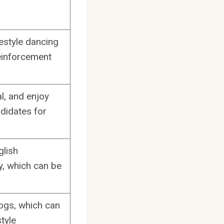
estyle dancing
reinforcement
l, and enjoy
ndidates for
glish
y, which can be
ogs, which can
tyle