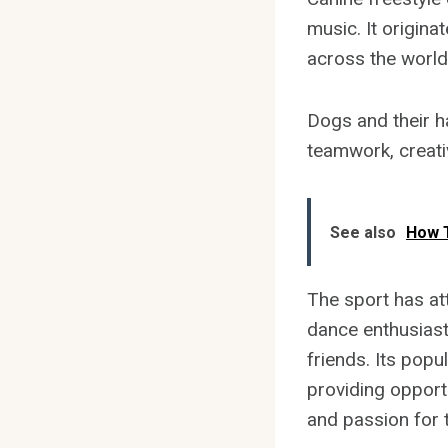
music. It origina
across the world
Dogs and their h
teamwork, creativ
See also
How T
The sport has at
dance enthusiast
friends. Its popu
providing opport
and passion for t