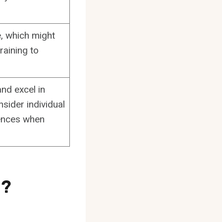
, which might
raining to
nd excel in
nsider individual
rences when
g?