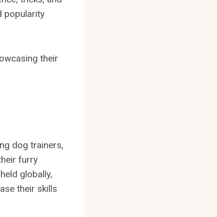
d popularity
owcasing their
ng dog trainers,
heir furry
held globally,
se their skills