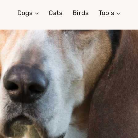
Dogs
Cats
Birds
Tools