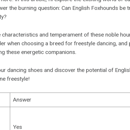
er the burning question: Can English Foxhounds be tr
ty?
the characteristics and temperament of these noble hou
der when choosing a breed for freestyle dancing, and 
ning these energetic companions.
p our dancing shoes and discover the potential of Engl
ne freestyle!
Answer
Yes