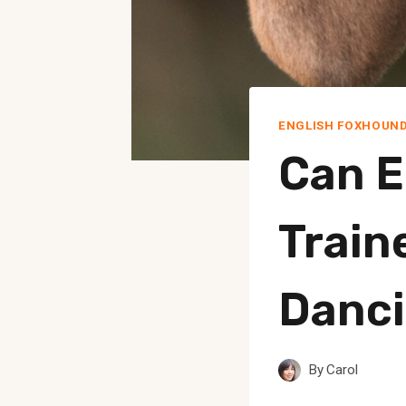
ENGLISH FOXHOUN
Can E
Train
Danc
By
Carol