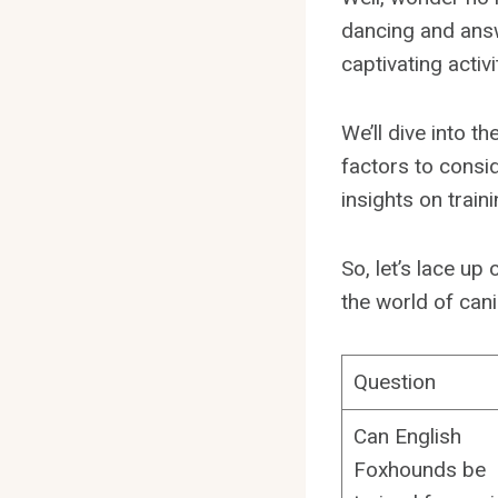
dancing and answ
captivating activi
We’ll dive into 
factors to consi
insights on trai
So, let’s lace u
the world of cani
Question
Can English
Foxhounds be