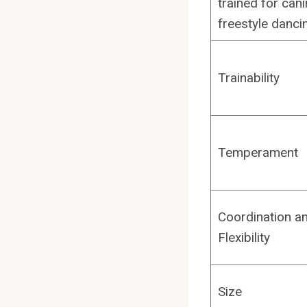
trained for can
freestyle danci
Trainability
Temperament
Coordination a
Flexibility
Size