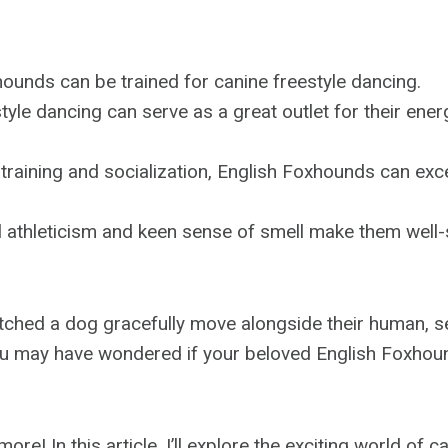
ounds can be trained for canine freestyle dancing.
tyle dancing can serve as a great outlet for their ene
training and socialization, English Foxhounds can exce
l athleticism and keen sense of smell make them well-
atched a dog gracefully move alongside their human, 
ou may have wondered if your beloved English Foxhoun
re! In this article, I’ll explore the exciting world of c