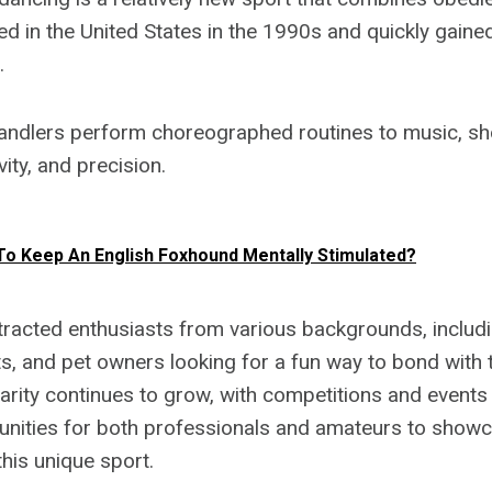
ted in the United States in the 1990s and quickly gaine
.
andlers perform choreographed routines to music, sh
ity, and precision.
o Keep An English Foxhound Mentally Stimulated?
tracted enthusiasts from various backgrounds, includi
s, and pet owners looking for a fun way to bond with t
larity continues to grow, with competitions and events 
unities for both professionals and amateurs to showca
his unique sport.