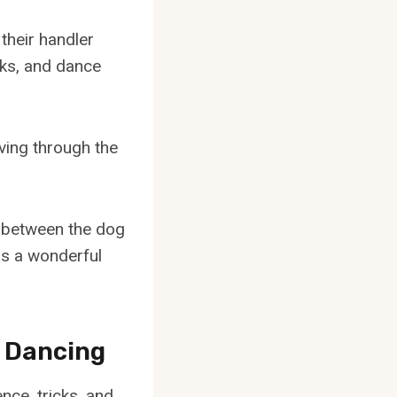
their handler
cks, and dance
ving through the
n between the dog
is a wonderful
e Dancing
nce, tricks, and