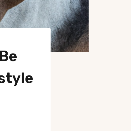
 Be
style