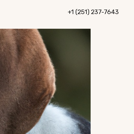
+1 (251) 237-7643