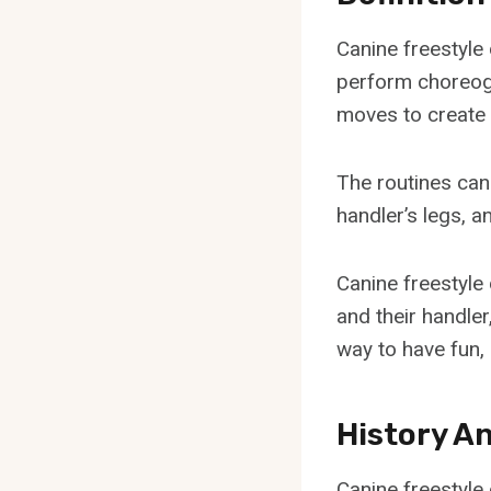
Canine freestyle 
perform choreogr
moves to create 
The routines can
handler’s legs, a
Canine freestyle
and their handle
way to have fun,
History A
Canine freestyle 