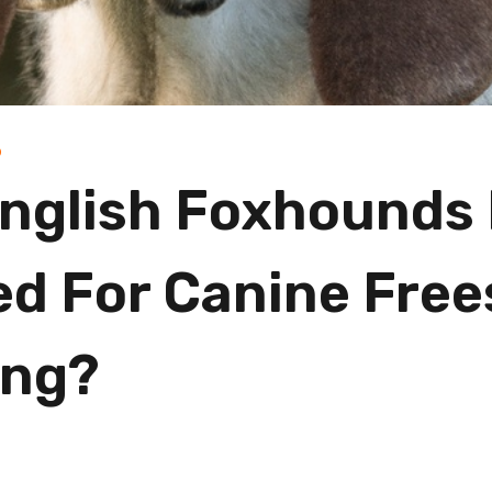
D
nglish Foxhounds
ed For Canine Free
ing?