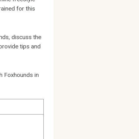
ained for this
nds, discuss the
provide tips and
ish Foxhounds in