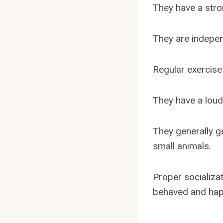
They have a stron
They are indepen
Regular exercise
They have a loud
They generally g
small animals.
Proper socializa
behaved and hap