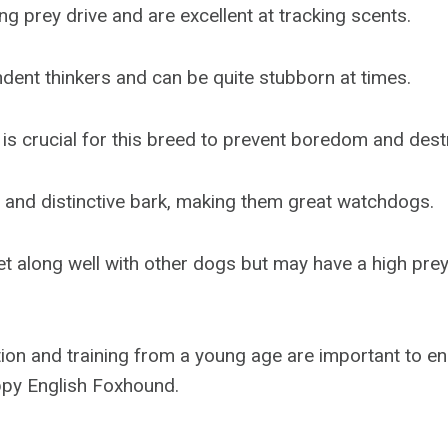
g prey drive and are excellent at tracking scents.
dent thinkers and can be quite stubborn at times.
 is crucial for this breed to prevent boredom and dest
 and distinctive bark, making them great watchdogs.
et along well with other dogs but may have a high pre
tion and training from a young age are important to en
py English Foxhound.