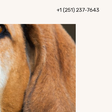
+1 (251) 237-7643