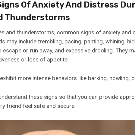
gns Of Anxiety And Distress Du
d Thunderstorms
es and thunderstorms, common signs of anxiety and d
s may include trembling, pacing, panting, whining, hid
to escape or run away, and excessive drooling. They 
iveness or loss of appetite.
hibit more intense behaviors like barking, howling, o
o understand these signs so that you can provide appr
ry friend feel safe and secure.