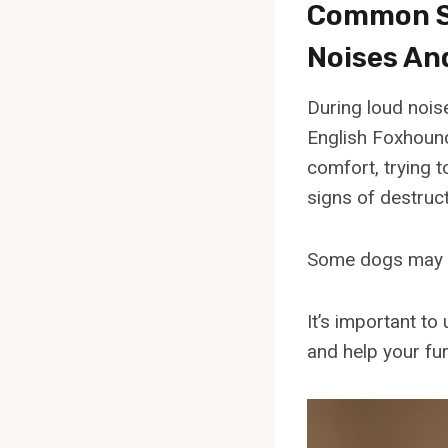
Common Si
Noises An
During loud nois
English Foxhound
comfort, trying 
signs of destruct
Some dogs may ex
It’s important t
and help your fur