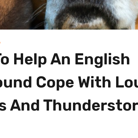
D
o Help An English
und Cope With Lo
s And Thundersto