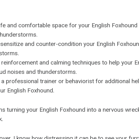
afe and comfortable space for your English Foxhound 
thunderstorms.
sensitize and counter-condition your English Foxhoun
storms.
e reinforcement and calming techniques to help your 
oud noises and thunderstorms.
 a professional trainer or behaviorist for additional h
our English Foxhound.
s turning your English Foxhound into a nervous wreck
k.
over, I know how distressing it can be to see your furry