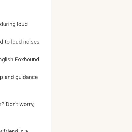
during loud
d to loud noises
English Foxhound
elp and guidance
? Don’t worry,
 friend in a