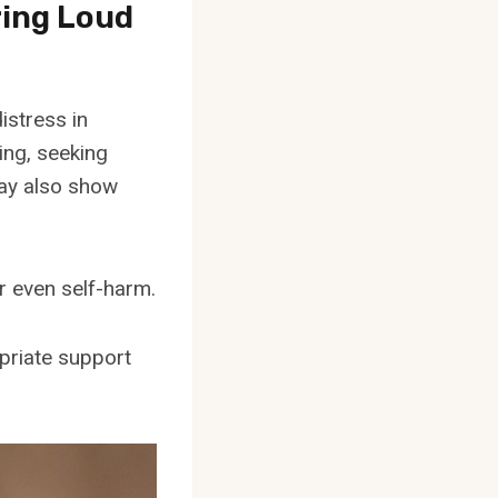
ring Loud
istress in
ing, seeking
may also show
r even self-harm.
opriate support