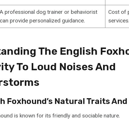
A professional dog trainer or behaviorist
Cost of 
can provide personalized guidance.
services
anding The English Foxh
vity To Loud Noises And
rstorms
sh Foxhound’s Natural Traits And
ound is known for its friendly and sociable nature.