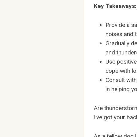
Key Takeaways:
Provide a s
noises and 
Gradually de
and thunder
Use positiv
cope with l
Consult with
in helping y
Are thunderstorm
I’ve got your bac
As a fellow dog l