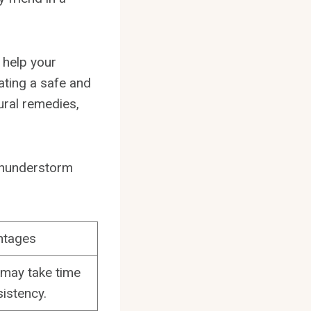
o help your
ting a safe and
ural remedies,
f thunderstorm
ntages
 may take time
istency.