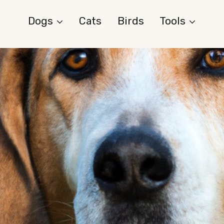
Dogs
Cats
Birds
Tools