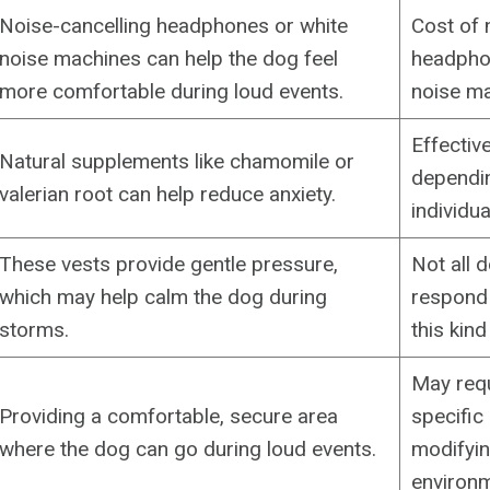
Noise-cancelling headphones or white
Cost of 
noise machines can help the dog feel
headpho
more comfortable during loud events.
noise ma
Effectiv
Natural supplements like chamomile or
dependin
valerian root can help reduce anxiety.
individua
These vests provide gentle pressure,
Not all d
which may help calm the dog during
respond 
storms.
this kind
May requ
Providing a comfortable, secure area
specific
where the dog can go during loud events.
modifyin
environm