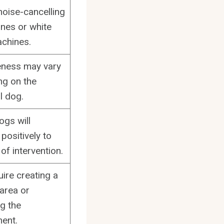
noise-cancelling
nes or white
chines.
eness may vary
g on the
l dog.
ogs will
positively to
 of intervention.
ire creating a
 area or
g the
ent.