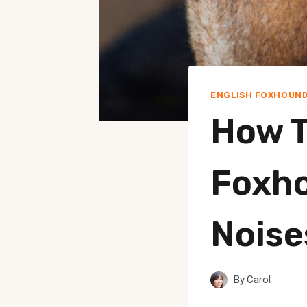
ENGLISH FOXHOUN
How T
Foxho
Noise
By
Carol