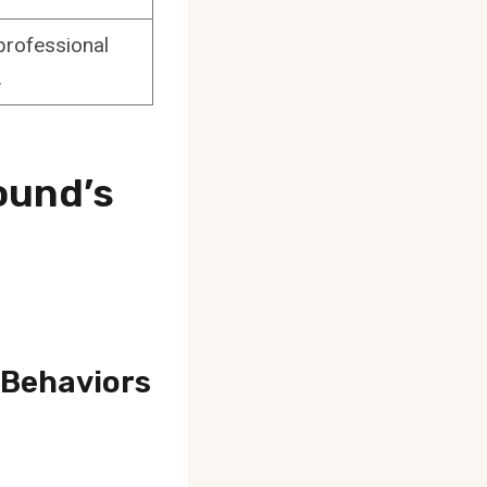
professional
.
ound’s
 Behaviors