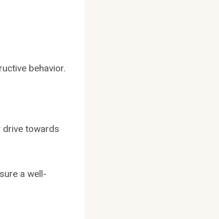
ructive behavior.
y drive towards
sure a well-