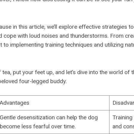
use in this article, we’ll explore effective strategies t
 cope with loud noises and thunderstorms. From crea
 to implementing training techniques and utilizing nat
 tea, put your feet up, and let’s dive into the world o
beloved four-legged buddy.
Advantages
Disadva
Gentle desensitization can help the dog
Training
become less fearful over time.
and cons