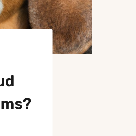
ud
rms?