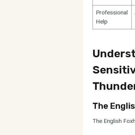
Professional
Help
Underst
Sensiti
Thunde
The Engli
The English Foxh