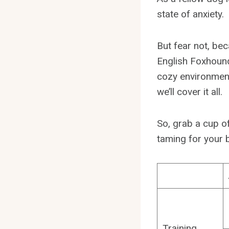
state of anxiety.
But fear not, beca
English Foxhound
cozy environment
we’ll cover it all.
So, grab a cup of
taming for your 
Training