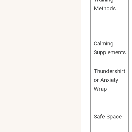
Methods
Calming
Supplements
Thundershirt
or Anxiety
Wrap
Safe Space