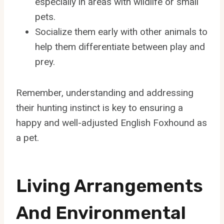
especially in areas with wildlife or small
pets.
Socialize them early with other animals to
help them differentiate between play and
prey.
Remember, understanding and addressing
their hunting instinct is key to ensuring a
happy and well-adjusted English Foxhound as
a pet.
Living Arrangements
And Environmental