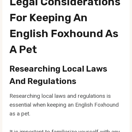
Legal Considerations
For Keeping An
English Foxhound As
A Pet
Researching Local Laws
And Regulations
Researching local laws and regulations is
essential when keeping an English Foxhound
as a pet.
It is important to familiarize yourself with any