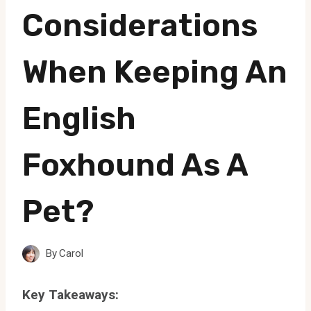
Considerations
When Keeping An
English
Foxhound As A
Pet?
By
Carol
Key Takeaways: