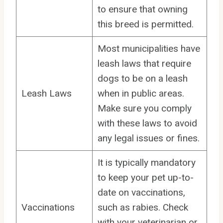
to ensure that owning
this breed is permitted.
Most municipalities have
leash laws that require
dogs to be on a leash
Leash Laws
when in public areas.
Make sure you comply
with these laws to avoid
any legal issues or fines.
It is typically mandatory
to keep your pet up-to-
date on vaccinations,
Vaccinations
such as rabies. Check
with your veterinarian or