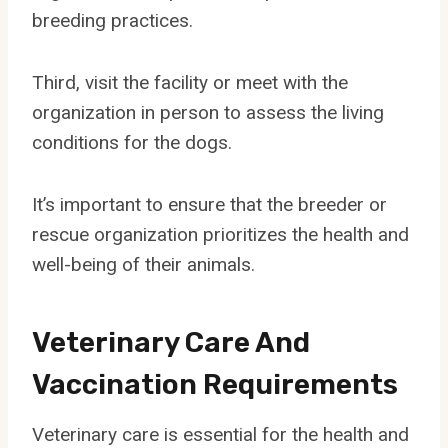
breeding practices.
Third, visit the facility or meet with the
organization in person to assess the living
conditions for the dogs.
It’s important to ensure that the breeder or
rescue organization prioritizes the health and
well-being of their animals.
Veterinary Care And
Vaccination Requirements
Veterinary care is essential for the health and