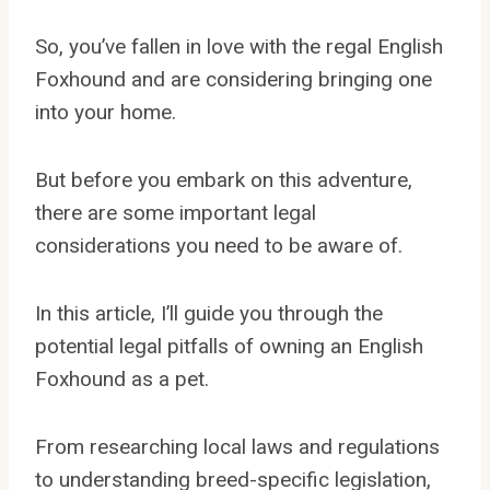
So, you’ve fallen in love with the regal English
Foxhound and are considering bringing one
into your home.
But before you embark on this adventure,
there are some important legal
considerations you need to be aware of.
In this article, I’ll guide you through the
potential legal pitfalls of owning an English
Foxhound as a pet.
From researching local laws and regulations
to understanding breed-specific legislation,