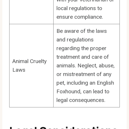
local regulations to
ensure compliance.
Be aware of the laws
and regulations
regarding the proper
treatment and care of
Animal Cruelty
animals. Neglect, abuse,
Laws
or mistreatment of any
pet, including an English
Foxhound, can lead to
legal consequences.