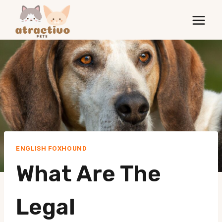
Skip
to
content
ENGLISH FOXHOUND
What Are The
Legal