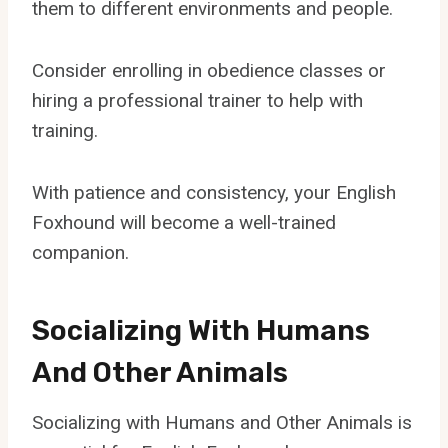
them to different environments and people.
Consider enrolling in obedience classes or
hiring a professional trainer to help with
training.
With patience and consistency, your English
Foxhound will become a well-trained
companion.
Socializing With Humans
And Other Animals
Socializing with Humans and Other Animals is