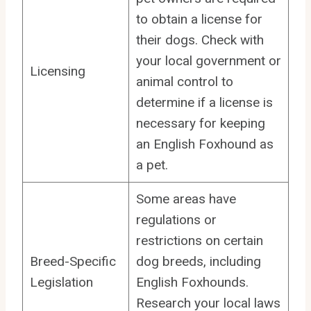
to obtain a license for
their dogs. Check with
your local government or
Licensing
animal control to
determine if a license is
necessary for keeping
an English Foxhound as
a pet.
Some areas have
regulations or
restrictions on certain
Breed-Specific
dog breeds, including
Legislation
English Foxhounds.
Research your local laws