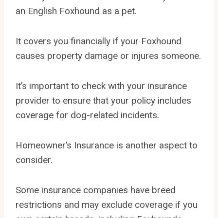
an English Foxhound as a pet.
It covers you financially if your Foxhound
causes property damage or injures someone.
It’s important to check with your insurance
provider to ensure that your policy includes
coverage for dog-related incidents.
Homeowner’s Insurance is another aspect to
consider.
Some insurance companies have breed
restrictions and may exclude coverage if you