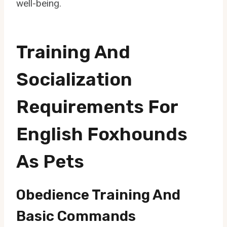
well-being.
Training And
Socialization
Requirements For
English Foxhounds
As Pets
Obedience Training And
Basic Commands