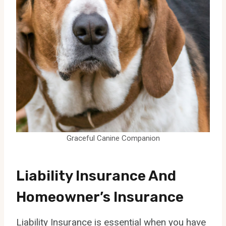
Graceful Canine Companion
Liability Insurance And
Homeowner’s Insurance
Liability Insurance is essential when you have