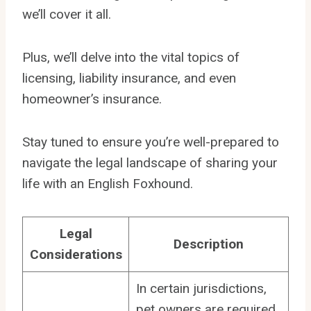
we’ll cover it all.
Plus, we’ll delve into the vital topics of
licensing, liability insurance, and even
homeowner’s insurance.
Stay tuned to ensure you’re well-prepared to
navigate the legal landscape of sharing your
life with an English Foxhound.
Legal
Description
Considerations
In certain jurisdictions,
pet owners are required