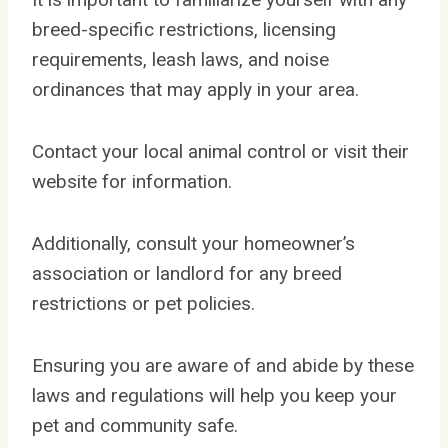
breed-specific restrictions, licensing
requirements, leash laws, and noise
ordinances that may apply in your area.
Contact your local animal control or visit their
website for information.
Additionally, consult your homeowner’s
association or landlord for any breed
restrictions or pet policies.
Ensuring you are aware of and abide by these
laws and regulations will help you keep your
pet and community safe.