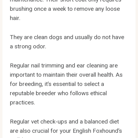
brushing once a week to remove any loose
hair.
They are clean dogs and usually do not have
a strong odor.
Regular nail trimming and ear cleaning are
important to maintain their overall health. As
for breeding, it’s essential to select a
reputable breeder who follows ethical
practices.
Regular vet check-ups and a balanced diet
are also crucial for your English Foxhound’s