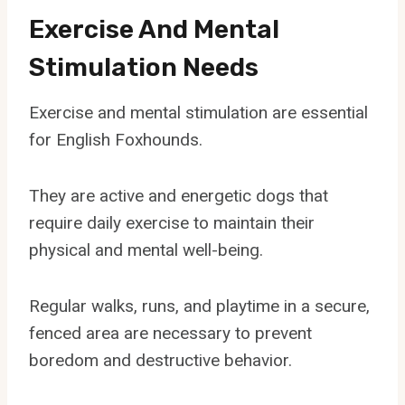
Exercise And Mental
Stimulation Needs
Exercise and mental stimulation are essential
for English Foxhounds.
They are active and energetic dogs that
require daily exercise to maintain their
physical and mental well-being.
Regular walks, runs, and playtime in a secure,
fenced area are necessary to prevent
boredom and destructive behavior.