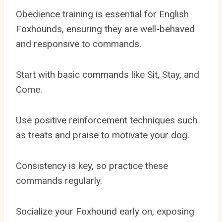
Obedience training is essential for English
Foxhounds, ensuring they are well-behaved
and responsive to commands.
Start with basic commands like Sit, Stay, and
Come.
Use positive reinforcement techniques such
as treats and praise to motivate your dog.
Consistency is key, so practice these
commands regularly.
Socialize your Foxhound early on, exposing