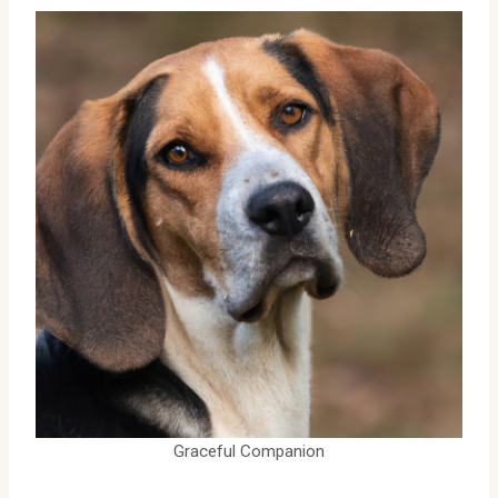
Graceful Companion