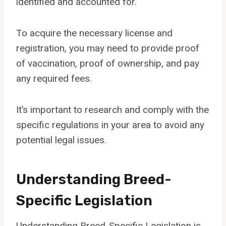
identified and accounted for.
To acquire the necessary license and
registration, you may need to provide proof
of vaccination, proof of ownership, and pay
any required fees.
It’s important to research and comply with the
specific regulations in your area to avoid any
potential legal issues.
Understanding Breed-
Specific Legislation
Understanding Breed-Specific Legislation is