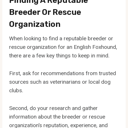
Finding A Reputable
Breeder Or Rescue
Organization
When looking to find a reputable breeder or
rescue organization for an English Foxhound,
there are a few key things to keep in mind.
First, ask for recommendations from trusted
sources such as veterinarians or local dog
clubs.
Second, do your research and gather
information about the breeder or rescue
organization’s reputation, experience, and