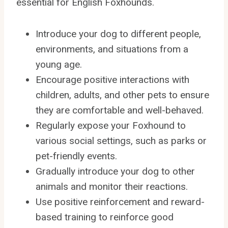
essential for English Foxhounds.
Introduce your dog to different people,
environments, and situations from a
young age.
Encourage positive interactions with
children, adults, and other pets to ensure
they are comfortable and well-behaved.
Regularly expose your Foxhound to
various social settings, such as parks or
pet-friendly events.
Gradually introduce your dog to other
animals and monitor their reactions.
Use positive reinforcement and reward-
based training to reinforce good