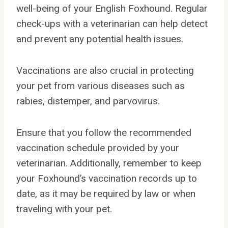
well-being of your English Foxhound. Regular
check-ups with a veterinarian can help detect
and prevent any potential health issues.
Vaccinations are also crucial in protecting
your pet from various diseases such as
rabies, distemper, and parvovirus.
Ensure that you follow the recommended
vaccination schedule provided by your
veterinarian. Additionally, remember to keep
your Foxhound’s vaccination records up to
date, as it may be required by law or when
traveling with your pet.