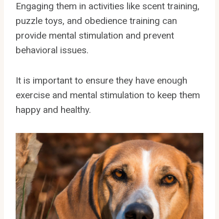
Engaging them in activities like scent training,
puzzle toys, and obedience training can
provide mental stimulation and prevent
behavioral issues.
It is important to ensure they have enough
exercise and mental stimulation to keep them
happy and healthy.