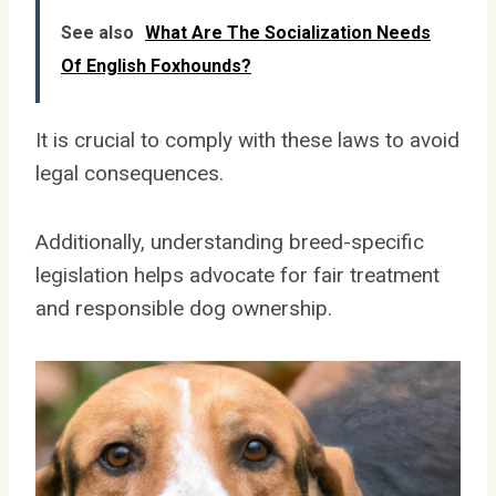
See also
What Are The Socialization Needs
Of English Foxhounds?
It is crucial to comply with these laws to avoid
legal consequences.
Additionally, understanding breed-specific
legislation helps advocate for fair treatment
and responsible dog ownership.