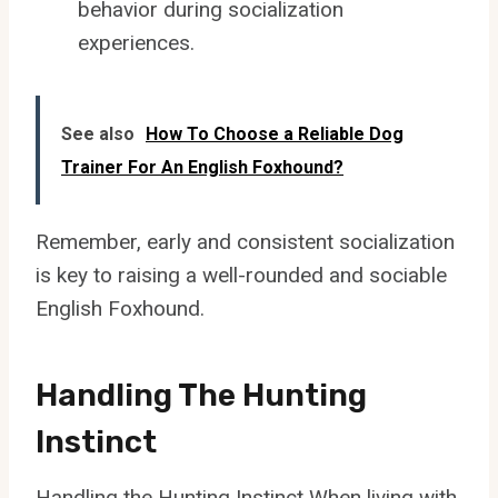
behavior during socialization
experiences.
See also
How To Choose a Reliable Dog
Trainer For An English Foxhound?
Remember, early and consistent socialization
is key to raising a well-rounded and sociable
English Foxhound.
Handling The Hunting
Instinct
Handling the Hunting Instinct When living with