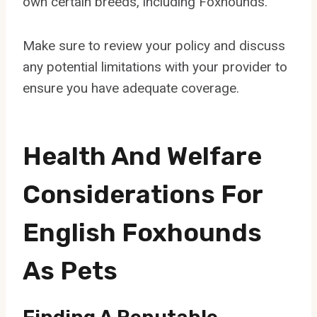
own certain breeds, including Foxhounds.
Make sure to review your policy and discuss
any potential limitations with your provider to
ensure you have adequate coverage.
Health And Welfare
Considerations For
English Foxhounds
As Pets