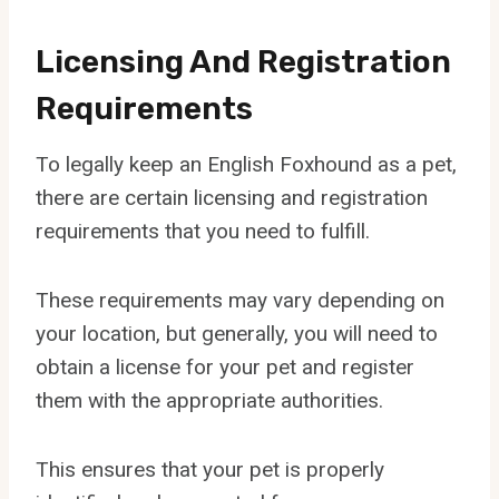
Licensing And Registration
Requirements
To legally keep an English Foxhound as a pet,
there are certain licensing and registration
requirements that you need to fulfill.
These requirements may vary depending on
your location, but generally, you will need to
obtain a license for your pet and register
them with the appropriate authorities.
This ensures that your pet is properly