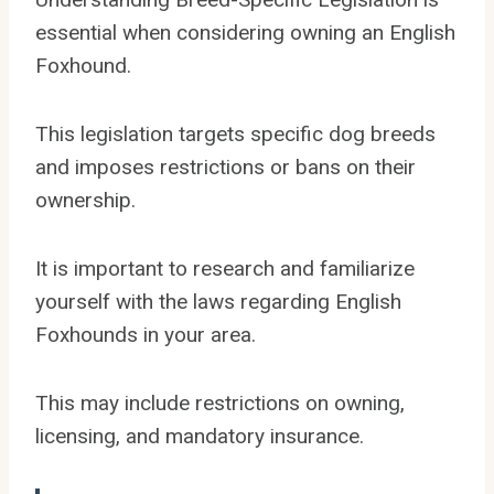
essential when considering owning an English
Foxhound.
This legislation targets specific dog breeds
and imposes restrictions or bans on their
ownership.
It is important to research and familiarize
yourself with the laws regarding English
Foxhounds in your area.
This may include restrictions on owning,
licensing, and mandatory insurance.