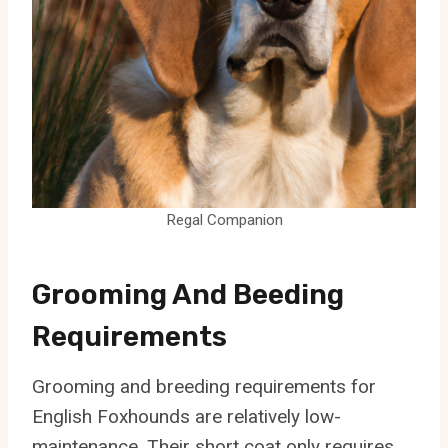
Regal Companion
Grooming And Beeding
Requirements
Grooming and breeding requirements for
English Foxhounds are relatively low-
maintenance. Their short coat only requires