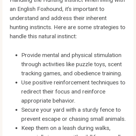
an English Foxhound, it’s important to
understand and address their inherent
hunting instincts. Here are some strategies to
handle this natural instinct:
Provide mental and physical stimulation
through activities like puzzle toys, scent
tracking games, and obedience training.
Use positive reinforcement techniques to
redirect their focus and reinforce
appropriate behavior.
Secure your yard with a sturdy fence to
prevent escape or chasing small animals.
Keep them on a leash during walks,