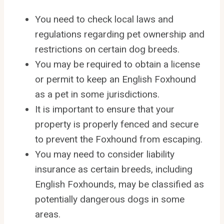
You need to check local laws and
regulations regarding pet ownership and
restrictions on certain dog breeds.
You may be required to obtain a license
or permit to keep an English Foxhound
as a pet in some jurisdictions.
It is important to ensure that your
property is properly fenced and secure
to prevent the Foxhound from escaping.
You may need to consider liability
insurance as certain breeds, including
English Foxhounds, may be classified as
potentially dangerous dogs in some
areas.