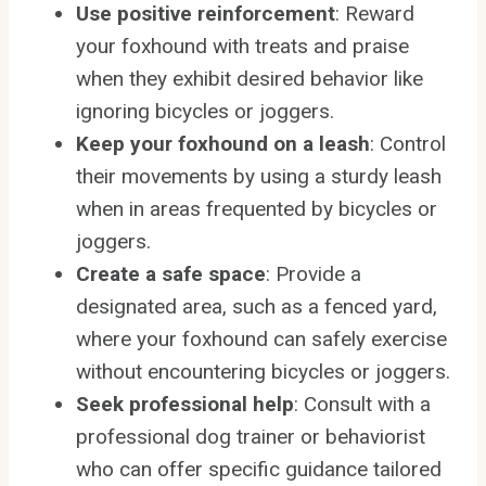
Use positive reinforcement
: Reward
your foxhound with treats and praise
when they exhibit desired behavior like
ignoring bicycles or joggers.
Keep your foxhound on a leash
: Control
their movements by using a sturdy leash
when in areas frequented by bicycles or
joggers.
Create a safe space
: Provide a
designated area, such as a fenced yard,
where your foxhound can safely exercise
without encountering bicycles or joggers.
Seek professional help
: Consult with a
professional dog trainer or behaviorist
who can offer specific guidance tailored