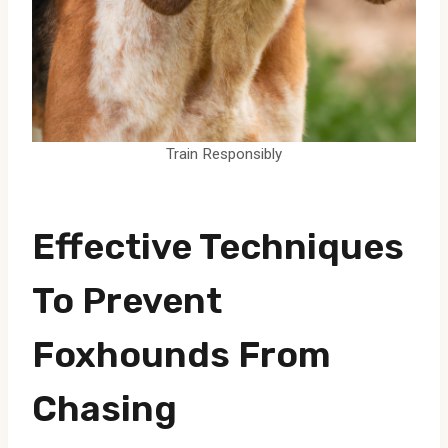
Train Responsibly
Effective Techniques
To Prevent
Foxhounds From
Chasing