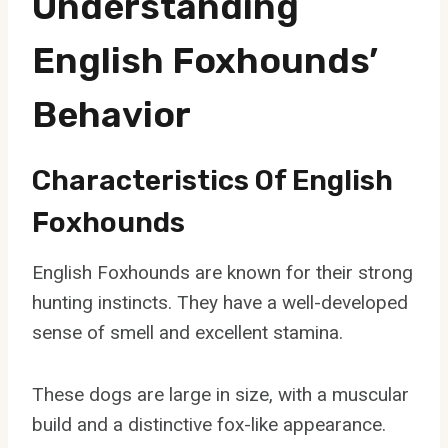
Understanding
English Foxhounds’
Behavior
Characteristics Of English
Foxhounds
English Foxhounds are known for their strong
hunting instincts. They have a well-developed
sense of smell and excellent stamina.
These dogs are large in size, with a muscular
build and a distinctive fox-like appearance.