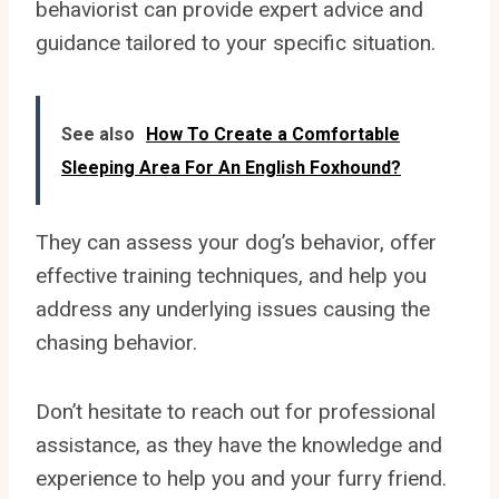
behaviorist can provide expert advice and
guidance tailored to your specific situation.
See also
How To Create a Comfortable
Sleeping Area For An English Foxhound?
They can assess your dog’s behavior, offer
effective training techniques, and help you
address any underlying issues causing the
chasing behavior.
Don’t hesitate to reach out for professional
assistance, as they have the knowledge and
experience to help you and your furry friend.