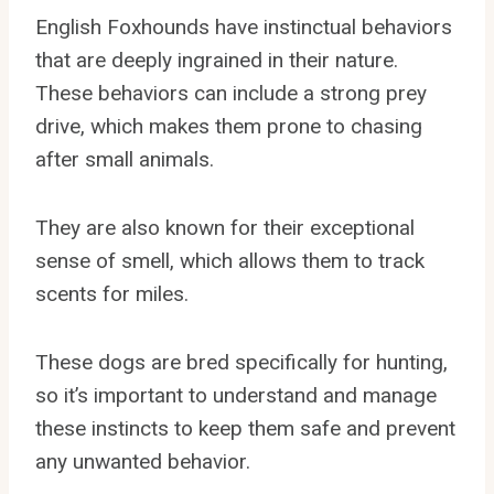
English Foxhounds have instinctual behaviors
that are deeply ingrained in their nature.
These behaviors can include a strong prey
drive, which makes them prone to chasing
after small animals.
They are also known for their exceptional
sense of smell, which allows them to track
scents for miles.
These dogs are bred specifically for hunting,
so it’s important to understand and manage
these instincts to keep them safe and prevent
any unwanted behavior.