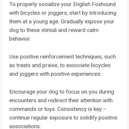
To properly socialize your English Foxhound
with bicycles or joggers, start by introducing
them at a young age. Gradually expose your
dog to these stimuli and reward calm
behavior.
Use positive reinforcement techniques, such
as treats and praise, to associate bicycles
and joggers with positive experiences.
Encourage your dog to focus on you during
encounters and redirect their attention with
commands or toys. Consistency is key –
continue regular exposure to solidify positive
associations.