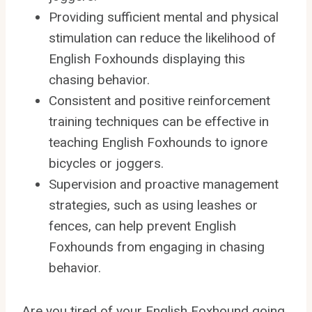
Providing sufficient mental and physical
stimulation can reduce the likelihood of
English Foxhounds displaying this
chasing behavior.
Consistent and positive reinforcement
training techniques can be effective in
teaching English Foxhounds to ignore
bicycles or joggers.
Supervision and proactive management
strategies, such as using leashes or
fences, can help prevent English
Foxhounds from engaging in chasing
behavior.
Are you tired of your English Foxhound going