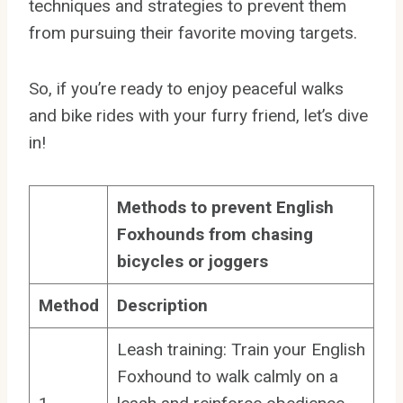
techniques and strategies to prevent them
from pursuing their favorite moving targets.
So, if you’re ready to enjoy peaceful walks
and bike rides with your furry friend, let’s dive
in!
Methods to prevent English
Foxhounds from chasing
bicycles or joggers
Method
Description
Leash training: Train your English
Foxhound to walk calmly on a