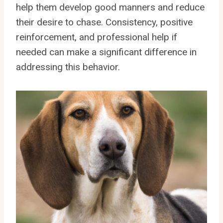
help them develop good manners and reduce
their desire to chase. Consistency, positive
reinforcement, and professional help if
needed can make a significant difference in
addressing this behavior.