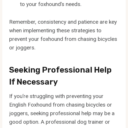
to your foxhound’s needs.
Remember, consistency and patience are key
when implementing these strategies to
prevent your foxhound from chasing bicycles
or joggers.
Seeking Professional Help
If Necessary
If you’re struggling with preventing your
English Foxhound from chasing bicycles or
joggers, seeking professional help may be a
good option. A professional dog trainer or