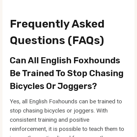
Frequently Asked
Questions (FAQs)
Can All English Foxhounds
Be Trained To Stop Chasing
Bicycles Or Joggers?
Yes, all English Foxhounds can be trained to
stop chasing bicycles or joggers. With
consistent training and positive
reinforcement, it is possible to teach them to