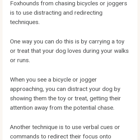
Foxhounds from chasing bicycles or joggers
is to use distracting and redirecting
techniques.
One way you can do this is by carrying a toy
or treat that your dog loves during your walks
or runs.
When you see a bicycle or jogger
approaching, you can distract your dog by
showing them the toy or treat, getting their
attention away from the potential chase.
Another technique is to use verbal cues or
commands to redirect their focus onto