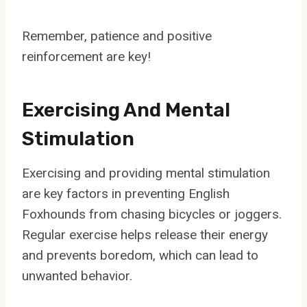
Remember, patience and positive
reinforcement are key!
Exercising And Mental
Stimulation
Exercising and providing mental stimulation
are key factors in preventing English
Foxhounds from chasing bicycles or joggers.
Regular exercise helps release their energy
and prevents boredom, which can lead to
unwanted behavior.