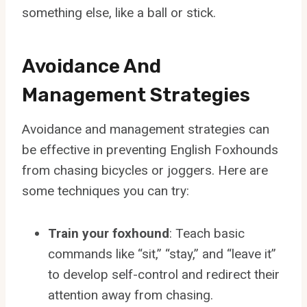
something else, like a ball or stick.
Avoidance And
Management Strategies
Avoidance and management strategies can
be effective in preventing English Foxhounds
from chasing bicycles or joggers. Here are
some techniques you can try:
Train your foxhound
: Teach basic
commands like “sit,” “stay,” and “leave it”
to develop self-control and redirect their
attention away from chasing.