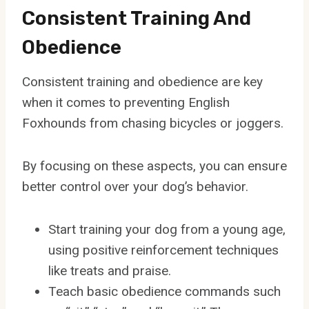
Consistent Training And
Obedience
Consistent training and obedience are key
when it comes to preventing English
Foxhounds from chasing bicycles or joggers.
By focusing on these aspects, you can ensure
better control over your dog’s behavior.
Start training your dog from a young age,
using positive reinforcement techniques
like treats and praise.
Teach basic obedience commands such