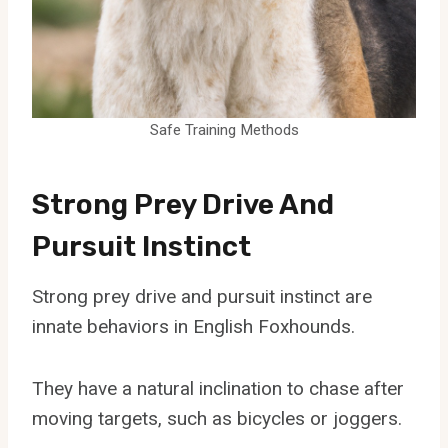
Safe Training Methods
Strong Prey Drive And
Pursuit Instinct
Strong prey drive and pursuit instinct are
innate behaviors in English Foxhounds.
They have a natural inclination to chase after
moving targets, such as bicycles or joggers.