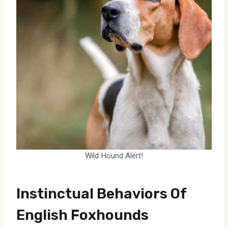
Wild Hound Alert!
Instinctual Behaviors Of
English Foxhounds