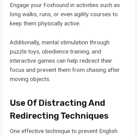
Engage your Foxhound in activities such as
long walks, runs, or even agility courses to
keep them physically active.
Additionally, mental stimulation through
puzzle toys, obedience training, and
interactive games can help redirect their
focus and prevent them from chasing after
moving objects.
Use Of Distracting And
Redirecting Techniques
One effective technique to prevent English