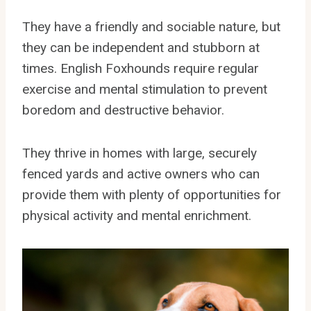
They have a friendly and sociable nature, but
they can be independent and stubborn at
times. English Foxhounds require regular
exercise and mental stimulation to prevent
boredom and destructive behavior.
They thrive in homes with large, securely
fenced yards and active owners who can
provide them with plenty of opportunities for
physical activity and mental enrichment.