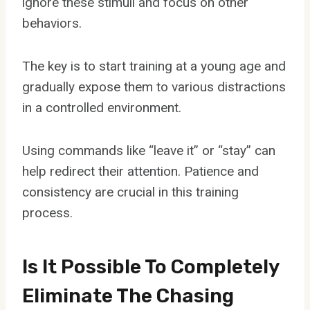
ignore these stimuli and focus on other
behaviors.
The key is to start training at a young age and
gradually expose them to various distractions
in a controlled environment.
Using commands like “leave it” or “stay” can
help redirect their attention. Patience and
consistency are crucial in this training
process.
Is It Possible To Completely
Eliminate The Chasing