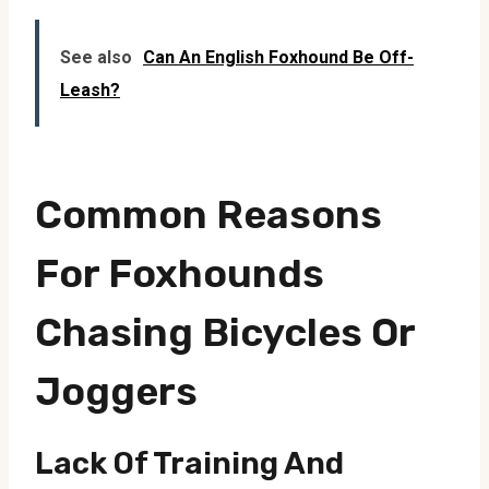
See also
Can An English Foxhound Be Off-
Leash?
Common Reasons
For Foxhounds
Chasing Bicycles Or
Joggers
Lack Of Training And