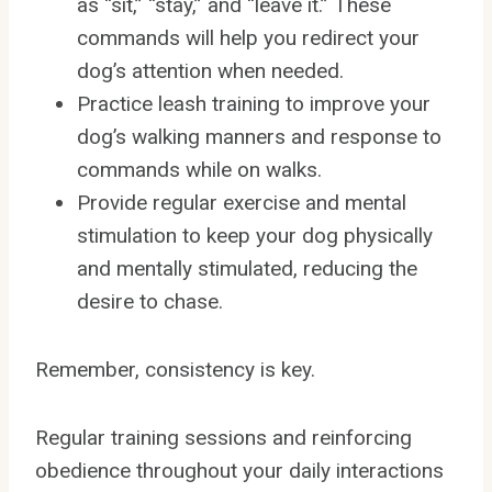
as “sit,” “stay,” and “leave it.” These
commands will help you redirect your
dog’s attention when needed.
Practice leash training to improve your
dog’s walking manners and response to
commands while on walks.
Provide regular exercise and mental
stimulation to keep your dog physically
and mentally stimulated, reducing the
desire to chase.
Remember, consistency is key.
Regular training sessions and reinforcing
obedience throughout your daily interactions