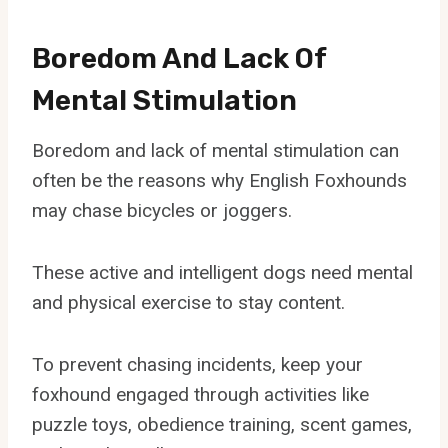
Boredom And Lack Of
Mental Stimulation
Boredom and lack of mental stimulation can
often be the reasons why English Foxhounds
may chase bicycles or joggers.
These active and intelligent dogs need mental
and physical exercise to stay content.
To prevent chasing incidents, keep your
foxhound engaged through activities like
puzzle toys, obedience training, scent games,