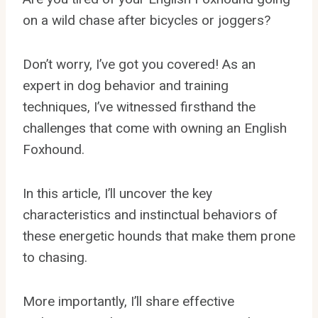
on a wild chase after bicycles or joggers?
Don’t worry, I’ve got you covered! As an
expert in dog behavior and training
techniques, I’ve witnessed firsthand the
challenges that come with owning an English
Foxhound.
In this article, I’ll uncover the key
characteristics and instinctual behaviors of
these energetic hounds that make them prone
to chasing.
More importantly, I’ll share effective