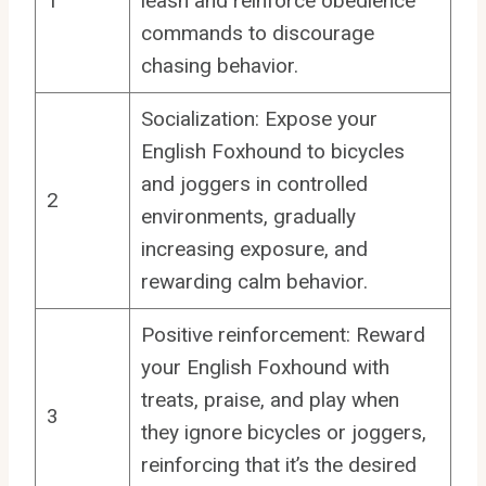
1
leash and reinforce obedience
commands to discourage
chasing behavior.
Socialization: Expose your
English Foxhound to bicycles
and joggers in controlled
2
environments, gradually
increasing exposure, and
rewarding calm behavior.
Positive reinforcement: Reward
your English Foxhound with
treats, praise, and play when
3
they ignore bicycles or joggers,
reinforcing that it’s the desired