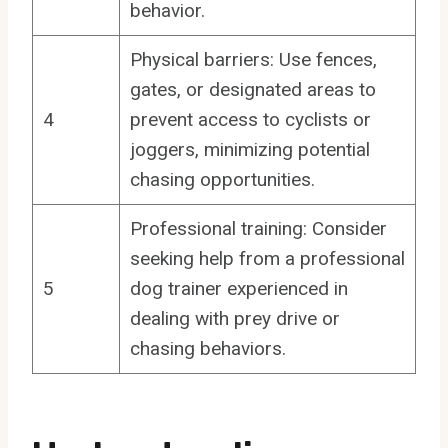
behavior.
Physical barriers: Use fences,
gates, or designated areas to
4
prevent access to cyclists or
joggers, minimizing potential
chasing opportunities.
Professional training: Consider
seeking help from a professional
5
dog trainer experienced in
dealing with prey drive or
chasing behaviors.