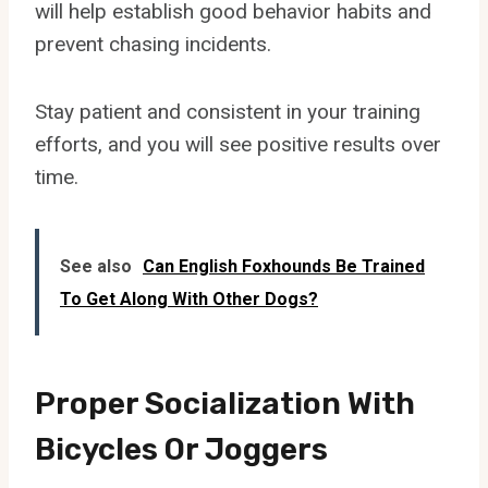
will help establish good behavior habits and
prevent chasing incidents.
Stay patient and consistent in your training
efforts, and you will see positive results over
time.
See also
Can English Foxhounds Be Trained
To Get Along With Other Dogs?
Proper Socialization With
Bicycles Or Joggers