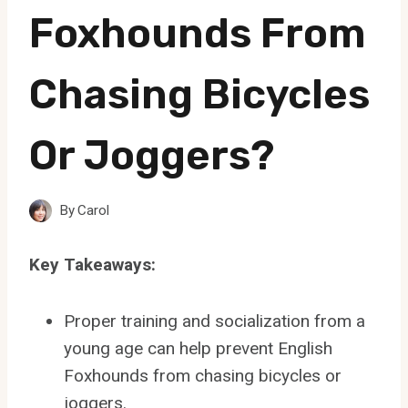
Foxhounds From
Chasing Bicycles
Or Joggers?
By
Carol
Key Takeaways:
Proper training and socialization from a
young age can help prevent English
Foxhounds from chasing bicycles or
joggers.