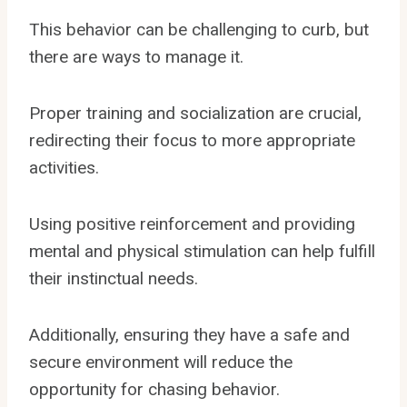
This behavior can be challenging to curb, but
there are ways to manage it.
Proper training and socialization are crucial,
redirecting their focus to more appropriate
activities.
Using positive reinforcement and providing
mental and physical stimulation can help fulfill
their instinctual needs.
Additionally, ensuring they have a safe and
secure environment will reduce the
opportunity for chasing behavior.