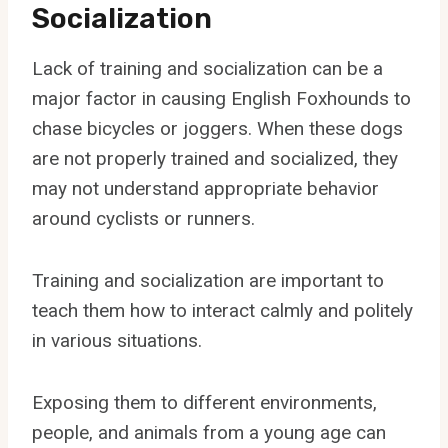
Socialization
Lack of training and socialization can be a
major factor in causing English Foxhounds to
chase bicycles or joggers. When these dogs
are not properly trained and socialized, they
may not understand appropriate behavior
around cyclists or runners.
Training and socialization are important to
teach them how to interact calmly and politely
in various situations.
Exposing them to different environments,
people, and animals from a young age can