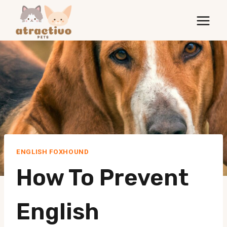
Skip
to
content
ENGLISH FOXHOUND
How To Prevent
English