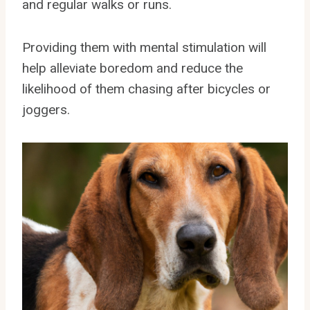
and regular walks or runs.
Providing them with mental stimulation will
help alleviate boredom and reduce the
likelihood of them chasing after bicycles or
joggers.