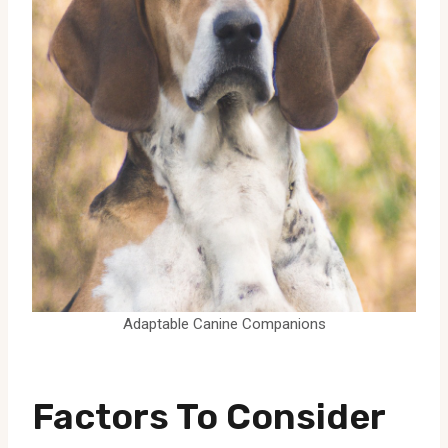
Adaptable Canine Companions
Factors To Consider