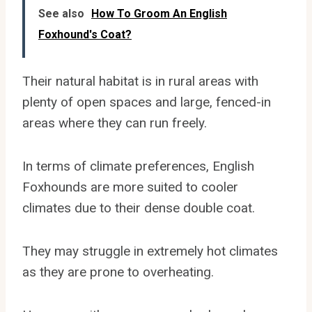
See also
How To Groom An English
Foxhound's Coat?
Their natural habitat is in rural areas with
plenty of open spaces and large, fenced-in
areas where they can run freely.
In terms of climate preferences, English
Foxhounds are more suited to cooler
climates due to their dense double coat.
They may struggle in extremely hot climates
as they are prone to overheating.