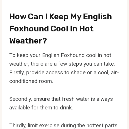
How Can I Keep My English
Foxhound Cool In Hot
Weather?
To keep your English Foxhound cool in hot
weather, there are a few steps you can take.
Firstly, provide access to shade or a cool, air-
conditioned room.
Secondly, ensure that fresh water is always
available for them to drink.
Thirdly, limit exercise during the hottest parts