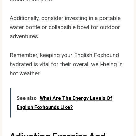
Additionally, consider investing in a portable
water bottle or collapsible bowl for outdoor
adventures.
Remember, keeping your English Foxhound
hydrated is vital for their overall well-being in
hot weather.
See also
What Are The Energy Levels Of
English Foxhounds Like?