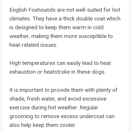
English Foxhounds are not well-suited for hot
climates. They have a thick double coat which
is designed to keep them warm in cold
weather, making them more susceptible to
heat-related issues.
High temperatures can easily lead to heat
exhaustion or heatstroke in these dogs.
It is important to provide them with plenty of
shade, fresh water, and avoid excessive
exercise during hot weather. Regular
grooming to remove excess undercoat can
also help keep them cooler.