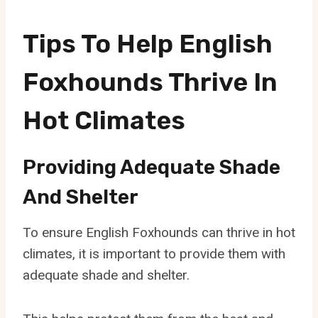
Tips To Help English
Foxhounds Thrive In
Hot Climates
Providing Adequate Shade
And Shelter
To ensure English Foxhounds can thrive in hot
climates, it is important to provide them with
adequate shade and shelter.