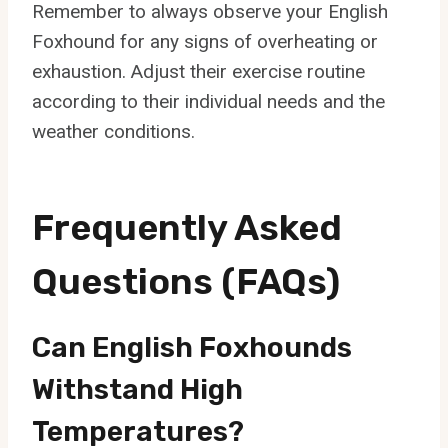
Remember to always observe your English
Foxhound for any signs of overheating or
exhaustion. Adjust their exercise routine
according to their individual needs and the
weather conditions.
Frequently Asked
Questions (FAQs)
Can English Foxhounds
Withstand High
Temperatures?