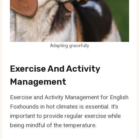
Adapting gracefully
Exercise And Activity
Management
Exercise and Activity Management for English
Foxhounds in hot climates is essential. It’s
important to provide regular exercise while
being mindful of the temperature.