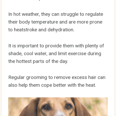
In hot weather, they can struggle to regulate
their body temperature and are more prone
to heatstroke and dehydration.
It is important to provide them with plenty of
shade, cool water, and limit exercise during
the hottest parts of the day.
Regular grooming to remove excess hair can
also help them cope better with the heat.