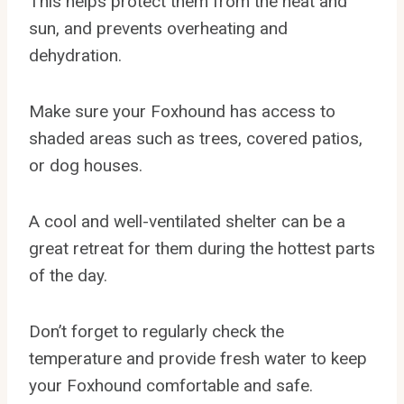
This helps protect them from the heat and
sun, and prevents overheating and
dehydration.
Make sure your Foxhound has access to
shaded areas such as trees, covered patios,
or dog houses.
A cool and well-ventilated shelter can be a
great retreat for them during the hottest parts
of the day.
Don’t forget to regularly check the
temperature and provide fresh water to keep
your Foxhound comfortable and safe.