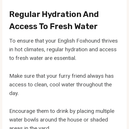
Regular Hydration And
Access To Fresh Water
To ensure that your English Foxhound thrives
in hot climates, regular hydration and access
to fresh water are essential.
Make sure that your furry friend always has
access to clean, cool water throughout the
day.
Encourage them to drink by placing multiple
water bowls around the house or shaded
areas in the yard.