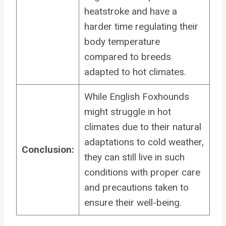
heatstroke and have a
harder time regulating their
body temperature
compared to breeds
adapted to hot climates.
While English Foxhounds
might struggle in hot
climates due to their natural
adaptations to cold weather,
Conclusion:
they can still live in such
conditions with proper care
and precautions taken to
ensure their well-being.