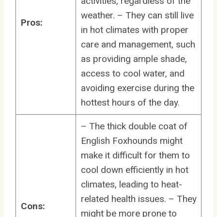
activities, regardless of the
weather. – They can still live
Pros:
in hot climates with proper
care and management, such
as providing ample shade,
access to cool water, and
avoiding exercise during the
hottest hours of the day.
– The thick double coat of
English Foxhounds might
make it difficult for them to
cool down efficiently in hot
climates, leading to heat-
related health issues. – They
Cons:
might be more prone to