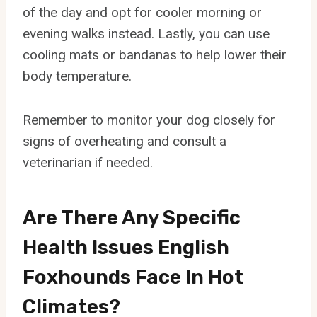
of the day and opt for cooler morning or
evening walks instead. Lastly, you can use
cooling mats or bandanas to help lower their
body temperature.
Remember to monitor your dog closely for
signs of overheating and consult a
veterinarian if needed.
Are There Any Specific
Health Issues English
Foxhounds Face In Hot
Climates?