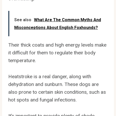
See also
What Are The Common Myths And
Misconceptions About English Foxhounds?
Their thick coats and high energy levels make
it difficult for them to regulate their body
temperature.
Heatstroke is a real danger, along with
dehydration and sunburn. These dogs are
also prone to certain skin conditions, such as
hot spots and fungal infections.
It’s important to provide plenty of shade,