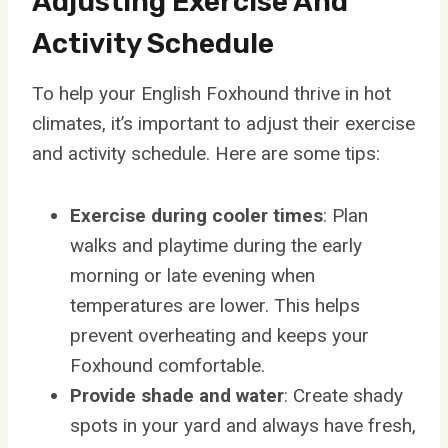
Adjusting Exercise And
Activity Schedule
To help your English Foxhound thrive in hot
climates, it’s important to adjust their exercise
and activity schedule. Here are some tips:
Exercise during cooler times
: Plan
walks and playtime during the early
morning or late evening when
temperatures are lower. This helps
prevent overheating and keeps your
Foxhound comfortable.
Provide shade and water
: Create shady
spots in your yard and always have fresh,