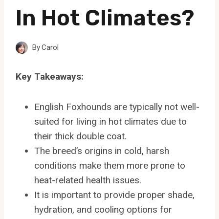
In Hot Climates?
By
Carol
Key Takeaways:
English Foxhounds are typically not well-
suited for living in hot climates due to
their thick double coat.
The breed’s origins in cold, harsh
conditions make them more prone to
heat-related health issues.
It is important to provide proper shade,
hydration, and cooling options for