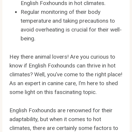
English Foxhounds in hot climates.
Regular monitoring of their body
temperature and taking precautions to
avoid overheating is crucial for their well-
being.
Hey there animal lovers! Are you curious to
know if English Foxhounds can thrive in hot
climates? Well, you’ve come to the right place!
As an expert in canine care, I’m here to shed
some light on this fascinating topic.
English Foxhounds are renowned for their
adaptability, but when it comes to hot
climates, there are certainly some factors to