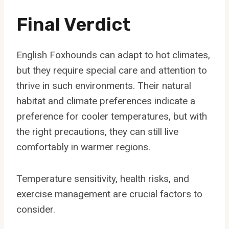
Final Verdict
English Foxhounds can adapt to hot climates,
but they require special care and attention to
thrive in such environments. Their natural
habitat and climate preferences indicate a
preference for cooler temperatures, but with
the right precautions, they can still live
comfortably in warmer regions.
Temperature sensitivity, health risks, and
exercise management are crucial factors to
consider.