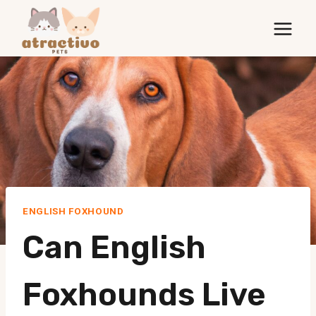
Skip
to
content
ENGLISH FOXHOUND
Can English
Foxhounds Live