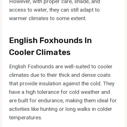
However, with proper care, shade, and
access to water, they can still adapt to
warmer climates to some extent.
English Foxhounds In
Cooler Climates
English Foxhounds are well-suited to cooler
climates due to their thick and dense coats
that provide insulation against the cold. They
have a high tolerance for cold weather and
are built for endurance, making them ideal for
activities like hunting or long walks in colder
temperatures.