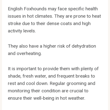
English Foxhounds may face specific health
issues in hot climates. They are prone to heat
stroke due to their dense coats and high
activity levels.
They also have a higher risk of dehydration
and overheating.
It is important to provide them with plenty of
shade, fresh water, and frequent breaks to
rest and cool down. Regular grooming and
monitoring their condition are crucial to
ensure their well-being in hot weather.