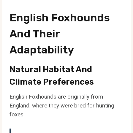
English Foxhounds
And Their
Adaptability
Natural Habitat And
Climate Preferences
English Foxhounds are originally from
England, where they were bred for hunting
foxes.