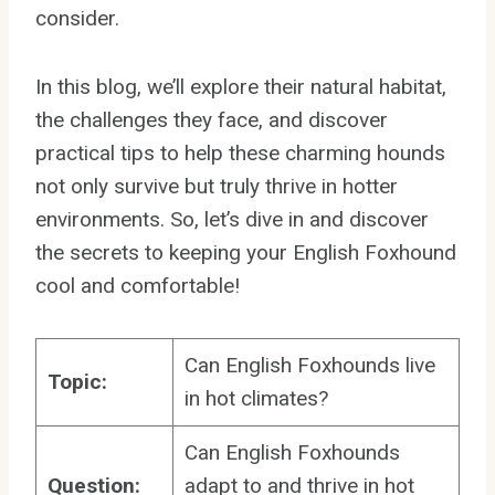
consider.
In this blog, we’ll explore their natural habitat,
the challenges they face, and discover
practical tips to help these charming hounds
not only survive but truly thrive in hotter
environments. So, let’s dive in and discover
the secrets to keeping your English Foxhound
cool and comfortable!
Can English Foxhounds live
Topic:
in hot climates?
Can English Foxhounds
Question:
adapt to and thrive in hot