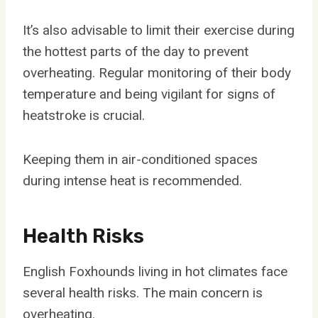
It’s also advisable to limit their exercise during
the hottest parts of the day to prevent
overheating. Regular monitoring of their body
temperature and being vigilant for signs of
heatstroke is crucial.
Keeping them in air-conditioned spaces
during intense heat is recommended.
Health Risks
English Foxhounds living in hot climates face
several health risks. The main concern is
overheating.