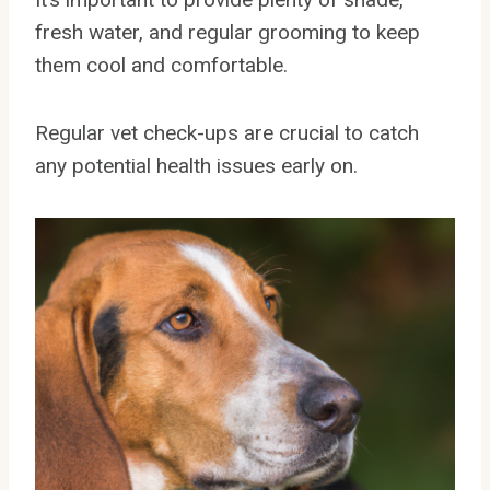
fresh water, and regular grooming to keep
them cool and comfortable.
Regular vet check-ups are crucial to catch
any potential health issues early on.