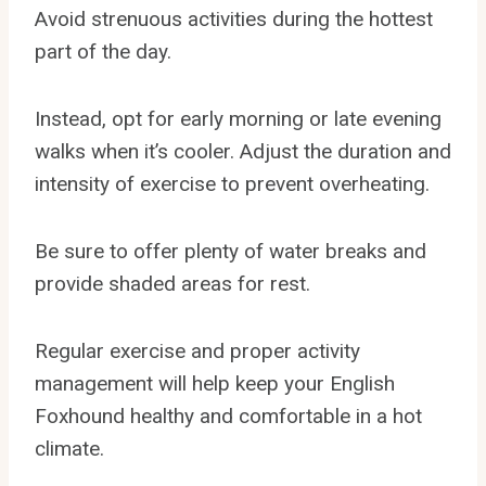
Avoid strenuous activities during the hottest
part of the day.
Instead, opt for early morning or late evening
walks when it’s cooler. Adjust the duration and
intensity of exercise to prevent overheating.
Be sure to offer plenty of water breaks and
provide shaded areas for rest.
Regular exercise and proper activity
management will help keep your English
Foxhound healthy and comfortable in a hot
climate.