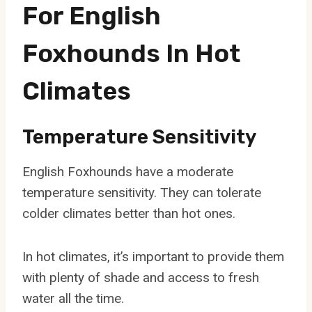
For English
Foxhounds In Hot
Climates
Temperature Sensitivity
English Foxhounds have a moderate
temperature sensitivity. They can tolerate
colder climates better than hot ones.
In hot climates, it’s important to provide them
with plenty of shade and access to fresh
water all the time.