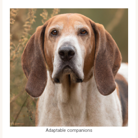
Adaptable companions