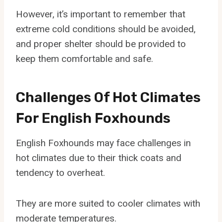
However, it’s important to remember that
extreme cold conditions should be avoided,
and proper shelter should be provided to
keep them comfortable and safe.
Challenges Of Hot Climates
For English Foxhounds
English Foxhounds may face challenges in
hot climates due to their thick coats and
tendency to overheat.
They are more suited to cooler climates with
moderate temperatures.