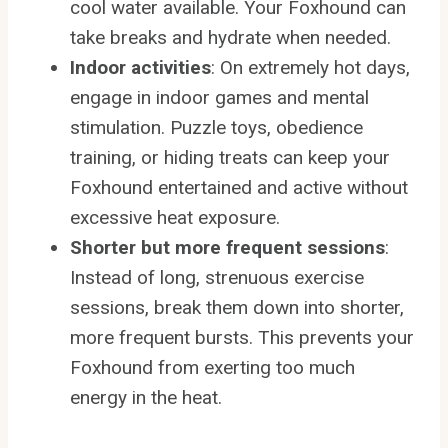
cool water available. Your Foxhound can
take breaks and hydrate when needed.
Indoor activities
: On extremely hot days,
engage in indoor games and mental
stimulation. Puzzle toys, obedience
training, or hiding treats can keep your
Foxhound entertained and active without
excessive heat exposure.
Shorter but more frequent sessions
:
Instead of long, strenuous exercise
sessions, break them down into shorter,
more frequent bursts. This prevents your
Foxhound from exerting too much
energy in the heat.