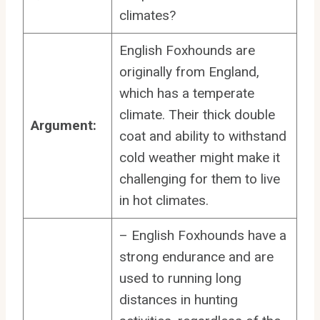
climates?
English Foxhounds are
originally from England,
which has a temperate
climate. Their thick double
Argument:
coat and ability to withstand
cold weather might make it
challenging for them to live
in hot climates.
– English Foxhounds have a
strong endurance and are
used to running long
distances in hunting