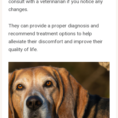
consult with a veterinarian if you notice any
changes.
They can provide a proper diagnosis and
recommend treatment options to help
alleviate their discomfort and improve their
quality of life.