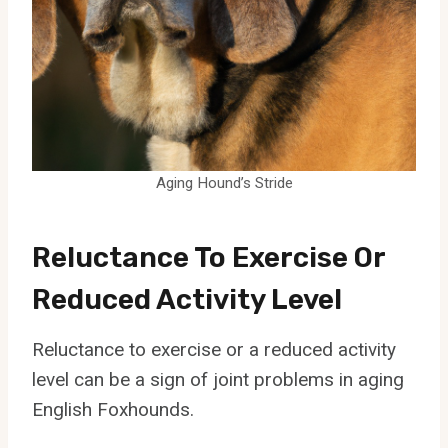
Aging Hound’s Stride
Reluctance To Exercise Or
Reduced Activity Level
Reluctance to exercise or a reduced activity
level can be a sign of joint problems in aging
English Foxhounds.