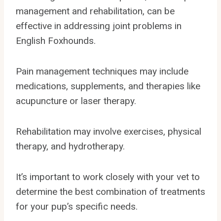
management and rehabilitation, can be
effective in addressing joint problems in
English Foxhounds.
Pain management techniques may include
medications, supplements, and therapies like
acupuncture or laser therapy.
Rehabilitation may involve exercises, physical
therapy, and hydrotherapy.
It’s important to work closely with your vet to
determine the best combination of treatments
for your pup’s specific needs.