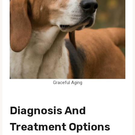
Graceful Aging
Diagnosis And
Treatment Options