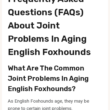
Questions (FAQs)
About Joint
Problems In Aging
English Foxhounds
What Are The Common
Joint Problems In Aging
English Foxhounds?
As English Foxhounds age, they may be
prone to certain joint problems.