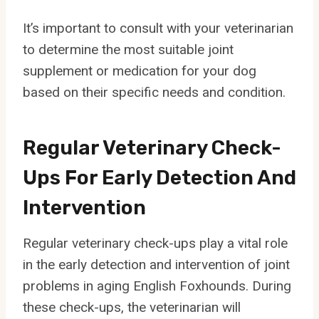
It’s important to consult with your veterinarian
to determine the most suitable joint
supplement or medication for your dog
based on their specific needs and condition.
Regular Veterinary Check-
Ups For Early Detection And
Intervention
Regular veterinary check-ups play a vital role
in the early detection and intervention of joint
problems in aging English Foxhounds. During
these check-ups, the veterinarian will