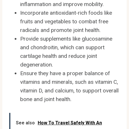
inflammation and improve mobility.
Incorporate antioxidant-rich foods like
fruits and vegetables to combat free
radicals and promote joint health.
Provide supplements like glucosamine
and chondroitin, which can support
cartilage health and reduce joint
degeneration.
Ensure they have a proper balance of
vitamins and minerals, such as vitamin C,
vitamin D, and calcium, to support overall
bone and joint health.
See also
How To Travel Safely With An