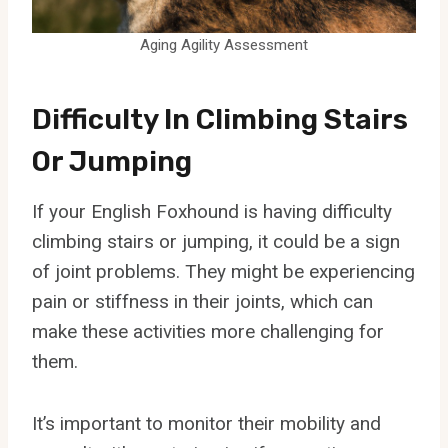
Aging Agility Assessment
Difficulty In Climbing Stairs
Or Jumping
If your English Foxhound is having difficulty
climbing stairs or jumping, it could be a sign
of joint problems. They might be experiencing
pain or stiffness in their joints, which can
make these activities more challenging for
them.
It’s important to monitor their mobility and