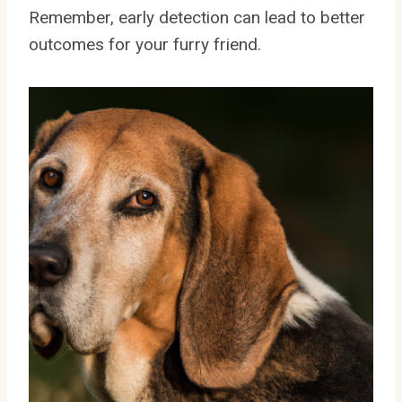
Remember, early detection can lead to better
outcomes for your furry friend.