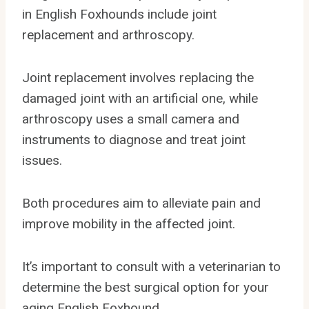
in English Foxhounds include joint
replacement and arthroscopy.
Joint replacement involves replacing the
damaged joint with an artificial one, while
arthroscopy uses a small camera and
instruments to diagnose and treat joint
issues.
Both procedures aim to alleviate pain and
improve mobility in the affected joint.
It’s important to consult with a veterinarian to
determine the best surgical option for your
aging English Foxhound.