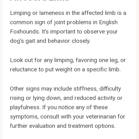
Limping or lameness in the affected limb is a
common sign of joint problems in English
Foxhounds. It’s important to observe your
dog’s gait and behavior closely.
Look out for any limping, favoring one leg, or
reluctance to put weight on a specific limb.
Other signs may include stiffness, difficulty
rising or lying down, and reduced activity or
playfulness. If you notice any of these
symptoms, consult with your veterinarian for
further evaluation and treatment options.