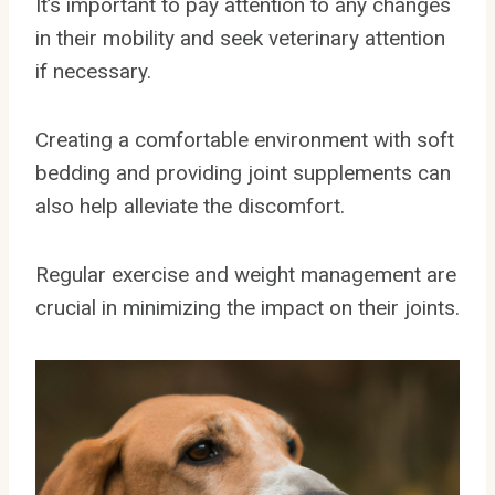
It’s important to pay attention to any changes
in their mobility and seek veterinary attention
if necessary.
Creating a comfortable environment with soft
bedding and providing joint supplements can
also help alleviate the discomfort.
Regular exercise and weight management are
crucial in minimizing the impact on their joints.