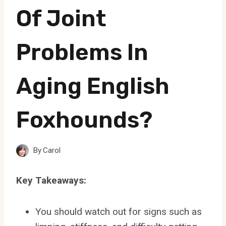
Of Joint
Problems In
Aging English
Foxhounds?
By
Carol
Key Takeaways:
You should watch out for signs such as