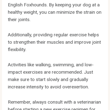
English Foxhounds. By keeping your dog at a
healthy weight, you can minimize the strain on
their joints.
Additionally, providing regular exercise helps
to strengthen their muscles and improve joint
flexibility.
Activities like walking, swimming, and low-
impact exercises are recommended. Just
make sure to start slowly and gradually
increase intensity to avoid overexertion.
Remember, always consult with a veterinarian
before starting a new exercise regimen for