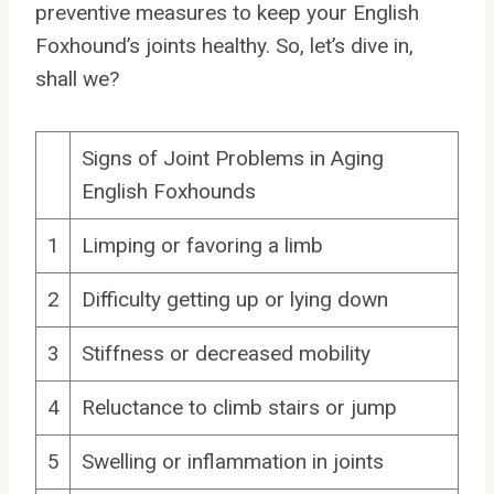
preventive measures to keep your English
Foxhound’s joints healthy. So, let’s dive in,
shall we?
Signs of Joint Problems in Aging
English Foxhounds
1
Limping or favoring a limb
2
Difficulty getting up or lying down
3
Stiffness or decreased mobility
4
Reluctance to climb stairs or jump
5
Swelling or inflammation in joints