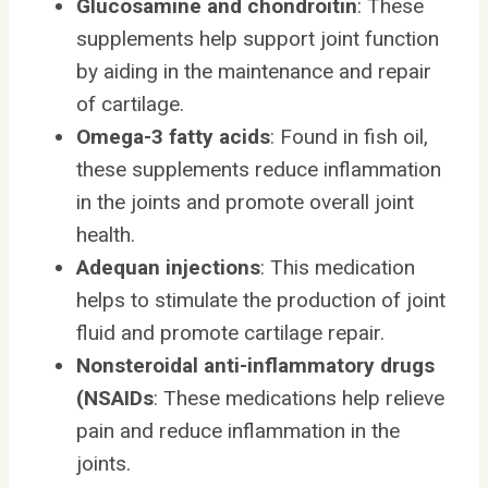
Glucosamine and chondroitin
: These
supplements help support joint function
by aiding in the maintenance and repair
of cartilage.
Omega-3 fatty acids
: Found in fish oil,
these supplements reduce inflammation
in the joints and promote overall joint
health.
Adequan injections
: This medication
helps to stimulate the production of joint
fluid and promote cartilage repair.
Nonsteroidal anti-inflammatory drugs
(NSAIDs
: These medications help relieve
pain and reduce inflammation in the
joints.