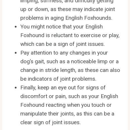
limping, stiffness, and difficulty getting
up or down, as these may indicate joint
problems in aging English Foxhounds.
You might notice that your English
Foxhound is reluctant to exercise or play,
which can be a sign of joint issues.
Pay attention to any changes in your
dog’s gait, such as a noticeable limp or a
change in stride length, as these can also
be indicators of joint problems.
Finally, keep an eye out for signs of
discomfort or pain, such as your English
Foxhound reacting when you touch or
manipulate their joints, as this can be a
clear sign of joint issues.