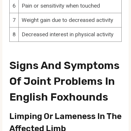
6
Pain or sensitivity when touched
7
Weight gain due to decreased activity
8
Decreased interest in physical activity
Signs And Symptoms
Of Joint Problems In
English Foxhounds
Limping Or Lameness In The
Affected Limb