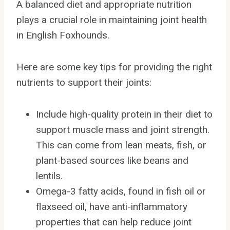
A balanced diet and appropriate nutrition
plays a crucial role in maintaining joint health
in English Foxhounds.
Here are some key tips for providing the right
nutrients to support their joints:
Include high-quality protein in their diet to
support muscle mass and joint strength.
This can come from lean meats, fish, or
plant-based sources like beans and
lentils.
Omega-3 fatty acids, found in fish oil or
flaxseed oil, have anti-inflammatory
properties that can help reduce joint