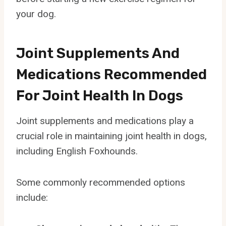
your dog.
Joint Supplements And
Medications Recommended
For Joint Health In Dogs
Joint supplements and medications play a
crucial role in maintaining joint health in dogs,
including English Foxhounds.
Some commonly recommended options
include: