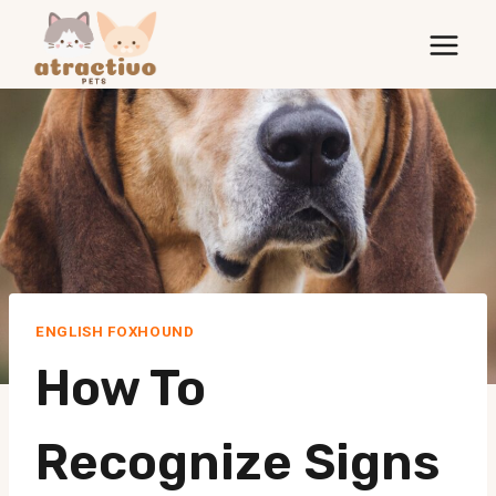
Skip
to
content
ENGLISH FOXHOUND
How To
Recognize Signs