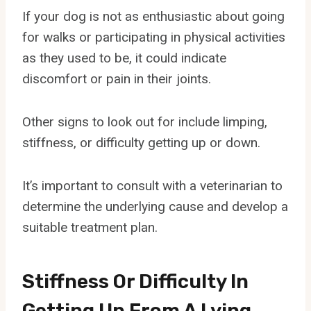
If your dog is not as enthusiastic about going
for walks or participating in physical activities
as they used to be, it could indicate
discomfort or pain in their joints.
Other signs to look out for include limping,
stiffness, or difficulty getting up or down.
It’s important to consult with a veterinarian to
determine the underlying cause and develop a
suitable treatment plan.
Stiffness Or Difficulty In
Getting Up From A Lying