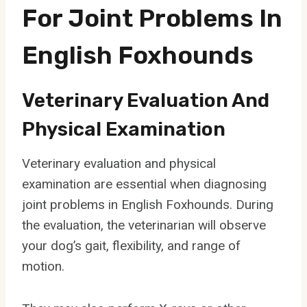
For Joint Problems In
English Foxhounds
Veterinary Evaluation And
Physical Examination
Veterinary evaluation and physical
examination are essential when diagnosing
joint problems in English Foxhounds. During
the evaluation, the veterinarian will observe
your dog’s gait, flexibility, and range of
motion.