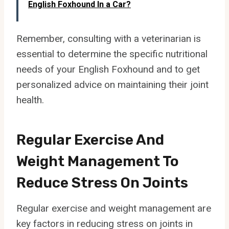
English Foxhound In a Car?
Remember, consulting with a veterinarian is
essential to determine the specific nutritional
needs of your English Foxhound and to get
personalized advice on maintaining their joint
health.
Regular Exercise And
Weight Management To
Reduce Stress On Joints
Regular exercise and weight management are
key factors in reducing stress on joints in