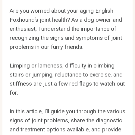
Are you worried about your aging English
Foxhound’s joint health? As a dog owner and
enthusiast, I understand the importance of
recognizing the signs and symptoms of joint
problems in our furry friends.
Limping or lameness, difficulty in climbing
stairs or jumping, reluctance to exercise, and
stiffness are just a few red flags to watch out
for.
In this article, I’ll guide you through the various
signs of joint problems, share the diagnostic
and treatment options available, and provide