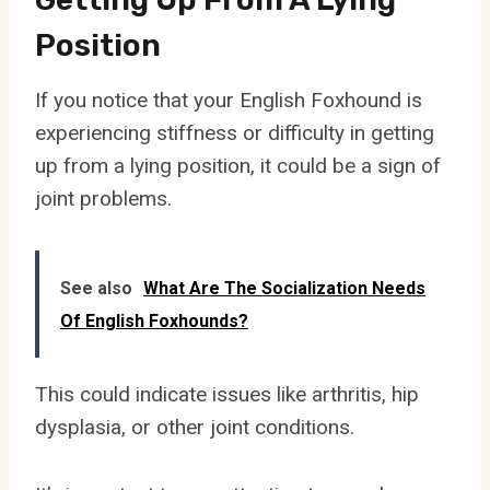
Position
If you notice that your English Foxhound is
experiencing stiffness or difficulty in getting
up from a lying position, it could be a sign of
joint problems.
See also
What Are The Socialization Needs
Of English Foxhounds?
This could indicate issues like arthritis, hip
dysplasia, or other joint conditions.