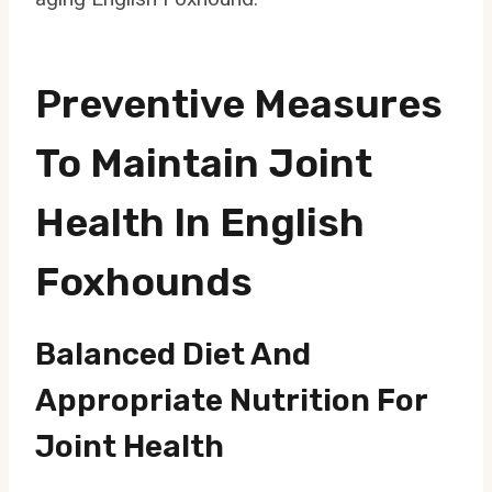
Preventive Measures
To Maintain Joint
Health In English
Foxhounds
Balanced Diet And
Appropriate Nutrition For
Joint Health