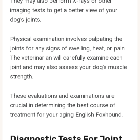
They may also perform X-rays or other
imaging tests to get a better view of your
dog’s joints.
Physical examination involves palpating the
joints for any signs of swelling, heat, or pain.
The veterinarian will carefully examine each
joint and may also assess your dog’s muscle
strength.
These evaluations and examinations are
crucial in determining the best course of
treatment for your aging English Foxhound.
Diagnostic Tests For Joint