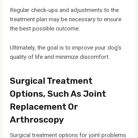
Regular check-ups and adjustments to the
treatment plan may be necessary to ensure
the best possible outcome.
Ultimately, the goal is to improve your dog’s
quality of life and minimize discomfort.
Surgical Treatment
Options, Such As Joint
Replacement Or
Arthroscopy
Surgical treatment options for joint problems