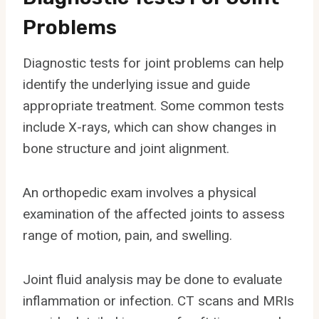
Problems
Diagnostic tests for joint problems can help
identify the underlying issue and guide
appropriate treatment. Some common tests
include X-rays, which can show changes in
bone structure and joint alignment.
An orthopedic exam involves a physical
examination of the affected joints to assess
range of motion, pain, and swelling.
Joint fluid analysis may be done to evaluate
inflammation or infection. CT scans and MRIs