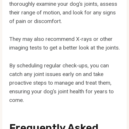
thoroughly examine your dog’s joints, assess
their range of motion, and look for any signs
of pain or discomfort.
They may also recommend X-rays or other
imaging tests to get a better look at the joints.
By scheduling regular check-ups, you can
catch any joint issues early on and take
proactive steps to manage and treat them,
ensuring your dog’s joint health for years to
come.
Frequently Asked