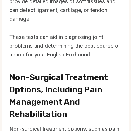
provide detailed images of soft tissues and
can detect ligament, cartilage, or tendon
damage.
These tests can aid in diagnosing joint
problems and determining the best course of
action for your English Foxhound.
Non-Surgical Treatment
Options, Including Pain
Management And
Rehabilitation
Non-surgical treatment options, such as pain