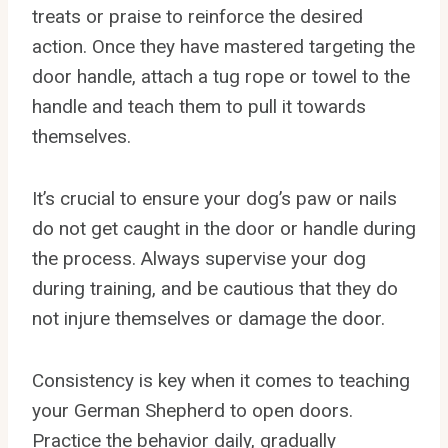
treats or praise to reinforce the desired
action. Once they have mastered targeting the
door handle, attach a tug rope or towel to the
handle and teach them to pull it towards
themselves.
It’s crucial to ensure your dog’s paw or nails
do not get caught in the door or handle during
the process. Always supervise your dog
during training, and be cautious that they do
not injure themselves or damage the door.
Consistency is key when it comes to teaching
your German Shepherd to open doors.
Practice the behavior daily, gradually