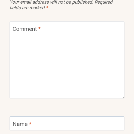
Your email address will not be published.
Required
fields are marked
*
Comment
*
Name
*