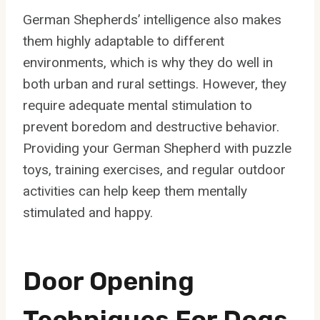
German Shepherds’ intelligence also makes
them highly adaptable to different
environments, which is why they do well in
both urban and rural settings. However, they
require adequate mental stimulation to
prevent boredom and destructive behavior.
Providing your German Shepherd with puzzle
toys, training exercises, and regular outdoor
activities can help keep them mentally
stimulated and happy.
Door Opening
Techniques For Dogs