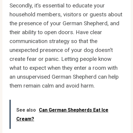
Secondly, it’s essential to educate your
household members, visitors or guests about
the presence of your German Shepherd, and
their ability to open doors. Have clear
communication strategy so that the
unexpected presence of your dog doesn’t
create fear or panic. Letting people know
what to expect when they enter a room with
an unsupervised German Shepherd can help
them remain calm and avoid harm.
See also
Can German Shepherds Eat Ice
Cream?