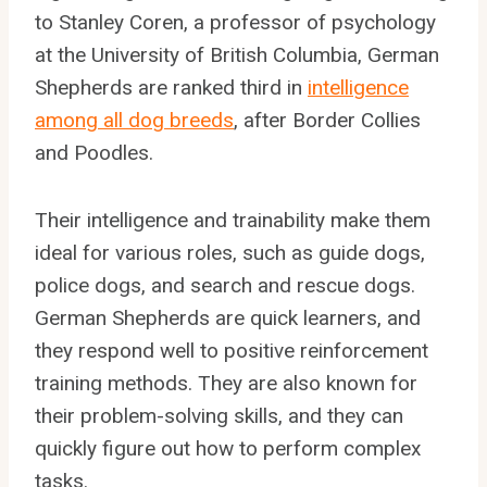
to Stanley Coren, a professor of psychology
at the University of British Columbia, German
Shepherds are ranked third in
intelligence
among all dog breeds
, after Border Collies
and Poodles.
Their intelligence and trainability make them
ideal for various roles, such as guide dogs,
police dogs, and search and rescue dogs.
German Shepherds are quick learners, and
they respond well to positive reinforcement
training methods. They are also known for
their problem-solving skills, and they can
quickly figure out how to perform complex
tasks.