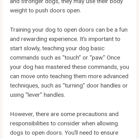
and stronger dogs, they may use their body
weight to push doors open.
Training your dog to open doors can be a fun
and rewarding experience. It’s important to
start slowly, teaching your dog basic
commands such as “touch” or “paw.” Once
your dog has mastered these commands, you
can move onto teaching them more advanced
techniques, such as “turning” door handles or
using “lever” handles.
However, there are some precautions and
responsibilities to consider when allowing
dogs to open doors. You’ll need to ensure