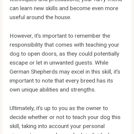
can learn new skills and become even more
useful around the house.
However, it’s important to remember the
responsibility that comes with teaching your
dog to open doors, as they could potentially
escape or let in unwanted guests. While
German Shepherds may excel in this skill, it’s
important to note that every breed has its
own unique abilities and strengths.
Ultimately, it’s up to you as the owner to
decide whether or not to teach your dog this
skill, taking into account your personal