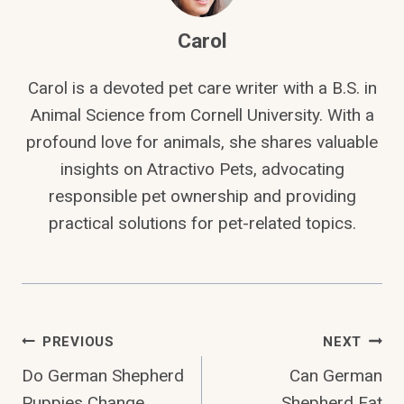
Carol
Carol is a devoted pet care writer with a B.S. in
Animal Science from Cornell University. With a
profound love for animals, she shares valuable
insights on Atractivo Pets, advocating
responsible pet ownership and providing
practical solutions for pet-related topics.
Post
PREVIOUS
NEXT
Do German Shepherd
Can German
Navigation
Puppies Change
Shepherd Eat