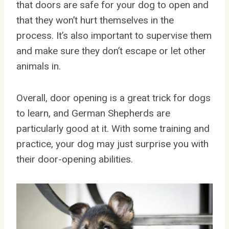
that doors are safe for your dog to open and
that they won’t hurt themselves in the
process. It’s also important to supervise them
and make sure they don’t escape or let other
animals in.
Overall, door opening is a great trick for dogs
to learn, and German Shepherds are
particularly good at it. With some training and
practice, your dog may just surprise you with
their door-opening abilities.