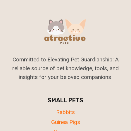
Committed to Elevating Pet Guardianship: A
reliable source of pet knowledge, tools, and
insights for your beloved companions
SMALL PETS
Rabbits
Guinea Pigs