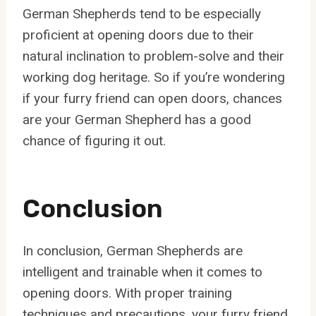
German Shepherds tend to be especially
proficient at opening doors due to their
natural inclination to problem-solve and their
working dog heritage. So if you’re wondering
if your furry friend can open doors, chances
are your German Shepherd has a good
chance of figuring it out.
Conclusion
In conclusion, German Shepherds are
intelligent and trainable when it comes to
opening doors. With proper training
techniques and precautions, your furry friend