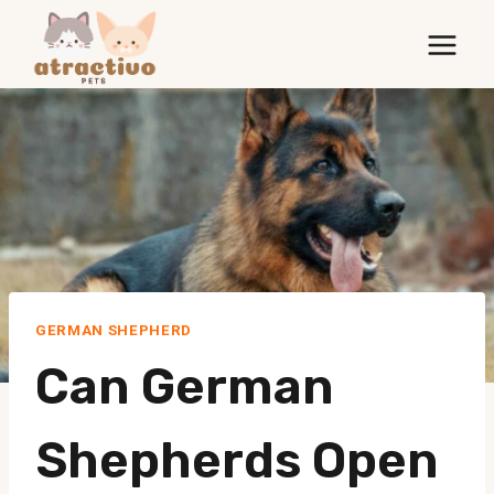
Skip
to
content
GERMAN SHEPHERD
Can German
Shepherds Open