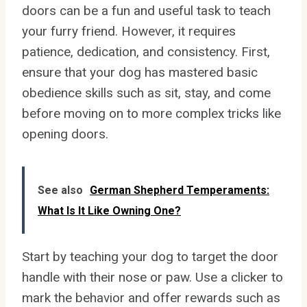
doors can be a fun and useful task to teach
your furry friend. However, it requires
patience, dedication, and consistency. First,
ensure that your dog has mastered basic
obedience skills such as sit, stay, and come
before moving on to more complex tricks like
opening doors.
See also
German Shepherd Temperaments:
What Is It Like Owning One?
Start by teaching your dog to target the door
handle with their nose or paw. Use a clicker to
mark the behavior and offer rewards such as