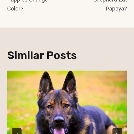
Color?
Papaya?
Similar Posts