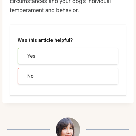
circumstances and your dog’s individual
temperament and behavior.
Was this article helpful?
Yes
No