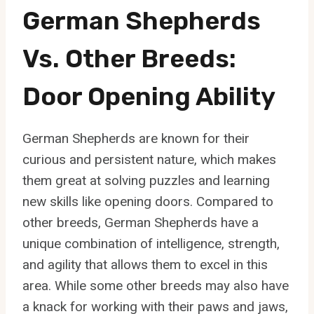
German Shepherds
Vs. Other Breeds:
Door Opening Ability
German Shepherds are known for their
curious and persistent nature, which makes
them great at solving puzzles and learning
new skills like opening doors. Compared to
other breeds, German Shepherds have a
unique combination of intelligence, strength,
and agility that allows them to excel in this
area. While some other breeds may also have
a knack for working with their paws and jaws,