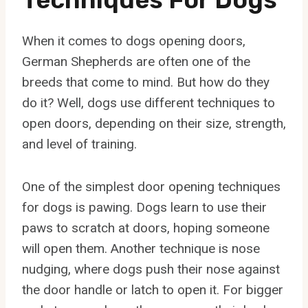
When it comes to dogs opening doors,
German Shepherds are often one of the
breeds that come to mind. But how do they
do it? Well, dogs use different techniques to
open doors, depending on their size, strength,
and level of training.
One of the simplest door opening techniques
for dogs is pawing. Dogs learn to use their
paws to scratch at doors, hoping someone
will open them. Another technique is nose
nudging, where dogs push their nose against
the door handle or latch to open it. For bigger