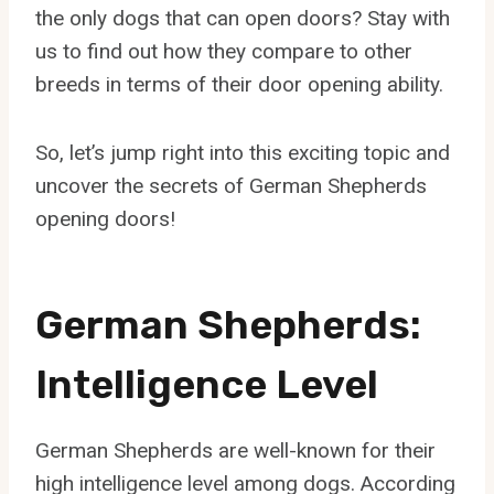
the only dogs that can open doors? Stay with
us to find out how they compare to other
breeds in terms of their door opening ability.
So, let’s jump right into this exciting topic and
uncover the secrets of German Shepherds
opening doors!
German Shepherds:
Intelligence Level
German Shepherds are well-known for their
high intelligence level among dogs. According