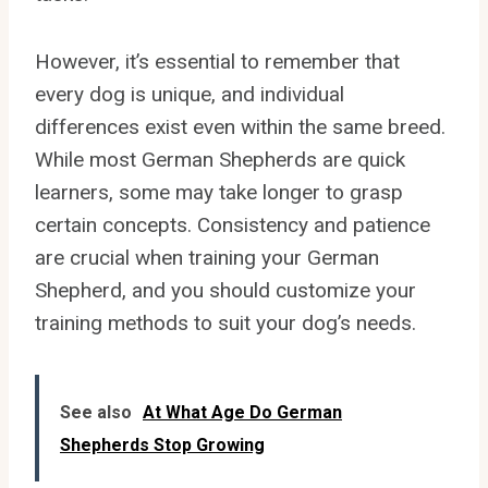
However, it’s essential to remember that
every dog is unique, and individual
differences exist even within the same breed.
While most German Shepherds are quick
learners, some may take longer to grasp
certain concepts. Consistency and patience
are crucial when training your German
Shepherd, and you should customize your
training methods to suit your dog’s needs.
See also
At What Age Do German
Shepherds Stop Growing