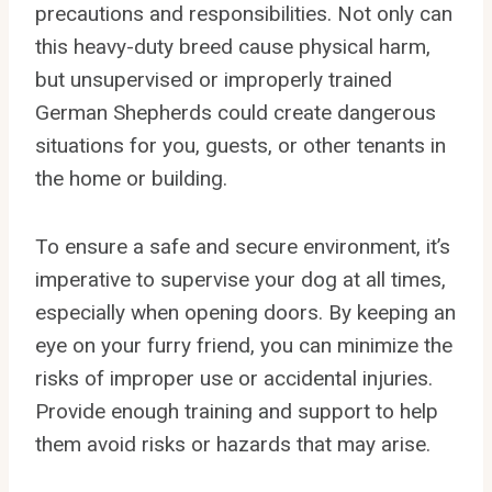
precautions and responsibilities. Not only can
this heavy-duty breed cause physical harm,
but unsupervised or improperly trained
German Shepherds could create dangerous
situations for you, guests, or other tenants in
the home or building.
To ensure a safe and secure environment, it’s
imperative to supervise your dog at all times,
especially when opening doors. By keeping an
eye on your furry friend, you can minimize the
risks of improper use or accidental injuries.
Provide enough training and support to help
them avoid risks or hazards that may arise.