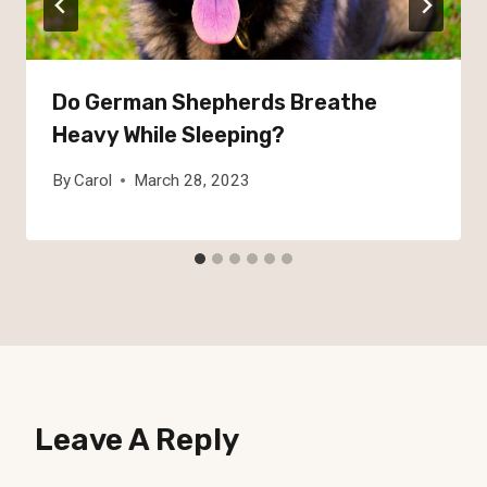
Do German Shepherds Breathe
Heavy While Sleeping?
By
Carol
March 28, 2023
Leave A Reply