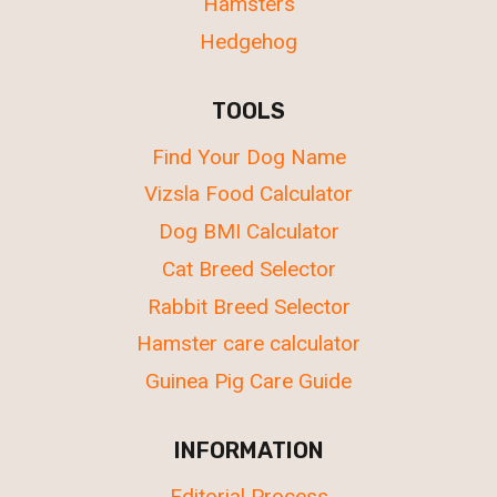
Hamsters
Hedgehog
TOOLS
Find Your Dog Name
Vizsla Food Calculator
Dog BMI Calculator
Cat Breed Selector
Rabbit Breed Selector
Hamster care calculator
Guinea Pig Care Guide
INFORMATION
Editorial Process