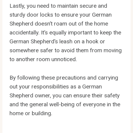
Lastly, you need to maintain secure and
sturdy door locks to ensure your German
Shepherd doesn’t roam out of the home
accidentally. It’s equally important to keep the
German Shepherd’s leash on a hook or
somewhere safer to avoid them from moving
to another room unnoticed.
By following these precautions and carrying
out your responsibilities as a German
Shepherd owner, you can ensure their safety
and the general well-being of everyone in the
home or building.