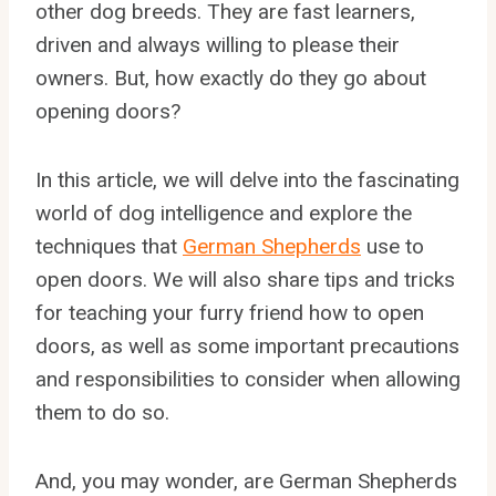
other dog breeds. They are fast learners,
driven and always willing to please their
owners. But, how exactly do they go about
opening doors?
In this article, we will delve into the fascinating
world of dog intelligence and explore the
techniques that
German Shepherds
use to
open doors. We will also share tips and tricks
for teaching your furry friend how to open
doors, as well as some important precautions
and responsibilities to consider when allowing
them to do so.
And, you may wonder, are German Shepherds