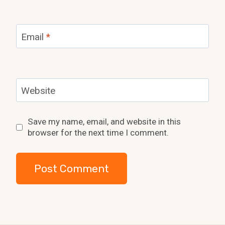
Email
*
Website
Save my name, email, and website in this
browser for the next time I comment.