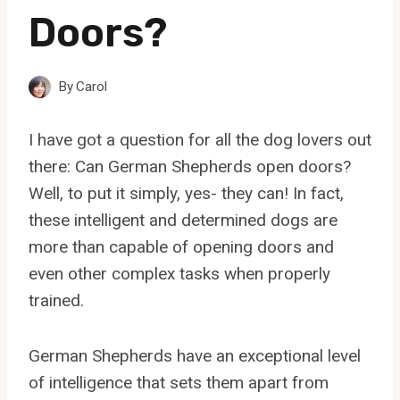
Doors?
By
Carol
I have got a question for all the dog lovers out
there: Can German Shepherds open doors?
Well, to put it simply, yes- they can! In fact,
these intelligent and determined dogs are
more than capable of opening doors and
even other complex tasks when properly
trained.
German Shepherds have an exceptional level
of intelligence that sets them apart from