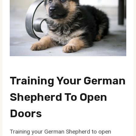
Training Your German
Shepherd To Open
Doors
Training your German Shepherd to open