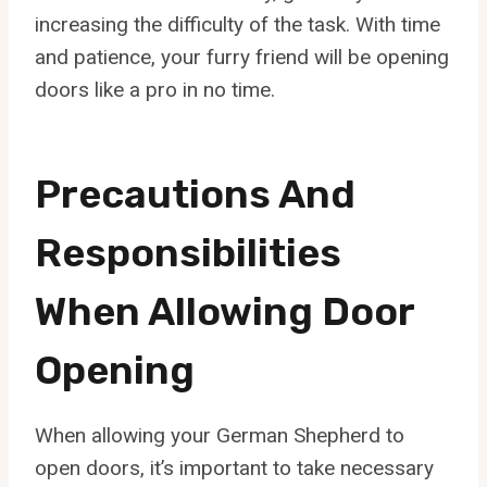
increasing the difficulty of the task. With time
and patience, your furry friend will be opening
doors like a pro in no time.
Precautions And
Responsibilities
When Allowing Door
Opening
When allowing your German Shepherd to
open doors, it’s important to take necessary