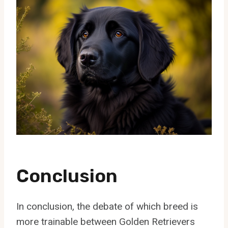
Conclusion
In conclusion, the debate of which breed is
more trainable between Golden Retrievers