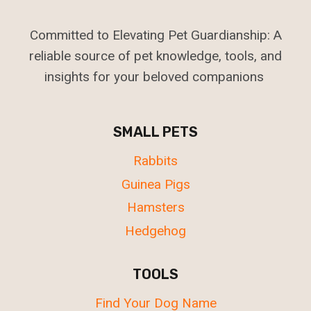
Committed to Elevating Pet Guardianship: A
reliable source of pet knowledge, tools, and
insights for your beloved companions
SMALL PETS
Rabbits
Guinea Pigs
Hamsters
Hedgehog
TOOLS
Find Your Dog Name