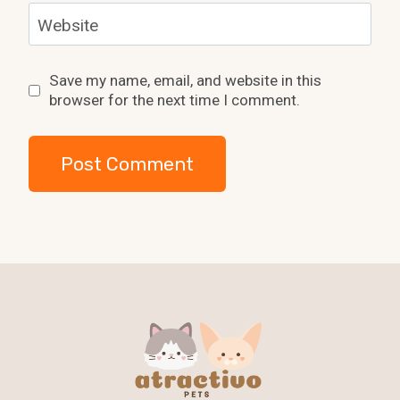
Website
Save my name, email, and website in this
browser for the next time I comment.