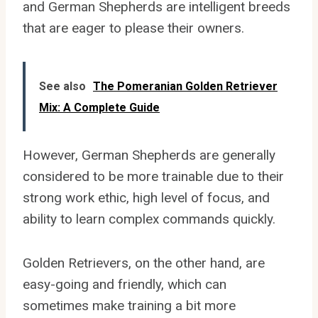
and German Shepherds are intelligent breeds
that are eager to please their owners.
See also
The Pomeranian Golden Retriever
Mix: A Complete Guide
However, German Shepherds are generally
considered to be more trainable due to their
strong work ethic, high level of focus, and
ability to learn complex commands quickly.
Golden Retrievers, on the other hand, are
easy-going and friendly, which can
sometimes make training a bit more