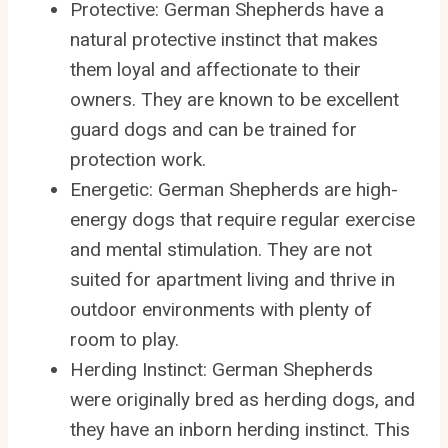
Protective: German Shepherds have a
natural protective instinct that makes
them loyal and affectionate to their
owners. They are known to be excellent
guard dogs and can be trained for
protection work.
Energetic: German Shepherds are high-
energy dogs that require regular exercise
and mental stimulation. They are not
suited for apartment living and thrive in
outdoor environments with plenty of
room to play.
Herding Instinct: German Shepherds
were originally bred as herding dogs, and
they have an inborn herding instinct. This