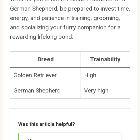
German Shepherd, be prepared to invest time,
energy, and patience in training, grooming,
and socializing your furry companion for a
rewarding lifelong bond.
Breed
Trainability
Golden Retriever
High
German Shepherd
Very high
Was this article helpful?