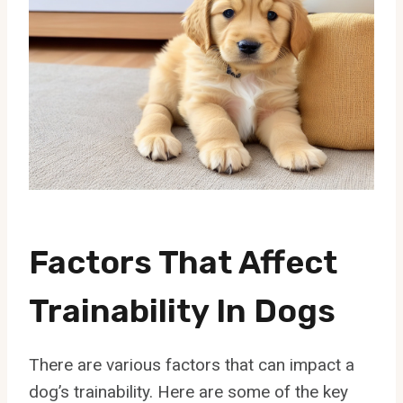
Factors That Affect
Trainability In Dogs
There are various factors that can impact a
dog’s trainability. Here are some of the key