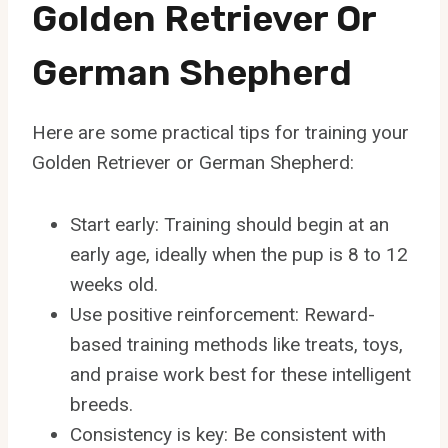
Golden Retriever Or
German Shepherd
Here are some practical tips for training your
Golden Retriever or German Shepherd:
Start early: Training should begin at an
early age, ideally when the pup is 8 to 12
weeks old.
Use positive reinforcement: Reward-
based training methods like treats, toys,
and praise work best for these intelligent
breeds.
Consistency is key: Be consistent with