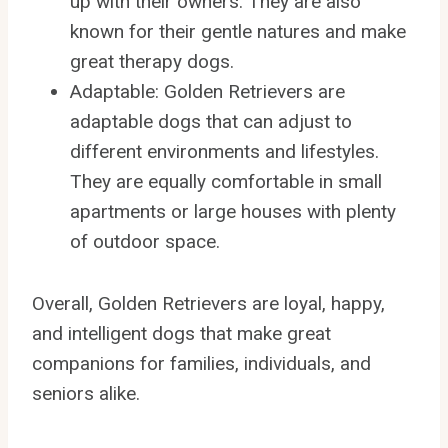
up with their owners. They are also
known for their gentle natures and make
great therapy dogs.
Adaptable: Golden Retrievers are
adaptable dogs that can adjust to
different environments and lifestyles.
They are equally comfortable in small
apartments or large houses with plenty
of outdoor space.
Overall, Golden Retrievers are loyal, happy,
and intelligent dogs that make great
companions for families, individuals, and
seniors alike.