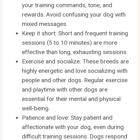
your training commands, tone, and
rewards. Avoid confusing your dog with
mixed messages.
Keep it short: Short and frequent training
sessions (5 to 10 minutes) are more
effective than long, exhausting sessions.
Exercise and socialize: These breeds are
highly energetic and love socializing with
people and other dogs. Regular exercise
and playtime with other dogs are
essential for their mental and physical
well-being.
Patience and love: Stay patient and
affectionate with your dog, even during
difficult training sessions. Dogs respond