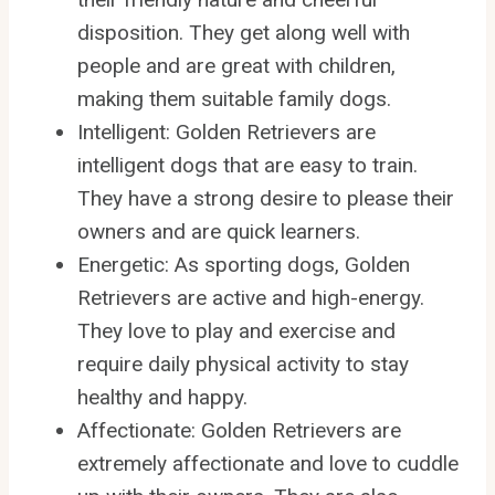
disposition. They get along well with
people and are great with children,
making them suitable family dogs.
Intelligent: Golden Retrievers are
intelligent dogs that are easy to train.
They have a strong desire to please their
owners and are quick learners.
Energetic: As sporting dogs, Golden
Retrievers are active and high-energy.
They love to play and exercise and
require daily physical activity to stay
healthy and happy.
Affectionate: Golden Retrievers are
extremely affectionate and love to cuddle