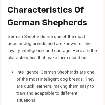
Characteristics Of
German Shepherds
German Shepherds are one of the most
popular dog breeds and are known for their
loyalty, intelligence, and courage. Here are the
characteristics that make them stand out:
Intelligence: German Shepherds are one
of the most intelligent dog breeds. They
are quick learners, making them easy to
train and adaptable to different
situations.