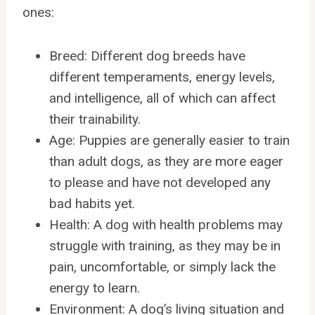
ones:
Breed: Different dog breeds have
different temperaments, energy levels,
and intelligence, all of which can affect
their trainability.
Age: Puppies are generally easier to train
than adult dogs, as they are more eager
to please and have not developed any
bad habits yet.
Health: A dog with health problems may
struggle with training, as they may be in
pain, uncomfortable, or simply lack the
energy to learn.
Environment: A dog’s living situation and