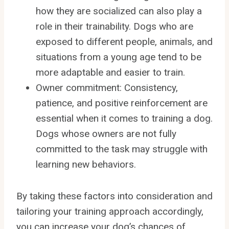
how they are socialized can also play a
role in their trainability. Dogs who are
exposed to different people, animals, and
situations from a young age tend to be
more adaptable and easier to train.
Owner commitment: Consistency,
patience, and positive reinforcement are
essential when it comes to training a dog.
Dogs whose owners are not fully
committed to the task may struggle with
learning new behaviors.
By taking these factors into consideration and
tailoring your training approach accordingly,
you can increase your dog’s chances of