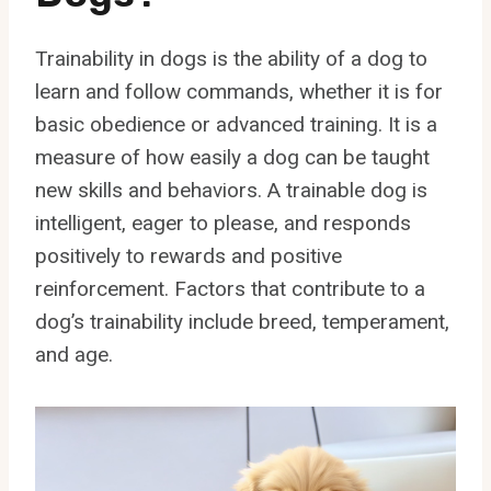
Trainability in dogs is the ability of a dog to
learn and follow commands, whether it is for
basic obedience or advanced training. It is a
measure of how easily a dog can be taught
new skills and behaviors. A trainable dog is
intelligent, eager to please, and responds
positively to rewards and positive
reinforcement. Factors that contribute to a
dog’s trainability include breed, temperament,
and age.