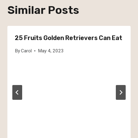
Similar Posts
25 Fruits Golden Retrievers Can Eat
By
Carol
May 4, 2023