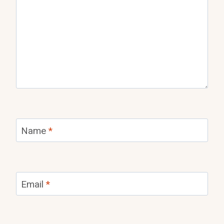
Name
*
Email
*