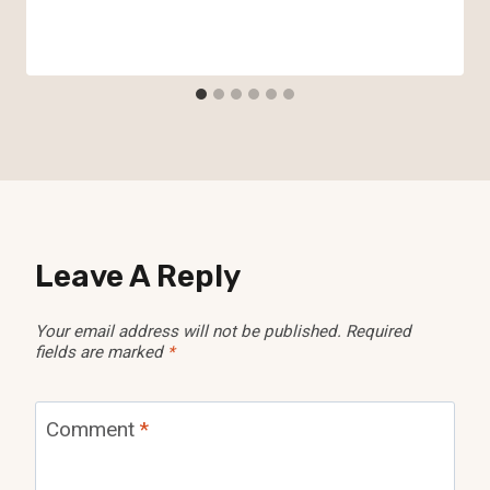
Leave A Reply
Your email address will not be published.
Required
fields are marked
*
Comment
*