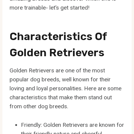
more trainable- let’s get started!
Characteristics Of
Golden Retrievers
Golden Retrievers are one of the most
popular dog breeds, well known for their
loving and loyal personalities. Here are some
characteristics that make them stand out
from other dog breeds.
Friendly: Golden Retrievers are known for
their friendly nature and cheerful