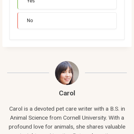
Yes
No
Carol
Carol is a devoted pet care writer with a B.S. in
Animal Science from Cornell University. With a
profound love for animals, she shares valuable