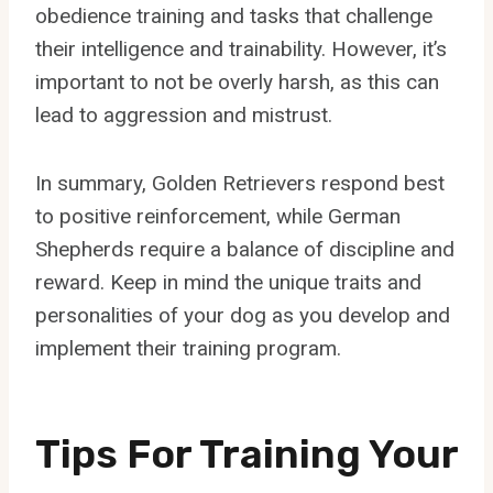
obedience training and tasks that challenge
their intelligence and trainability. However, it’s
important to not be overly harsh, as this can
lead to aggression and mistrust.
In summary, Golden Retrievers respond best
to positive reinforcement, while German
Shepherds require a balance of discipline and
reward. Keep in mind the unique traits and
personalities of your dog as you develop and
implement their training program.
Tips For Training Your