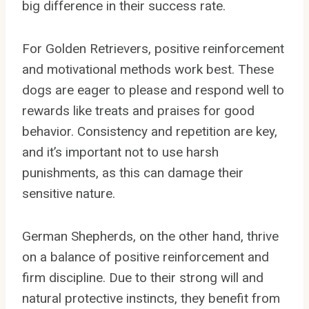
big difference in their success rate.
For Golden Retrievers, positive reinforcement
and motivational methods work best. These
dogs are eager to please and respond well to
rewards like treats and praises for good
behavior. Consistency and repetition are key,
and it’s important not to use harsh
punishments, as this can damage their
sensitive nature.
German Shepherds, on the other hand, thrive
on a balance of positive reinforcement and
firm discipline. Due to their strong will and
natural protective instincts, they benefit from