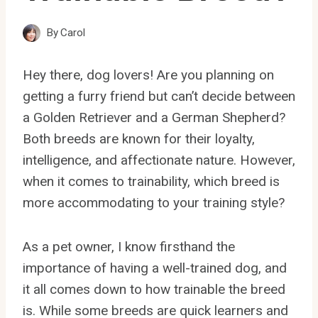
By
Carol
Hey there, dog lovers! Are you planning on
getting a furry friend but can’t decide between
a Golden Retriever and a German Shepherd?
Both breeds are known for their loyalty,
intelligence, and affectionate nature. However,
when it comes to trainability, which breed is
more accommodating to your training style?
As a pet owner, I know firsthand the
importance of having a well-trained dog, and
it all comes down to how trainable the breed
is. While some breeds are quick learners and