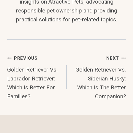
insights on Atractivo Pets, advocating
responsible pet ownership and providing
practical solutions for pet-related topics.
Post
PREVIOUS
NEXT
Golden Retriever Vs.
Golden Retriever Vs.
Navigation
Labrador Retriever:
Siberian Husky:
Which Is Better For
Which Is The Better
Families?
Companion?