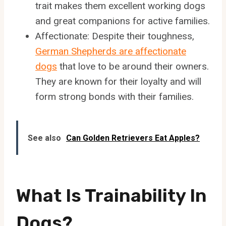
trait makes them excellent working dogs
and great companions for active families.
Affectionate: Despite their toughness,
German Shepherds are affectionate
dogs
that love to be around their owners.
They are known for their loyalty and will
form strong bonds with their families.
See also
Can Golden Retrievers Eat Apples?
What Is Trainability In
Dogs?