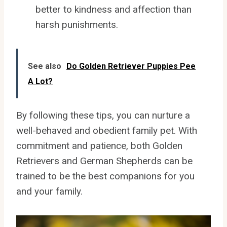
better to kindness and affection than
harsh punishments.
See also
Do Golden Retriever Puppies Pee
A Lot?
By following these tips, you can nurture a
well-behaved and obedient family pet. With
commitment and patience, both Golden
Retrievers and German Shepherds can be
trained to be the best companions for you
and your family.