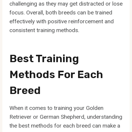
challenging as they may get distracted or lose
focus. Overall, both breeds can be trained
effectively with positive reinforcement and
consistent training methods.
Best Training
Methods For Each
Breed
When it comes to training your Golden
Retriever or German Shepherd, understanding
the best methods for each breed can make a