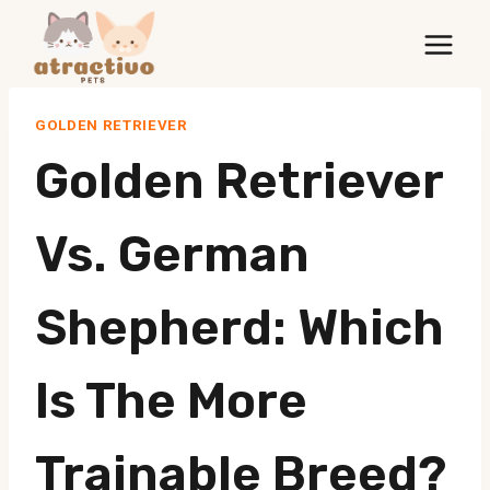
Skip
to
content
GOLDEN RETRIEVER
Golden Retriever
Vs. German
Shepherd: Which
Is The More
Trainable Breed?