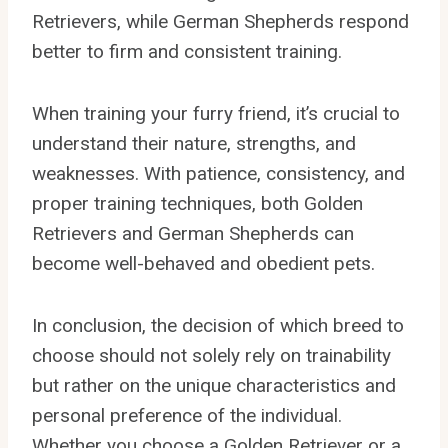
Retrievers, while German Shepherds respond
better to firm and consistent training.
When training your furry friend, it’s crucial to
understand their nature, strengths, and
weaknesses. With patience, consistency, and
proper training techniques, both Golden
Retrievers and German Shepherds can
become well-behaved and obedient pets.
In conclusion, the decision of which breed to
choose should not solely rely on trainability
but rather on the unique characteristics and
personal preference of the individual.
Whether you choose a Golden Retriever or a