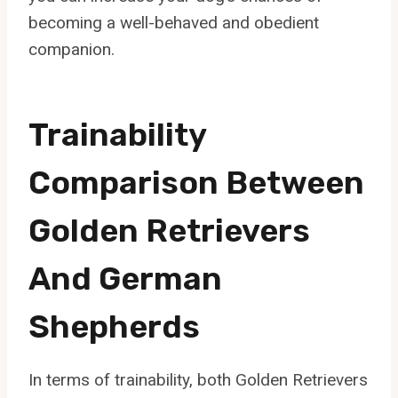
becoming a well-behaved and obedient
companion.
Trainability
Comparison Between
Golden Retrievers
And German
Shepherds
In terms of trainability, both Golden Retrievers