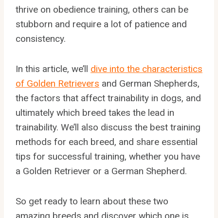
thrive on obedience training, others can be
stubborn and require a lot of patience and
consistency.
In this article, we’ll
dive into the characteristics
of Golden Retrievers
and German Shepherds,
the factors that affect trainability in dogs, and
ultimately which breed takes the lead in
trainability. We’ll also discuss the best training
methods for each breed, and share essential
tips for successful training, whether you have
a Golden Retriever or a German Shepherd.
So get ready to learn about these two
amazing breeds and discover which one is