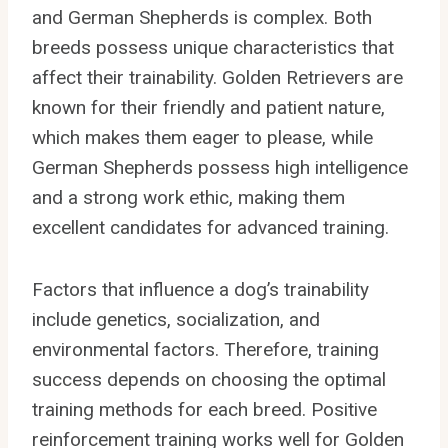
and German Shepherds is complex. Both
breeds possess unique characteristics that
affect their trainability. Golden Retrievers are
known for their friendly and patient nature,
which makes them eager to please, while
German Shepherds possess high intelligence
and a strong work ethic, making them
excellent candidates for advanced training.
Factors that influence a dog’s trainability
include genetics, socialization, and
environmental factors. Therefore, training
success depends on choosing the optimal
training methods for each breed. Positive
reinforcement training works well for Golden