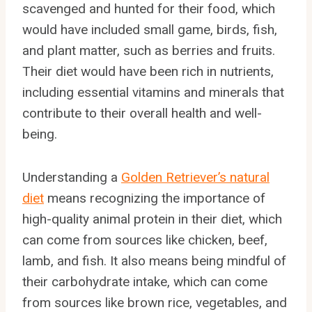
scavenged and hunted for their food, which
would have included small game, birds, fish,
and plant matter, such as berries and fruits.
Their diet would have been rich in nutrients,
including essential vitamins and minerals that
contribute to their overall health and well-
being.
Understanding a
Golden Retriever’s natural
diet
means recognizing the importance of
high-quality animal protein in their diet, which
can come from sources like chicken, beef,
lamb, and fish. It also means being mindful of
their carbohydrate intake, which can come
from sources like brown rice, vegetables, and