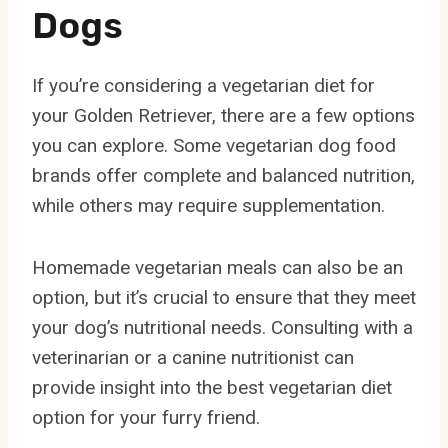
Dogs
If you’re considering a vegetarian diet for
your Golden Retriever, there are a few options
you can explore. Some vegetarian dog food
brands offer complete and balanced nutrition,
while others may require supplementation.
Homemade vegetarian meals can also be an
option, but it’s crucial to ensure that they meet
your dog’s nutritional needs. Consulting with a
veterinarian or a canine nutritionist can
provide insight into the best vegetarian diet
option for your furry friend.