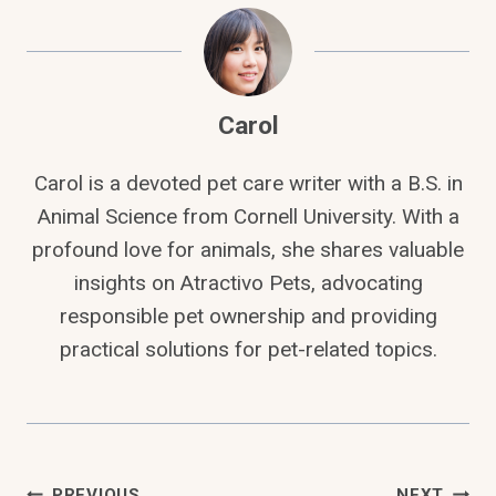
Carol
Carol is a devoted pet care writer with a B.S. in
Animal Science from Cornell University. With a
profound love for animals, she shares valuable
insights on Atractivo Pets, advocating
responsible pet ownership and providing
practical solutions for pet-related topics.
PREVIOUS
NEXT