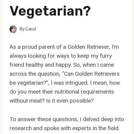
Vegetarian?
By
Carol
As a proud parent of a Golden Retriever, I’m
always looking for ways to keep my furry
friend healthy and happy. So, when I came
across the question, “Can Golden Retrievers
be vegetarian?”, I was intrigued. I mean, how
do you meet their nutritional requirements
without meat? Is it even possible?
To answer these questions, I delved deep into
research and spoke with experts in the field.