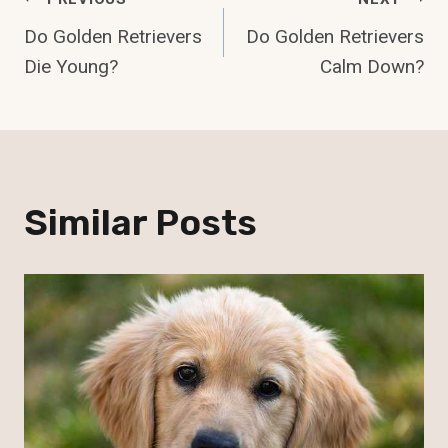
Post
Do Golden Retrievers
Do Golden Retrievers
Navigation
Die Young?
Calm Down?
Similar Posts