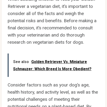
Retriever a vegetarian diet, it’s important to
consider all of the facts and weigh the
potential risks and benefits. Before making a
final decision, it’s recommended to consult
with your veterinarian and do thorough
research on vegetarian diets for dogs.
See also
Golden Retriever Vs. Miniature
Schnauzer: Which Breed Is More Obedient?
Consider factors such as your dog’s age,
health history, and activity level, as well as the
potential challenges of meeting their
nutritional needs on a plant-based diet. By