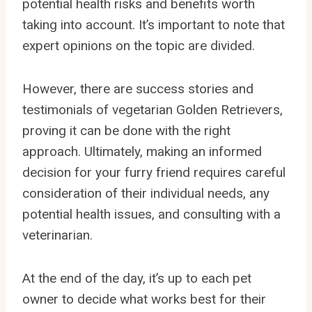
potential health risks and benefits worth
taking into account. It’s important to note that
expert opinions on the topic are divided.
However, there are success stories and
testimonials of vegetarian Golden Retrievers,
proving it can be done with the right
approach. Ultimately, making an informed
decision for your furry friend requires careful
consideration of their individual needs, any
potential health issues, and consulting with a
veterinarian.
At the end of the day, it’s up to each pet
owner to decide what works best for their