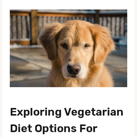
Exploring Vegetarian
Diet Options For