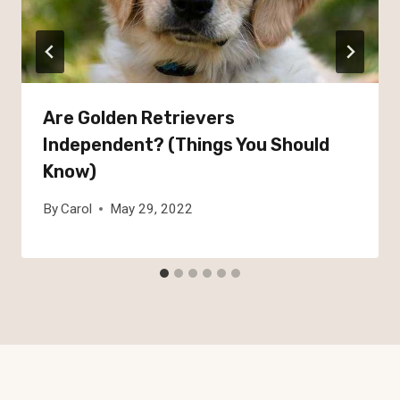
Are Golden Retrievers
Independent? (Things You Should
Know)
By
Carol
May 29, 2022