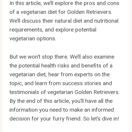
In this article, we’ll explore the pros and cons
of a vegetarian diet for Golden Retrievers.
We’ll discuss their natural diet and nutritional
requirements, and explore potential
vegetarian options.
But we won’t stop there. We’ll also examine
the potential health risks and benefits of a
vegetarian diet, hear from experts on the
topic, and learn from success stories and
testimonials of vegetarian Golden Retrievers.
By the end of this article, you’ll have all the
information you need to make an informed
decision for your furry friend. So let’s dive in!