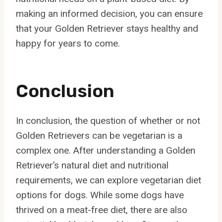
making an informed decision, you can ensure
that your Golden Retriever stays healthy and
happy for years to come.
Conclusion
In conclusion, the question of whether or not
Golden Retrievers can be vegetarian is a
complex one. After understanding a Golden
Retriever’s natural diet and nutritional
requirements, we can explore vegetarian diet
options for dogs. While some dogs have
thrived on a meat-free diet, there are also