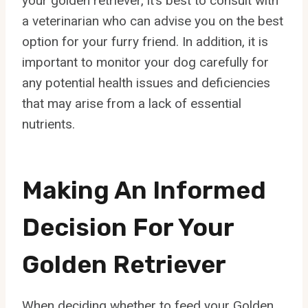
your golden retriever, it’s best to consult with
a veterinarian who can advise you on the best
option for your furry friend. In addition, it is
important to monitor your dog carefully for
any potential health issues and deficiencies
that may arise from a lack of essential
nutrients.
Making An Informed
Decision For Your
Golden Retriever
When deciding whether to feed your Golden