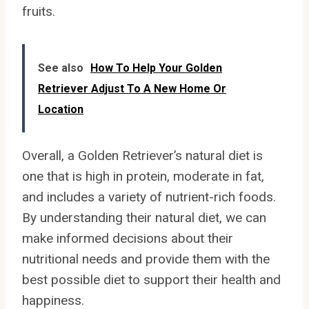
fruits.
See also
How To Help Your Golden
Retriever Adjust To A New Home Or
Location
Overall, a Golden Retriever’s natural diet is
one that is high in protein, moderate in fat,
and includes a variety of nutrient-rich foods.
By understanding their natural diet, we can
make informed decisions about their
nutritional needs and provide them with the
best possible diet to support their health and
happiness.