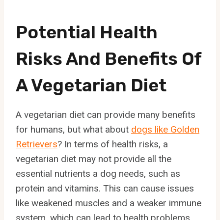
Potential Health
Risks And Benefits Of
A Vegetarian Diet
A vegetarian diet can provide many benefits
for humans, but what about
dogs like Golden
Retrievers
? In terms of health risks, a
vegetarian diet may not provide all the
essential nutrients a dog needs, such as
protein and vitamins. This can cause issues
like weakened muscles and a weaker immune
system, which can lead to health problems.