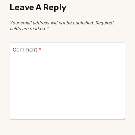
Leave A Reply
Your email address will not be published.
Required
fields are marked
*
Comment
*