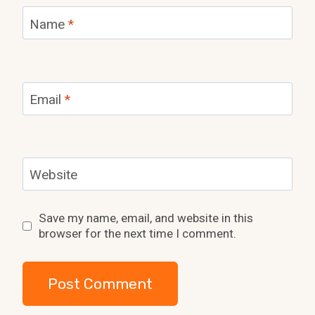
Name
*
Email
*
Website
Save my name, email, and website in this
browser for the next time I comment.