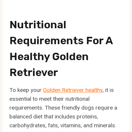
Nutritional
Requirements For A
Healthy Golden
Retriever
To keep your
Golden Retriever healthy
, it is
essential to meet their nutritional
requirements. These friendly dogs require a
balanced diet that includes proteins,
carbohydrates, fats, vitamins, and minerals.