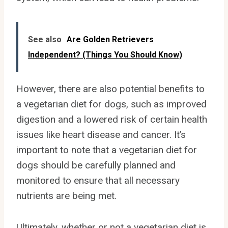
See also
Are Golden Retrievers
Independent? (Things You Should Know)
However, there are also potential benefits to
a vegetarian diet for dogs, such as improved
digestion and a lowered risk of certain health
issues like heart disease and cancer. It’s
important to note that a vegetarian diet for
dogs should be carefully planned and
monitored to ensure that all necessary
nutrients are being met.
Ultimately, whether or not a vegetarian diet is