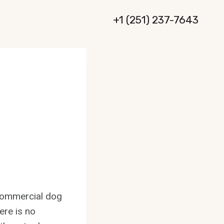
+1 (251) 237-7643
 commercial dog
ere is no