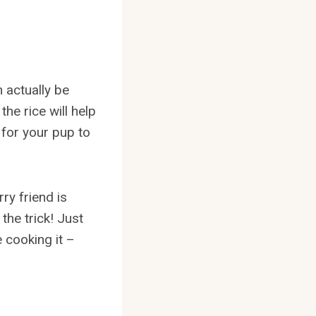
 actually be
he rice will help
for your pup to
ry friend is
the trick! Just
 cooking it –