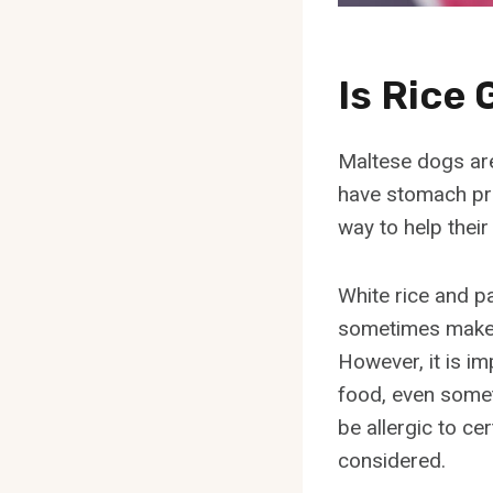
Is Rice
Maltese dogs are 
have stomach pr
way to help their 
White rice and pa
sometimes make 
However, it is im
food, even some
be allergic to ce
considered.