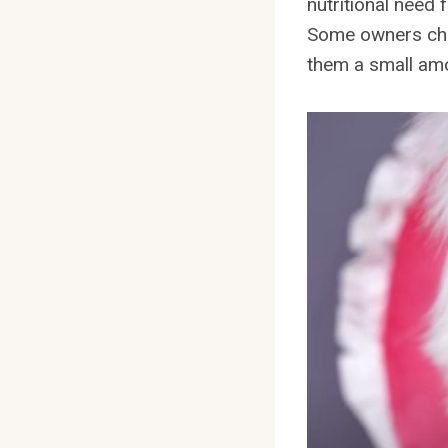
nutritional need 
Some owners choo
them a small amo