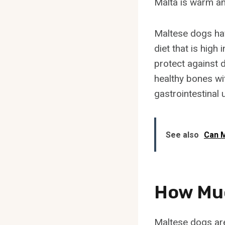
Malta is warm an
Maltese dogs hav
diet that is high
protect against 
healthy bones wit
gastrointestinal 
See also
Can M
How Muc
Maltese dogs are