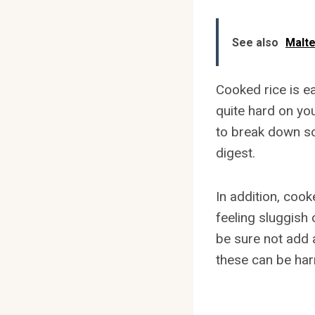
See also
Malt
Cooked rice is ea
quite hard on yo
to break down so
digest.
In addition, cook
feeling sluggish 
be sure not add a
these can be har