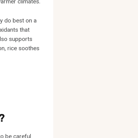
warmer climates.
ly do best on a
oxidants that
also supports
on, rice soothes
?
to be careful