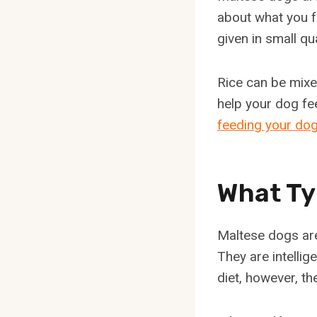
about what you f
given in small q
Rice can be mixed
help your dog fe
feeding your dog
What Ty
Maltese dogs are
They are intelli
diet, however, th