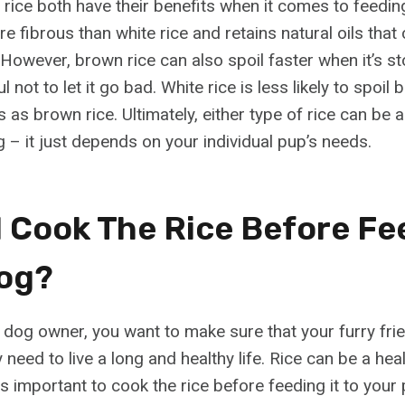
rice both have their benefits when it comes to feedi
e fibrous than white rice and retains natural oils that 
 However, brown rice can also spoil faster when it’s sto
 not to let it go bad. White rice is less likely to spoil 
 as brown rice. Ultimately, either type of rice can be 
 – it just depends on your individual pup’s needs.
I Cook The Rice Before Fe
og?
dog owner, you want to make sure that your furry frien
y need to live a long and healthy life. Rice can be a hea
t is important to cook the rice before feeding it to your