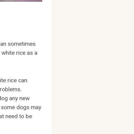
y can sometimes
white rice as a
ite rice can
problems.
r dog any new
se some dogs may
hat need to be