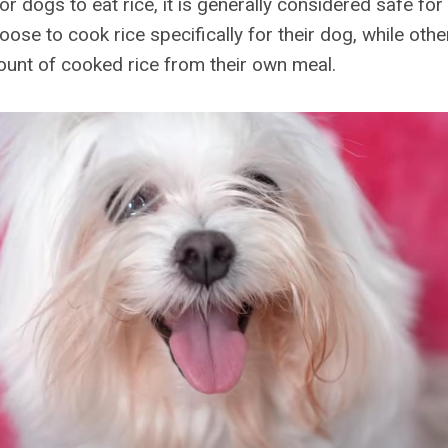
for dogs to eat rice, it is generally considered safe fo
se to cook rice specifically for their dog, while othe
unt of cooked rice from their own meal.