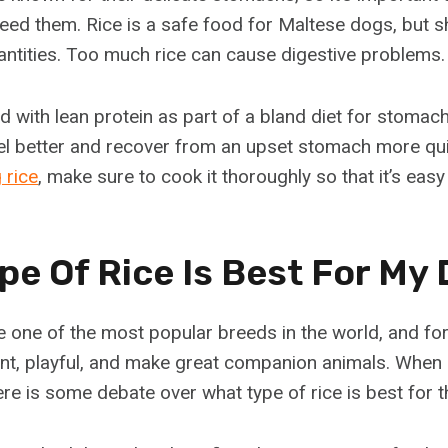
eed them. Rice is a safe food for Maltese dogs, but s
uantities. Too much rice can cause digestive problems.
 with lean protein as part of a bland diet for stomach 
el better and recover from an upset stomach more qu
 rice
, make sure to cook it thoroughly so that it’s easy
pe Of Rice Is Best For My
 one of the most popular breeds in the world, and fo
gent, playful, and make great companion animals. When 
ere is some debate over what type of rice is best for 