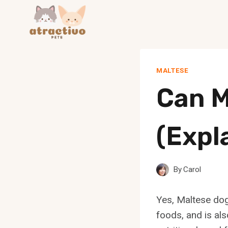
Skip
to
content
MALTESE
Can M
(Expl
By
Carol
Yes, Maltese dog
foods, and is als