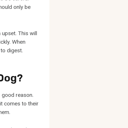
hould only be
upset. This will
ickly. When
 to digest.
 Dog?
r good reason.
it comes to their
them.