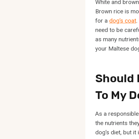
White and brown 
Brown rice is mor
for a
dog’s coat
.
need to be careful
as many nutrients
your Maltese dog
Should 
To My D
As a responsible 
the nutrients the
dog’s diet, but i