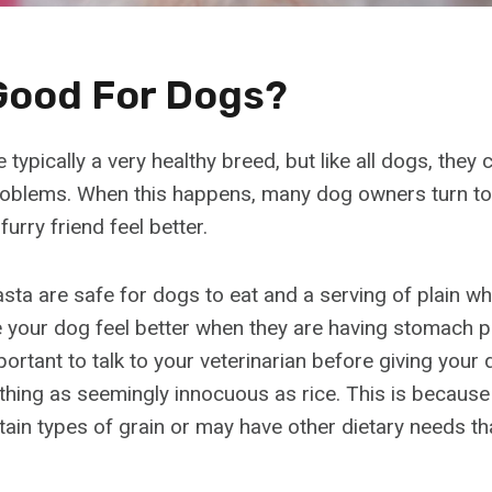
 Good For Dogs?
typically a very healthy breed, but like all dogs, the
oblems. When this happens, many dog owners turn to 
furry friend feel better.
sta are safe for dogs to eat and a serving of plain wh
your dog feel better when they are having stomach 
portant to talk to your veterinarian before giving you
thing as seemingly innocuous as rice. This is becau
rtain types of grain or may have other dietary needs t