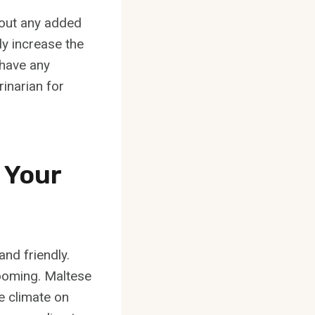
thout any added
ly increase the
 have any
rinarian for
 Your
nd friendly.
rooming. Maltese
e climate on