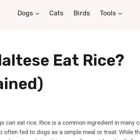
Dogs
Cats
Birds
Tools
altese Eat Rice?
ained)
s can eat rice. Rice is a common ingredient in many
o often fed to dogs as a simple meal or treat. While th