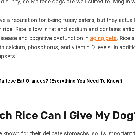
d sunny, so Maltese dogs are well-suited to living in 
e a reputation for being fussy eaters, but they actual
 in rice. Rice is low in fat and sodium and contains anti
disease and cognitive dysfunction in
aging pets
. Rice 
h calcium, phosphorus, and vitamin D levels. In additi
upsets.
altese Eat Oranges? (Everything You Need To Know!)
h Rice Can I Give My Dog
 known for their delicate stomachs, so it’s important 