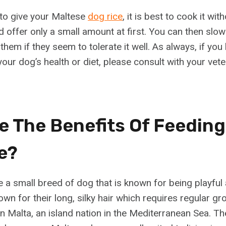
 to give your Maltese
dog rice
, it is best to cook it wi
d offer only a small amount at first. You can then slow
hem if they seem to tolerate it well. As always, if you
ur dog’s health or diet, please consult with your vete
e The Benefits Of Feeding
e?
a small breed of dog that is known for being playful a
wn for their long, silky hair which requires regular g
n Malta, an island nation in the Mediterranean Sea. Th