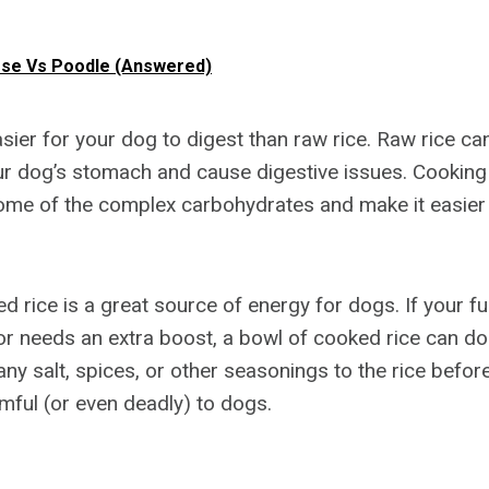
ese Vs Poodle (Answered)
sier for your dog to digest than raw rice. Raw rice can
ur dog’s stomach and cause digestive issues. Cooking t
me of the complex carbohydrates and make it easier 
ed rice is a great source of energy for dogs. If your fur
or needs an extra boost, a bowl of cooked rice can do 
ny salt, spices, or other seasonings to the rice before
mful (or even deadly) to dogs.