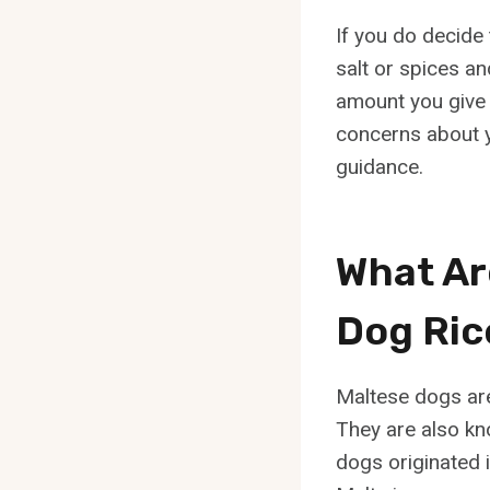
If you do decide
salt or spices an
amount you give t
concerns about yo
guidance.
What Ar
Dog Ric
Maltese dogs are 
They are also kno
dogs originated i