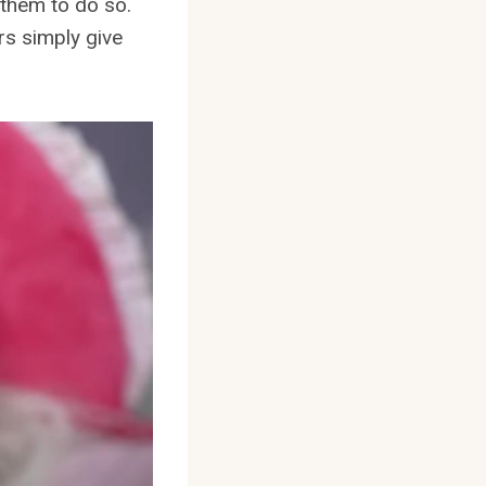
r them to do so.
rs simply give