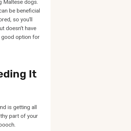
ng Maltese dogs.
can be beneficial
red, so you’ll
but doesn’t have
a good option for
eding It
d is getting all
lthy part of your
 pooch.