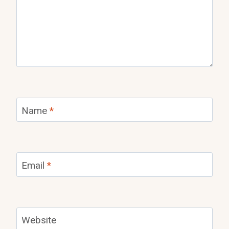
Name
*
Email
*
Website