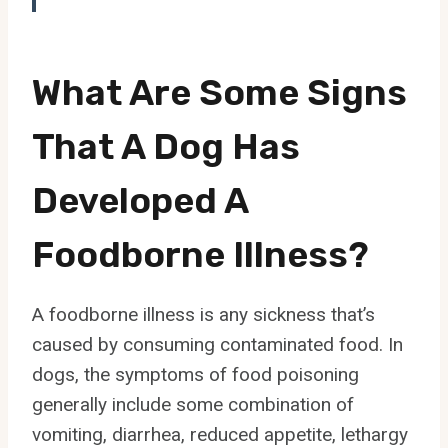
What Are Some Signs
That A Dog Has
Developed A
Foodborne Illness?
A foodborne illness is any sickness that’s
caused by consuming contaminated food. In
dogs, the symptoms of food poisoning
generally include some combination of
vomiting, diarrhea, reduced appetite, lethargy