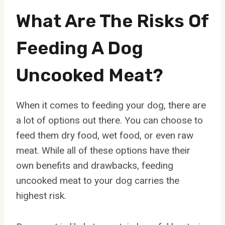
What Are The Risks Of
Feeding A Dog
Uncooked Meat?
When it comes to feeding your dog, there are
a lot of options out there. You can choose to
feed them dry food, wet food, or even raw
meat. While all of these options have their
own benefits and drawbacks, feeding
uncooked meat to your dog carries the
highest risk.