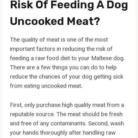
Risk Of Feeding A Dog
Uncooked Meat?
The quality of meat is one of the most
important factors in reducing the risk of
feeding a raw food diet to your Maltese dog.
There are a few things you can do to help
reduce the chances of your dog getting sick
from eating uncooked meat.
First, only purchase high quality meat from a
reputable source. The meat should be fresh
and free of any contaminants. Second, wash
your hands thoroughly after handling raw