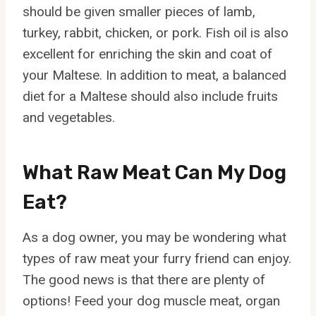
should be given smaller pieces of lamb,
turkey, rabbit, chicken, or pork. Fish oil is also
excellent for enriching the skin and coat of
your Maltese. In addition to meat, a balanced
diet for a Maltese should also include fruits
and vegetables.
What Raw Meat Can My Dog
Eat?
As a dog owner, you may be wondering what
types of raw meat your furry friend can enjoy.
The good news is that there are plenty of
options! Feed your dog muscle meat, organ