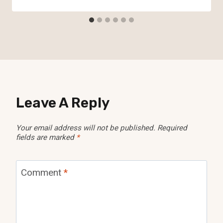
Leave A Reply
Your email address will not be published.
Required
fields are marked
*
Comment
*