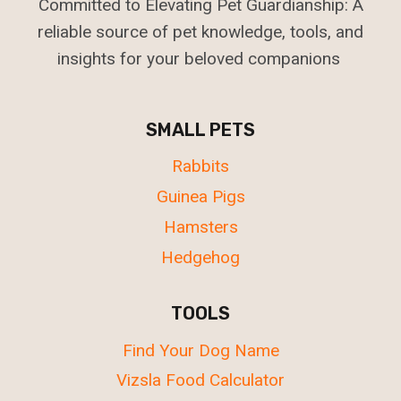
Committed to Elevating Pet Guardianship: A
reliable source of pet knowledge, tools, and
insights for your beloved companions
SMALL PETS
Rabbits
Guinea Pigs
Hamsters
Hedgehog
TOOLS
Find Your Dog Name
Vizsla Food Calculator