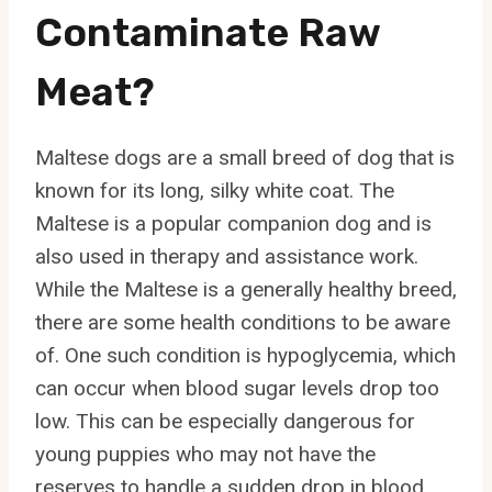
Contaminate Raw
Meat?
Maltese dogs are a small breed of dog that is
known for its long, silky white coat. The
Maltese is a popular companion dog and is
also used in therapy and assistance work.
While the Maltese is a generally healthy breed,
there are some health conditions to be aware
of. One such condition is hypoglycemia, which
can occur when blood sugar levels drop too
low. This can be especially dangerous for
young puppies who may not have the
reserves to handle a sudden drop in blood