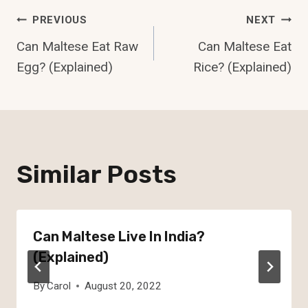
Post
PREVIOUS
NEXT
Can Maltese Eat Raw
Can Maltese Eat
Navigation
Egg? (Explained)
Rice? (Explained)
Similar Posts
Can Maltese Live In India?
(Explained)
By
Carol
August 20, 2022