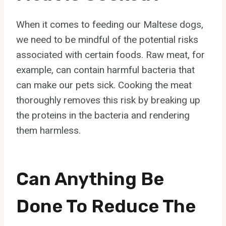
When it comes to feeding our Maltese dogs,
we need to be mindful of the potential risks
associated with certain foods. Raw meat, for
example, can contain harmful bacteria that
can make our pets sick. Cooking the meat
thoroughly removes this risk by breaking up
the proteins in the bacteria and rendering
them harmless.
Can Anything Be
Done To Reduce The