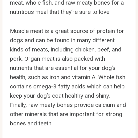
meat, whole fish, and raw meaty bones for a
nutritious meal that they’re sure to love.
Muscle meat is a great source of protein for
dogs and can be found in many different
kinds of meats, including chicken, beef, and
pork. Organ meat is also packed with
nutrients that are essential for your dog’s
health, such as iron and vitamin A. Whole fish
contains omega-3 fatty acids which can help
keep your dog’s coat healthy and shiny.
Finally, raw meaty bones provide calcium and
other minerals that are important for strong
bones and teeth.