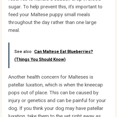
sugar. To help prevent this, it’s important to
feed your Maltese puppy small meals
throughout the day rather than one large
meal.
See also
Can Maltese Eat Blueberries?
(Things You Should Know)
Another health concern for Malteses is
patellar luxation, which is when the kneecap
pops out of place. This can be caused by
injury or genetics and can be painful for your
dog. If you think your dog may have patellar
luxation, take them to the vet right away as