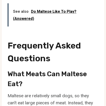
See also
Do Maltese Like To Play?
(Answered)
Frequently Asked
Questions
What Meats Can Maltese
Eat?
Maltese are relatively small dogs, so they
can’t eat large pieces of meat. Instead, they