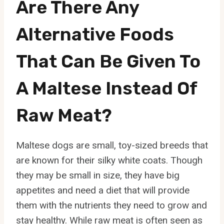
Are There Any
Alternative Foods
That Can Be Given To
A Maltese Instead Of
Raw Meat?
Maltese dogs are small, toy-sized breeds that
are known for their silky white coats. Though
they may be small in size, they have big
appetites and need a diet that will provide
them with the nutrients they need to grow and
stay healthy. While raw meat is often seen as