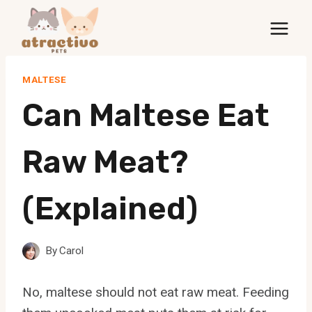
Skip
to
content
MALTESE
Can Maltese Eat
Raw Meat?
(Explained)
By
Carol
No, maltese should not eat raw meat. Feeding