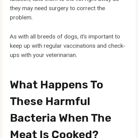
they may need surgery to correct the
problem.
As with all breeds of dogs, it’s important to
keep up with regular vaccinations and check-
ups with your veterinarian.
What Happens To
These Harmful
Bacteria When The
Meat Is Cooked?