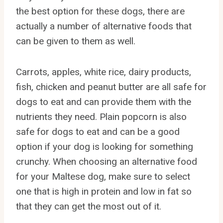
the best option for these dogs, there are
actually a number of alternative foods that
can be given to them as well.
Carrots, apples, white rice, dairy products,
fish, chicken and peanut butter are all safe for
dogs to eat and can provide them with the
nutrients they need. Plain popcorn is also
safe for dogs to eat and can be a good
option if your dog is looking for something
crunchy. When choosing an alternative food
for your Maltese dog, make sure to select
one that is high in protein and low in fat so
that they can get the most out of it.