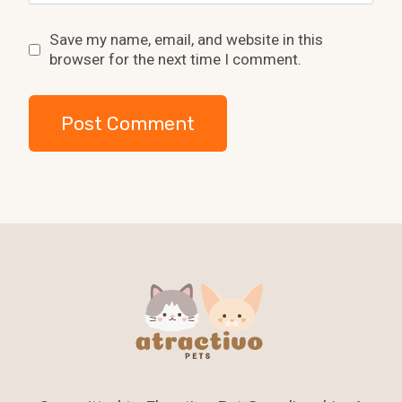
Save my name, email, and website in this
browser for the next time I comment.