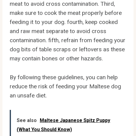
meat to avoid cross contamination. Third,
make sure to cook the meat properly before
feeding it to your dog. fourth, keep cooked
and raw meat separate to avoid cross
contamination. fifth, refrain from feeding your
dog bits of table scraps or leftovers as these
may contain bones or other hazards.
By following these guidelines, you can help
reduce the risk of feeding your Maltese dog
an unsafe diet.
See also
Maltese Japanese Spitz Puppy
(What You Should Know)