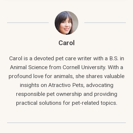
Carol
Carol is a devoted pet care writer with a B.S. in
Animal Science from Cornell University. With a
profound love for animals, she shares valuable
insights on Atractivo Pets, advocating
responsible pet ownership and providing
practical solutions for pet-related topics.