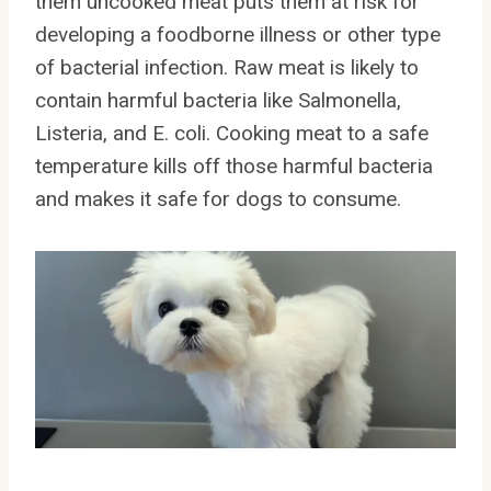
them uncooked meat puts them at risk for
developing a foodborne illness or other type
of bacterial infection. Raw meat is likely to
contain harmful bacteria like Salmonella,
Listeria, and E. coli. Cooking meat to a safe
temperature kills off those harmful bacteria
and makes it safe for dogs to consume.