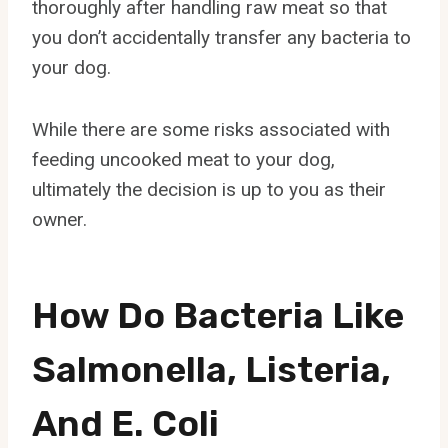
thoroughly after handling raw meat so that
you don’t accidentally transfer any bacteria to
your dog.
While there are some risks associated with
feeding uncooked meat to your dog,
ultimately the decision is up to you as their
owner.
How Do Bacteria Like
Salmonella, Listeria,
And E. Coli