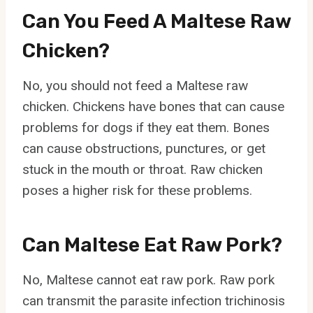
Can You Feed A Maltese Raw
Chicken?
No, you should not feed a Maltese raw
chicken. Chickens have bones that can cause
problems for dogs if they eat them. Bones
can cause obstructions, punctures, or get
stuck in the mouth or throat. Raw chicken
poses a higher risk for these problems.
Can Maltese Eat Raw Pork?
No, Maltese cannot eat raw pork. Raw pork
can transmit the parasite infection trichinosis