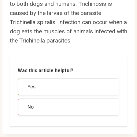
to both dogs and humans. Trichinosis is
caused by the larvae of the parasite
Trichinella spiralis. Infection can occur when a
dog eats the muscles of animals infected with
the Trichinella parasites.
Was this article helpful?
Yes
No