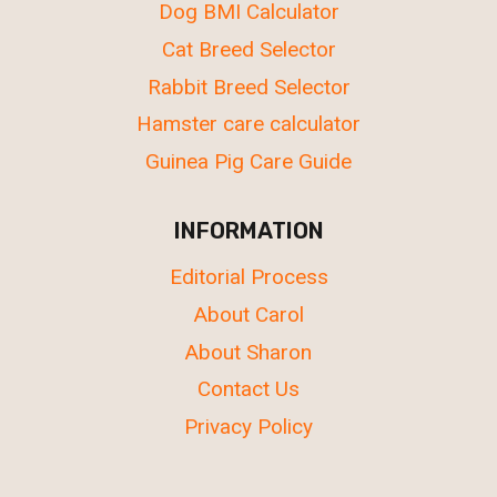
Dog BMI Calculator
Cat Breed Selector
Rabbit Breed Selector
Hamster care calculator
Guinea Pig Care Guide
INFORMATION
Editorial Process
About Carol
About Sharon
Contact Us
Privacy Policy