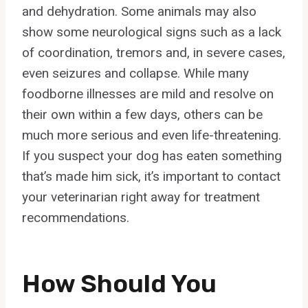
and dehydration. Some animals may also
show some neurological signs such as a lack
of coordination, tremors and, in severe cases,
even seizures and collapse. While many
foodborne illnesses are mild and resolve on
their own within a few days, others can be
much more serious and even life-threatening.
If you suspect your dog has eaten something
that’s made him sick, it’s important to contact
your veterinarian right away for treatment
recommendations.
How Should You