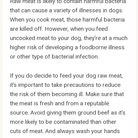
Raw meat is likely to contain harmful bacteria
that can cause a variety of illnesses in dogs.
When you cook meat, those harmful bacteria
are killed off. However, when you feed
uncooked meat to your dog, they’re at a much
higher risk of developing a foodborne illness
or other type of bacterial infection.
If you do decide to feed your dog raw meat,
it’s important to take precautions to reduce
the risk of them becoming ill. Make sure that
the meat is fresh and from a reputable
source. Avoid giving them ground beef as it’s
more likely to be contaminated than other
cuts of meat. And always wash your hands