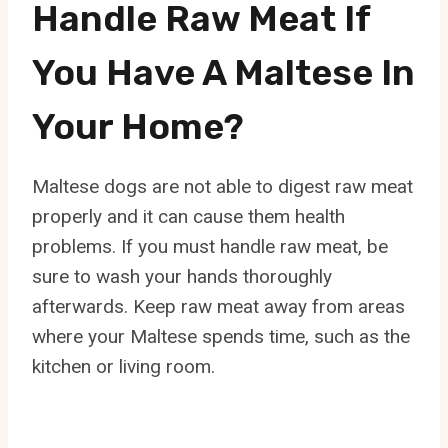
Handle Raw Meat If
You Have A Maltese In
Your Home?
Maltese dogs are not able to digest raw meat
properly and it can cause them health
problems. If you must handle raw meat, be
sure to wash your hands thoroughly
afterwards. Keep raw meat away from areas
where your Maltese spends time, such as the
kitchen or living room.