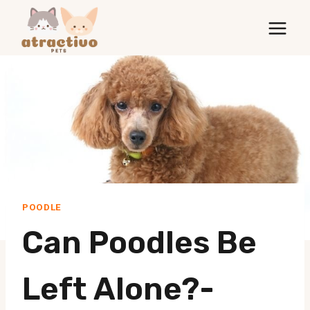
Skip
to
content
POODLE
Can Poodles Be
Left Alone?-