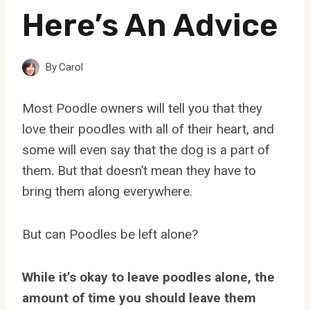
Here’s An Advice
By
Carol
Most Poodle owners will tell you that they
love their poodles with all of their heart, and
some will even say that the dog is a part of
them. But that doesn’t mean they have to
bring them along everywhere.
But can Poodles be left alone?
While it’s okay to leave poodles alone, the
amount of time you should leave them