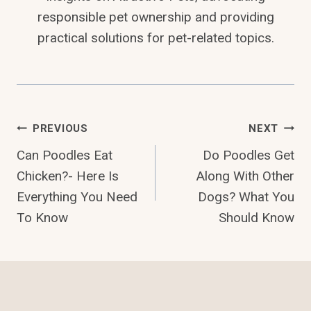
responsible pet ownership and providing
practical solutions for pet-related topics.
Post
PREVIOUS
NEXT
Can Poodles Eat
Do Poodles Get
Navigation
Chicken?- Here Is
Along With Other
Everything You Need
Dogs? What You
To Know
Should Know