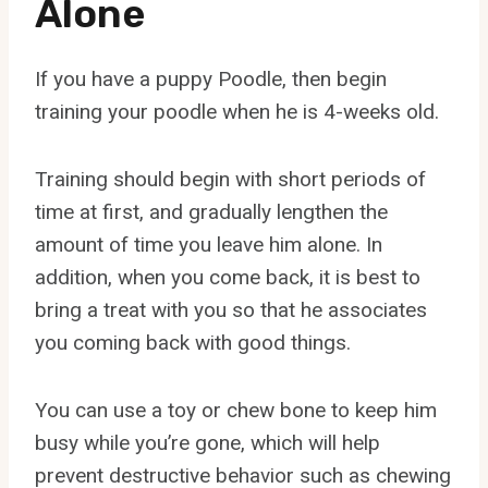
Alone
If you have a puppy Poodle, then begin
training your poodle when he is 4-weeks old.
Training should begin with short periods of
time at first, and gradually lengthen the
amount of time you leave him alone. In
addition, when you come back, it is best to
bring a treat with you so that he associates
you coming back with good things.
You can use a toy or chew bone to keep him
busy while you’re gone, which will help
prevent destructive behavior such as chewing