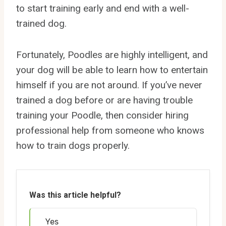
to start training early and end with a well-
trained dog.
Fortunately, Poodles are highly intelligent, and
your dog will be able to learn how to entertain
himself if you are not around. If you’ve never
trained a dog before or are having trouble
training your Poodle, then consider hiring
professional help from someone who knows
how to train dogs properly.
Was this article helpful?
Yes