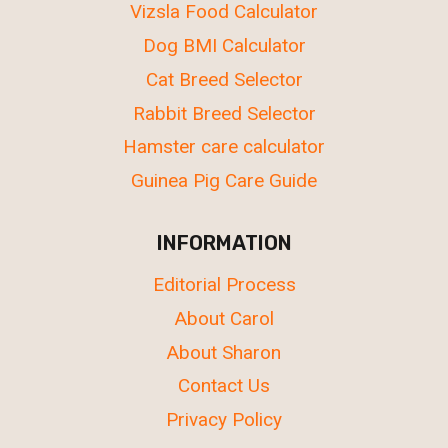
Vizsla Food Calculator
Dog BMI Calculator
Cat Breed Selector
Rabbit Breed Selector
Hamster care calculator
Guinea Pig Care Guide
INFORMATION
Editorial Process
About Carol
About Sharon
Contact Us
Privacy Policy