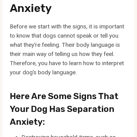
Anxiety
Before we start with the signs, it is important
to know that dogs cannot speak or tell you
what they’re feeling. Their body language is
their main way of telling us how they feel.
Therefore, you have to learn how to interpret
your dog’s body language.
Here Are Some Signs That
Your Dog Has Separation
Anxiety: