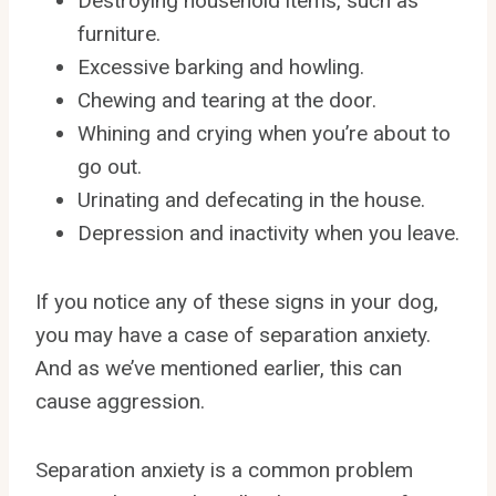
Destroying household items, such as
furniture.
Excessive barking and howling.
Chewing and tearing at the door.
Whining and crying when you’re about to
go out.
Urinating and defecating in the house.
Depression and inactivity when you leave.
If you notice any of these signs in your dog,
you may have a case of separation anxiety.
And as we’ve mentioned earlier, this can
cause aggression.
Separation anxiety is a common problem