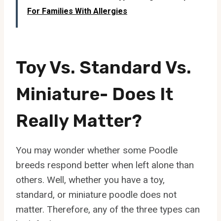
For Families With Allergies
Toy Vs. Standard Vs.
Miniature- Does It
Really Matter?
You may wonder whether some Poodle
breeds respond better when left alone than
others. Well, whether you have a toy,
standard, or miniature poodle does not
matter. Therefore, any of the three types can