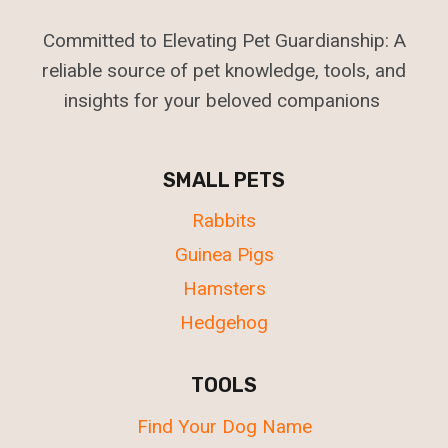
Committed to Elevating Pet Guardianship: A
reliable source of pet knowledge, tools, and
insights for your beloved companions
SMALL PETS
Rabbits
Guinea Pigs
Hamsters
Hedgehog
TOOLS
Find Your Dog Name