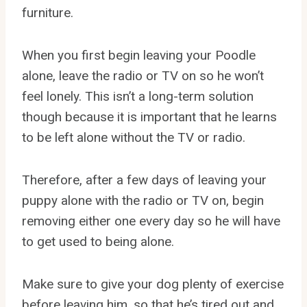
furniture.
When you first begin leaving your Poodle
alone, leave the radio or TV on so he won’t
feel lonely. This isn’t a long-term solution
though because it is important that he learns
to be left alone without the TV or radio.
Therefore, after a few days of leaving your
puppy alone with the radio or TV on, begin
removing either one every day so he will have
to get used to being alone.
Make sure to give your dog plenty of exercise
before leaving him, so that he’s tired out and