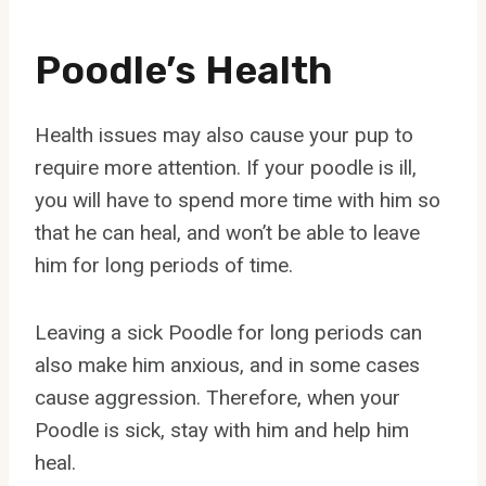
Poodle’s Health
Health issues may also cause your pup to
require more attention. If your poodle is ill,
you will have to spend more time with him so
that he can heal, and won’t be able to leave
him for long periods of time.
Leaving a sick Poodle for long periods can
also make him anxious, and in some cases
cause aggression. Therefore, when your
Poodle is sick, stay with him and help him
heal.