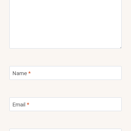
Name
*
Email
*