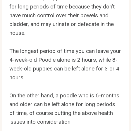
for long periods of time because they don’t
have much control over their bowels and
bladder, and may urinate or defecate in the
house.
The longest period of time you can leave your
4-week-old Poodle alone is 2 hours, while 8-
week-old puppies can be left alone for 3 or 4
hours.
On the other hand, a poodle who is 6-months
and older can be left alone for long periods
of time, of course putting the above health
issues into consideration.