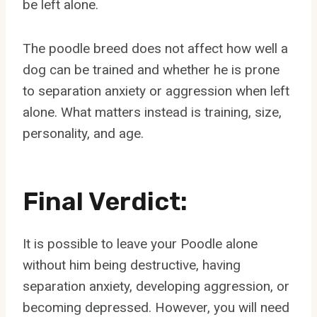
be left alone.
The poodle breed does not affect how well a
dog can be trained and whether he is prone
to separation anxiety or aggression when left
alone. What matters instead is training, size,
personality, and age.
Final Verdict:
It is possible to leave your Poodle alone
without him being destructive, having
separation anxiety, developing aggression, or
becoming depressed. However, you will need