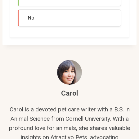
No
Carol
Carol is a devoted pet care writer with a B.S. in
Animal Science from Cornell University. With a
profound love for animals, she shares valuable
insights on Atractivo Pets, advocating