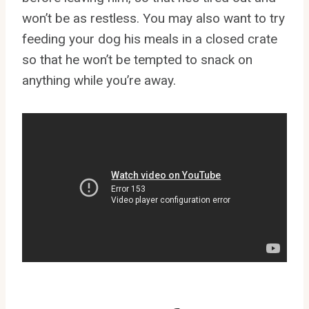
won’t be as restless. You may also want to try
feeding your dog his meals in a closed crate
so that he won’t be tempted to snack on
anything while you’re away.