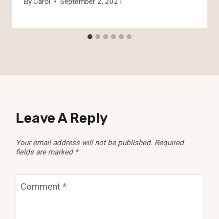
By
Carol
September 2, 2021
Leave A Reply
Your email address will not be published.
Required
fields are marked
*
Comment
*