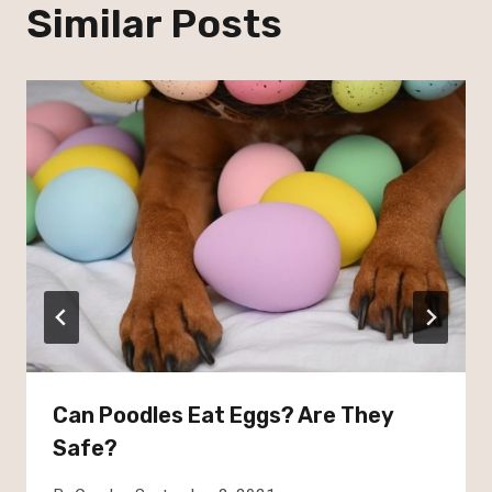
Similar Posts
Can Poodles Eat Eggs? Are They
Safe?