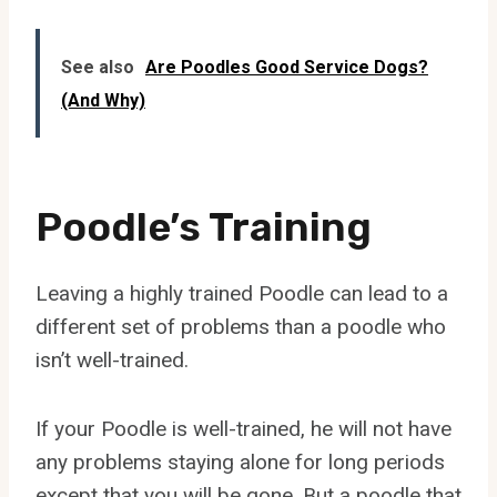
See also
Are Poodles Good Service Dogs?
(And Why)
Poodle’s Training
Leaving a highly trained Poodle can lead to a
different set of problems than a poodle who
isn’t well-trained.
If your Poodle is well-trained, he will not have
any problems staying alone for long periods
except that you will be gone. But a poodle that