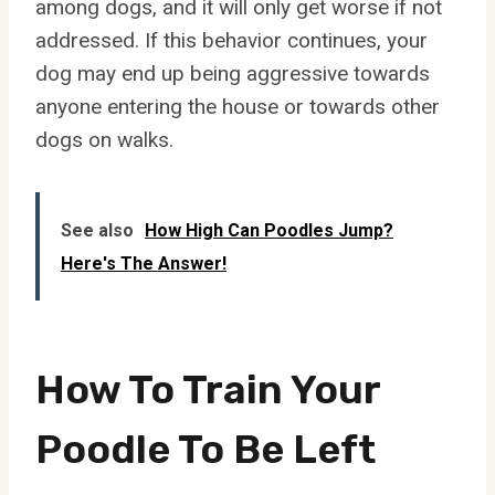
among dogs, and it will only get worse if not
addressed. If this behavior continues, your
dog may end up being aggressive towards
anyone entering the house or towards other
dogs on walks.
See also
How High Can Poodles Jump?
Here's The Answer!
How To Train Your
Poodle To Be Left