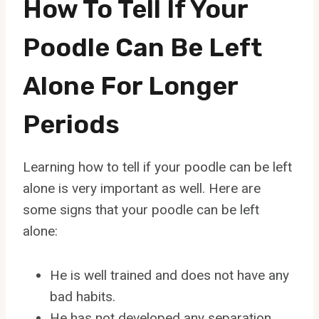
How To Tell If Your
Poodle Can Be Left
Alone For Longer
Periods
Learning how to tell if your poodle can be left
alone is very important as well. Here are
some signs that your poodle can be left
alone:
He is well trained and does not have any
bad habits.
He has not developed any separation