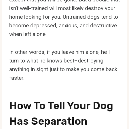
isn’t well-trained will most likely destroy your
home looking for you. Untrained dogs tend to
become depressed, anxious, and destructive
when left alone.
In other words, if you leave him alone, he’ll
turn to what he knows best–destroying
anything in sight just to make you come back
faster.
How To Tell Your Dog
Has Separation