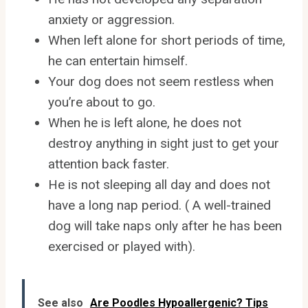
anxiety or aggression.
When left alone for short periods of time,
he can entertain himself.
Your dog does not seem restless when
you’re about to go.
When he is left alone, he does not
destroy anything in sight just to get your
attention back faster.
He is not sleeping all day and does not
have a long nap period. ( A well-trained
dog will take naps only after he has been
exercised or played with).
See also
Are Poodles Hypoallergenic? Tips