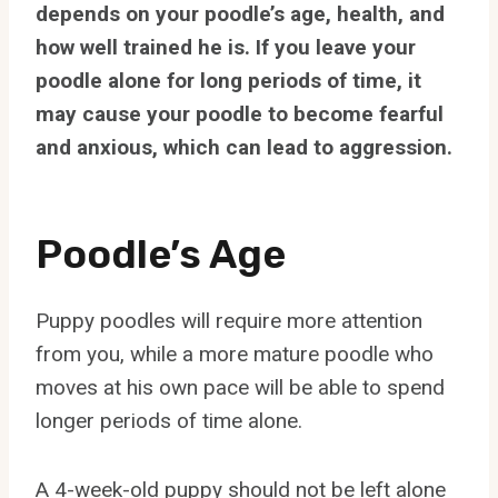
depends on your poodle’s age, health, and
how well trained he is. If you leave your
poodle alone for long periods of time, it
may cause your poodle to become fearful
and anxious, which can lead to aggression.
Poodle’s Age
Puppy poodles will require more attention
from you, while a more mature poodle who
moves at his own pace will be able to spend
longer periods of time alone.
A 4-week-old puppy should not be left alone