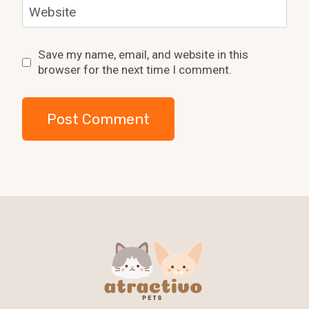
Website
Save my name, email, and website in this
browser for the next time I comment.