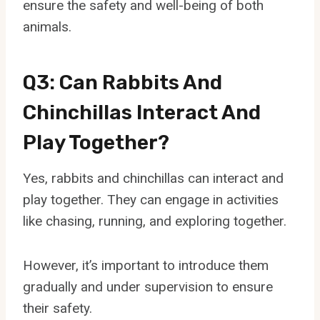
ensure the safety and well-being of both
animals.
Q3: Can Rabbits And
Chinchillas Interact And
Play Together?
Yes, rabbits and chinchillas can interact and
play together. They can engage in activities
like chasing, running, and exploring together.
However, it’s important to introduce them
gradually and under supervision to ensure
their safety.