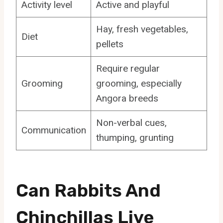
Activity level
Active and playful
Hay, fresh vegetables,
Diet
pellets
Require regular
Grooming
grooming, especially
Angora breeds
Non-verbal cues,
Communication
thumping, grunting
Can Rabbits And
Chinchillas Live