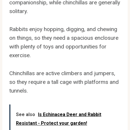
companionship, while chinchillas are generally
solitary.
Rabbits enjoy hopping, digging, and chewing
on things, so they need a spacious enclosure
with plenty of toys and opportunities for
exercise.
Chinchillas are active climbers and jumpers,
so they require a tall cage with platforms and
tunnels.
See also
Is Echinacea Deer and Rabbit
Resistant - Protect your garden!