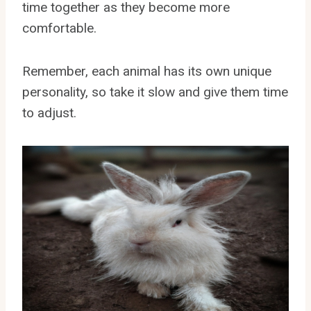
time together as they become more
comfortable.
Remember, each animal has its own unique
personality, so take it slow and give them time
to adjust.