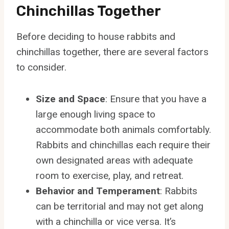
Chinchillas Together
Before deciding to house rabbits and
chinchillas together, there are several factors
to consider.
Size and Space
: Ensure that you have a
large enough living space to
accommodate both animals comfortably.
Rabbits and chinchillas each require their
own designated areas with adequate
room to exercise, play, and retreat.
Behavior and Temperament
: Rabbits
can be territorial and may not get along
with a chinchilla or vice versa. It’s