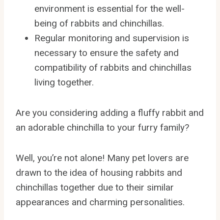
environment is essential for the well-
being of rabbits and chinchillas.
Regular monitoring and supervision is
necessary to ensure the safety and
compatibility of rabbits and chinchillas
living together.
Are you considering adding a fluffy rabbit and
an adorable chinchilla to your furry family?
Well, you’re not alone! Many pet lovers are
drawn to the idea of housing rabbits and
chinchillas together due to their similar
appearances and charming personalities.