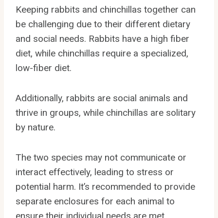
Keeping rabbits and chinchillas together can
be challenging due to their different dietary
and social needs. Rabbits have a high fiber
diet, while chinchillas require a specialized,
low-fiber diet.
Additionally, rabbits are social animals and
thrive in groups, while chinchillas are solitary
by nature.
The two species may not communicate or
interact effectively, leading to stress or
potential harm. It’s recommended to provide
separate enclosures for each animal to
ensure their individual needs are met.