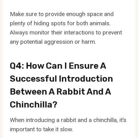
Make sure to provide enough space and
plenty of hiding spots for both animals.
Always monitor their interactions to prevent
any potential aggression or harm.
Q4: How Can I Ensure A
Successful Introduction
Between A Rabbit And A
Chinchilla?
When introducing a rabbit and a chinchilla, it’s
important to take it slow.