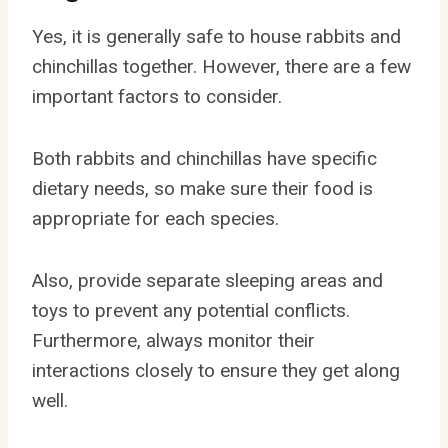
Yes, it is generally safe to house rabbits and
chinchillas together. However, there are a few
important factors to consider.
Both rabbits and chinchillas have specific
dietary needs, so make sure their food is
appropriate for each species.
Also, provide separate sleeping areas and
toys to prevent any potential conflicts.
Furthermore, always monitor their
interactions closely to ensure they get along
well.