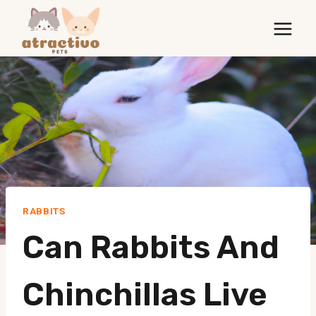
Skip
to
content
RABBITS
Can Rabbits And
Chinchillas Live