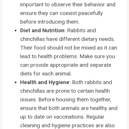
important to observe their behavior and
ensure they can coexist peacefully
before introducing them.
Diet and Nutrition
: Rabbits and
chinchillas have different dietary needs.
Their food should not be mixed as it can
lead to health problems. Make sure you
can provide appropriate and separate
diets for each animal.
Health and Hygiene
: Both rabbits and
chinchillas are prone to certain health
issues. Before housing them together,
ensure that both animals are healthy and
up to date on vaccinations. Regular
cleaning and hygiene practices are also