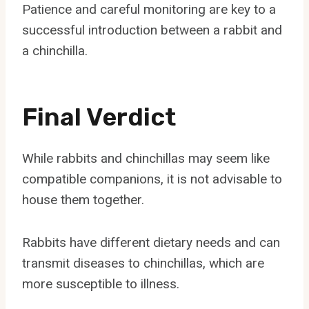
Patience and careful monitoring are key to a
successful introduction between a rabbit and
a chinchilla.
Final Verdict
While rabbits and chinchillas may seem like
compatible companions, it is not advisable to
house them together.
Rabbits have different dietary needs and can
transmit diseases to chinchillas, which are
more susceptible to illness.