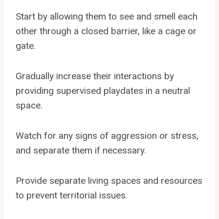
Start by allowing them to see and smell each
other through a closed barrier, like a cage or
gate.
Gradually increase their interactions by
providing supervised playdates in a neutral
space.
Watch for any signs of aggression or stress,
and separate them if necessary.
Provide separate living spaces and resources
to prevent territorial issues.