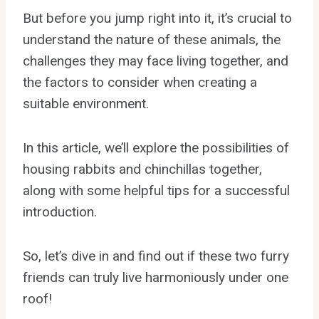
But before you jump right into it, it’s crucial to
understand the nature of these animals, the
challenges they may face living together, and
the factors to consider when creating a
suitable environment.
In this article, we’ll explore the possibilities of
housing rabbits and chinchillas together,
along with some helpful tips for a successful
introduction.
So, let’s dive in and find out if these two furry
friends can truly live harmoniously under one
roof!