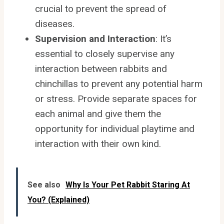
crucial to prevent the spread of
diseases.
Supervision and Interaction
: It’s
essential to closely supervise any
interaction between rabbits and
chinchillas to prevent any potential harm
or stress. Provide separate spaces for
each animal and give them the
opportunity for individual playtime and
interaction with their own kind.
See also
Why Is Your Pet Rabbit Staring At
You? (Explained)