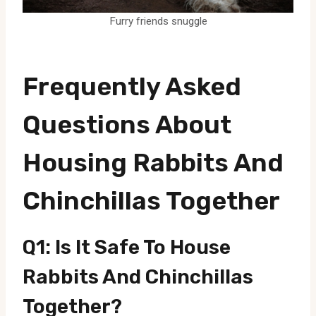
Furry friends snuggle
Frequently Asked
Questions About
Housing Rabbits And
Chinchillas Together
Q1: Is It Safe To House
Rabbits And Chinchillas
Together?