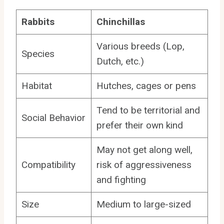
Rabbits
Chinchillas
Various breeds (Lop,
Species
Dutch, etc.)
Habitat
Hutches, cages or pens
Tend to be territorial and
Social Behavior
prefer their own kind
May not get along well,
Compatibility
risk of aggressiveness
and fighting
Size
Medium to large-sized