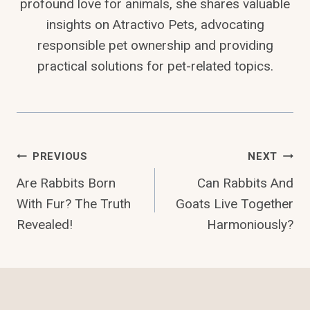
profound love for animals, she shares valuable
insights on Atractivo Pets, advocating
responsible pet ownership and providing
practical solutions for pet-related topics.
Post
PREVIOUS
NEXT
Are Rabbits Born
Can Rabbits And
Navigation
With Fur? The Truth
Goats Live Together
Revealed!
Harmoniously?