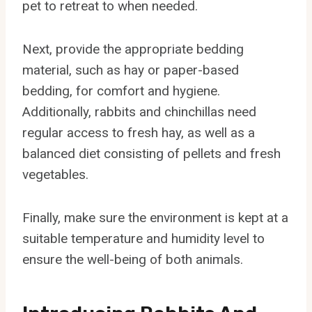
pet to retreat to when needed.
Next, provide the appropriate bedding
material, such as hay or paper-based
bedding, for comfort and hygiene.
Additionally, rabbits and chinchillas need
regular access to fresh hay, as well as a
balanced diet consisting of pellets and fresh
vegetables.
Finally, make sure the environment is kept at a
suitable temperature and humidity level to
ensure the well-being of both animals.