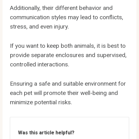
Additionally, their different behavior and
communication styles may lead to conflicts,
stress, and even injury.
If you want to keep both animals, it is best to
provide separate enclosures and supervised,
controlled interactions.
Ensuring a safe and suitable environment for
each pet will promote their well-being and
minimize potential risks.
Was this article helpful?