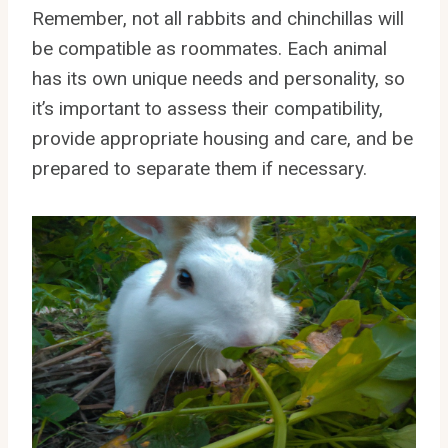
Remember, not all rabbits and chinchillas will
be compatible as roommates. Each animal
has its own unique needs and personality, so
it’s important to assess their compatibility,
provide appropriate housing and care, and be
prepared to separate them if necessary.