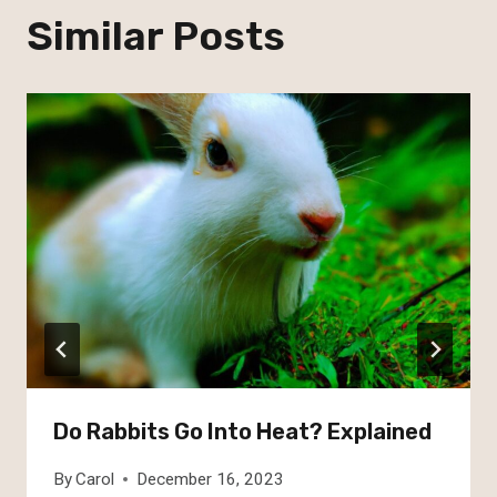
Similar Posts
Do Rabbits Go Into Heat? Explained
By
Carol
December 16, 2023