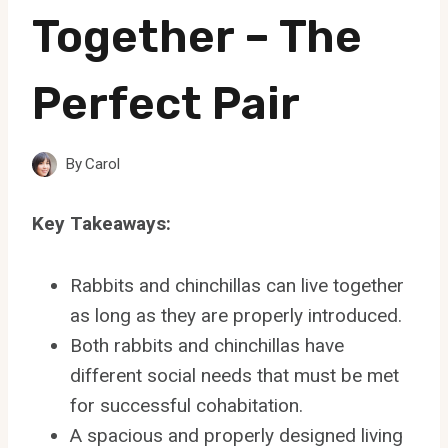
Together – The
Perfect Pair
By
Carol
Key Takeaways:
Rabbits and chinchillas can live together
as long as they are properly introduced.
Both rabbits and chinchillas have
different social needs that must be met
for successful cohabitation.
A spacious and properly designed living