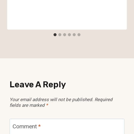
Leave A Reply
Your email address will not be published.
Required
fields are marked
*
Comment
*