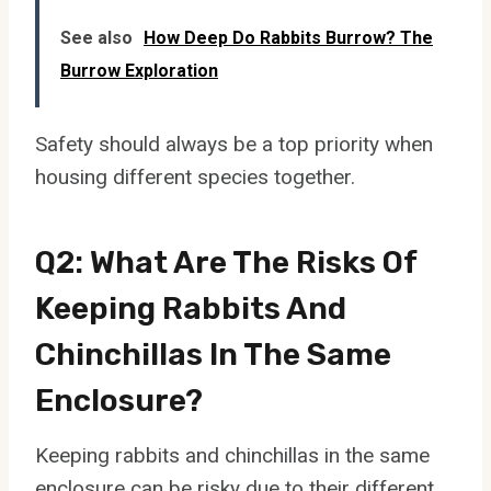
See also
How Deep Do Rabbits Burrow? The
Burrow Exploration
Safety should always be a top priority when
housing different species together.
Q2: What Are The Risks Of
Keeping Rabbits And
Chinchillas In The Same
Enclosure?
Keeping rabbits and chinchillas in the same
enclosure can be risky due to their different