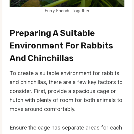
Furry Friends Together
Preparing A Suitable
Environment For Rabbits
And Chinchillas
To create a suitable environment for rabbits
and chinchillas, there are a few key factors to
consider. First, provide a spacious cage or
hutch with plenty of room for both animals to
move around comfortably.
Ensure the cage has separate areas for each