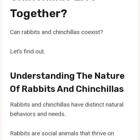
Together?
Can rabbits and chinchillas coexist?
Let’s find out.
Understanding The Nature
Of Rabbits And Chinchillas
Rabbits and chinchillas have distinct natural
behaviors and needs.
Rabbits are social animals that thrive on