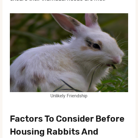
Unlikely Friendship
Factors To Consider Before
Housing Rabbits And