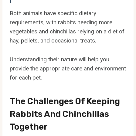
Both animals have specific dietary
requirements, with rabbits needing more
vegetables and chinchillas relying on a diet of
hay, pellets, and occasional treats.
Understanding their nature will help you
provide the appropriate care and environment
for each pet.
The Challenges Of Keeping
Rabbits And Chinchillas
Together