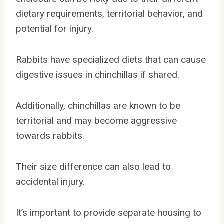
dietary requirements, territorial behavior, and
potential for injury.
Rabbits have specialized diets that can cause
digestive issues in chinchillas if shared.
Additionally, chinchillas are known to be
territorial and may become aggressive
towards rabbits.
Their size difference can also lead to
accidental injury.
It’s important to provide separate housing to