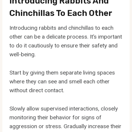
Introducing Rabbits And
Chinchillas To Each Other
Introducing rabbits and chinchillas to each
other can be a delicate process. It’s important
to do it cautiously to ensure their safety and
well-being.
Start by giving them separate living spaces
where they can see and smell each other
without direct contact.
Slowly allow supervised interactions, closely
monitoring their behavior for signs of
aggression or stress. Gradually increase their