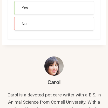
Yes
No
Carol
Carol is a devoted pet care writer with a B.S. in
Animal Science from Cornell University. With a