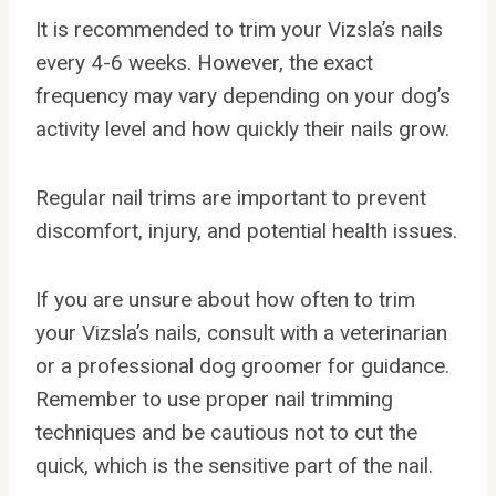
It is recommended to trim your Vizsla’s nails
every 4-6 weeks. However, the exact
frequency may vary depending on your dog’s
activity level and how quickly their nails grow.
Regular nail trims are important to prevent
discomfort, injury, and potential health issues.
If you are unsure about how often to trim
your Vizsla’s nails, consult with a veterinarian
or a professional dog groomer for guidance.
Remember to use proper nail trimming
techniques and be cautious not to cut the
quick, which is the sensitive part of the nail.