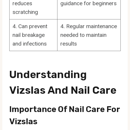
reduces
guidance for beginners
scratching
4. Can prevent
4. Regular maintenance
nail breakage
needed to maintain
and infections
results
Understanding
Vizslas And Nail Care
Importance Of Nail Care For
Vizslas