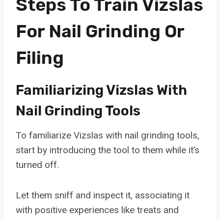
Steps To Train Vizslas
For Nail Grinding Or
Filing
Familiarizing Vizslas With
Nail Grinding Tools
To familiarize Vizslas with nail grinding tools,
start by introducing the tool to them while it’s
turned off.
Let them sniff and inspect it, associating it
with positive experiences like treats and