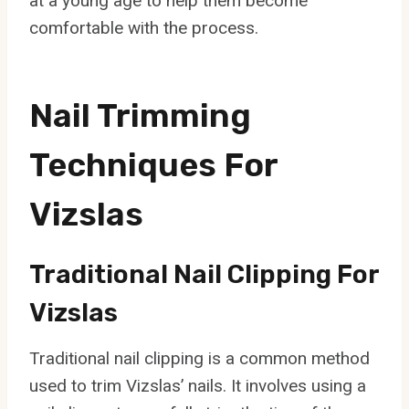
at a young age to help them become
comfortable with the process.
Nail Trimming
Techniques For
Vizslas
Traditional Nail Clipping For
Vizslas
Traditional nail clipping is a common method
used to trim Vizslas’ nails. It involves using a