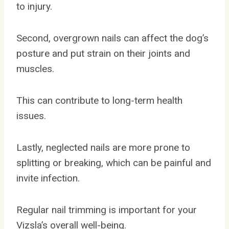
to injury.
Second, overgrown nails can affect the dog’s
posture and put strain on their joints and
muscles.
This can contribute to long-term health
issues.
Lastly, neglected nails are more prone to
splitting or breaking, which can be painful and
invite infection.
Regular nail trimming is important for your
Vizsla’s overall well-being.