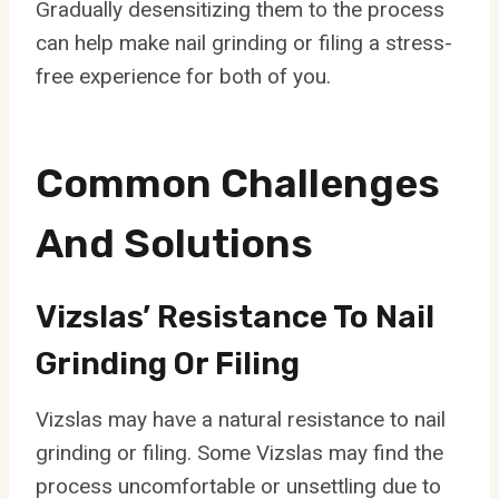
Gradually desensitizing them to the process
can help make nail grinding or filing a stress-
free experience for both of you.
Common Challenges
And Solutions
Vizslas’ Resistance To Nail
Grinding Or Filing
Vizslas may have a natural resistance to nail
grinding or filing. Some Vizslas may find the
process uncomfortable or unsettling due to