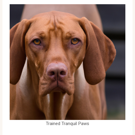
Trained Tranquil Paws