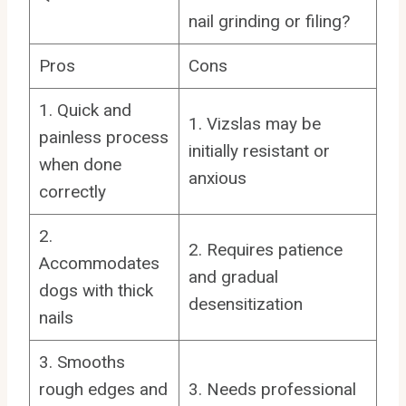
nail grinding or filing?
Pros
Cons
1. Quick and
1. Vizslas may be
painless process
initially resistant or
when done
anxious
correctly
2.
2. Requires patience
Accommodates
and gradual
dogs with thick
desensitization
nails
3. Smooths
rough edges and
3. Needs professional