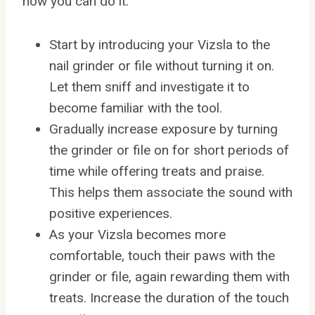
how you can do it:
Start by introducing your Vizsla to the
nail grinder or file without turning it on.
Let them sniff and investigate it to
become familiar with the tool.
Gradually increase exposure by turning
the grinder or file on for short periods of
time while offering treats and praise.
This helps them associate the sound with
positive experiences.
As your Vizsla becomes more
comfortable, touch their paws with the
grinder or file, again rewarding them with
treats. Increase the duration of the touch