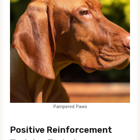
Pampered Paws
Positive Reinforcement