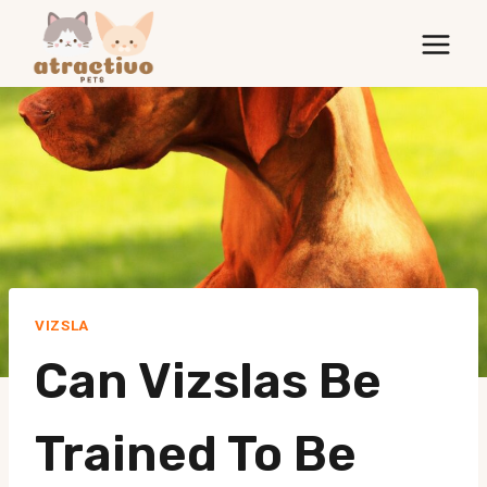
Skip
to
content
VIZSLA
Can Vizslas Be
Trained To Be