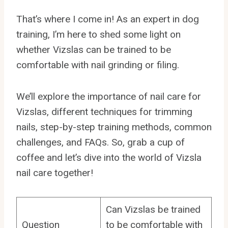
That’s where I come in! As an expert in dog
training, I’m here to shed some light on
whether Vizslas can be trained to be
comfortable with nail grinding or filing.
We’ll explore the importance of nail care for
Vizslas, different techniques for trimming
nails, step-by-step training methods, common
challenges, and FAQs. So, grab a cup of
coffee and let’s dive into the world of Vizsla
nail care together!
Can Vizslas be trained
Question
to be comfortable with