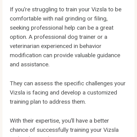
If you’re struggling to train your Vizsla to be
comfortable with nail grinding or filing,
seeking professional help can be a great
option. A professional dog trainer or a
veterinarian experienced in behavior
modification can provide valuable guidance
and assistance.
They can assess the specific challenges your
Vizsla is facing and develop a customized
training plan to address them.
With their expertise, you’ll have a better
chance of successfully training your Vizsla