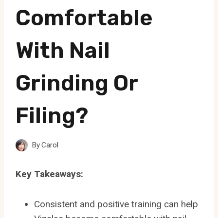
Comfortable
With Nail
Grinding Or
Filing?
By
Carol
Key Takeaways:
Consistent and positive training can help