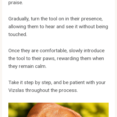
praise.
Gradually, turn the tool on in their presence,
allowing them to hear and see it without being
touched.
Once they are comfortable, slowly introduce
the tool to their paws, rewarding them when
they remain calm.
Take it step by step, and be patient with your
Vizslas throughout the process.