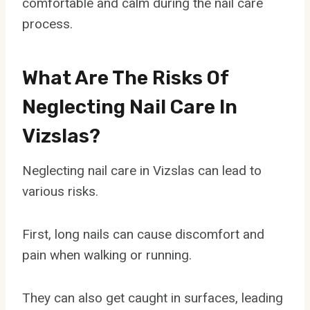
comfortable and calm during the nail care
process.
What Are The Risks Of
Neglecting Nail Care In
Vizslas?
Neglecting nail care in Vizslas can lead to
various risks.
First, long nails can cause discomfort and
pain when walking or running.
They can also get caught in surfaces, leading