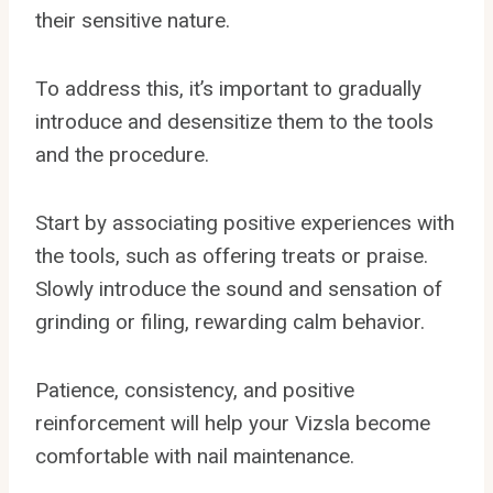
their sensitive nature.
To address this, it’s important to gradually
introduce and desensitize them to the tools
and the procedure.
Start by associating positive experiences with
the tools, such as offering treats or praise.
Slowly introduce the sound and sensation of
grinding or filing, rewarding calm behavior.
Patience, consistency, and positive
reinforcement will help your Vizsla become
comfortable with nail maintenance.