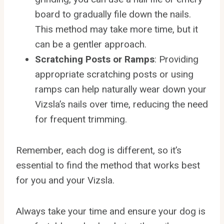
board to gradually file down the nails.
This method may take more time, but it
can be a gentler approach.
Scratching Posts or Ramps
: Providing
appropriate scratching posts or using
ramps can help naturally wear down your
Vizsla’s nails over time, reducing the need
for frequent trimming.
Remember, each dog is different, so it’s
essential to find the method that works best
for you and your Vizsla.
Always take your time and ensure your dog is