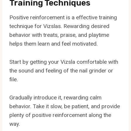
Training Techniques
Positive reinforcement is a effective training
technique for Vizslas. Rewarding desired
behavior with treats, praise, and playtime
helps them learn and feel motivated.
Start by getting your Vizsla comfortable with
the sound and feeling of the nail grinder or
file.
Gradually introduce it, rewarding calm
behavior. Take it slow, be patient, and provide
plenty of positive reinforcement along the
way.