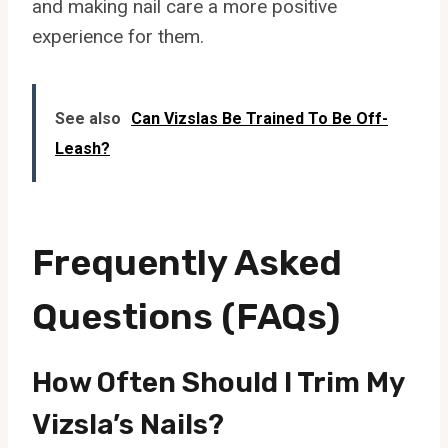
and making nail care a more positive
experience for them.
See also
Can Vizslas Be Trained To Be Off-
Leash?
Frequently Asked
Questions (FAQs)
How Often Should I Trim My
Vizsla’s Nails?