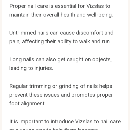
Proper nail care is essential for Vizslas to
maintain their overall health and well-being.
Untrimmed nails can cause discomfort and
pain, affecting their ability to walk and run.
Long nails can also get caught on objects,
leading to injuries.
Regular trimming or grinding of nails helps
prevent these issues and promotes proper
foot alignment.
It is important to introduce Vizslas to nail care