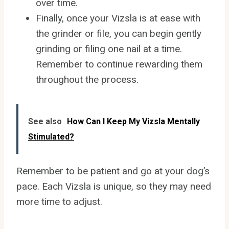
over time.
Finally, once your Vizsla is at ease with
the grinder or file, you can begin gently
grinding or filing one nail at a time.
Remember to continue rewarding them
throughout the process.
See also
How Can I Keep My Vizsla Mentally
Stimulated?
Remember to be patient and go at your dog’s
pace. Each Vizsla is unique, so they may need
more time to adjust.