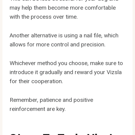
may help them become more comfortable
with the process over time.
Another alternative is using a nail file, which
allows for more control and precision.
Whichever method you choose, make sure to
introduce it gradually and reward your Vizsla
for their cooperation.
Remember, patience and positive
reinforcement are key.