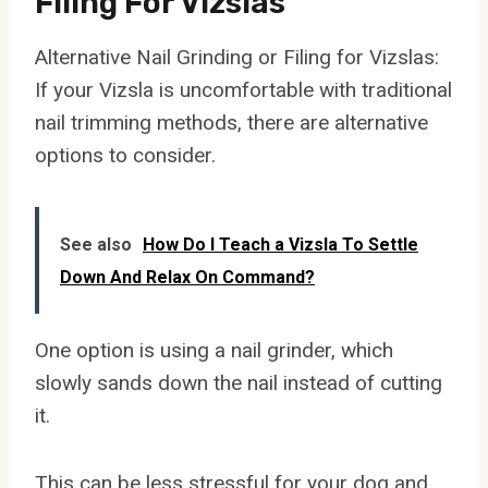
Filing For Vizslas
Alternative Nail Grinding or Filing for Vizslas:
If your Vizsla is uncomfortable with traditional
nail trimming methods, there are alternative
options to consider.
See also
How Do I Teach a Vizsla To Settle
Down And Relax On Command?
One option is using a nail grinder, which
slowly sands down the nail instead of cutting
it.
This can be less stressful for your dog and