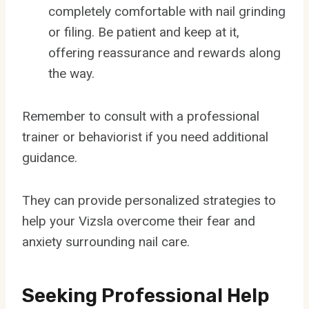
completely comfortable with nail grinding
or filing. Be patient and keep at it,
offering reassurance and rewards along
the way.
Remember to consult with a professional
trainer or behaviorist if you need additional
guidance.
They can provide personalized strategies to
help your Vizsla overcome their fear and
anxiety surrounding nail care.
Seeking Professional Help