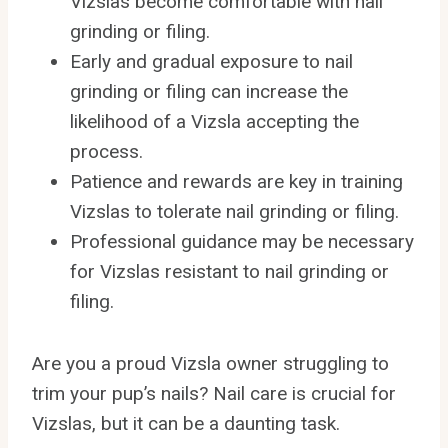
Vizslas become comfortable with nail
grinding or filing.
Early and gradual exposure to nail
grinding or filing can increase the
likelihood of a Vizsla accepting the
process.
Patience and rewards are key in training
Vizslas to tolerate nail grinding or filing.
Professional guidance may be necessary
for Vizslas resistant to nail grinding or
filing.
Are you a proud Vizsla owner struggling to
trim your pup’s nails? Nail care is crucial for
Vizslas, but it can be a daunting task.