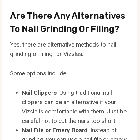
Are There Any Alternatives
To Nail Grinding Or Filing?
Yes, there are alternative methods to nail
grinding or filing for Vizslas.
Some options include:
Nail Clippers
: Using traditional nail
clippers can be an alternative if your
Vizsla is comfortable with them. Just be
careful not to cut the nails too short.
Nail File or Emery Board
: Instead of
grinding, you can use a nail file or emery