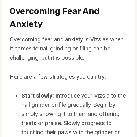
Overcoming Fear And
Anxiety
Overcoming fear and anxiety in Vizslas when
it comes to nail grinding or filing can be
challenging, but it is possible.
Here are a few strategies you can try:
Start slowly
: Introduce your Vizsla to the
nail grinder or file gradually. Begin by
simply showing it to them and offering
treats or praise. Slowly progress to
touching their paws with the grinder or