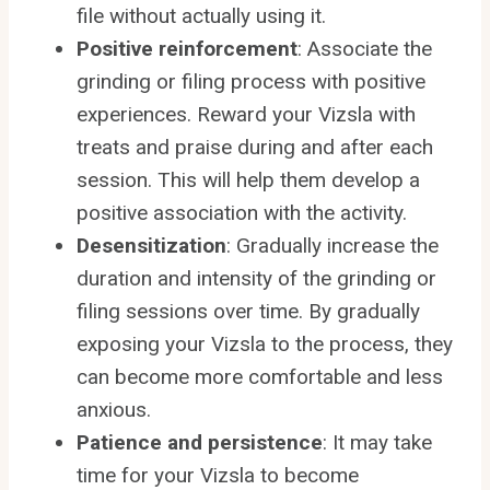
file without actually using it.
Positive reinforcement
: Associate the
grinding or filing process with positive
experiences. Reward your Vizsla with
treats and praise during and after each
session. This will help them develop a
positive association with the activity.
Desensitization
: Gradually increase the
duration and intensity of the grinding or
filing sessions over time. By gradually
exposing your Vizsla to the process, they
can become more comfortable and less
anxious.
Patience and persistence
: It may take
time for your Vizsla to become