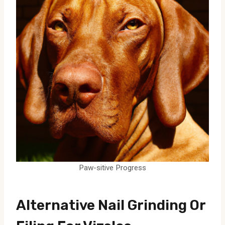
Paw-sitive Progress
Alternative Nail Grinding Or