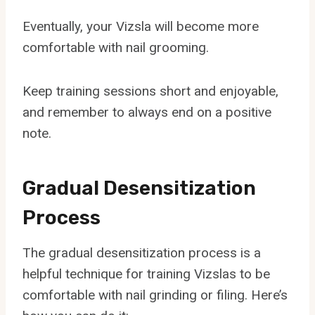
Eventually, your Vizsla will become more
comfortable with nail grooming.
Keep training sessions short and enjoyable,
and remember to always end on a positive
note.
Gradual Desensitization
Process
The gradual desensitization process is a
helpful technique for training Vizslas to be
comfortable with nail grinding or filing. Here’s