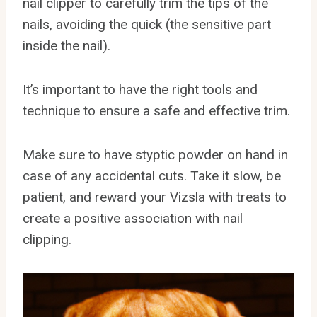
nail clipper to carefully trim the tips of the
nails, avoiding the quick (the sensitive part
inside the nail).
It’s important to have the right tools and
technique to ensure a safe and effective trim.
Make sure to have styptic powder on hand in
case of any accidental cuts. Take it slow, be
patient, and reward your Vizsla with treats to
create a positive association with nail
clipping.