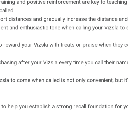
raining and positive reinforcement are key to teaching
alled.
hort distances and gradually increase the distance and
ent and enthusiastic tone when calling your Vizsla t
 reward your Vizsla with treats or praise when they 
chasing after your Vizsla every time you call their nam
sla to come when called is not only convenient, but it’s
e to help you establish a strong recall foundation for 