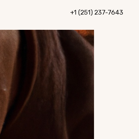
+1 (251) 237-7643