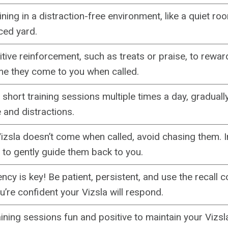
aining in a distraction-free environment, like a quiet r
ced yard.
tive reinforcement, such as treats or praise, to rewar
me they come to you when called.
 short training sessions multiple times a day, graduall
 and distractions.
Vizsla doesn’t come when called, avoid chasing them. I
e to gently guide them back to you.
ncy is key! Be patient, persistent, and use the recall
’re confident your Vizsla will respond.
ining sessions fun and positive to maintain your Vizsl