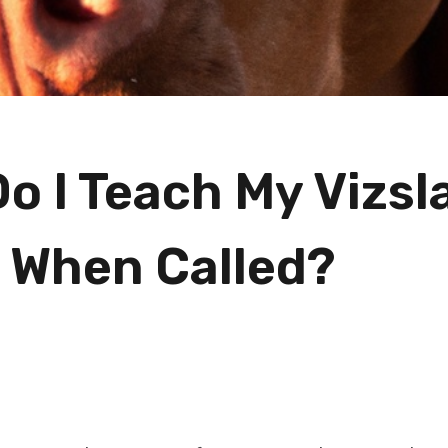
o I Teach My Vizsl
When Called?