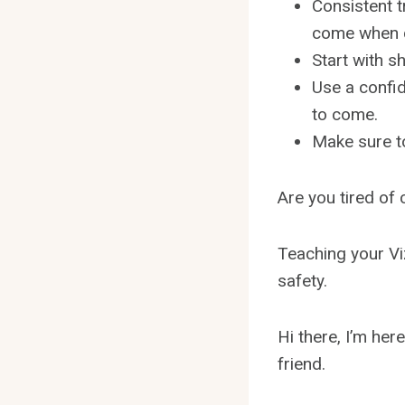
Consistent t
come when c
Start with s
Use a confid
to come.
Make sure to
Are you tired of 
Teaching your Viz
safety.
Hi there, I’m her
friend.