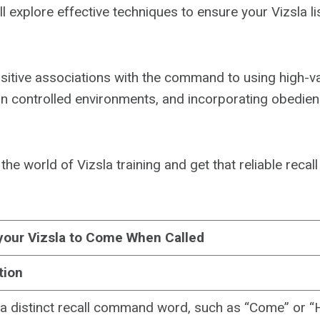
e’ll explore effective techniques to ensure your Vizsla li
sitive associations with the command to using high-v
 in controlled environments, and incorporating obedience
o the world of Vizsla training and get that reliable recal
your Vizsla to Come When Called
tion
a distinct recall command word, such as “Come” or “H