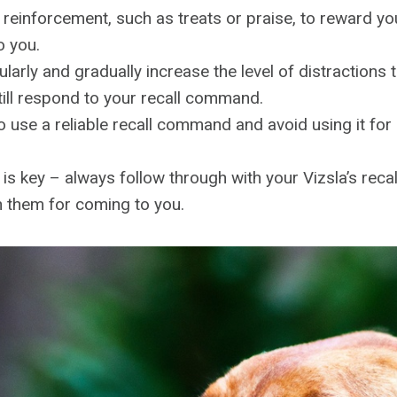
 reinforcement, such as treats or praise, to reward y
o you.
ularly and gradually increase the level of distractions
till respond to your recall command.
 use a reliable recall command and avoid using it for
is key – always follow through with your Vizsla’s re
h them for coming to you.