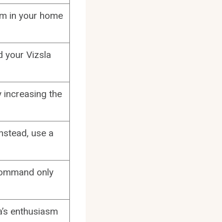
oom in your home
d your Vizsla
y increasing the
nstead, use a
 command only
a’s enthusiasm