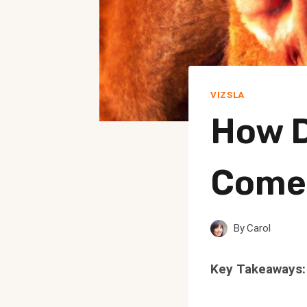
VIZSLA
How D
Come 
By
Carol
Key Takeaways: