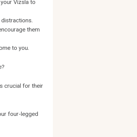
 your Vizsla to
 distractions.
o encourage them
come to you.
e?
 crucial for their
your four-legged