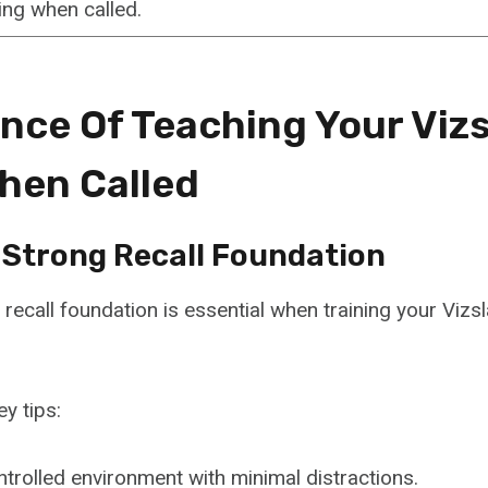
ng when called.
nce Of Teaching Your Vizs
hen Called
A Strong Recall Foundation
 recall foundation is essential when training your Viz
y tips:
ontrolled environment with minimal distractions.