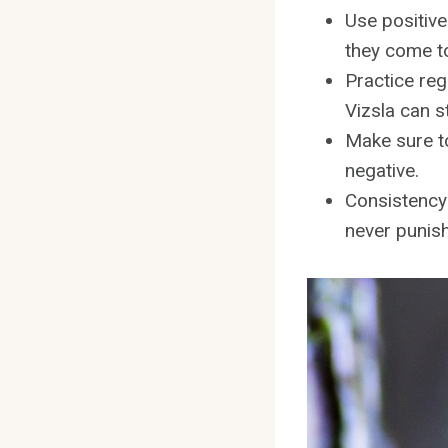
Use positive
they come t
Practice reg
Vizsla can s
Make sure to
negative.
Consistency 
never punis