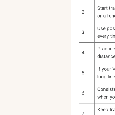
Start tr
2
or a fen
Use posi
3
every ti
Practice
4
distance
If your 
5
long lin
Consiste
6
when you
Keep tra
7