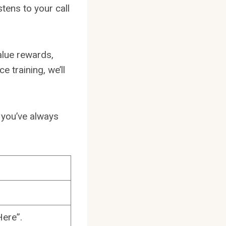
stens to your call
alue rewards,
 training, we’ll
l you’ve always
ere”.