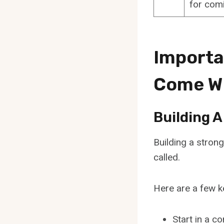
for comi
Importa
Come W
Building 
Building a strong
called.
Here are a few ke
Start in a c