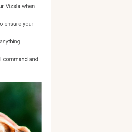
our Vizsla when
 to ensure your
 anything
call command and