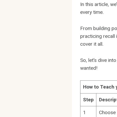
In this article, w
every time.
From building po
practicing recall
cover it all.
So, let’s dive int
wanted!
How to Teach 
Step
Descrip
1
Choose 