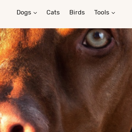
Dogs
Cats
Birds
Tools