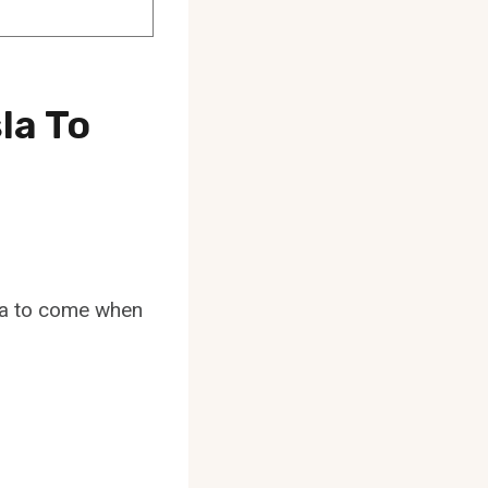
la To
sla to come when