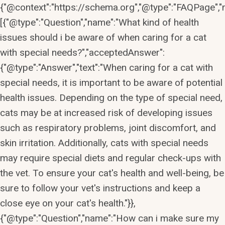
{"@context":"https://schema.org","@type":"FAQPage","m
[{"@type":"Question","name":"What kind of health
issues should i be aware of when caring for a cat
with special needs?","acceptedAnswer":
{"@type":"Answer","text":"When caring for a cat with
special needs, it is important to be aware of potential
health issues. Depending on the type of special need,
cats may be at increased risk of developing issues
such as respiratory problems, joint discomfort, and
skin irritation. Additionally, cats with special needs
may require special diets and regular check-ups with
the vet. To ensure your cat's health and well-being, be
sure to follow your vet's instructions and keep a
close eye on your cat's health."}},
{"@type":"Question","name":"How can i make sure my