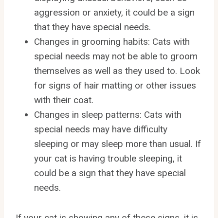
aggression or anxiety, it could be a sign
that they have special needs.
Changes in grooming habits: Cats with
special needs may not be able to groom
themselves as well as they used to. Look
for signs of hair matting or other issues
with their coat.
Changes in sleep patterns: Cats with
special needs may have difficulty
sleeping or may sleep more than usual. If
your cat is having trouble sleeping, it
could be a sign that they have special
needs.
If your cat is showing any of these signs, it is