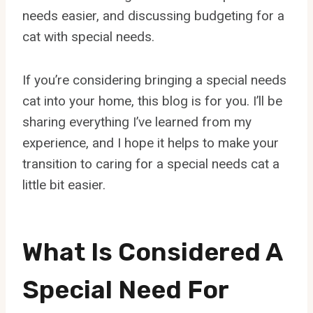
needs easier, and discussing budgeting for a
cat with special needs.
If you’re considering bringing a special needs
cat into your home, this blog is for you. I’ll be
sharing everything I’ve learned from my
experience, and I hope it helps to make your
transition to caring for a special needs cat a
little bit easier.
What Is Considered A
Special Need For