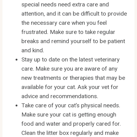
special needs need extra care and
attention, and it can be difficult to provide
the necessary care when you feel
frustrated. Make sure to take regular
breaks and remind yourself to be patient
and kind.
Stay up to date on the latest veterinary
care. Make sure you are aware of any
new treatments or therapies that may be
available for your cat. Ask your vet for
advice and recommendations.
Take care of your cat’s physical needs.
Make sure your cat is getting enough
food and water and properly cared for.
Clean the litter box regularly and make