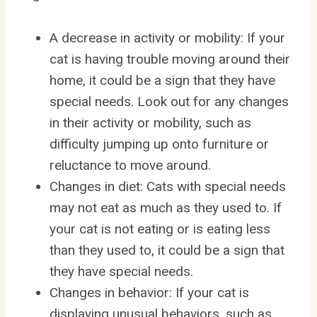
A decrease in activity or mobility: If your
cat is having trouble moving around their
home, it could be a sign that they have
special needs. Look out for any changes
in their activity or mobility, such as
difficulty jumping up onto furniture or
reluctance to move around.
Changes in diet: Cats with special needs
may not eat as much as they used to. If
your cat is not eating or is eating less
than they used to, it could be a sign that
they have special needs.
Changes in behavior: If your cat is
displaying unusual behaviors, such as