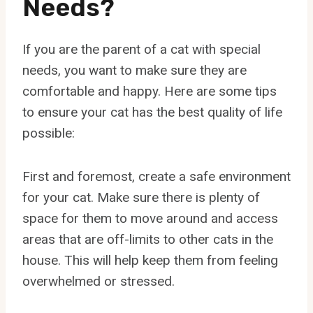
Needs?
If you are the parent of a cat with special
needs, you want to make sure they are
comfortable and happy. Here are some tips
to ensure your cat has the best quality of life
possible:
First and foremost, create a safe environment
for your cat. Make sure there is plenty of
space for them to move around and access
areas that are off-limits to other cats in the
house. This will help keep them from feeling
overwhelmed or stressed.