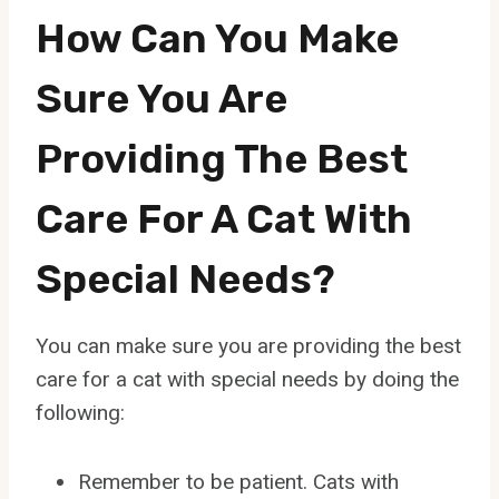
How Can You Make
Sure You Are
Providing The Best
Care For A Cat With
Special Needs?
You can make sure you are providing the best
care for a cat with special needs by doing the
following:
Remember to be patient. Cats with