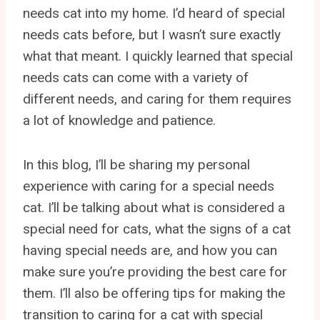
needs cat into my home. I’d heard of special
needs cats before, but I wasn’t sure exactly
what that meant. I quickly learned that special
needs cats can come with a variety of
different needs, and caring for them requires
a lot of knowledge and patience.
In this blog, I’ll be sharing my personal
experience with caring for a special needs
cat. I’ll be talking about what is considered a
special need for cats, what the signs of a cat
having special needs are, and how you can
make sure you’re providing the best care for
them. I’ll also be offering tips for making the
transition to caring for a cat with special