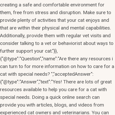
creating a safe and comfortable environment for
them, free from stress and disruption. Make sure to
provide plenty of activities that your cat enjoys and
that are within their physical and mental capabilities.
Additionally, provide them with regular vet visits and
consider talking to a vet or behaviorist about ways to
further support your cat."}},
{"@type":"Question","name":"Are there any resources i
can turn to for more information on how to care for a
cat with special needs? ","acceptedAnswer":
{"@type":"Answer","text":"Yes! There are lots of great
resources available to help you care for a cat with
special needs. Doing a quick online search can
provide you with articles, blogs, and videos from
experienced cat owners and veterinarians. You can