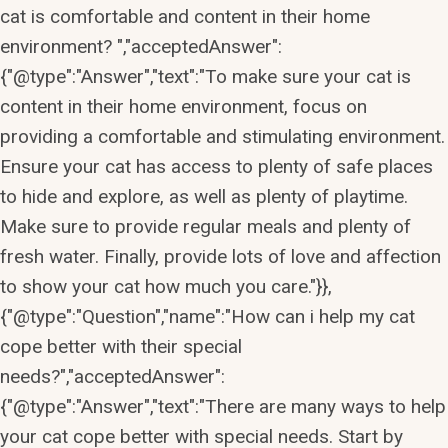
cat is comfortable and content in their home
environment? ","acceptedAnswer":
{"@type":"Answer","text":"To make sure your cat is
content in their home environment, focus on
providing a comfortable and stimulating environment.
Ensure your cat has access to plenty of safe places
to hide and explore, as well as plenty of playtime.
Make sure to provide regular meals and plenty of
fresh water. Finally, provide lots of love and affection
to show your cat how much you care."}},
{"@type":"Question","name":"How can i help my cat
cope better with their special
needs?","acceptedAnswer":
{"@type":"Answer","text":"There are many ways to help
your cat cope better with special needs. Start by