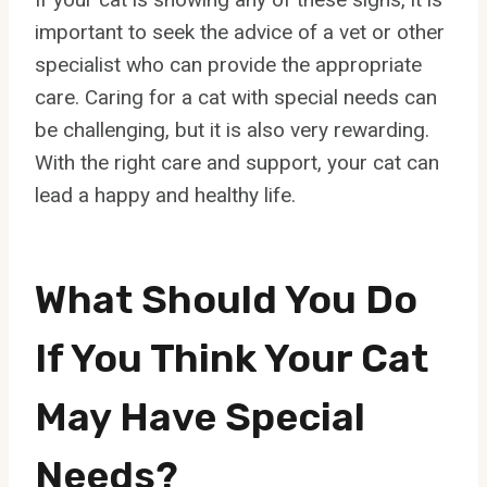
important to seek the advice of a vet or other
specialist who can provide the appropriate
care. Caring for a cat with special needs can
be challenging, but it is also very rewarding.
With the right care and support, your cat can
lead a happy and healthy life.
What Should You Do
If You Think Your Cat
May Have Special
Needs?