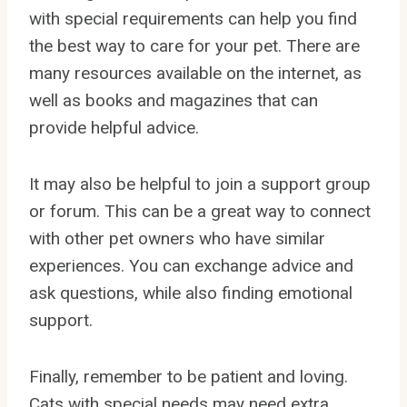
with special requirements can help you find
the best way to care for your pet. There are
many resources available on the internet, as
well as books and magazines that can
provide helpful advice.
It may also be helpful to join a support group
or forum. This can be a great way to connect
with other pet owners who have similar
experiences. You can exchange advice and
ask questions, while also finding emotional
support.
Finally, remember to be patient and loving.
Cats with special needs may need extra