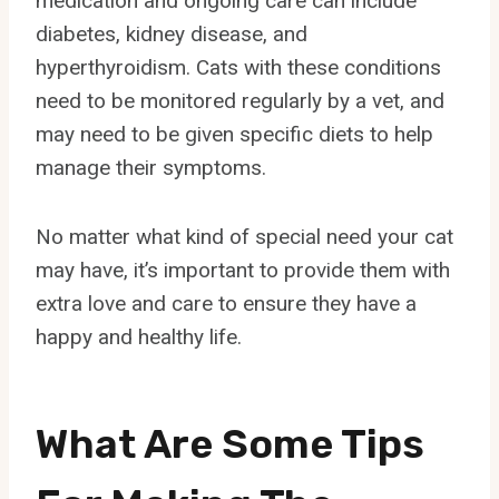
medication and ongoing care can include
diabetes, kidney disease, and
hyperthyroidism. Cats with these conditions
need to be monitored regularly by a vet, and
may need to be given specific diets to help
manage their symptoms.
No matter what kind of special need your cat
may have, it’s important to provide them with
extra love and care to ensure they have a
happy and healthy life.
What Are Some Tips