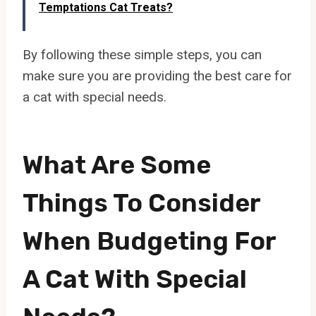
Temptations Cat Treats?
By following these simple steps, you can
make sure you are providing the best care for
a cat with special needs.
What Are Some
Things To Consider
When Budgeting For
A Cat With Special