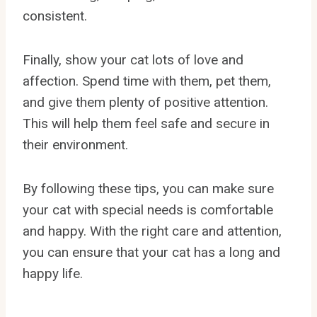
consistent.
Finally, show your cat lots of love and
affection. Spend time with them, pet them,
and give them plenty of positive attention.
This will help them feel safe and secure in
their environment.
By following these tips, you can make sure
your cat with special needs is comfortable
and happy. With the right care and attention,
you can ensure that your cat has a long and
happy life.