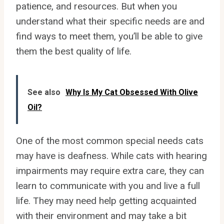
patience, and resources. But when you
understand what their specific needs are and
find ways to meet them, you’ll be able to give
them the best quality of life.
See also
Why Is My Cat Obsessed With Olive
Oil?
One of the most common special needs cats
may have is deafness. While cats with hearing
impairments may require extra care, they can
learn to communicate with you and live a full
life. They may need help getting acquainted
with their environment and may take a bit