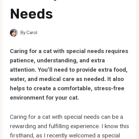
Needs
By
Carol
Caring for a cat with special needs requires
patience, understanding, and extra
attention. You’ll need to provide extra food,
water, and medical care as needed. It also
helps to create a comfortable, stress-free
environment for your cat.
Caring for a cat with special needs can be a
rewarding and fulfilling experience. I know this
firsthand, as I recently welcomed a special