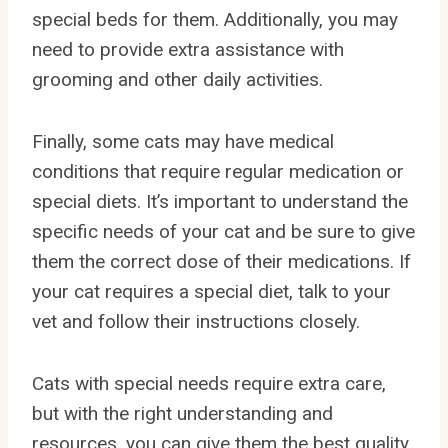
special beds for them. Additionally, you may
need to provide extra assistance with
grooming and other daily activities.
Finally, some cats may have medical
conditions that require regular medication or
special diets. It’s important to understand the
specific needs of your cat and be sure to give
them the correct dose of their medications. If
your cat requires a special diet, talk to your
vet and follow their instructions closely.
Cats with special needs require extra care,
but with the right understanding and
resources, you can give them the best quality