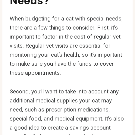
Needs?
When budgeting for a cat with special needs,
there are a few things to consider. First, it’s
important to factor in the cost of regular vet
visits. Regular vet visits are essential for
monitoring your cat’s health, so it’s important
to make sure you have the funds to cover
these appointments.
Second, you’ll want to take into account any
additional medical supplies your cat may
need, such as prescription medications,
special food, and medical equipment. It’s also
a good idea to create a savings account