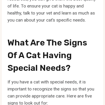
of life. To ensure your cat is happy and
healthy, talk to your vet and learn as much as
you can about your cat’s specific needs.
What Are The Signs
Of A Cat Having
Special Needs?
If you have a cat with special needs, it is
important to recognize the signs so that you
can provide appropriate care. Here are five
signs to look out for: