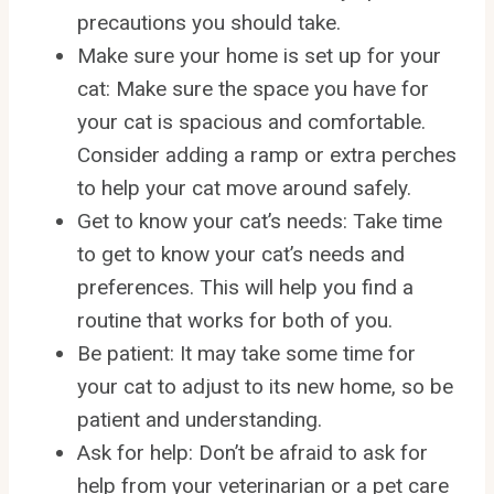
precautions you should take.
Make sure your home is set up for your
cat: Make sure the space you have for
your cat is spacious and comfortable.
Consider adding a ramp or extra perches
to help your cat move around safely.
Get to know your cat’s needs: Take time
to get to know your cat’s needs and
preferences. This will help you find a
routine that works for both of you.
Be patient: It may take some time for
your cat to adjust to its new home, so be
patient and understanding.
Ask for help: Don’t be afraid to ask for
help from your veterinarian or a pet care