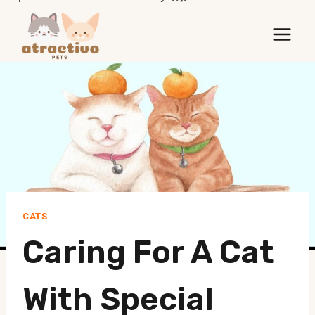
Skip
to
content
CATS
Caring For A Cat
With Special