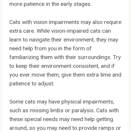
more patience in the early stages.
Cats with vision impairments may also require
extra care. While vision-impaired cats can
learn to navigate their environment, they may
need help from you in the form of
familiarizing them with their surroundings. Try
to keep their environment consistent, and if
you ever move them, give them extra time and
patience to adjust.
Some cats may have physical impairments,
such as missing limbs or paralysis. Cats with
these special needs may need help getting
around, so you may need to provide ramps or