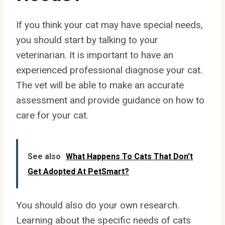
If you think your cat may have special needs,
you should start by talking to your
veterinarian. It is important to have an
experienced professional diagnose your cat.
The vet will be able to make an accurate
assessment and provide guidance on how to
care for your cat.
See also
What Happens To Cats That Don't
Get Adopted At PetSmart?
You should also do your own research.
Learning about the specific needs of cats