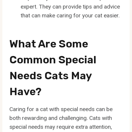
expert. They can provide tips and advice
that can make caring for your cat easier.
What Are Some
Common Special
Needs Cats May
Have?
Caring for a cat with special needs can be
both rewarding and challenging. Cats with
special needs may require extra attention,