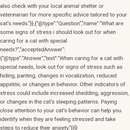
also check with your local animal shelter or
veterinarian for more specific advice tailored to your
cat's needs."}},{"@type":"Question","name":"What are
some signs of stress i should look out for when
caring for a cat with special
needs?","acceptedAnswer":
{"@type":"Answer","text":"When caring for a cat with
special needs, look out for signs of stress such as
hiding, panting, changes in vocalization, reduced
appetite, or changes in behavior. Other indicators of
stress could include increased shedding, aggression,
or changes in the cat's sleeping patterns. Paying
close attention to your cat's behavior can help you
identify when they are feeling stressed and take
steps to reduce their anxiety."}}]}