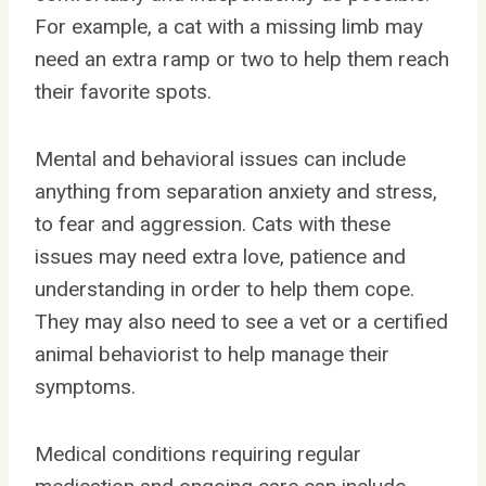
For example, a cat with a missing limb may
need an extra ramp or two to help them reach
their favorite spots.
Mental and behavioral issues can include
anything from separation anxiety and stress,
to fear and aggression. Cats with these
issues may need extra love, patience and
understanding in order to help them cope.
They may also need to see a vet or a certified
animal behaviorist to help manage their
symptoms.
Medical conditions requiring regular