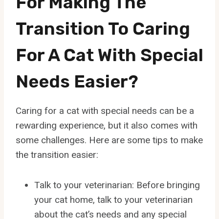
For Making The
Transition To Caring
For A Cat With Special
Needs Easier?
Caring for a cat with special needs can be a
rewarding experience, but it also comes with
some challenges. Here are some tips to make
the transition easier:
Talk to your veterinarian: Before bringing
your cat home, talk to your veterinarian
about the cat’s needs and any special