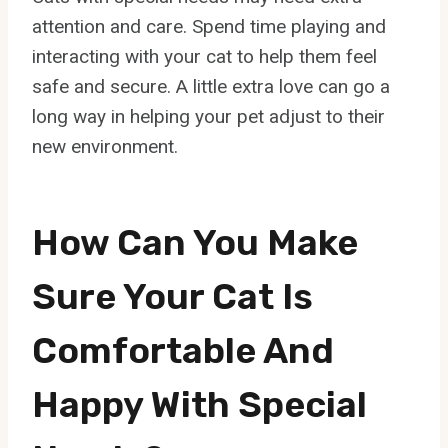
attention and care. Spend time playing and
interacting with your cat to help them feel
safe and secure. A little extra love can go a
long way in helping your pet adjust to their
new environment.
How Can You Make
Sure Your Cat Is
Comfortable And
Happy With Special