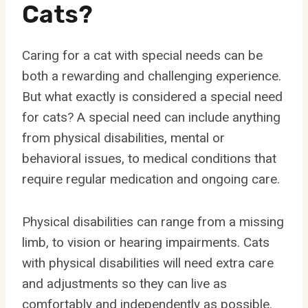
Cats?
Caring for a cat with special needs can be
both a rewarding and challenging experience.
But what exactly is considered a special need
for cats? A special need can include anything
from physical disabilities, mental or
behavioral issues, to medical conditions that
require regular medication and ongoing care.
Physical disabilities can range from a missing
limb, to vision or hearing impairments. Cats
with physical disabilities will need extra care
and adjustments so they can live as
comfortably and independently as possible.