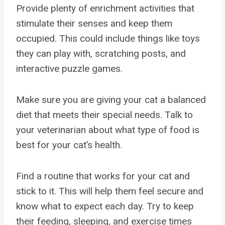
Provide plenty of enrichment activities that
stimulate their senses and keep them
occupied. This could include things like toys
they can play with, scratching posts, and
interactive puzzle games.
Make sure you are giving your cat a balanced
diet that meets their special needs. Talk to
your veterinarian about what type of food is
best for your cat’s health.
Find a routine that works for your cat and
stick to it. This will help them feel secure and
know what to expect each day. Try to keep
their feeding, sleeping, and exercise times