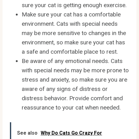
sure your cat is getting enough exercise.
Make sure your cat has a comfortable
environment. Cats with special needs
may be more sensitive to changes in the
environment, so make sure your cat has
a safe and comfortable place to rest.
Be aware of any emotional needs. Cats
with special needs may be more prone to
stress and anxiety, so make sure you are
aware of any signs of distress or
distress behavior. Provide comfort and
reassurance to your cat when needed.
See also
Why Do Cats Go Crazy For