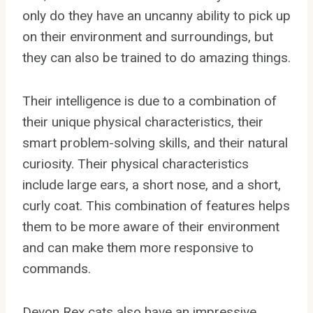
only do they have an uncanny ability to pick up
on their environment and surroundings, but
they can also be trained to do amazing things.
Their intelligence is due to a combination of
their unique physical characteristics, their
smart problem-solving skills, and their natural
curiosity. Their physical characteristics
include large ears, a short nose, and a short,
curly coat. This combination of features helps
them to be more aware of their environment
and can make them more responsive to
commands.
Devon Rex cats also have an impressive