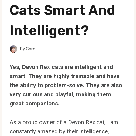
Cats Smart And
Intelligent?
By
Carol
Yes, Devon Rex cats are intelligent and
smart. They are highly trainable and have
the ability to problem-solve. They are also
very curious and playful, making them
great companions.
As a proud owner of a Devon Rex cat, I am
constantly amazed by their intelligence,