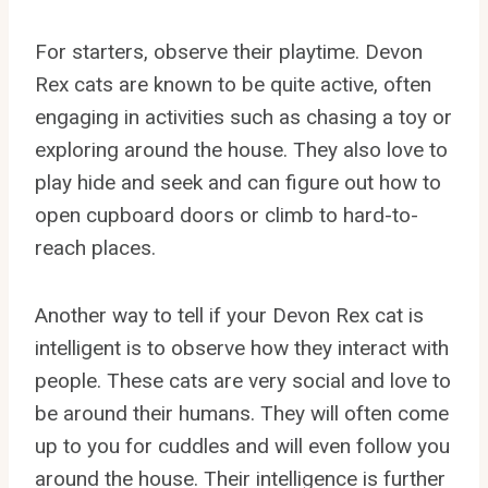
For starters, observe their playtime. Devon
Rex cats are known to be quite active, often
engaging in activities such as chasing a toy or
exploring around the house. They also love to
play hide and seek and can figure out how to
open cupboard doors or climb to hard-to-
reach places.
Another way to tell if your Devon Rex cat is
intelligent is to observe how they interact with
people. These cats are very social and love to
be around their humans. They will often come
up to you for cuddles and will even follow you
around the house. Their intelligence is further