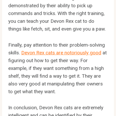
demonstrated by their ability to pick up
commands and tricks. With the right training,
you can teach your Devon Rex cat to do
things like fetch, sit, and even give you a paw.
Finally, pay attention to their problem-solving
skills.
Devon Rex cats are notoriously good
at
figuring out how to get their way. For
example, if they want something from a high
shelf, they will find a way to get it. They are
also very good at manipulating their owners
to get what they want.
In conclusion, Devon Rex cats are extremely
intelligent and can be identified by their