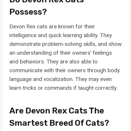
Possess?
Devon Rex cats are known for their
intelligence and quick learning ability. They
demonstrate problem-solving skills, and show
an understanding of their owners’ feelings
and behaviors. They are also able to
communicate with their owners through body
language and vocalization. They may even
learn tricks or commands if taught correctly.
Are Devon Rex Cats The
Smartest Breed Of Cats?