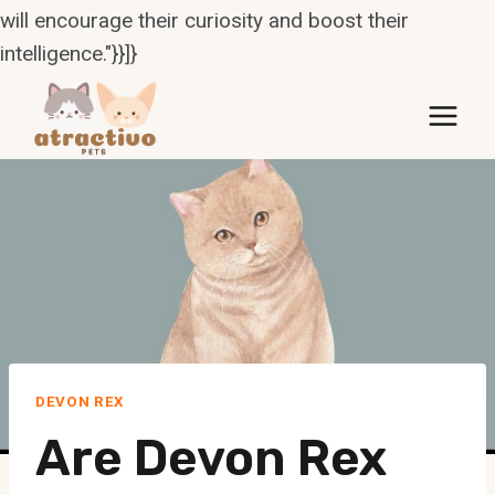
will encourage their curiosity and boost their
intelligence."}}]}
Skip
to
content
DEVON REX
Are Devon Rex