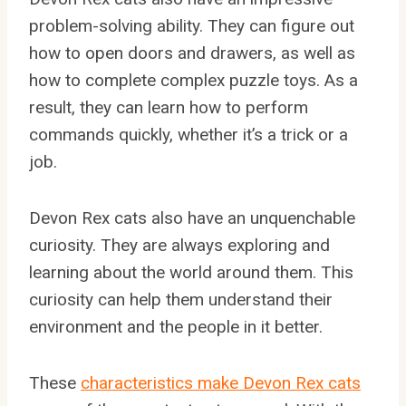
problem-solving ability. They can figure out
how to open doors and drawers, as well as
how to complete complex puzzle toys. As a
result, they can learn how to perform
commands quickly, whether it’s a trick or a
job.
Devon Rex cats also have an unquenchable
curiosity. They are always exploring and
learning about the world around them. This
curiosity can help them understand their
environment and the people in it better.
These
characteristics make Devon Rex cats