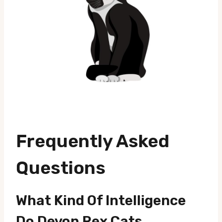
Frequently Asked
Questions
What Kind Of Intelligence
Do Devon Rex Cats