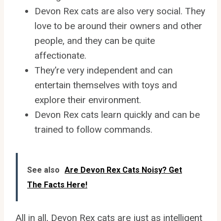
Devon Rex cats are also very social. They
love to be around their owners and other
people, and they can be quite
affectionate.
They’re very independent and can
entertain themselves with toys and
explore their environment.
Devon Rex cats learn quickly and can be
trained to follow commands.
See also
Are Devon Rex Cats Noisy? Get
The Facts Here!
All in all, Devon Rex cats are just as intelligent