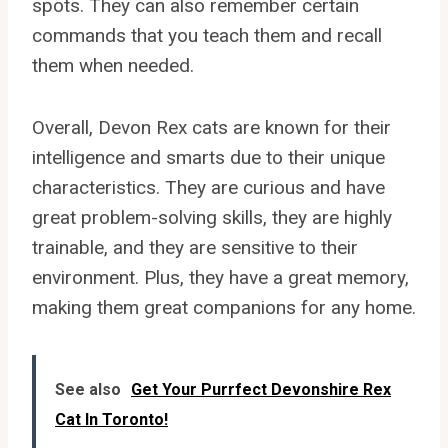
spots. They can also remember certain
commands that you teach them and recall
them when needed.
Overall, Devon Rex cats are known for their
intelligence and smarts due to their unique
characteristics. They are curious and have
great problem-solving skills, they are highly
trainable, and they are sensitive to their
environment. Plus, they have a great memory,
making them great companions for any home.
See also
Get Your Purrfect Devonshire Rex
Cat In Toronto!