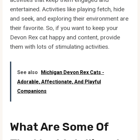
entertained. Activities like playing fetch, hide
and seek, and exploring their environment are
their favorite. So, if you want to keep your
Devon Rex cat happy and content, provide
them with lots of stimulating activities.
See also
Michigan Devon Rex Cats -
Adorable, Affectionate, And Playful
Companions
What Are Some Of