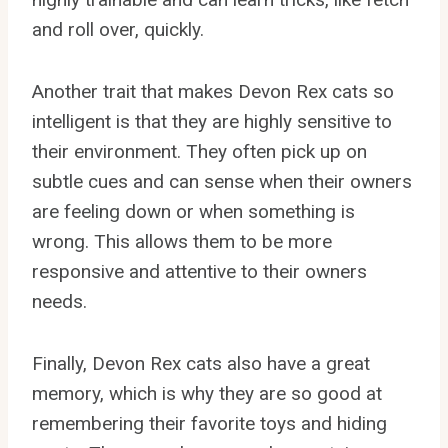
and roll over, quickly.
Another trait that makes Devon Rex cats so
intelligent is that they are highly sensitive to
their environment. They often pick up on
subtle cues and can sense when their owners
are feeling down or when something is
wrong. This allows them to be more
responsive and attentive to their owners
needs.
Finally, Devon Rex cats also have a great
memory, which is why they are so good at
remembering their favorite toys and hiding