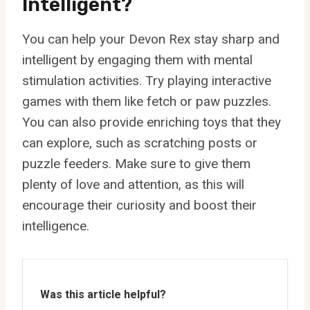
Intelligent?
You can help your Devon Rex stay sharp and
intelligent by engaging them with mental
stimulation activities. Try playing interactive
games with them like fetch or paw puzzles.
You can also provide enriching toys that they
can explore, such as scratching posts or
puzzle feeders. Make sure to give them
plenty of love and attention, as this will
encourage their curiosity and boost their
intelligence.
Was this article helpful?