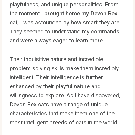
playfulness, and unique personalities. From
the moment I brought home my Devon Rex
cat, I was astounded by how smart they are.
They seemed to understand my commands
and were always eager to learn more.
Their inquisitive nature and incredible
problem solving skills make them incredibly
intelligent. Their intelligence is further
enhanced by their playful nature and
willingness to explore. As I have discovered,
Devon Rex cats have a range of unique
characteristics that make them one of the
most intelligent breeds of cats in the world.