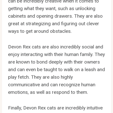
can be incredibly creative when it comes to
getting what they want, such as unlocking
cabinets and opening drawers. They are also
great at strategizing and figuring out clever
ways to get around obstacles.
Devon Rex cats are also incredibly social and
enjoy interacting with their human family. They
are known to bond deeply with their owners
and can even be taught to walk on a leash and
play fetch. They are also highly
communicative and can recognize human
emotions, as well as respond to them.
Finally, Devon Rex cats are incredibly intuitive