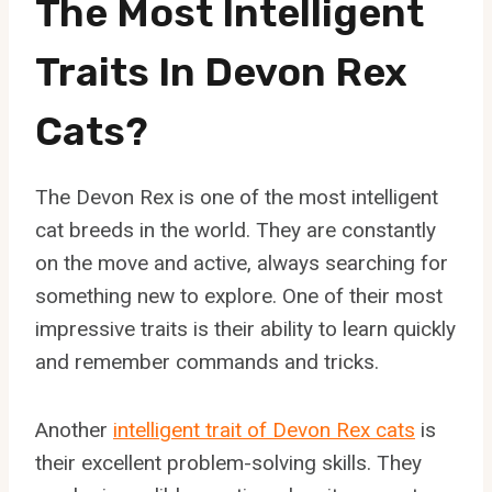
The Most Intelligent
Traits In Devon Rex
Cats?
The Devon Rex is one of the most intelligent
cat breeds in the world. They are constantly
on the move and active, always searching for
something new to explore. One of their most
impressive traits is their ability to learn quickly
and remember commands and tricks.
Another
intelligent trait of Devon Rex cats
is
their excellent problem-solving skills. They