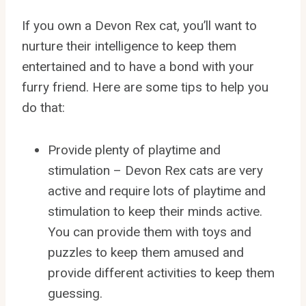
If you own a Devon Rex cat, you’ll want to
nurture their intelligence to keep them
entertained and to have a bond with your
furry friend. Here are some tips to help you
do that:
Provide plenty of playtime and
stimulation – Devon Rex cats are very
active and require lots of playtime and
stimulation to keep their minds active.
You can provide them with toys and
puzzles to keep them amused and
provide different activities to keep them
guessing.