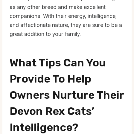
as any other breed and make excellent
companions. With their energy, intelligence,
and affectionate nature, they are sure to be a
great addition to your family.
What Tips Can You
Provide To Help
Owners Nurture Their
Devon Rex Cats’
Intelligence?