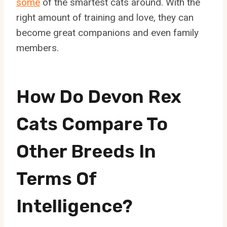
some
of the smartest cats around. With the
right amount of training and love, they can
become great companions and even family
members.
How Do Devon Rex
Cats Compare To
Other Breeds In
Terms Of
Intelligence?