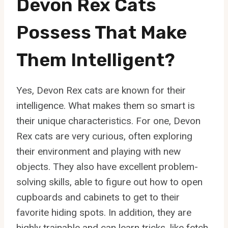
Devon Rex Cats
Possess That Make
Them Intelligent?
Yes, Devon Rex cats are known for their
intelligence. What makes them so smart is
their unique characteristics. For one, Devon
Rex cats are very curious, often exploring
their environment and playing with new
objects. They also have excellent problem-
solving skills, able to figure out how to open
cupboards and cabinets to get to their
favorite hiding spots. In addition, they are
highly trainable and can learn tricks, like fetch