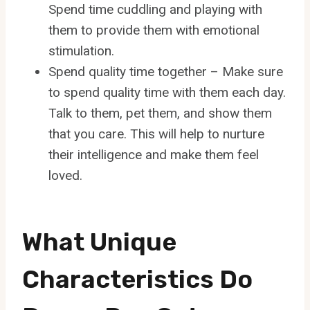
Spend time cuddling and playing with
them to provide them with emotional
stimulation.
Spend quality time together – Make sure
to spend quality time with them each day.
Talk to them, pet them, and show them
that you care. This will help to nurture
their intelligence and make them feel
loved.
What Unique
Characteristics Do