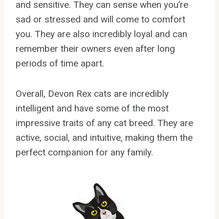
and sensitive. They can sense when you’re
sad or stressed and will come to comfort
you. They are also incredibly loyal and can
remember their owners even after long
periods of time apart.
Overall, Devon Rex cats are incredibly
intelligent and have some of the most
impressive traits of any cat breed. They are
active, social, and intuitive, making them the
perfect companion for any family.