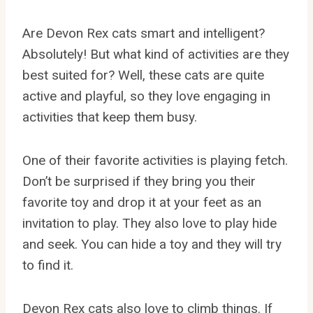
Are Devon Rex cats smart and intelligent?
Absolutely! But what kind of activities are they
best suited for? Well, these cats are quite
active and playful, so they love engaging in
activities that keep them busy.
One of their favorite activities is playing fetch.
Don’t be surprised if they bring you their
favorite toy and drop it at your feet as an
invitation to play. They also love to play hide
and seek. You can hide a toy and they will try
to find it.
Devon Rex cats also love to climb things. If