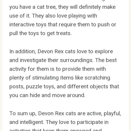
you have a cat tree, they will definitely make
use of it. They also love playing with
interactive toys that require them to push or
pull the toys to get treats.
In addition, Devon Rex cats love to explore
and investigate their surroundings. The best
activity for them is to provide them with
plenty of stimulating items like scratching
posts, puzzle toys, and different objects that
you can hide and move around.
To sum up, Devon Rex cats are active, playful,
and intelligent. They love to participate in
activities that keep them engaged and