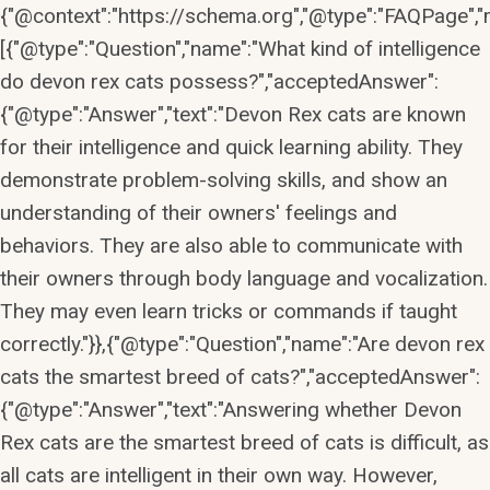
{"@context":"https://schema.org","@type":"FAQPage","m
[{"@type":"Question","name":"What kind of intelligence
do devon rex cats possess?","acceptedAnswer":
{"@type":"Answer","text":"Devon Rex cats are known
for their intelligence and quick learning ability. They
demonstrate problem-solving skills, and show an
understanding of their owners' feelings and
behaviors. They are also able to communicate with
their owners through body language and vocalization.
They may even learn tricks or commands if taught
correctly."}},{"@type":"Question","name":"Are devon rex
cats the smartest breed of cats?","acceptedAnswer":
{"@type":"Answer","text":"Answering whether Devon
Rex cats are the smartest breed of cats is difficult, as
all cats are intelligent in their own way. However,