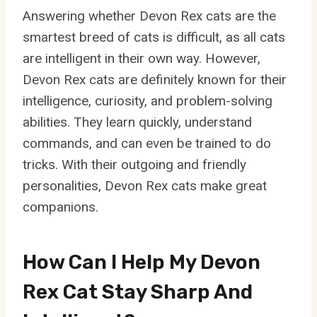
Answering whether Devon Rex cats are the
smartest breed of cats is difficult, as all cats
are intelligent in their own way. However,
Devon Rex cats are definitely known for their
intelligence, curiosity, and problem-solving
abilities. They learn quickly, understand
commands, and can even be trained to do
tricks. With their outgoing and friendly
personalities, Devon Rex cats make great
companions.
How Can I Help My Devon
Rex Cat Stay Sharp And