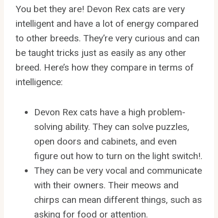
You bet they are! Devon Rex cats are very
intelligent and have a lot of energy compared
to other breeds. They’re very curious and can
be taught tricks just as easily as any other
breed. Here’s how they compare in terms of
intelligence:
Devon Rex cats have a high problem-
solving ability. They can solve puzzles,
open doors and cabinets, and even
figure out how to turn on the light switch!.
They can be very vocal and communicate
with their owners. Their meows and
chirps can mean different things, such as
asking for food or attention.