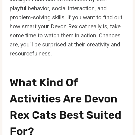
playful behavior, social interaction, and
problem-solving skills. If you want to find out
how smart your Devon Rex cat really is, take
some time to watch them in action. Chances
are, you’ll be surprised at their creativity and
resourcefulness.
What Kind Of
Activities Are Devon
Rex Cats Best Suited
For?