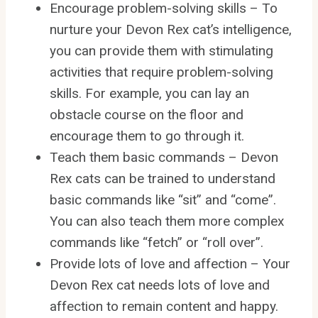
Encourage problem-solving skills – To
nurture your Devon Rex cat’s intelligence,
you can provide them with stimulating
activities that require problem-solving
skills. For example, you can lay an
obstacle course on the floor and
encourage them to go through it.
Teach them basic commands – Devon
Rex cats can be trained to understand
basic commands like “sit” and “come”.
You can also teach them more complex
commands like “fetch” or “roll over”.
Provide lots of love and affection – Your
Devon Rex cat needs lots of love and
affection to remain content and happy.