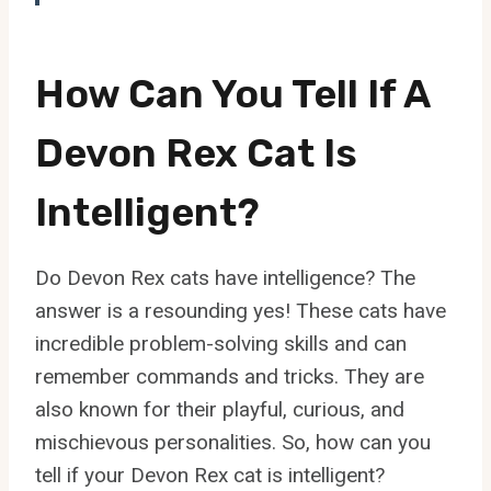
How Can You Tell If A
Devon Rex Cat Is
Intelligent?
Do Devon Rex cats have intelligence? The
answer is a resounding yes! These cats have
incredible problem-solving skills and can
remember commands and tricks. They are
also known for their playful, curious, and
mischievous personalities. So, how can you
tell if your Devon Rex cat is intelligent?