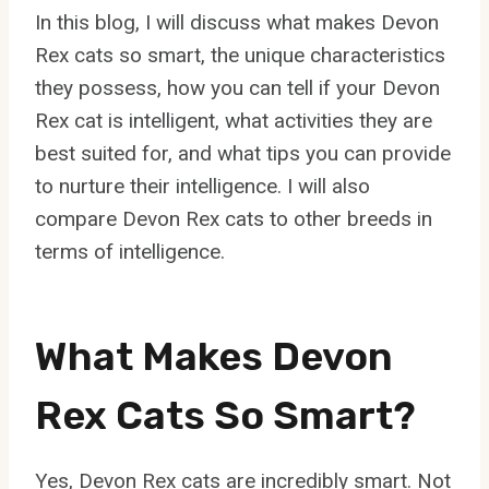
In this blog, I will discuss what makes Devon
Rex cats so smart, the unique characteristics
they possess, how you can tell if your Devon
Rex cat is intelligent, what activities they are
best suited for, and what tips you can provide
to nurture their intelligence. I will also
compare Devon Rex cats to other breeds in
terms of intelligence.
What Makes Devon
Rex Cats So Smart?
Yes, Devon Rex cats are incredibly smart. Not