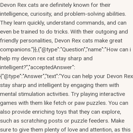
Devon Rex cats are definitely known for their
intelligence, curiosity, and problem-solving abilities.
They learn quickly, understand commands, and can
even be trained to do tricks. With their outgoing and
friendly personalities, Devon Rex cats make great
companions."}},{"@type":"Question","name":"How can i
help my devon rex cat stay sharp and
intelligent?","acceptedAnswer":
{"@type":"Answer","text":"You can help your Devon Rex
stay sharp and intelligent by engaging them with
mental stimulation activities. Try playing interactive
games with them like fetch or paw puzzles. You can
also provide enriching toys that they can explore,
such as scratching posts or puzzle feeders. Make
sure to give them plenty of love and attention, as this