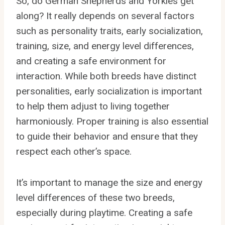
So, do German Shepherds and Yorkies get
along? It really depends on several factors
such as personality traits, early socialization,
training, size, and energy level differences,
and creating a safe environment for
interaction. While both breeds have distinct
personalities, early socialization is important
to help them adjust to living together
harmoniously. Proper training is also essential
to guide their behavior and ensure that they
respect each other’s space.
It’s important to manage the size and energy
level differences of these two breeds,
especially during playtime. Creating a safe