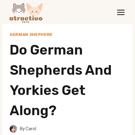
Skip
to
content
GERMAN SHEPHERD
Do German
Shepherds And
Yorkies Get
Along?
By
Carol