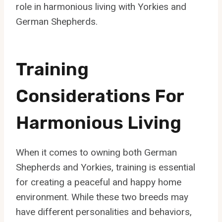
role in harmonious living with Yorkies and
German Shepherds.
Training
Considerations For
Harmonious Living
When it comes to owning both German
Shepherds and Yorkies, training is essential
for creating a peaceful and happy home
environment. While these two breeds may
have different personalities and behaviors,