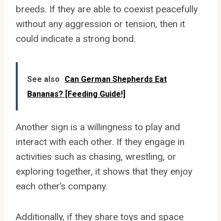
breeds. If they are able to coexist peacefully
without any aggression or tension, then it
could indicate a strong bond.
See also
Can German Shepherds Eat
Bananas? [Feeding Guide!]
Another sign is a willingness to play and
interact with each other. If they engage in
activities such as chasing, wrestling, or
exploring together, it shows that they enjoy
each other’s company.
Additionally, if they share toys and space