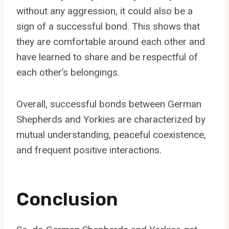
without any aggression, it could also be a
sign of a successful bond. This shows that
they are comfortable around each other and
have learned to share and be respectful of
each other’s belongings.
Overall, successful bonds between German
Shepherds and Yorkies are characterized by
mutual understanding, peaceful coexistence,
and frequent positive interactions.
Conclusion