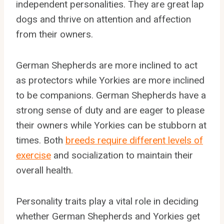
independent personalities. They are great lap
dogs and thrive on attention and affection
from their owners.
German Shepherds are more inclined to act
as protectors while Yorkies are more inclined
to be companions. German Shepherds have a
strong sense of duty and are eager to please
their owners while Yorkies can be stubborn at
times. Both
breeds require different levels of
exercise
and socialization to maintain their
overall health.
Personality traits play a vital role in deciding
whether German Shepherds and Yorkies get