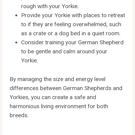
rough with your Yorkie.
Provide your Yorkie with places to retreat
to if they are feeling overwhelmed, such
as a crate or a dog bed in a quiet room.
Consider training your German Shepherd
to be gentle and calm around your
Yorkie.
By managing the size and energy level
differences between German Shepherds and
Yorkies, you can create a safe and
harmonious living environment for both
breeds.