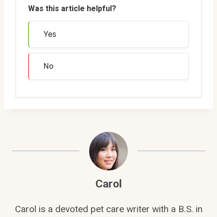
Was this article helpful?
Yes
No
Carol
Carol is a devoted pet care writer with a B.S. in