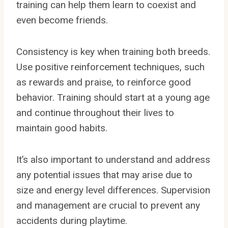
training can help them learn to coexist and
even become friends.
Consistency is key when training both breeds.
Use positive reinforcement techniques, such
as rewards and praise, to reinforce good
behavior. Training should start at a young age
and continue throughout their lives to
maintain good habits.
It’s also important to understand and address
any potential issues that may arise due to
size and energy level differences. Supervision
and management are crucial to prevent any
accidents during playtime.