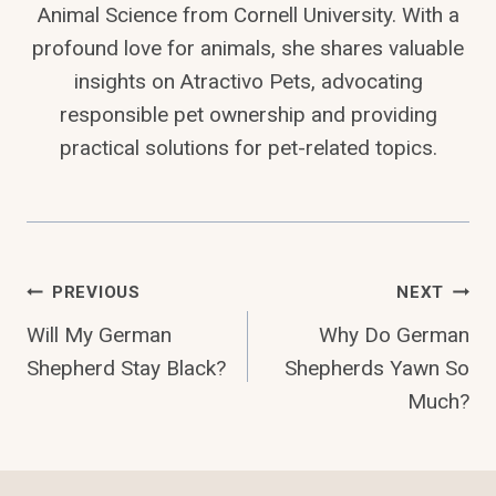
Animal Science from Cornell University. With a
profound love for animals, she shares valuable
insights on Atractivo Pets, advocating
responsible pet ownership and providing
practical solutions for pet-related topics.
Post
PREVIOUS
NEXT
Will My German
Why Do German
Navigation
Shepherd Stay Black?
Shepherds Yawn So
Much?