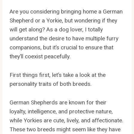
Are you considering bringing home a German
Shepherd or a Yorkie, but wondering if they
will get along? As a dog lover, I totally
understand the desire to have multiple furry
companions, but it’s crucial to ensure that
they’ll coexist peacefully.
First things first, let’s take a look at the
personality traits of both breeds.
German Shepherds are known for their
loyalty, intelligence, and protective nature,
while Yorkies are cute, lively, and affectionate.
These two breeds might seem like they have