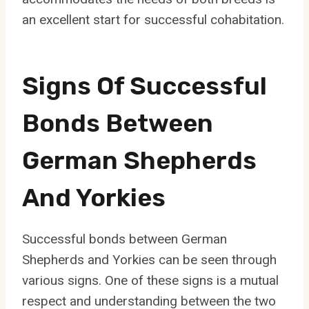
an excellent start for successful cohabitation.
Signs Of Successful
Bonds Between
German Shepherds
And Yorkies
Successful bonds between German
Shepherds and Yorkies can be seen through
various signs. One of these signs is a mutual
respect and understanding between the two