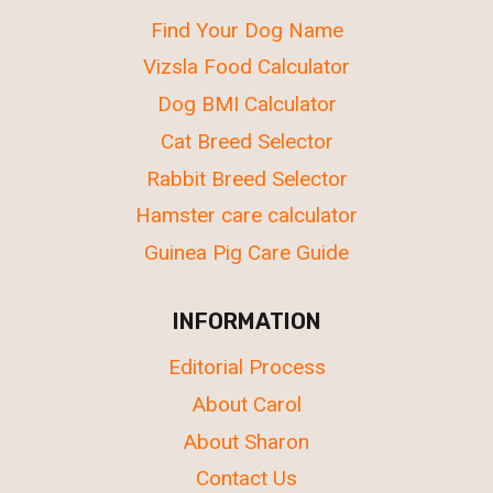
Find Your Dog Name
Vizsla Food Calculator
Dog BMI Calculator
Cat Breed Selector
Rabbit Breed Selector
Hamster care calculator
Guinea Pig Care Guide
INFORMATION
Editorial Process
About Carol
About Sharon
Contact Us