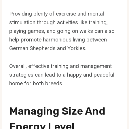
Providing plenty of exercise and mental
stimulation through activities like training,
playing games, and going on walks can also
help promote harmonious living between
German Shepherds and Yorkies.
Overall, effective training and management
strategies can lead to a happy and peaceful
home for both breeds.
Managing Size And
Energy Level