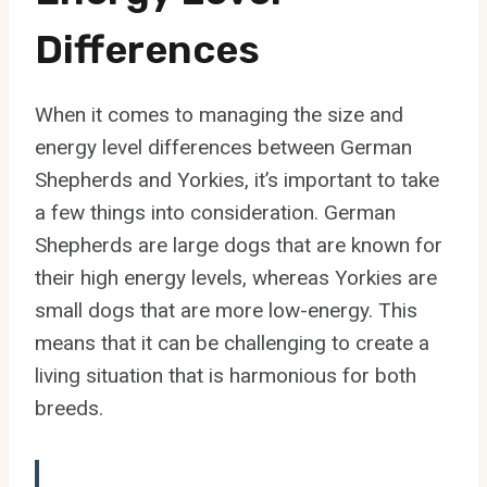
Differences
When it comes to managing the size and
energy level differences between German
Shepherds and Yorkies, it’s important to take
a few things into consideration. German
Shepherds are large dogs that are known for
their high energy levels, whereas Yorkies are
small dogs that are more low-energy. This
means that it can be challenging to create a
living situation that is harmonious for both
breeds.