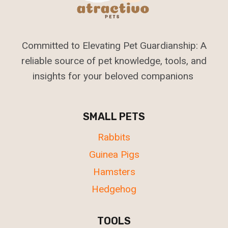
Committed to Elevating Pet Guardianship: A
reliable source of pet knowledge, tools, and
insights for your beloved companions
SMALL PETS
Rabbits
Guinea Pigs
Hamsters
Hedgehog
TOOLS