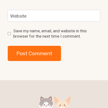
Website
Save my name, email, and website in this
browser for the next time I comment.