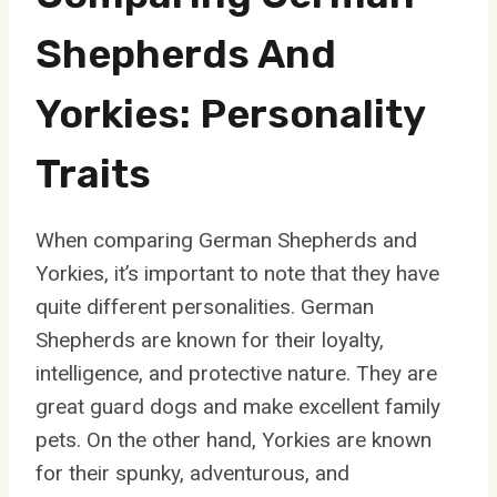
Shepherds And
Yorkies: Personality
Traits
When comparing German Shepherds and
Yorkies, it’s important to note that they have
quite different personalities. German
Shepherds are known for their loyalty,
intelligence, and protective nature. They are
great guard dogs and make excellent family
pets. On the other hand, Yorkies are known
for their spunky, adventurous, and