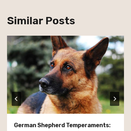
Similar Posts
German Shepherd Temperaments: