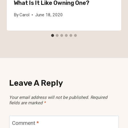
What Is It Like Owning One?
By
Carol
June 18, 2020
Leave A Reply
Your email address will not be published.
Required
fields are marked
*
Comment
*