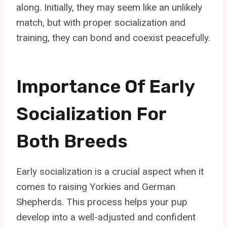
along. Initially, they may seem like an unlikely
match, but with proper socialization and
training, they can bond and coexist peacefully.
Importance Of Early
Socialization For
Both Breeds
Early socialization is a crucial aspect when it
comes to raising Yorkies and German
Shepherds. This process helps your pup
develop into a well-adjusted and confident