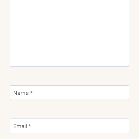
Name
*
Email
*