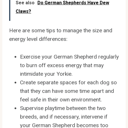
See also
Do German Shepherds Have Dew
Claws?
Here are some tips to manage the size and
energy level differences:
Exercise your German Shepherd regularly
to burn off excess energy that may
intimidate your Yorkie.
Create separate spaces for each dog so
that they can have some time apart and
feel safe in their own environment.
Supervise playtime between the two
breeds, and if necessary, intervene if
your German Shepherd becomes too