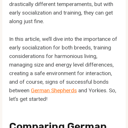
drastically different temperaments, but with
early socialization and training, they can get
along just fine.
In this article, we’ll dive into the importance of
early socialization for both breeds, training
considerations for harmonious living,
managing size and energy level differences,
creating a safe environment for interaction,
and of course, signs of successful bonds
between
German Shepherds
and Yorkies. So,
let’s get started!
Comparing German