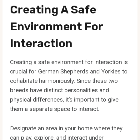
Creating A Safe
Environment For
Interaction
Creating a safe environment for interaction is
crucial for German Shepherds and Yorkies to
cohabitate harmoniously. Since these two
breeds have distinct personalities and
physical differences, it’s important to give
them a separate space to interact.
Designate an area in your home where they
can play, explore, and interact under