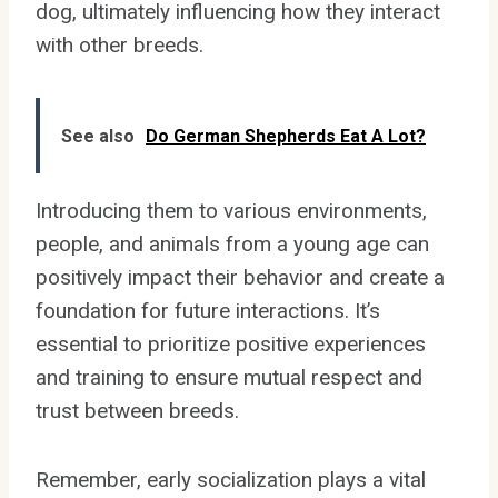
dog, ultimately influencing how they interact
with other breeds.
See also
Do German Shepherds Eat A Lot?
Introducing them to various environments,
people, and animals from a young age can
positively impact their behavior and create a
foundation for future interactions. It’s
essential to prioritize positive experiences
and training to ensure mutual respect and
trust between breeds.
Remember, early socialization plays a vital