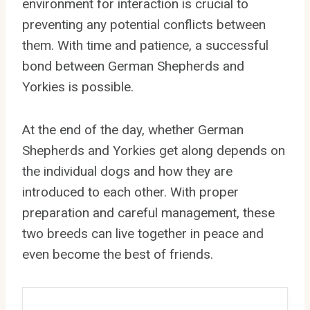
environment for interaction is crucial to
preventing any potential conflicts between
them. With time and patience, a successful
bond between German Shepherds and
Yorkies is possible.
At the end of the day, whether German
Shepherds and Yorkies get along depends on
the individual dogs and how they are
introduced to each other. With proper
preparation and careful management, these
two breeds can live together in peace and
even become the best of friends.