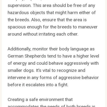
supervision. This area should be free of any
hazardous objects that might harm either of
the breeds. Also, ensure that the area is
spacious enough for the breeds to maneuver
around without irritating each other.
Additionally, monitor their body language as
German Shepherds tend to have a higher level
of energy and could behave aggressively with
smaller dogs. It’s vital to recognize and
intervene in any forms of aggressive behavior
before it escalates into a fight.
Creating a safe environment that
accommodates the needs of both breeds is