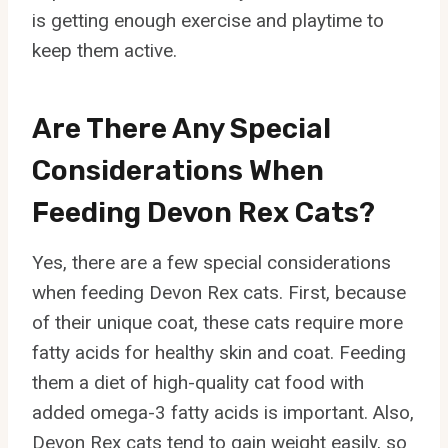
is getting enough exercise and playtime to
keep them active.
Are There Any Special
Considerations When
Feeding Devon Rex Cats?
Yes, there are a few special considerations
when feeding Devon Rex cats. First, because
of their unique coat, these cats require more
fatty acids for healthy skin and coat. Feeding
them a diet of high-quality cat food with
added omega-3 fatty acids is important. Also,
Devon Rex cats tend to gain weight easily, so