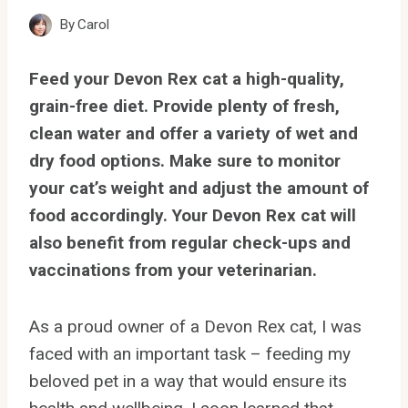
By
Carol
Feed your Devon Rex cat a high-quality,
grain-free diet. Provide plenty of fresh,
clean water and offer a variety of wet and
dry food options. Make sure to monitor
your cat’s weight and adjust the amount of
food accordingly. Your Devon Rex cat will
also benefit from regular check-ups and
vaccinations from your veterinarian.
As a proud owner of a Devon Rex cat, I was
faced with an important task – feeding my
beloved pet in a way that would ensure its