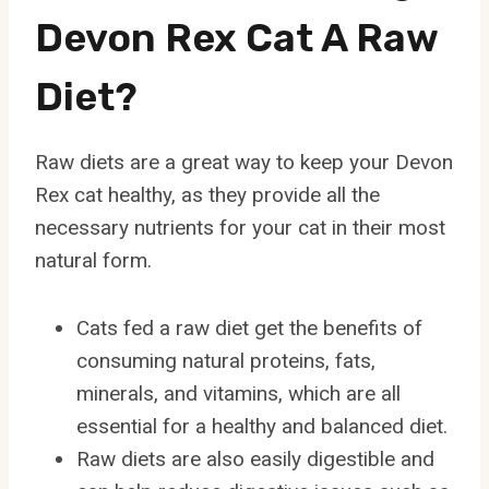
Devon Rex Cat A Raw
Diet?
Raw diets are a great way to keep your Devon
Rex cat healthy, as they provide all the
necessary nutrients for your cat in their most
natural form.
Cats fed a raw diet get the benefits of
consuming natural proteins, fats,
minerals, and vitamins, which are all
essential for a healthy and balanced diet.
Raw diets are also easily digestible and