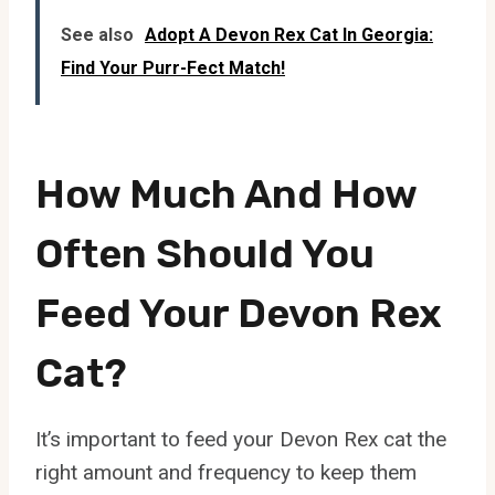
See also
Adopt A Devon Rex Cat In Georgia:
Find Your Purr-Fect Match!
How Much And How
Often Should You
Feed Your Devon Rex
Cat?
It’s important to feed your Devon Rex cat the
right amount and frequency to keep them