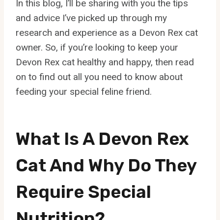
In this blog, I’ll be sharing with you the tips
and advice I’ve picked up through my
research and experience as a Devon Rex cat
owner. So, if you’re looking to keep your
Devon Rex cat healthy and happy, then read
on to find out all you need to know about
feeding your special feline friend.
What Is A Devon Rex
Cat And Why Do They
Require Special
Nutrition?