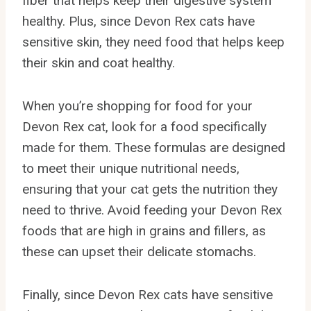
fiber that helps keep their digestive system
healthy. Plus, since Devon Rex cats have
sensitive skin, they need food that helps keep
their skin and coat healthy.
When you’re shopping for food for your
Devon Rex cat, look for a food specifically
made for them. These formulas are designed
to meet their unique nutritional needs,
ensuring that your cat gets the nutrition they
need to thrive. Avoid feeding your Devon Rex
foods that are high in grains and fillers, as
these can upset their delicate stomachs.
Finally, since Devon Rex cats have sensitive