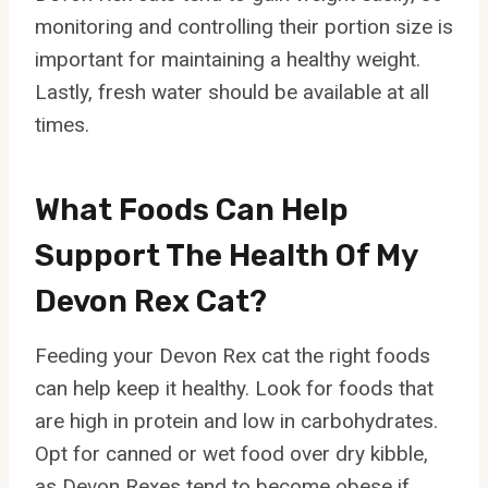
monitoring and controlling their portion size is
important for maintaining a healthy weight.
Lastly, fresh water should be available at all
times.
What Foods Can Help
Support The Health Of My
Devon Rex Cat?
Feeding your Devon Rex cat the right foods
can help keep it healthy. Look for foods that
are high in protein and low in carbohydrates.
Opt for canned or wet food over dry kibble,
as Devon Rexes tend to become obese if