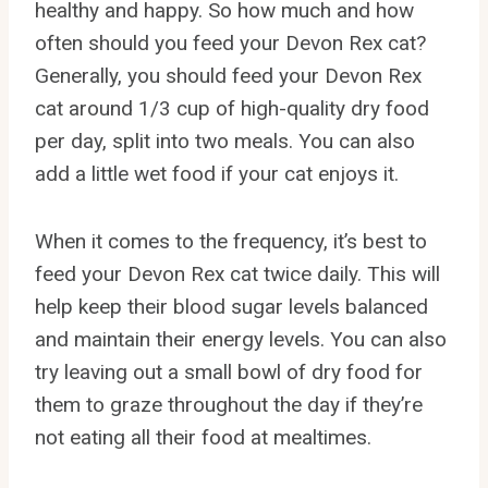
healthy and happy. So how much and how
often should you feed your Devon Rex cat?
Generally, you should feed your Devon Rex
cat around 1/3 cup of high-quality dry food
per day, split into two meals. You can also
add a little wet food if your cat enjoys it.
When it comes to the frequency, it’s best to
feed your Devon Rex cat twice daily. This will
help keep their blood sugar levels balanced
and maintain their energy levels. You can also
try leaving out a small bowl of dry food for
them to graze throughout the day if they’re
not eating all their food at mealtimes.