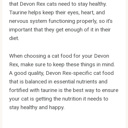
that Devon Rex cats need to stay healthy.
Taurine helps keep their eyes, heart, and
nervous system functioning properly, so it’s
important that they get enough of it in their
diet.
When choosing a cat food for your Devon
Rex, make sure to keep these things in mind.
A good quality, Devon Rex-specific cat food
that is balanced in essential nutrients and
fortified with taurine is the best way to ensure
your cat is getting the nutrition it needs to
stay healthy and happy.