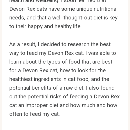
health and wellbeing. I soon learned that
Devon Rex cats have some unique nutritional
needs, and that a well-thought-out diet is key
to their happy and healthy life.
As a result, I decided to research the best
way to feed my Devon Rex cat. I was able to
learn about the types of food that are best
for a Devon Rex cat, how to look for the
healthiest ingredients in cat food, and the
potential benefits of a raw diet. I also found
out the potential risks of feeding a Devon Rex
cat an improper diet and how much and how
often to feed my cat.