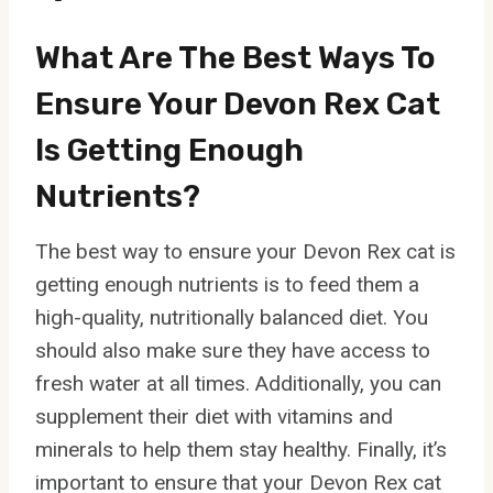
What Are The Best Ways To
Ensure Your Devon Rex Cat
Is Getting Enough
Nutrients?
The best way to ensure your Devon Rex cat is
getting enough nutrients is to feed them a
high-quality, nutritionally balanced diet. You
should also make sure they have access to
fresh water at all times. Additionally, you can
supplement their diet with vitamins and
minerals to help them stay healthy. Finally, it’s
important to ensure that your Devon Rex cat