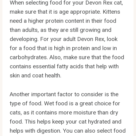
When selecting food for your Devon Rex cat,
make sure that it is age appropriate. Kittens
need a higher protein content in their food
than adults, as they are still growing and
developing. For your adult Devon Rex, look
for a food that is high in protein and low in
carbohydrates. Also, make sure that the food
contains essential fatty acids that help with
skin and coat health.
Another important factor to consider is the
type of food. Wet food is a great choice for
cats, as it contains more moisture than dry
food. This helps keep your cat hydrated and
helps with digestion. You can also select food