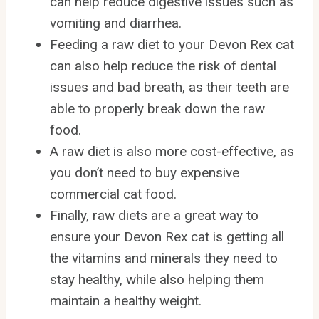
can help reduce digestive issues such as
vomiting and diarrhea.
Feeding a raw diet to your Devon Rex cat
can also help reduce the risk of dental
issues and bad breath, as their teeth are
able to properly break down the raw
food.
A raw diet is also more cost-effective, as
you don’t need to buy expensive
commercial cat food.
Finally, raw diets are a great way to
ensure your Devon Rex cat is getting all
the vitamins and minerals they need to
stay healthy, while also helping them
maintain a healthy weight.