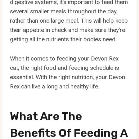
digestive systems, it’s important to feed them
several smaller meals throughout the day,
rather than one large meal. This will help keep
their appetite in check and make sure they’re
getting all the nutrients their bodies need.
When it comes to feeding your Devon Rex
cat, the right food and feeding schedule is
essential. With the right nutrition, your Devon
Rex can live a long and healthy life.
What Are The
Benefits Of Feeding A