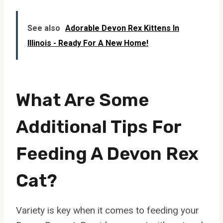
See also
Adorable Devon Rex Kittens In
Illinois - Ready For A New Home!
What Are Some
Additional Tips For
Feeding A Devon Rex
Cat?
Variety is key when it comes to feeding your