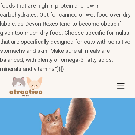
foods that are high in protein and low in
carbohydrates. Opt for canned or wet food over dry
kibble, as Devon Rexes tend to become obese if
given too much dry food. Choose specific formulas
that are specifically designed for cats with sensitive
stomachs and skin. Make sure all meals are
balanced, with plenty of omega-3 fatty acids,
minerals and vitamins."}}]}
Skip
to
content