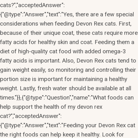
cats?","acceptedAnswer":
{"@type":"Answer","text":"Yes, there are a few special
considerations when feeding Devon Rex cats. First,
because of their unique coat, these cats require more
fatty acids for healthy skin and coat. Feeding them a
diet of high-quality cat food with added omega-3
fatty acids is important. Also, Devon Rex cats tend to
gain weight easily, so monitoring and controlling their
portion size is important for maintaining a healthy
weight. Lastly, fresh water should be available at all
times."}},{"@type":"Question","name":"What foods can
help support the health of my devon rex
cat?","acceptedAnswer":
{"@type":"Answer","text":"Feeding your Devon Rex cat
the right foods can help keep it healthy. Look for