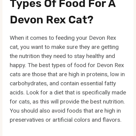
Types Of Food For A
Devon Rex Cat?
When it comes to feeding your Devon Rex
cat, you want to make sure they are getting
the nutrition they need to stay healthy and
happy. The best types of food for Devon Rex
cats are those that are high in proteins, low in
carbohydrates, and contain essential fatty
acids. Look for a diet that is specifically made
for cats, as this will provide the best nutrition.
You should also avoid foods that are high in
preservatives or artificial colors and flavors.