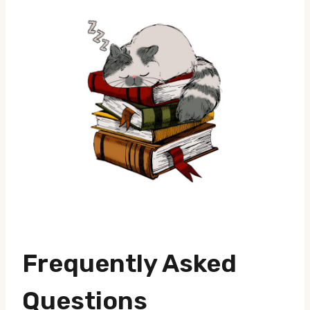
Frequently Asked
Questions