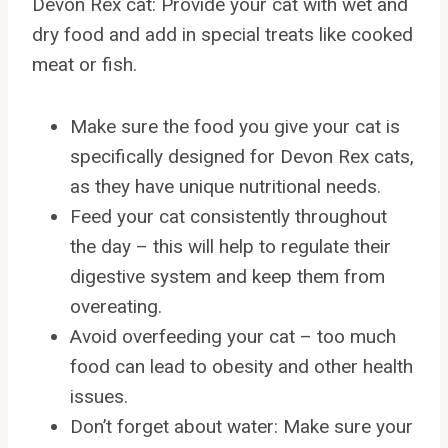
Devon Rex cat: Provide your cat with wet and
dry food and add in special treats like cooked
meat or fish.
Make sure the food you give your cat is
specifically designed for Devon Rex cats,
as they have unique nutritional needs.
Feed your cat consistently throughout
the day – this will help to regulate their
digestive system and keep them from
overeating.
Avoid overfeeding your cat – too much
food can lead to obesity and other health
issues.
Don’t forget about water: Make sure your