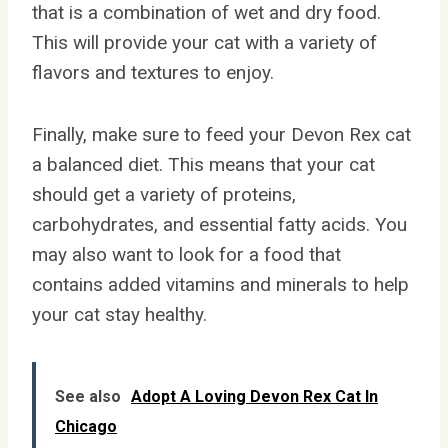
that is a combination of wet and dry food.
This will provide your cat with a variety of
flavors and textures to enjoy.
Finally, make sure to feed your Devon Rex cat
a balanced diet. This means that your cat
should get a variety of proteins,
carbohydrates, and essential fatty acids. You
may also want to look for a food that
contains added vitamins and minerals to help
your cat stay healthy.
See also
Adopt A Loving Devon Rex Cat In
Chicago