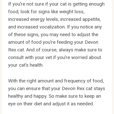
If you’re not sure if your cat is getting enough
food, look for signs like weight loss,
increased energy levels, increased appetite,
and increased vocalization. If you notice any
of these signs, you may need to adjust the
amount of food you’re feeding your Devon
Rex cat. And of course, always make sure to
consult with your vet if you’re worried about
your cat’s health.
With the right amount and frequency of food,
you can ensure that your Devon Rex cat stays
healthy and happy. So make sure to keep an
eye on their diet and adjust it as needed.