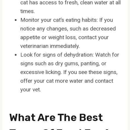
cat has access to fresh, clean water at all
times.
Monitor your cat’s eating habits: If you
notice any changes, such as decreased
appetite or weight loss, contact your
veterinarian immediately.
Look for signs of dehydration: Watch for
signs such as dry gums, panting, or
excessive licking. If you see these signs,
offer your cat more water and contact
your vet.
What Are The Best