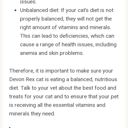
issues.
Unbalanced diet: If your cat’s diet is not
properly balanced, they will not get the
right amount of vitamins and minerals.
This can lead to deficiencies, which can
cause a range of health issues, including
anemia and skin problems.
Therefore, it is important to make sure your
Devon Rex cat is eating a balanced, nutritious
diet. Talk to your vet about the best food and
treats for your cat and to ensure that your pet
is receiving all the essential vitamins and
minerals they need.