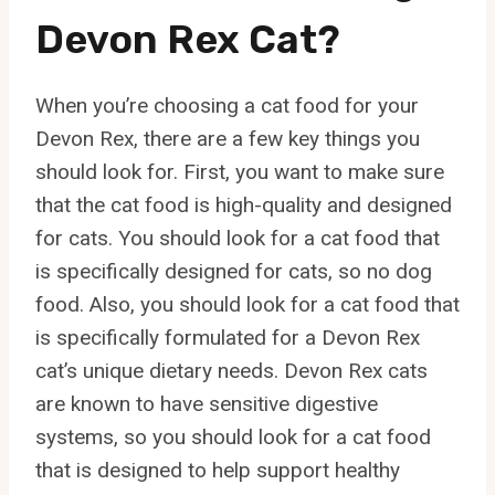
Devon Rex Cat?
When you’re choosing a cat food for your
Devon Rex, there are a few key things you
should look for. First, you want to make sure
that the cat food is high-quality and designed
for cats. You should look for a cat food that
is specifically designed for cats, so no dog
food. Also, you should look for a cat food that
is specifically formulated for a Devon Rex
cat’s unique dietary needs. Devon Rex cats
are known to have sensitive digestive
systems, so you should look for a cat food
that is designed to help support healthy