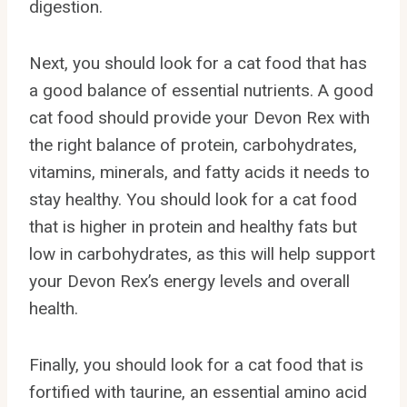
digestion.
Next, you should look for a cat food that has
a good balance of essential nutrients. A good
cat food should provide your Devon Rex with
the right balance of protein, carbohydrates,
vitamins, minerals, and fatty acids it needs to
stay healthy. You should look for a cat food
that is higher in protein and healthy fats but
low in carbohydrates, as this will help support
your Devon Rex’s energy levels and overall
health.
Finally, you should look for a cat food that is
fortified with taurine, an essential amino acid