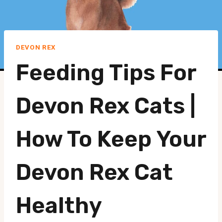
DEVON REX
Feeding Tips For
Devon Rex Cats |
How To Keep Your
Devon Rex Cat
Healthy