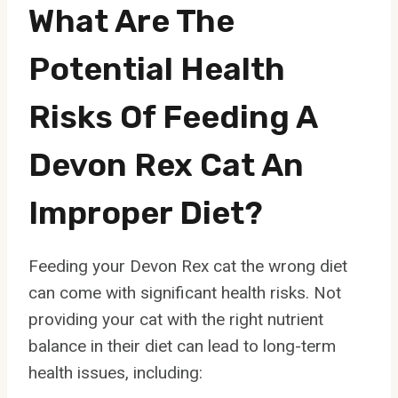
What Are The
Potential Health
Risks Of Feeding A
Devon Rex Cat An
Improper Diet?
Feeding your Devon Rex cat the wrong diet
can come with significant health risks. Not
providing your cat with the right nutrient
balance in their diet can lead to long-term
health issues, including: