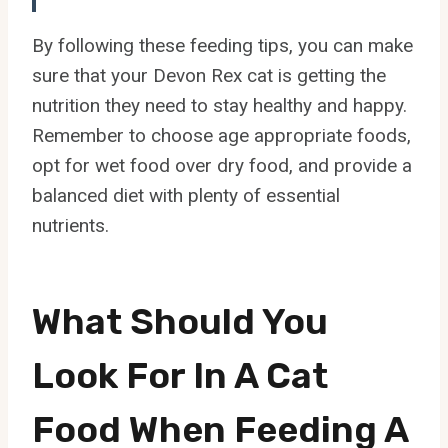
By following these feeding tips, you can make
sure that your Devon Rex cat is getting the
nutrition they need to stay healthy and happy.
Remember to choose age appropriate foods,
opt for wet food over dry food, and provide a
balanced diet with plenty of essential
nutrients.
What Should You
Look For In A Cat
Food When Feeding A