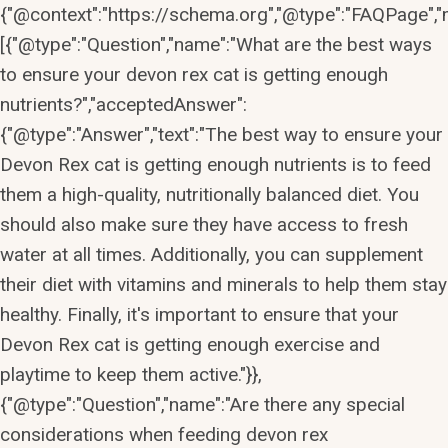
{"@context":"https://schema.org","@type":"FAQPage","m
[{"@type":"Question","name":"What are the best ways
to ensure your devon rex cat is getting enough
nutrients?","acceptedAnswer":
{"@type":"Answer","text":"The best way to ensure your
Devon Rex cat is getting enough nutrients is to feed
them a high-quality, nutritionally balanced diet. You
should also make sure they have access to fresh
water at all times. Additionally, you can supplement
their diet with vitamins and minerals to help them stay
healthy. Finally, it's important to ensure that your
Devon Rex cat is getting enough exercise and
playtime to keep them active."}},
{"@type":"Question","name":"Are there any special
considerations when feeding devon rex