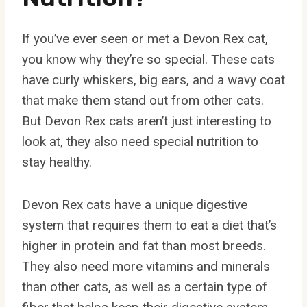
If you’ve ever seen or met a Devon Rex cat,
you know why they’re so special. These cats
have curly whiskers, big ears, and a wavy coat
that make them stand out from other cats.
But Devon Rex cats aren’t just interesting to
look at, they also need special nutrition to
stay healthy.
Devon Rex cats have a unique digestive
system that requires them to eat a diet that’s
higher in protein and fat than most breeds.
They also need more vitamins and minerals
than other cats, as well as a certain type of