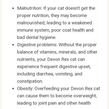
Malnutrition: If your cat doesn’t get the
proper nutrition, they may become
malnourished, leading to a weakened
immune system, poor coat health and
bad dental hygiene.
Digestive problems: Without the proper
balance of vitamins, minerals, and other
nutrients, your Devon Rex cat can
experience frequent digestive upset,
including diarrhea, vomiting, and
constipation.
Obesity: Overfeeding your Devon Rex cat
can cause them to become overweight,
leading to joint pain and other health