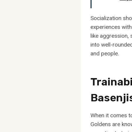
Socialization sh
experiences with
like aggression, 
into well-round
and people.
Trainabi
Basenji
When it comes to 
Goldens are know