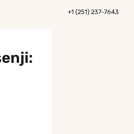
+1 (251) 237-7643
enji: