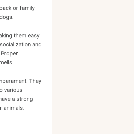
pack or family.
 dogs.
making them easy
socialization and
. Proper
mells.
emperament. They
o various
 have a strong
r animals.