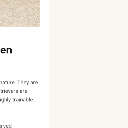
een
 nature. They are
trievers are
ghly trainable.
erved