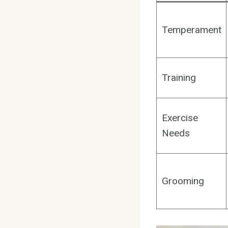
Temperament
Training
Exercise
Needs
Grooming