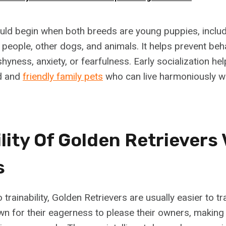
ould begin when both breeds are young puppies, includ
 people, other dogs, and animals. It helps prevent beh
shyness, anxiety, or fearfulness. Early socialization h
ed and
friendly family pets
who can live harmoniously wi
lity Of Golden Retrievers
s
trainability, Golden Retrievers are usually easier to tr
n for their eagerness to please their owners, makin