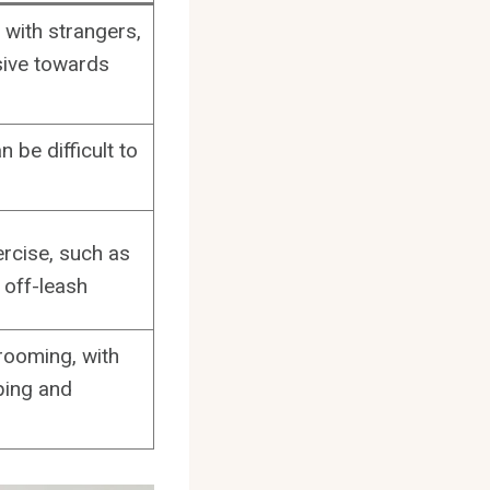
with strangers,
ive towards
 be difficult to
ercise, such as
 off-leash
rooming, with
pping and