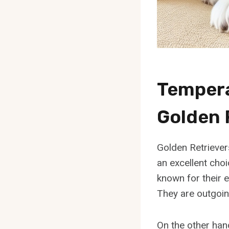
Temper
Golden 
Golden Retrievers
an excellent choi
known for their 
They are outgoin
On the other han