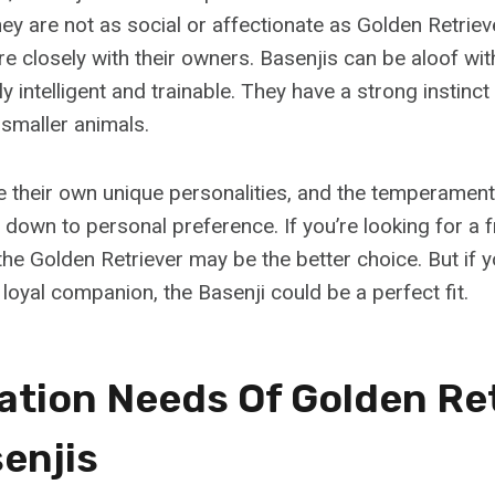
y are not as social or affectionate as Golden Retriev
e closely with their owners. Basenjis can be aloof wit
ghly intelligent and trainable. They have a strong instin
 smaller animals.
 their own unique personalities, and the temperamen
down to personal preference. If you’re looking for a f
the Golden Retriever may be the better choice. But if 
loyal companion, the Basenji could be a perfect fit.
zation Needs Of Golden Re
enjis