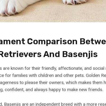
ament Comparison Betw
Retrievers And Basenjis
 are known for their friendly, affectionate, and social
ce for families with children and other pets. Golden Re
eagerness to please their owners, which makes them hi
g, confident, and always happy to make new friends.
d, Basenjis are an independent breed with a more res