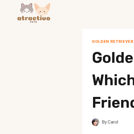
Skip
to
content
GOLDEN RETRIEVER
Golde
Which
Frien
By
Carol