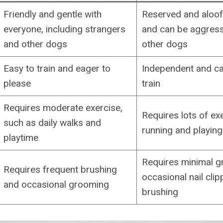
Friendly and gentle with
Reserved and aloof 
everyone, including strangers
and can be aggress
and other dogs
other dogs
Easy to train and eager to
Independent and can
please
train
Requires moderate exercise,
Requires lots of ex
such as daily walks and
running and playing
playtime
Requires minimal g
Requires frequent brushing
occasional nail cli
and occasional grooming
brushing