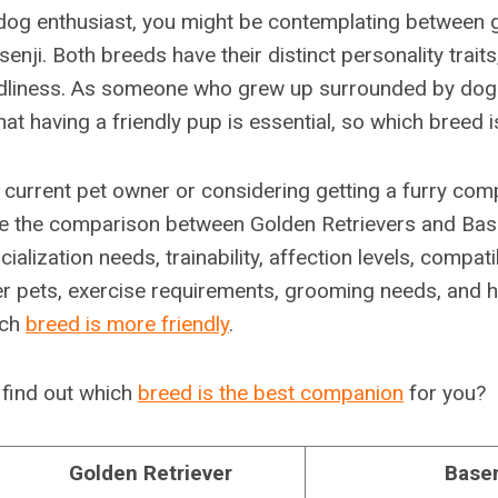
d dog enthusiast, you might be contemplating between 
senji. Both breeds have their distinct personality trait
ndliness. As someone who grew up surrounded by dogs
hat having a friendly pup is essential, so which breed 
 current pet owner or considering getting a furry comp
lore the comparison between Golden Retrievers and Base
alization needs, trainability, affection levels, compatib
er pets, exercise requirements, grooming needs, and 
ich
breed is more friendly
.
 find out which
breed is the best companion
for you?
Golden Retriever
Basen