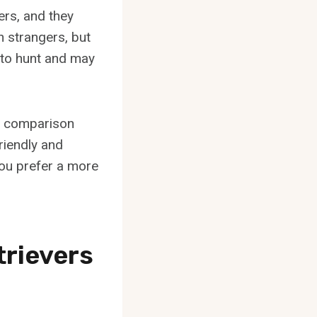
ers, and they
h strangers, but
ct to hunt and may
t comparison
riendly and
you prefer a more
trievers