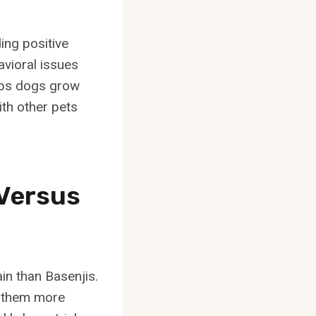
ing positive
avioral issues
elps dogs grow
th other pets
 Versus
ain than Basenjis.
g them more