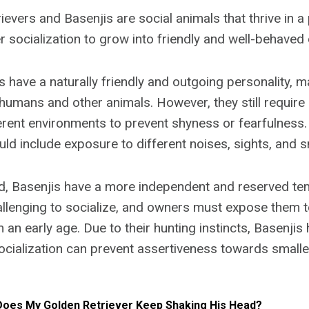
evers and Basenjis are social animals that thrive in a 
 socialization to grow into friendly and well-behaved
s have a naturally friendly and outgoing personality, 
 humans and other animals. However, they still require 
erent environments to prevent shyness or fearfulness
uld include exposure to different noises, sights, and s
nd, Basenjis have a more independent and reserved t
lenging to socialize, and owners must expose them t
an early age. Due to their hunting instincts, Basenjis
socialization can prevent assertiveness towards smalle
oes My Golden Retriever Keep Shaking His Head?