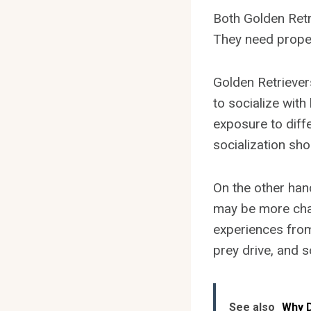
Both Golden Retri
They need proper
Golden Retriever
to socialize with
exposure to diff
socialization sho
On the other ha
may be more chal
experiences from 
prey drive, and 
See also
Why D