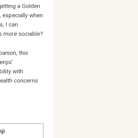
getting a Golden
s, especially when
, I can
is more sociable?
anion, this
njis’
ility with
health concerns
ji