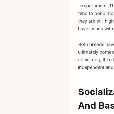
temperament. The
tend to bond mor
they are still hi
have issues with
Both breeds have
ultimately comes 
social dog, then 
independent and 
Sociali
And Bas