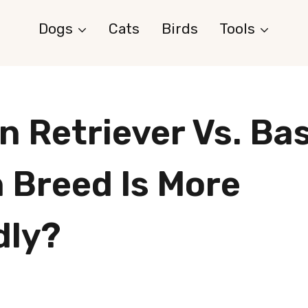
Dogs
Cats
Birds
Tools
n Retriever Vs. Bas
 Breed Is More
dly?