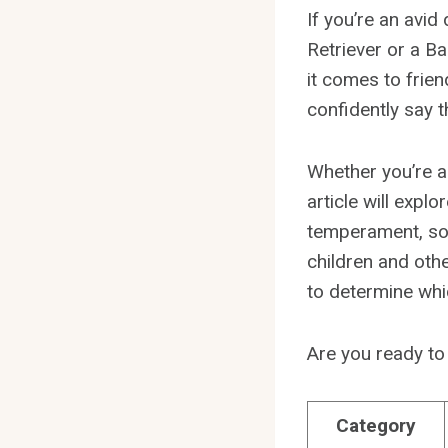
If you’re an avi
Retriever or a Ba
it comes to frie
confidently say t
Whether you’re a
article will exp
temperament, soci
children and oth
to determine wh
Are you ready to
Category