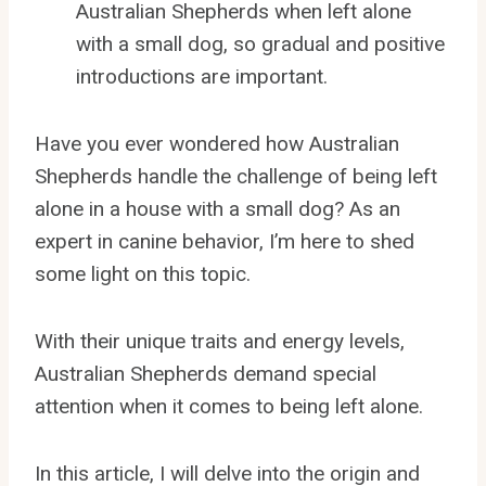
Australian Shepherds when left alone
with a small dog, so gradual and positive
introductions are important.
Have you ever wondered how Australian
Shepherds handle the challenge of being left
alone in a house with a small dog? As an
expert in canine behavior, I’m here to shed
some light on this topic.
With their unique traits and energy levels,
Australian Shepherds demand special
attention when it comes to being left alone.
In this article, I will delve into the origin and