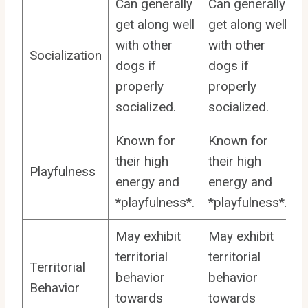
Can generally
Can generally
get along well
get along well
with other
with other
Socialization
dogs if
dogs if
properly
properly
socialized.
socialized.
Known for
Known for
their high
their high
Playfulness
energy and
energy and
*playfulness*.
*playfulness*.
May exhibit
May exhibit
territorial
territorial
Territorial
behavior
behavior
Behavior
towards
towards