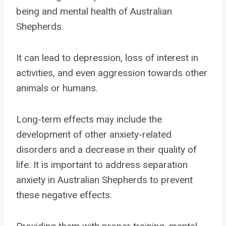
being and mental health of Australian
Shepherds.
It can lead to depression, loss of interest in
activities, and even aggression towards other
animals or humans.
Long-term effects may include the
development of other anxiety-related
disorders and a decrease in their quality of
life. It is important to address separation
anxiety in Australian Shepherds to prevent
these negative effects.