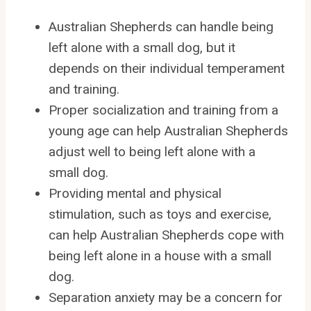
Australian Shepherds can handle being
left alone with a small dog, but it
depends on their individual temperament
and training.
Proper socialization and training from a
young age can help Australian Shepherds
adjust well to being left alone with a
small dog.
Providing mental and physical
stimulation, such as toys and exercise,
can help Australian Shepherds cope with
being left alone in a house with a small
dog.
Separation anxiety may be a concern for