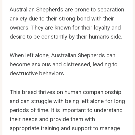
Australian Shepherds are prone to separation
anxiety due to their strong bond with their
owners. They are known for their loyalty and
desire to be constantly by their human’s side.
When left alone, Australian Shepherds can
become anxious and distressed, leading to
destructive behaviors.
This breed thrives on human companionship
and can struggle with being left alone for long
periods of time. It is important to understand
their needs and provide them with
appropriate training and support to manage