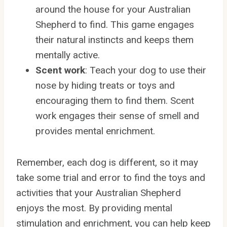
around the house for your Australian
Shepherd to find. This game engages
their natural instincts and keeps them
mentally active.
Scent work
: Teach your dog to use their
nose by hiding treats or toys and
encouraging them to find them. Scent
work engages their sense of smell and
provides mental enrichment.
Remember, each dog is different, so it may
take some trial and error to find the toys and
activities that your Australian Shepherd
enjoys the most. By providing mental
stimulation and enrichment, you can help keep