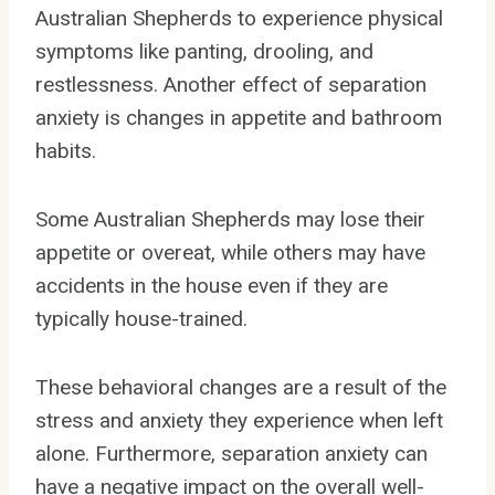
Australian Shepherds to experience physical
symptoms like panting, drooling, and
restlessness. Another effect of separation
anxiety is changes in appetite and bathroom
habits.
Some Australian Shepherds may lose their
appetite or overeat, while others may have
accidents in the house even if they are
typically house-trained.
These behavioral changes are a result of the
stress and anxiety they experience when left
alone. Furthermore, separation anxiety can
have a negative impact on the overall well-