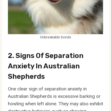
Unbreakable bonds
2. Signs Of Separation
Anxiety In Australian
Shepherds
One clear sign of separation anxiety in
Australian Shepherds is excessive barking or
howling when left alone. They may also exhibit