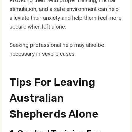
Providing them with proper training, mental
stimulation, and a safe environment can help
alleviate their anxiety and help them feel more
secure when left alone.
Seeking professional help may also be
necessary in severe cases.
Tips For Leaving
Australian
Shepherds Alone