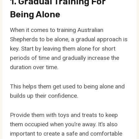
1. Gradual Training For
Being Alone
When it comes to training Australian
Shepherds to be alone, a gradual approach is
key. Start by leaving them alone for short
periods of time and gradually increase the
duration over time.
This helps them get used to being alone and
builds up their confidence.
Provide them with toys and treats to keep
them occupied when you’re away. It’s also
important to create a safe and comfortable