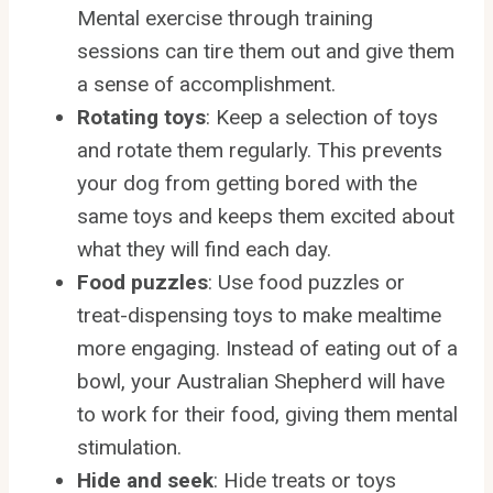
Mental exercise through training
sessions can tire them out and give them
a sense of accomplishment.
Rotating toys
: Keep a selection of toys
and rotate them regularly. This prevents
your dog from getting bored with the
same toys and keeps them excited about
what they will find each day.
Food puzzles
: Use food puzzles or
treat-dispensing toys to make mealtime
more engaging. Instead of eating out of a
bowl, your Australian Shepherd will have
to work for their food, giving them mental
stimulation.
Hide and seek
: Hide treats or toys