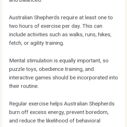
Australian Shepherds require at least one to
two hours of exercise per day. This can
include activities such as walks, runs, hikes,
fetch, or agility training.
Mental stimulation is equally important, so
puzzle toys, obedience training, and
interactive games should be incorporated into
their routine.
Regular exercise helps Australian Shepherds
burn off excess energy, prevent boredom,
and reduce the likelihood of behavioral