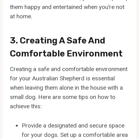
them happy and entertained when you’re not
at home.
3. Creating A Safe And
Comfortable Environment
Creating a safe and comfortable environment
for your Australian Shepherd is essential
when leaving them alone in the house with a
small dog. Here are some tips on how to
achieve this:
Provide a designated and secure space
for your dogs. Set up a comfortable area