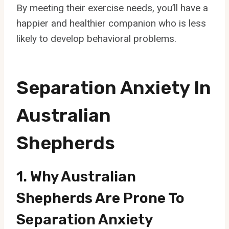
By meeting their exercise needs, you’ll have a
happier and healthier companion who is less
likely to develop behavioral problems.
Separation Anxiety In
Australian
Shepherds
1. Why Australian
Shepherds Are Prone To
Separation Anxiety