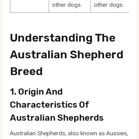
other dogs.
other dogs.
Understanding The
Australian Shepherd
Breed
1. Origin And
Characteristics Of
Australian Shepherds
Australian Shepherds, also known as Aussies,