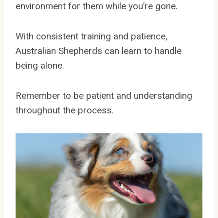
environment for them while you’re gone.
With consistent training and patience,
Australian Shepherds can learn to handle
being alone.
Remember to be patient and understanding
throughout the process.