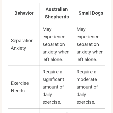
Australian
Behavior
Small Dogs
Shepherds
May
May
experience
experience
Separation
separation
separation
Anxiety
anxiety when
anxiety when
left alone.
left alone.
Require a
Require a
significant
moderate
Exercise
amount of
amount of
Needs
daily
daily
exercise.
exercise.