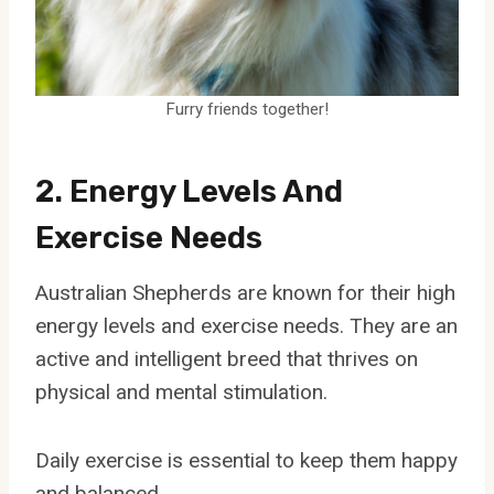
Furry friends together!
2. Energy Levels And
Exercise Needs
Australian Shepherds are known for their high
energy levels and exercise needs. They are an
active and intelligent breed that thrives on
physical and mental stimulation.
Daily exercise is essential to keep them happy
and balanced.