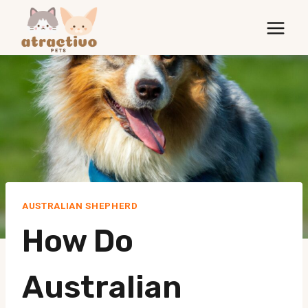
Skip
to
content
AUSTRALIAN SHEPHERD
How Do
Australian