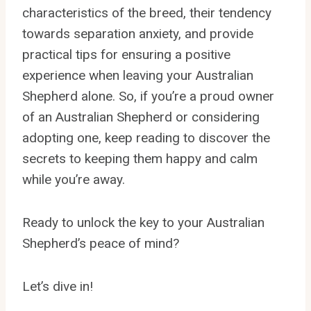
characteristics of the breed, their tendency
towards separation anxiety, and provide
practical tips for ensuring a positive
experience when leaving your Australian
Shepherd alone. So, if you’re a proud owner
of an Australian Shepherd or considering
adopting one, keep reading to discover the
secrets to keeping them happy and calm
while you’re away.
Ready to unlock the key to your Australian
Shepherd’s peace of mind?
Let’s dive in!