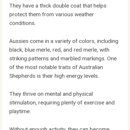
They have a thick double coat that helps
protect them from various weather
conditions.
Aussies come in a variety of colors, including
black, blue merle, red, and red merle, with
striking patterns and marbled markings. One
of the most notable traits of Australian
Shepherds is their high energy levels.
They thrive on mental and physical
stimulation, requiring plenty of exercise and
playtime.
Without enough activity, they can become