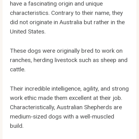
have a fascinating origin and unique
characteristics. Contrary to their name, they
did not originate in Australia but rather in the
United States.
These dogs were originally bred to work on
ranches, herding livestock such as sheep and
cattle.
Their incredible intelligence, agility, and strong
work ethic made them excellent at their job.
Characteristically, Australian Shepherds are
medium-sized dogs with a well-muscled
build.