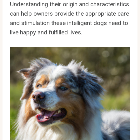
Understanding their origin and characteristics
can help owners provide the appropriate care
and stimulation these intelligent dogs need to
live happy and fulfilled lives.