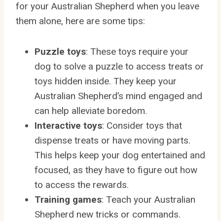
for your Australian Shepherd when you leave
them alone, here are some tips:
Puzzle toys
: These toys require your
dog to solve a puzzle to access treats or
toys hidden inside. They keep your
Australian Shepherd’s mind engaged and
can help alleviate boredom.
Interactive toys
: Consider toys that
dispense treats or have moving parts.
This helps keep your dog entertained and
focused, as they have to figure out how
to access the rewards.
Training games
: Teach your Australian
Shepherd new tricks or commands.