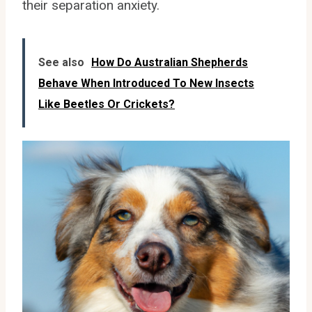
their separation anxiety.
See also
How Do Australian Shepherds
Behave When Introduced To New Insects
Like Beetles Or Crickets?