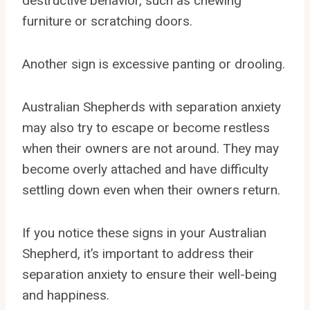
destructive behavior, such as chewing
furniture or scratching doors.
Another sign is excessive panting or drooling.
Australian Shepherds with separation anxiety
may also try to escape or become restless
when their owners are not around. They may
become overly attached and have difficulty
settling down even when their owners return.
If you notice these signs in your Australian
Shepherd, it’s important to address their
separation anxiety to ensure their well-being
and happiness.