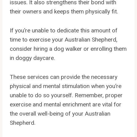
issues. It also strengthens their bond with
their owners and keeps them physically fit.
If you’re unable to dedicate this amount of
time to exercise your Australian Shepherd,
consider hiring a dog walker or enrolling them
in doggy daycare.
These services can provide the necessary
physical and mental stimulation when you’re
unable to do so yourself. Remember, proper
exercise and mental enrichment are vital for
the overall well-being of your Australian
Shepherd.