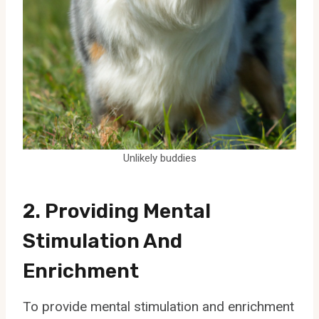
Unlikely buddies
2. Providing Mental
Stimulation And
Enrichment
To provide mental stimulation and enrichment