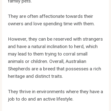
family pets.
They are often affectionate towards their
owners and love spending time with them.
However, they can be reserved with strangers
and have a natural inclination to herd, which
may lead to them trying to corral small
animals or children. Overall, Australian
Shepherds are a breed that possesses a rich
heritage and distinct traits.
They thrive in environments where they have a
job to do and an active lifestyle.