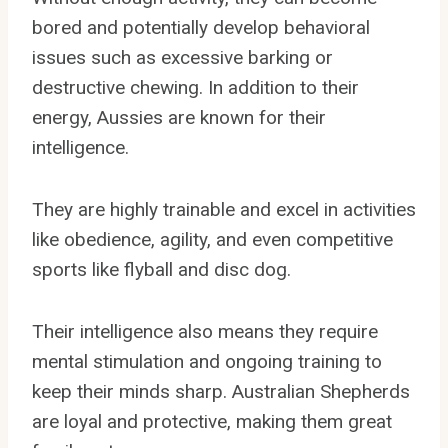
bored and potentially develop behavioral
issues such as excessive barking or
destructive chewing. In addition to their
energy, Aussies are known for their
intelligence.
They are highly trainable and excel in activities
like obedience, agility, and even competitive
sports like flyball and disc dog.
Their intelligence also means they require
mental stimulation and ongoing training to
keep their minds sharp. Australian Shepherds
are loyal and protective, making them great