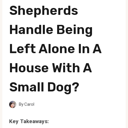
Shepherds
Handle Being
Left Alone In A
House With A
Small Dog?
By
Carol
Key Takeaways: