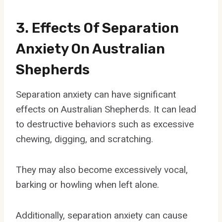
3. Effects Of Separation
Anxiety On Australian
Shepherds
Separation anxiety can have significant
effects on Australian Shepherds. It can lead
to destructive behaviors such as excessive
chewing, digging, and scratching.
They may also become excessively vocal,
barking or howling when left alone.
Additionally, separation anxiety can cause