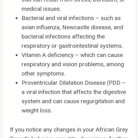
medical issues.
Bacterial and viral infections – such as
avian influenza, Newcastle disease, and
bacterial infections affecting the
respiratory or gastrointestinal systems.
Vitamin A deficiency – which can cause
respiratory and vision problems, among
other symptoms.
Proventricular Dilatation Disease (PDD –
a viral infection that affects the digestive
system and can cause regurgitation and
weight loss.
If you notice any changes in your African Grey