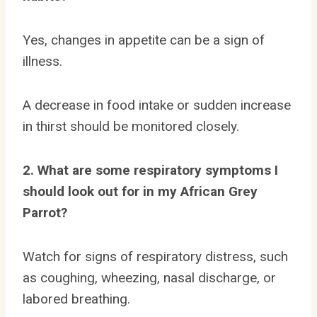
Yes, changes in appetite can be a sign of
illness.
A decrease in food intake or sudden increase
in thirst should be monitored closely.
2. What are some respiratory symptoms I
should look out for in my African Grey
Parrot?
Watch for signs of respiratory distress, such
as coughing, wheezing, nasal discharge, or
labored breathing.