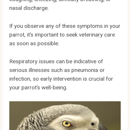
nasal discharge.
If you observe any of these symptoms in your
parrot, it’s important to seek veterinary care
as soon as possible.
Respiratory issues can be indicative of
serious illnesses such as pneumonia or
infection, so early intervention is crucial for
your parrot’s well-being.