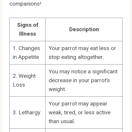
companions!
Signs of
Description
Illness
1. Changes
Your parrot may eat less or
in Appetite
stop eating altogether.
You may notice a significant
2. Weight
decrease in your parrot’s
Loss
weight.
Your parrot may appear
3. Lethargy
weak, tired, or less active
than usual.