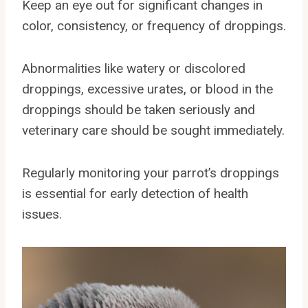
Keep an eye out for significant changes in
color, consistency, or frequency of droppings.
Abnormalities like watery or discolored
droppings, excessive urates, or blood in the
droppings should be taken seriously and
veterinary care should be sought immediately.
Regularly monitoring your parrot’s droppings
is essential for early detection of health
issues.