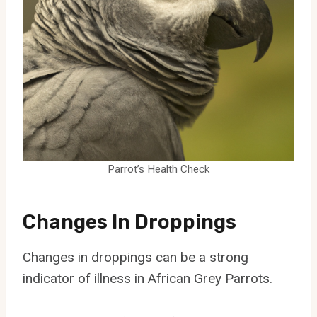
Parrot’s Health Check
Changes In Droppings
Changes in droppings can be a strong
indicator of illness in African Grey Parrots.