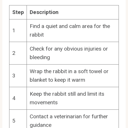
Step
Description
Find a quiet and calm area for the
1
rabbit
Check for any obvious injuries or
2
bleeding
Wrap the rabbit in a soft towel or
3
blanket to keep it warm
Keep the rabbit still and limit its
4
movements
Contact a veterinarian for further
5
guidance