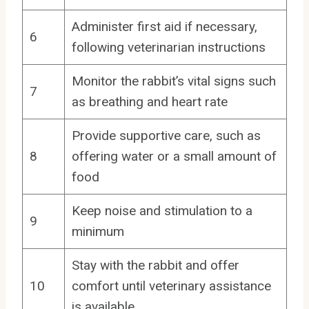
Administer first aid if necessary,
6
following veterinarian instructions
Monitor the rabbit’s vital signs such
7
as breathing and heart rate
Provide supportive care, such as
8
offering water or a small amount of
food
Keep noise and stimulation to a
9
minimum
Stay with the rabbit and offer
10
comfort until veterinary assistance
is available