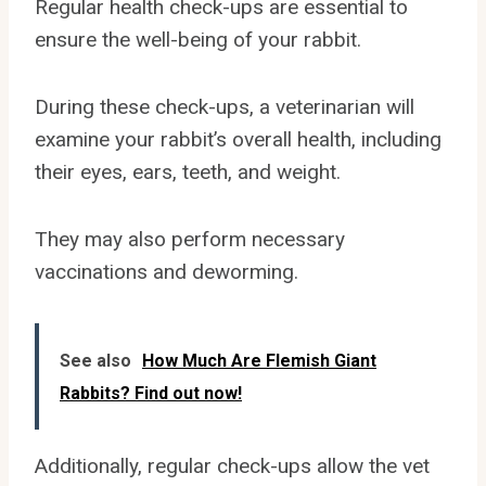
Regular health check-ups are essential to
ensure the well-being of your rabbit.
During these check-ups, a veterinarian will
examine your rabbit’s overall health, including
their eyes, ears, teeth, and weight.
They may also perform necessary
vaccinations and deworming.
See also
How Much Are Flemish Giant
Rabbits? Find out now!
Additionally, regular check-ups allow the vet