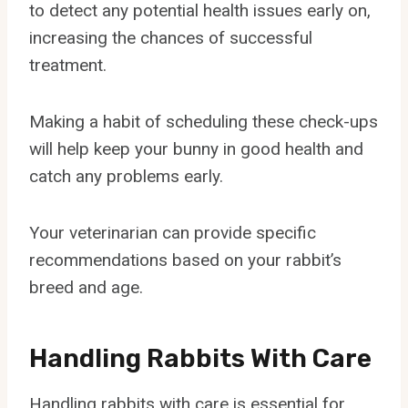
to detect any potential health issues early on,
increasing the chances of successful
treatment.
Making a habit of scheduling these check-ups
will help keep your bunny in good health and
catch any problems early.
Your veterinarian can provide specific
recommendations based on your rabbit’s
breed and age.
Handling Rabbits With Care
Handling rabbits with care is essential for