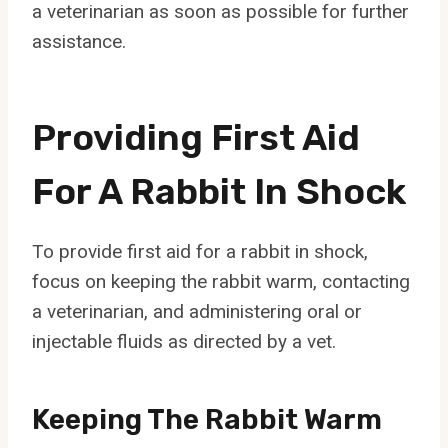
a veterinarian as soon as possible for further
assistance.
Providing First Aid
For A Rabbit In Shock
To provide first aid for a rabbit in shock,
focus on keeping the rabbit warm, contacting
a veterinarian, and administering oral or
injectable fluids as directed by a vet.
Keeping The Rabbit Warm