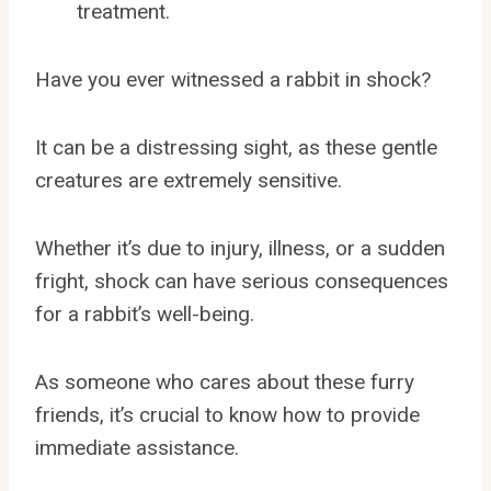
treatment.
Have you ever witnessed a rabbit in shock?
It can be a distressing sight, as these gentle
creatures are extremely sensitive.
Whether it’s due to injury, illness, or a sudden
fright, shock can have serious consequences
for a rabbit’s well-being.
As someone who cares about these furry
friends, it’s crucial to know how to provide
immediate assistance.