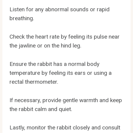
Listen for any abnormal sounds or rapid
breathing.
Check the heart rate by feeling its pulse near
the jawline or on the hind leg.
Ensure the rabbit has a normal body
temperature by feeling its ears or using a
rectal thermometer.
If necessary, provide gentle warmth and keep
the rabbit calm and quiet.
Lastly, monitor the rabbit closely and consult