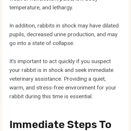
temperature, and lethargy.
In addition, rabbits in shock may have dilated
pupils, decreased urine production, and may
go into a state of collapse.
It’s important to act quickly if you suspect
your rabbit is in shock and seek immediate
veterinary assistance. Providing a quiet,
warm, and stress-free environment for your
rabbit during this time is essential.
Immediate Steps To