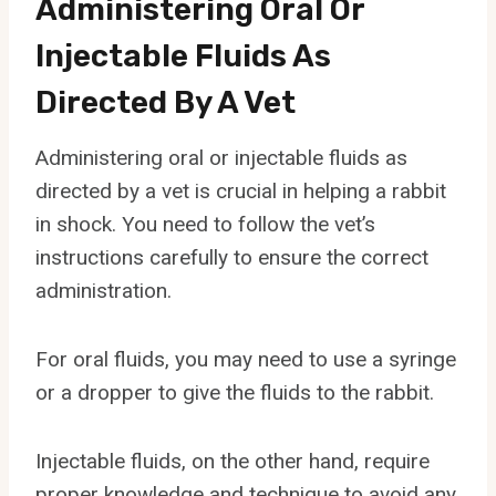
Administering Oral Or
Injectable Fluids As
Directed By A Vet
Administering oral or injectable fluids as
directed by a vet is crucial in helping a rabbit
in shock. You need to follow the vet’s
instructions carefully to ensure the correct
administration.
For oral fluids, you may need to use a syringe
or a dropper to give the fluids to the rabbit.
Injectable fluids, on the other hand, require
proper knowledge and technique to avoid any