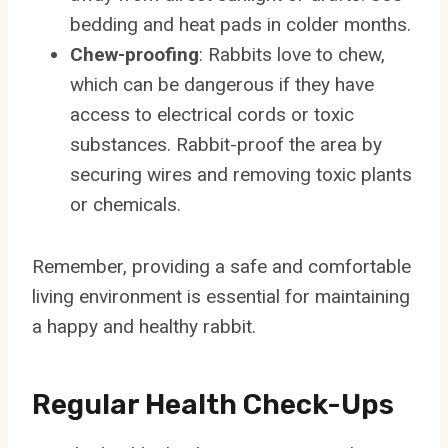
bedding and heat pads in colder months.
Chew-proofing
: Rabbits love to chew,
which can be dangerous if they have
access to electrical cords or toxic
substances. Rabbit-proof the area by
securing wires and removing toxic plants
or chemicals.
Remember, providing a safe and comfortable
living environment is essential for maintaining
a happy and healthy rabbit.
Regular Health Check-Ups