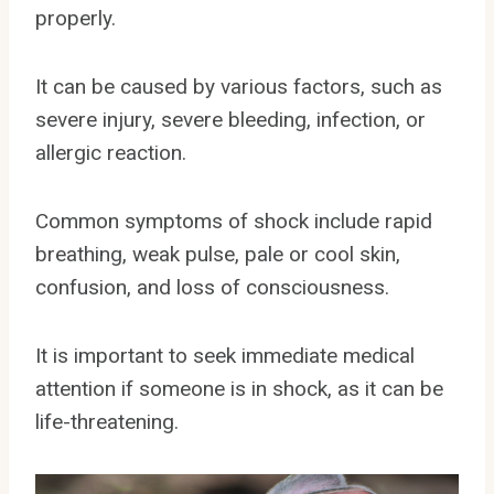
properly.
It can be caused by various factors, such as
severe injury, severe bleeding, infection, or
allergic reaction.
Common symptoms of shock include rapid
breathing, weak pulse, pale or cool skin,
confusion, and loss of consciousness.
It is important to seek immediate medical
attention if someone is in shock, as it can be
life-threatening.