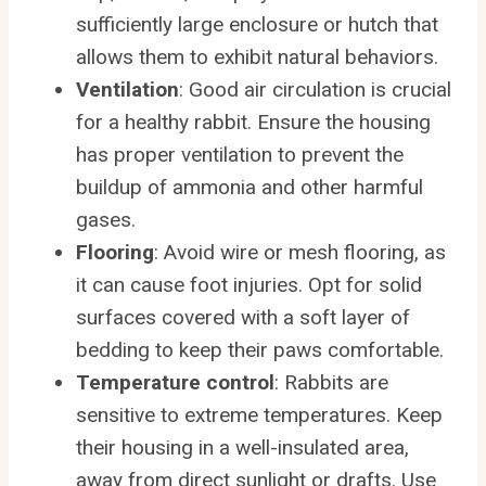
sufficiently large enclosure or hutch that
allows them to exhibit natural behaviors.
Ventilation
: Good air circulation is crucial
for a healthy rabbit. Ensure the housing
has proper ventilation to prevent the
buildup of ammonia and other harmful
gases.
Flooring
: Avoid wire or mesh flooring, as
it can cause foot injuries. Opt for solid
surfaces covered with a soft layer of
bedding to keep their paws comfortable.
Temperature control
: Rabbits are
sensitive to extreme temperatures. Keep
their housing in a well-insulated area,
away from direct sunlight or drafts. Use