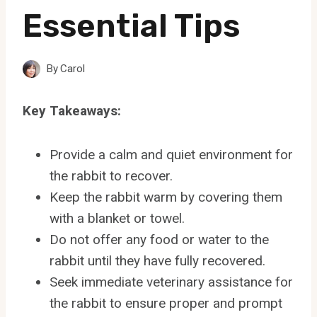
Essential Tips
By
Carol
Key Takeaways:
Provide a calm and quiet environment for
the rabbit to recover.
Keep the rabbit warm by covering them
with a blanket or towel.
Do not offer any food or water to the
rabbit until they have fully recovered.
Seek immediate veterinary assistance for
the rabbit to ensure proper and prompt