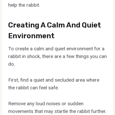
help the rabbit.
Creating A Calm And Quiet
Environment
To create a calm and quiet environment for a
rabbit in shock, there are a few things you can
do.
First, find a quiet and secluded area where
the rabbit can feel safe.
Remove any loud noises or sudden
movements that may startle the rabbit further.