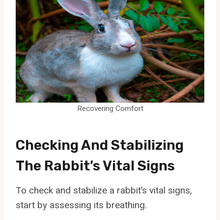
Recovering Comfort
Checking And Stabilizing
The Rabbit’s Vital Signs
To check and stabilize a rabbit’s vital signs,
start by assessing its breathing.