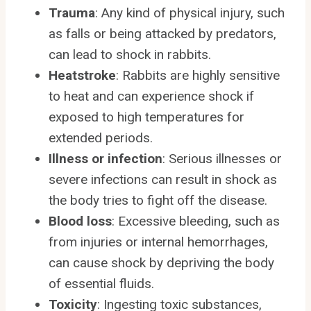
Trauma
: Any kind of physical injury, such
as falls or being attacked by predators,
can lead to shock in rabbits.
Heatstroke
: Rabbits are highly sensitive
to heat and can experience shock if
exposed to high temperatures for
extended periods.
Illness or infection
: Serious illnesses or
severe infections can result in shock as
the body tries to fight off the disease.
Blood loss
: Excessive bleeding, such as
from injuries or internal hemorrhages,
can cause shock by depriving the body
of essential fluids.
Toxicity
: Ingesting toxic substances,