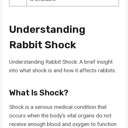
Understanding
Rabbit Shock
Understanding Rabbit Shock: A brief insight
into what shock is and how it affects rabbits.
What Is Shock?
Shock is a serious medical condition that
occurs when the body’s vital organs do not
receive enough blood and oxygen to function