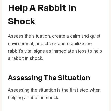
Help A Rabbit In
Shock
Assess the situation, create a calm and quiet
environment, and check and stabilize the
rabbit’s vital signs as immediate steps to help
a rabbit in shock.
Assessing The Situation
Assessing the situation is the first step when
helping a rabbit in shock.