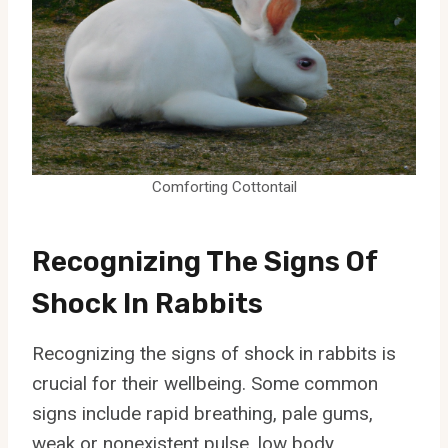
Comforting Cottontail
Recognizing The Signs Of
Shock In Rabbits
Recognizing the signs of shock in rabbits is
crucial for their wellbeing. Some common
signs include rapid breathing, pale gums,
weak or nonexistent pulse, low body