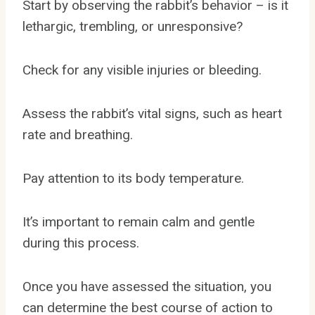
Start by observing the rabbit’s behavior – is it
lethargic, trembling, or unresponsive?
Check for any visible injuries or bleeding.
Assess the rabbit’s vital signs, such as heart
rate and breathing.
Pay attention to its body temperature.
It’s important to remain calm and gentle
during this process.
Once you have assessed the situation, you
can determine the best course of action to