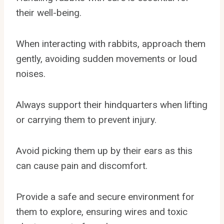
their well-being.
When interacting with rabbits, approach them
gently, avoiding sudden movements or loud
noises.
Always support their hindquarters when lifting
or carrying them to prevent injury.
Avoid picking them up by their ears as this
can cause pain and discomfort.
Provide a safe and secure environment for
them to explore, ensuring wires and toxic