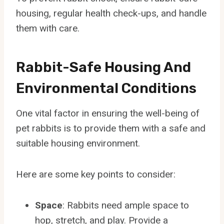
housing, regular health check-ups, and handle
them with care.
Rabbit-Safe Housing And
Environmental Conditions
One vital factor in ensuring the well-being of
pet rabbits is to provide them with a safe and
suitable housing environment.
Here are some key points to consider:
Space
: Rabbits need ample space to
hop, stretch, and play. Provide a