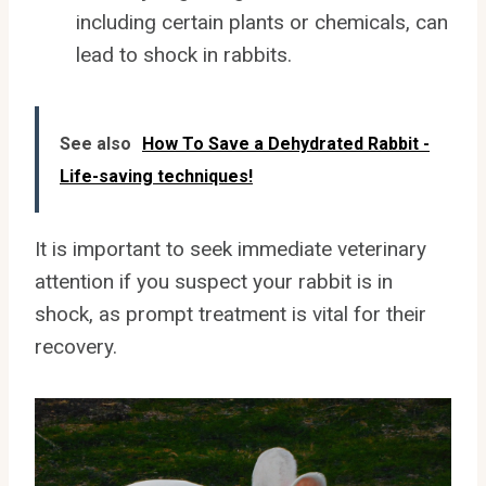
including certain plants or chemicals, can
lead to shock in rabbits.
See also
How To Save a Dehydrated Rabbit -
Life-saving techniques!
It is important to seek immediate veterinary
attention if you suspect your rabbit is in
shock, as prompt treatment is vital for their
recovery.