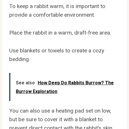
To keep a rabbit warm, it is important to
provide a comfortable environment.
Place the rabbit in a warm, draft-free area.
Use blankets or towels to create a cozy
bedding.
See also
How Deep Do Rabbits Burrow? The
Burrow Exploration
You can also use a heating pad set on low,
but be sure to cover it with a blanket to
prevent direct contact with the rabbit’s skin.