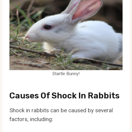
Startle Bunny!
Causes Of Shock In Rabbits
Shock in rabbits can be caused by several
factors, including: