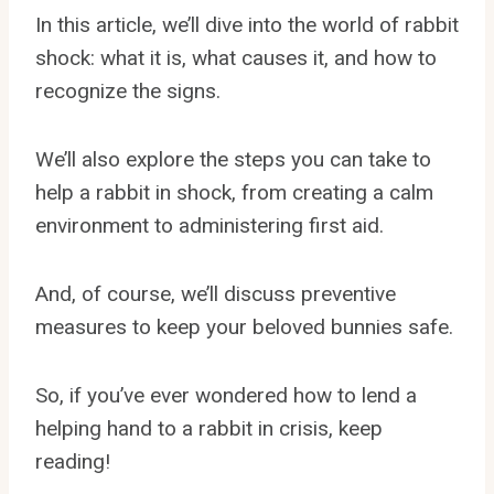
In this article, we’ll dive into the world of rabbit
shock: what it is, what causes it, and how to
recognize the signs.
We’ll also explore the steps you can take to
help a rabbit in shock, from creating a calm
environment to administering first aid.
And, of course, we’ll discuss preventive
measures to keep your beloved bunnies safe.
So, if you’ve ever wondered how to lend a
helping hand to a rabbit in crisis, keep
reading!