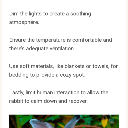
Dim the lights to create a soothing
atmosphere.
Ensure the temperature is comfortable and
there’s adequate ventilation.
Use soft materials, like blankets or towels, for
bedding to provide a cozy spot.
Lastly, limit human interaction to allow the
rabbit to calm down and recover.