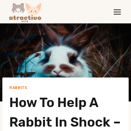
Skip
to
content
RABBITS
How To Help A
Rabbit In Shock –