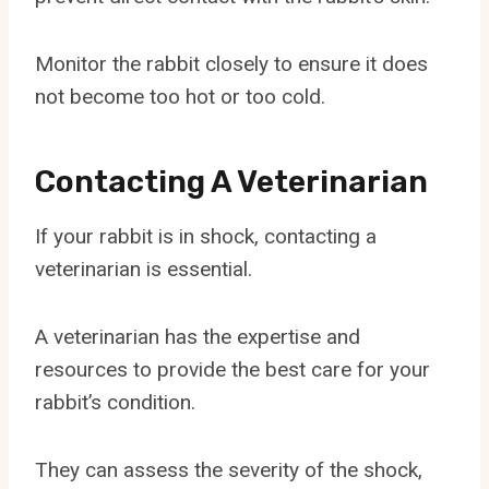
Monitor the rabbit closely to ensure it does
not become too hot or too cold.
Contacting A Veterinarian
If your rabbit is in shock, contacting a
veterinarian is essential.
A veterinarian has the expertise and
resources to provide the best care for your
rabbit’s condition.
They can assess the severity of the shock,