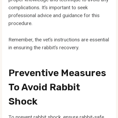
complications. It’s important to seek
professional advice and guidance for this
procedure.
Remember, the vet’s instructions are essential
in ensuring the rabbit’s recovery.
Preventive Measures
To Avoid Rabbit
Shock
To prevent rabbit shock, ensure rabbit-safe