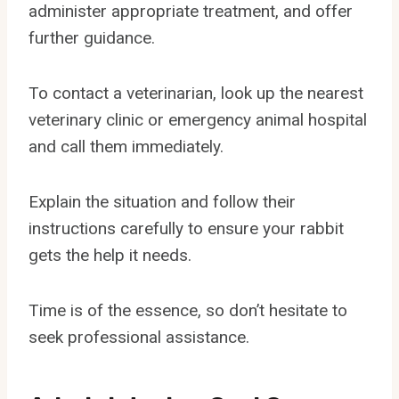
administer appropriate treatment, and offer
further guidance.
To contact a veterinarian, look up the nearest
veterinary clinic or emergency animal hospital
and call them immediately.
Explain the situation and follow their
instructions carefully to ensure your rabbit
gets the help it needs.
Time is of the essence, so don’t hesitate to
seek professional assistance.