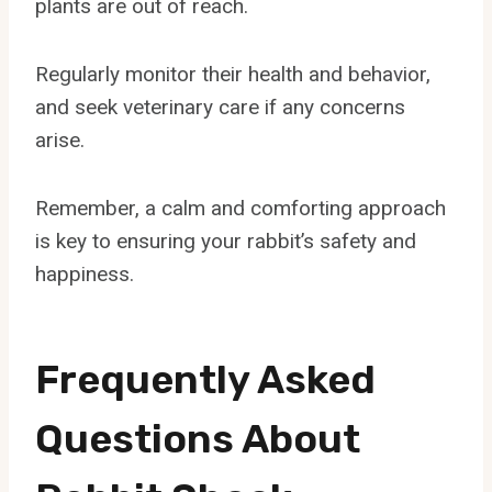
plants are out of reach.
Regularly monitor their health and behavior,
and seek veterinary care if any concerns
arise.
Remember, a calm and comforting approach
is key to ensuring your rabbit’s safety and
happiness.
Frequently Asked
Questions About