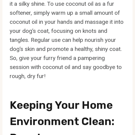
it a silky shine. To use coconut oil as a fur
softener, simply warm up a small amount of
coconut oil in your hands and massage it into
your dog’s coat, focusing on knots and
tangles. Regular use can help nourish your
dog’s skin and promote a healthy, shiny coat.
So, give your furry friend a pampering
session with coconut oil and say goodbye to
rough, dry fur!
Keeping Your Home
Environment Clean: