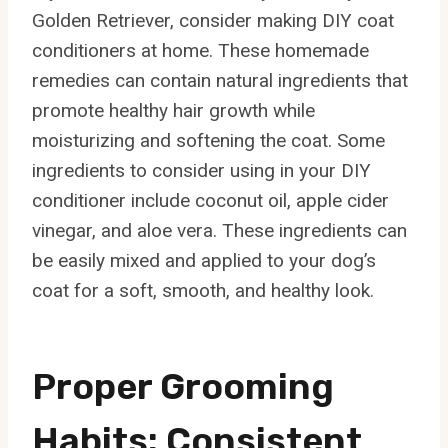
Golden Retriever, consider making DIY coat
conditioners at home. These homemade
remedies can contain natural ingredients that
promote healthy hair growth while
moisturizing and softening the coat. Some
ingredients to consider using in your DIY
conditioner include coconut oil, apple cider
vinegar, and aloe vera. These ingredients can
be easily mixed and applied to your dog’s
coat for a soft, smooth, and healthy look.
Proper Grooming
Habits: Consistent