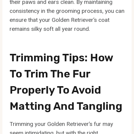
their paws and ears clean. By maintaining
consistency in the grooming process, you can
ensure that your Golden Retriever’s coat
remains silky soft all year round.
Trimming Tips: How
To Trim The Fur
Properly To Avoid
Matting And Tangling
Trimming your Golden Retriever’s fur may
seem intimidating, but with the right