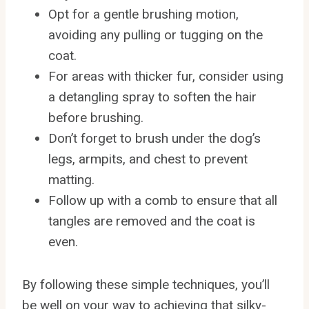
Opt for a gentle brushing motion,
avoiding any pulling or tugging on the
coat.
For areas with thicker fur, consider using
a detangling spray to soften the hair
before brushing.
Don’t forget to brush under the dog’s
legs, armpits, and chest to prevent
matting.
Follow up with a comb to ensure that all
tangles are removed and the coat is
even.
By following these simple techniques, you’ll
be well on your way to achieving that silky-