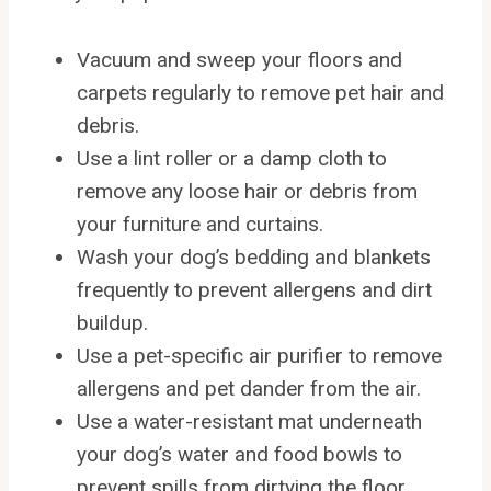
Vacuum and sweep your floors and
carpets regularly to remove pet hair and
debris.
Use a lint roller or a damp cloth to
remove any loose hair or debris from
your furniture and curtains.
Wash your dog’s bedding and blankets
frequently to prevent allergens and dirt
buildup.
Use a pet-specific air purifier to remove
allergens and pet dander from the air.
Use a water-resistant mat underneath
your dog’s water and food bowls to
prevent spills from dirtying the floor.