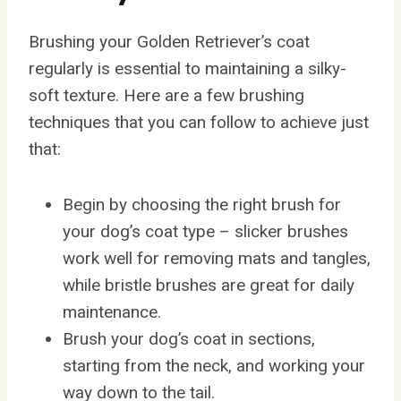
Brushing your Golden Retriever’s coat
regularly is essential to maintaining a silky-
soft texture. Here are a few brushing
techniques that you can follow to achieve just
that:
Begin by choosing the right brush for
your dog’s coat type – slicker brushes
work well for removing mats and tangles,
while bristle brushes are great for daily
maintenance.
Brush your dog’s coat in sections,
starting from the neck, and working your
way down to the tail.