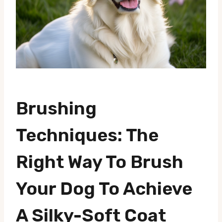
Brushing
Techniques: The
Right Way To Brush
Your Dog To Achieve
A Silky-Soft Coat