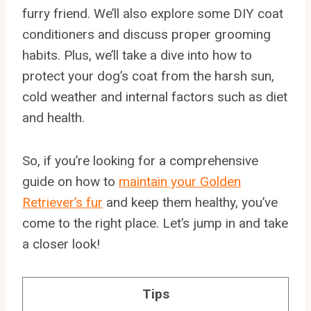
furry friend. We’ll also explore some DIY coat
conditioners and discuss proper grooming
habits. Plus, we’ll take a dive into how to
protect your dog’s coat from the harsh sun,
cold weather and internal factors such as diet
and health.
So, if you’re looking for a comprehensive
guide on how to
maintain your Golden
Retriever’s fur
and keep them healthy, you’ve
come to the right place. Let’s jump in and take
a closer look!
Tips