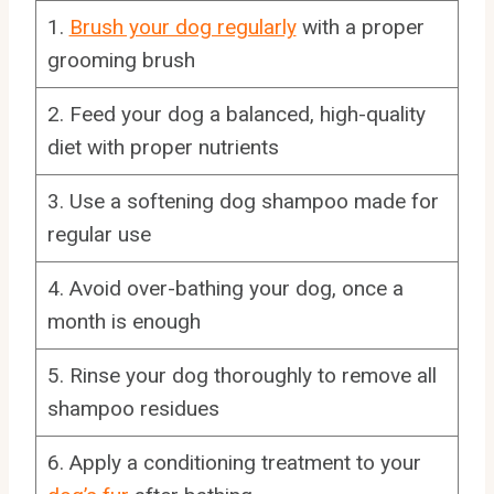
1.
Brush your dog regularly
with a proper
grooming brush
2. Feed your dog a balanced, high-quality
diet with proper nutrients
3. Use a softening dog shampoo made for
regular use
4. Avoid over-bathing your dog, once a
month is enough
5. Rinse your dog thoroughly to remove all
shampoo residues
6. Apply a conditioning treatment to your