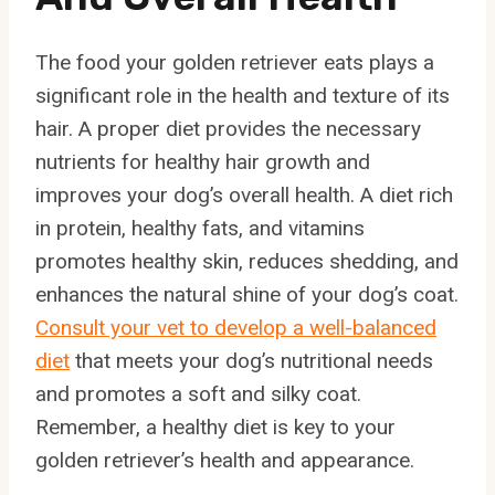
The food your golden retriever eats plays a
significant role in the health and texture of its
hair. A proper diet provides the necessary
nutrients for healthy hair growth and
improves your dog’s overall health. A diet rich
in protein, healthy fats, and vitamins
promotes healthy skin, reduces shedding, and
enhances the natural shine of your dog’s coat.
Consult your vet to develop a well-balanced
diet
that meets your dog’s nutritional needs
and promotes a soft and silky coat.
Remember, a healthy diet is key to your
golden retriever’s health and appearance.