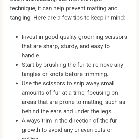
technique, it can help prevent matting and
tangling. Here are a few tips to keep in mind:
Invest in good quality grooming scissors
that are sharp, sturdy, and easy to
handle.
Start by brushing the fur to remove any
tangles or knots before trimming.
Use the scissors to snip away small
amounts of fur at a time, focusing on
areas that are prone to matting, such as
behind the ears and under the legs.
Always trim in the direction of the fur
growth to avoid any uneven cuts or