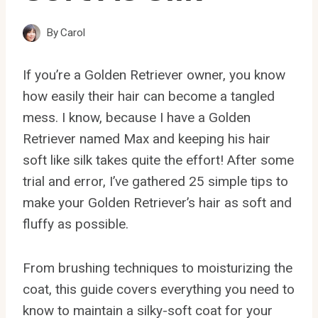
By
Carol
If you’re a Golden Retriever owner, you know
how easily their hair can become a tangled
mess. I know, because I have a Golden
Retriever named Max and keeping his hair
soft like silk takes quite the effort! After some
trial and error, I’ve gathered 25 simple tips to
make your Golden Retriever’s hair as soft and
fluffy as possible.
From brushing techniques to moisturizing the
coat, this guide covers everything you need to
know to maintain a silky-soft coat for your