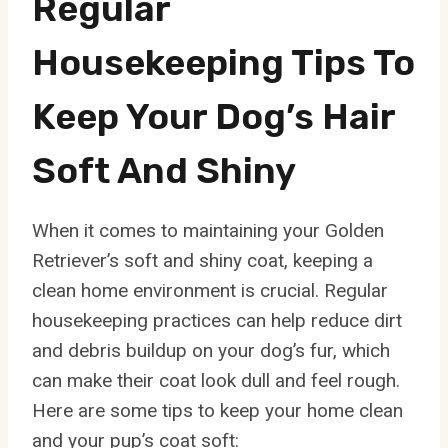
Regular
Housekeeping Tips To
Keep Your Dog’s Hair
Soft And Shiny
When it comes to maintaining your Golden
Retriever’s soft and shiny coat, keeping a
clean home environment is crucial. Regular
housekeeping practices can help reduce dirt
and debris buildup on your dog’s fur, which
can make their coat look dull and feel rough.
Here are some tips to keep your home clean
and your pup’s coat soft: