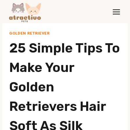
Skip
to
content
GOLDEN RETRIEVER
25 Simple Tips To
Make Your
Golden
Retrievers Hair
Soft As Silk