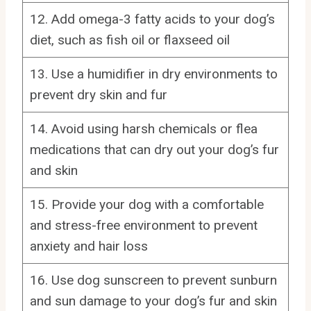
12. Add omega-3 fatty acids to your dog’s
diet, such as fish oil or flaxseed oil
13. Use a humidifier in dry environments to
prevent dry skin and fur
14. Avoid using harsh chemicals or flea
medications that can dry out your dog’s fur
and skin
15. Provide your dog with a comfortable
and stress-free environment to prevent
anxiety and hair loss
16. Use dog sunscreen to prevent sunburn
and sun damage to your dog’s fur and skin