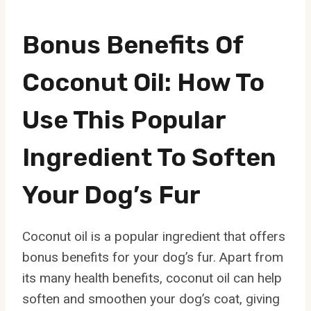
Bonus Benefits Of
Coconut Oil: How To
Use This Popular
Ingredient To Soften
Your Dog’s Fur
Coconut oil is a popular ingredient that offers
bonus benefits for your dog’s fur. Apart from
its many health benefits, coconut oil can help
soften and smoothen your dog’s coat, giving