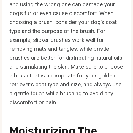
and using the wrong one can damage your
dog’s fur or even cause discomfort. When
choosing a brush, consider your dog’s coat
type and the purpose of the brush. For
example, slicker brushes work well for
removing mats and tangles, while bristle
brushes are better for distributing natural oils
and stimulating the skin. Make sure to choose
a brush that is appropriate for your golden
retriever’s coat type and size, and always use
a gentle touch while brushing to avoid any
discomfort or pain.
Moisturizing The