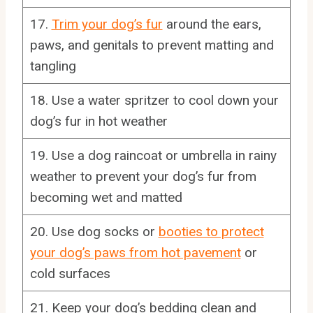
17.
Trim your dog’s fur
around the ears,
paws, and genitals to prevent matting and
tangling
18. Use a water spritzer to cool down your
dog’s fur in hot weather
19. Use a dog raincoat or umbrella in rainy
weather to prevent your dog’s fur from
becoming wet and matted
20. Use dog socks or
booties to protect
your dog’s paws from hot pavement
or
cold surfaces
21. Keep your dog’s bedding clean and