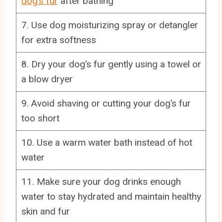
dog’s fur
after bathing
7. Use dog moisturizing spray or detangler
for extra softness
8. Dry your dog’s fur gently using a towel or
a blow dryer
9. Avoid shaving or cutting your dog’s fur
too short
10. Use a warm water bath instead of hot
water
11. Make sure your dog drinks enough
water to stay hydrated and maintain healthy
skin and fur