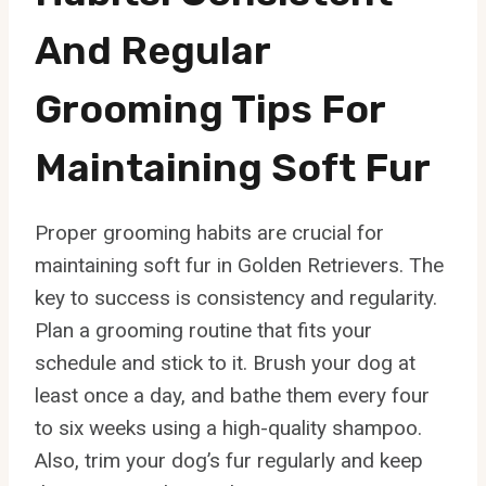
And Regular
Grooming Tips For
Maintaining Soft Fur
Proper grooming habits are crucial for
maintaining soft fur in Golden Retrievers. The
key to success is consistency and regularity.
Plan a grooming routine that fits your
schedule and stick to it. Brush your dog at
least once a day, and bathe them every four
to six weeks using a high-quality shampoo.
Also, trim your dog’s fur regularly and keep