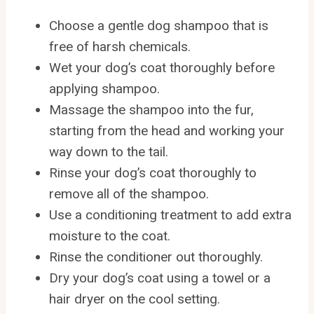
Choose a gentle dog shampoo that is
free of harsh chemicals.
Wet your dog’s coat thoroughly before
applying shampoo.
Massage the shampoo into the fur,
starting from the head and working your
way down to the tail.
Rinse your dog’s coat thoroughly to
remove all of the shampoo.
Use a conditioning treatment to add extra
moisture to the coat.
Rinse the conditioner out thoroughly.
Dry your dog’s coat using a towel or a
hair dryer on the cool setting.