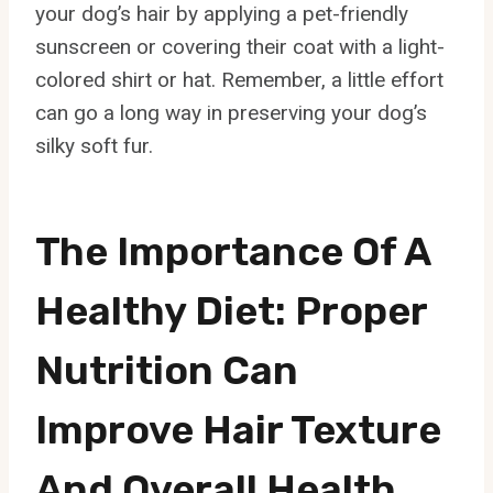
your dog’s hair by applying a pet-friendly
sunscreen or covering their coat with a light-
colored shirt or hat. Remember, a little effort
can go a long way in preserving your dog’s
silky soft fur.
The Importance Of A
Healthy Diet: Proper
Nutrition Can
Improve Hair Texture
And Overall Health