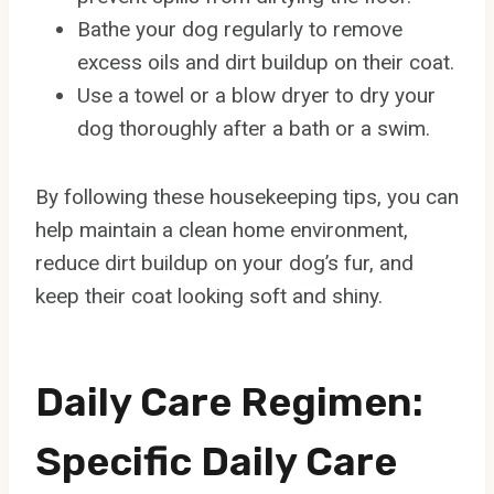
Bathe your dog regularly to remove
excess oils and dirt buildup on their coat.
Use a towel or a blow dryer to dry your
dog thoroughly after a bath or a swim.
By following these housekeeping tips, you can
help maintain a clean home environment,
reduce dirt buildup on your dog’s fur, and
keep their coat looking soft and shiny.
Daily Care Regimen:
Specific Daily Care