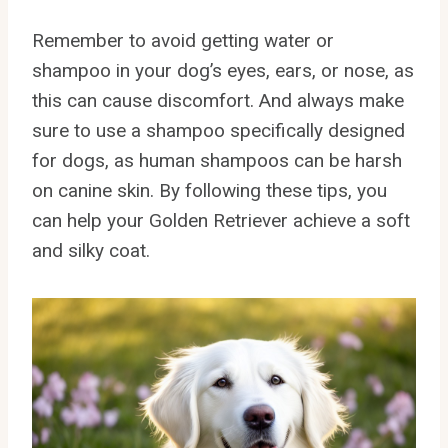
Remember to avoid getting water or
shampoo in your dog’s eyes, ears, or nose, as
this can cause discomfort. And always make
sure to use a shampoo specifically designed
for dogs, as human shampoos can be harsh
on canine skin. By following these tips, you
can help your Golden Retriever achieve a soft
and silky coat.