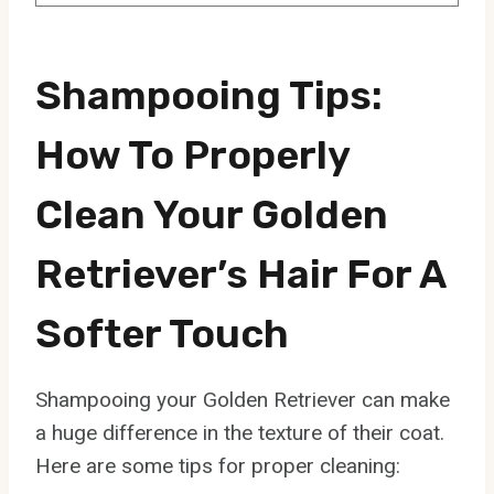
Shampooing Tips:
How To Properly
Clean Your Golden
Retriever’s Hair For A
Softer Touch
Shampooing your Golden Retriever can make
a huge difference in the texture of their coat.
Here are some tips for proper cleaning: