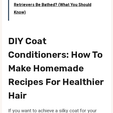
Retrievers Be Bathed? (What You Should
Know)
DIY Coat
Conditioners: How To
Make Homemade
Recipes For Healthier
Hair
If you want to achieve a silky coat for your