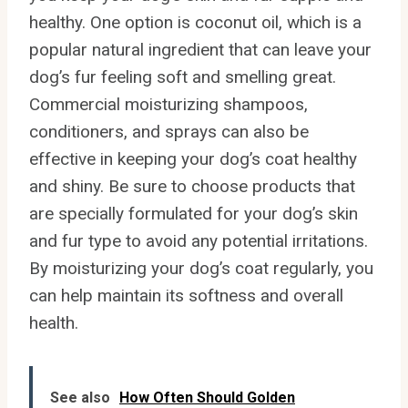
healthy. One option is coconut oil, which is a
popular natural ingredient that can leave your
dog’s fur feeling soft and smelling great.
Commercial moisturizing shampoos,
conditioners, and sprays can also be
effective in keeping your dog’s coat healthy
and shiny. Be sure to choose products that
are specially formulated for your dog’s skin
and fur type to avoid any potential irritations.
By moisturizing your dog’s coat regularly, you
can help maintain its softness and overall
health.
See also
How Often Should Golden