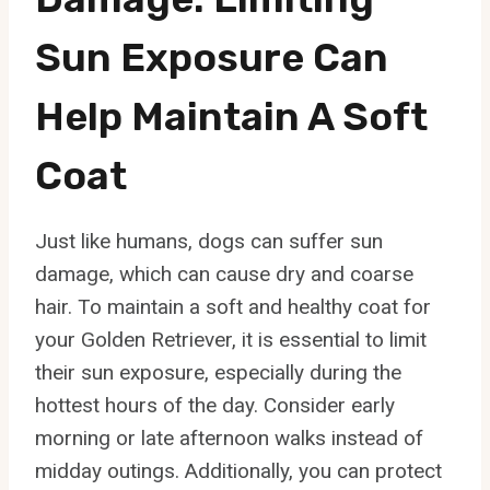
Sun Exposure Can
Help Maintain A Soft
Coat
Just like humans, dogs can suffer sun
damage, which can cause dry and coarse
hair. To maintain a soft and healthy coat for
your Golden Retriever, it is essential to limit
their sun exposure, especially during the
hottest hours of the day. Consider early
morning or late afternoon walks instead of
midday outings. Additionally, you can protect