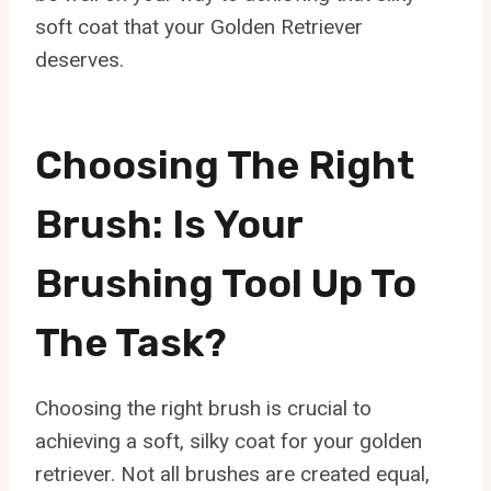
soft coat that your Golden Retriever
deserves.
Choosing The Right
Brush: Is Your
Brushing Tool Up To
The Task?
Choosing the right brush is crucial to
achieving a soft, silky coat for your golden
retriever. Not all brushes are created equal,