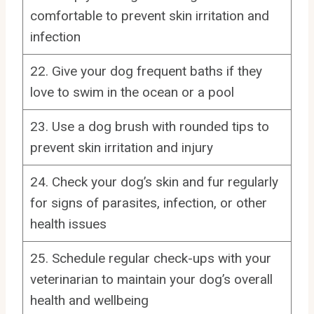
comfortable to prevent skin irritation and
infection
22. Give your dog frequent baths if they
love to swim in the ocean or a pool
23. Use a dog brush with rounded tips to
prevent skin irritation and injury
24. Check your dog’s skin and fur regularly
for signs of parasites, infection, or other
health issues
25. Schedule regular check-ups with your
veterinarian to maintain your dog’s overall
health and wellbeing