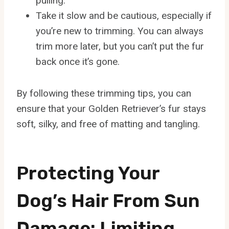
pulling.
Take it slow and be cautious, especially if
you’re new to trimming. You can always
trim more later, but you can’t put the fur
back once it’s gone.
By following these trimming tips, you can
ensure that your Golden Retriever’s fur stays
soft, silky, and free of matting and tangling.
Protecting Your
Dog’s Hair From Sun
Damage: Limiting