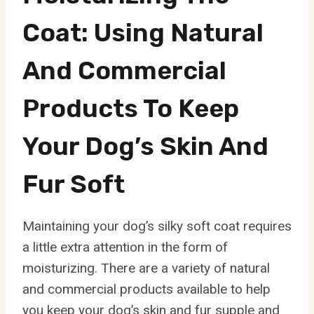
Coat: Using Natural
And Commercial
Products To Keep
Your Dog’s Skin And
Fur Soft
Maintaining your dog’s silky soft coat requires
a little extra attention in the form of
moisturizing. There are a variety of natural
and commercial products available to help
you keep your dog’s skin and fur supple and