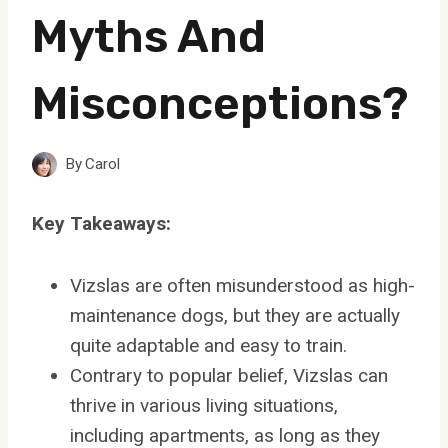
Myths And
Misconceptions?
By
Carol
Key Takeaways:
Vizslas are often misunderstood as high-
maintenance dogs, but they are actually
quite adaptable and easy to train.
Contrary to popular belief, Vizslas can
thrive in various living situations,
including apartments, as long as they