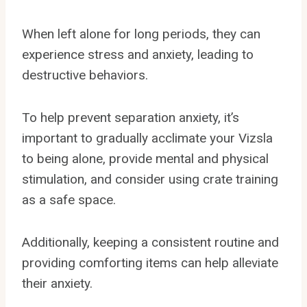
When left alone for long periods, they can
experience stress and anxiety, leading to
destructive behaviors.
To help prevent separation anxiety, it’s
important to gradually acclimate your Vizsla
to being alone, provide mental and physical
stimulation, and consider using crate training
as a safe space.
Additionally, keeping a consistent routine and
providing comforting items can help alleviate
their anxiety.