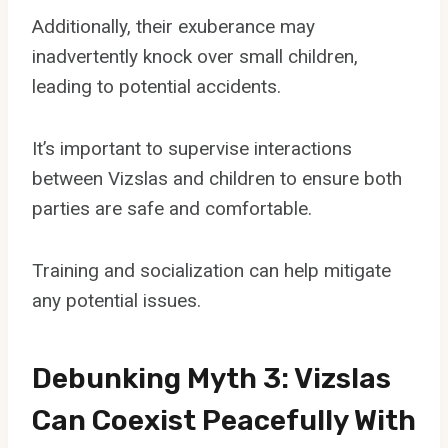
Additionally, their exuberance may
inadvertently knock over small children,
leading to potential accidents.
It’s important to supervise interactions
between Vizslas and children to ensure both
parties are safe and comfortable.
Training and socialization can help mitigate
any potential issues.
Debunking Myth 3: Vizslas
Can Coexist Peacefully With