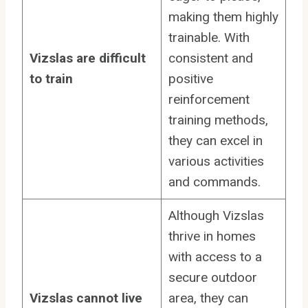
making them highly
trainable. With
Vizslas are difficult
consistent and
to train
positive
reinforcement
training methods,
they can excel in
various activities
and commands.
Although Vizslas
thrive in homes
with access to a
secure outdoor
Vizslas cannot live
area, they can