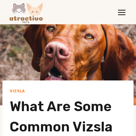
Skip
to
content
VIZSLA
What Are Some
Common Vizsla