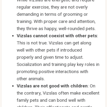
regular exercise, they are not overly
demanding in terms of grooming or
training. With proper care and attention,
they thrive as happy, well-rounded pets.
Vizslas cannot coexist with other pets
:
This is not true. Vizslas can get along
well with other pets if introduced
properly and given time to adjust.
Socialization and training play key roles in
promoting positive interactions with
other animals.
Vizslas are not good with children
: On
the contrary, Vizslas often make excellent
family pets and can bond well with