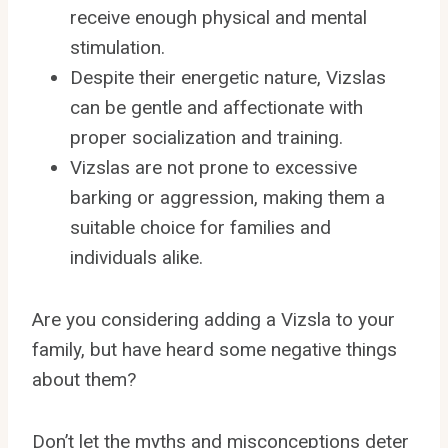
receive enough physical and mental
stimulation.
Despite their energetic nature, Vizslas
can be gentle and affectionate with
proper socialization and training.
Vizslas are not prone to excessive
barking or aggression, making them a
suitable choice for families and
individuals alike.
Are you considering adding a Vizsla to your
family, but have heard some negative things
about them?
Don’t let the myths and misconceptions deter