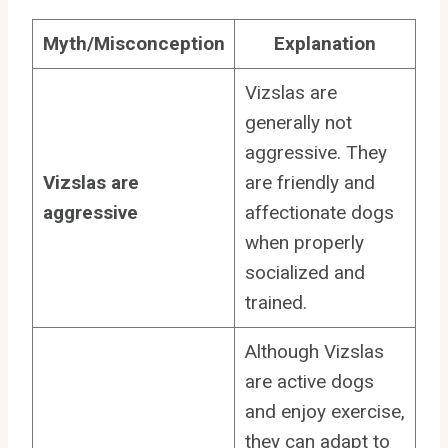
Myth/Misconception
Explanation
Vizslas are
generally not
aggressive. They
Vizslas are
are friendly and
aggressive
affectionate dogs
when properly
socialized and
trained.
Although Vizslas
are active dogs
and enjoy exercise,
they can adapt to