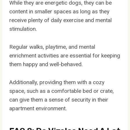
While they are energetic dogs, they can be
content in smaller spaces as long as they
receive plenty of daily exercise and mental
stimulation.
Regular walks, playtime, and mental
enrichment activities are essential for keeping
them happy and well-behaved.
Additionally, providing them with a cozy
space, such as a comfortable bed or crate,
can give them a sense of security in their
apartment environment.