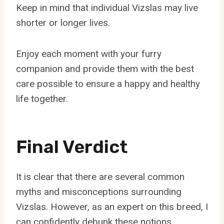
Keep in mind that individual Vizslas may live
shorter or longer lives.
Enjoy each moment with your furry
companion and provide them with the best
care possible to ensure a happy and healthy
life together.
Final Verdict
It is clear that there are several common
myths and misconceptions surrounding
Vizslas. However, as an expert on this breed, I
can confidently debunk these notions.