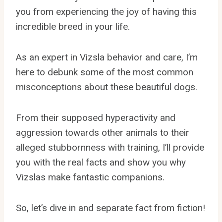
you from experiencing the joy of having this
incredible breed in your life.
As an expert in Vizsla behavior and care, I’m
here to debunk some of the most common
misconceptions about these beautiful dogs.
From their supposed hyperactivity and
aggression towards other animals to their
alleged stubbornness with training, I’ll provide
you with the real facts and show you why
Vizslas make fantastic companions.
So, let’s dive in and separate fact from fiction!