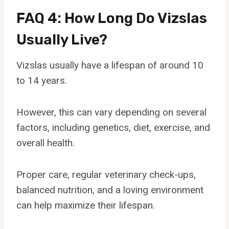
FAQ 4: How Long Do Vizslas
Usually Live?
Vizslas usually have a lifespan of around 10
to 14 years.
However, this can vary depending on several
factors, including genetics, diet, exercise, and
overall health.
Proper care, regular veterinary check-ups,
balanced nutrition, and a loving environment
can help maximize their lifespan.