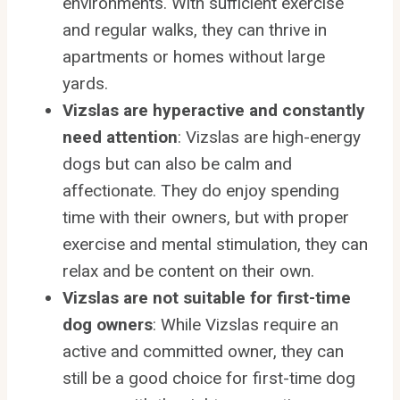
environments. With sufficient exercise
and regular walks, they can thrive in
apartments or homes without large
yards.
Vizslas are hyperactive and constantly
need attention
: Vizslas are high-energy
dogs but can also be calm and
affectionate. They do enjoy spending
time with their owners, but with proper
exercise and mental stimulation, they can
relax and be content on their own.
Vizslas are not suitable for first-time
dog owners
: While Vizslas require an
active and committed owner, they can
still be a good choice for first-time dog