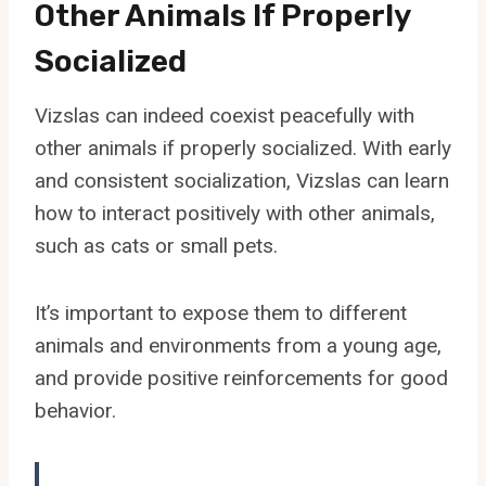
Other Animals If Properly
Socialized
Vizslas can indeed coexist peacefully with
other animals if properly socialized. With early
and consistent socialization, Vizslas can learn
how to interact positively with other animals,
such as cats or small pets.
It’s important to expose them to different
animals and environments from a young age,
and provide positive reinforcements for good
behavior.