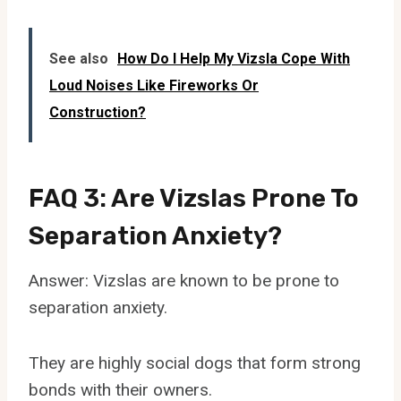
See also
How Do I Help My Vizsla Cope With
Loud Noises Like Fireworks Or
Construction?
FAQ 3: Are Vizslas Prone To
Separation Anxiety?
Answer: Vizslas are known to be prone to
separation anxiety.
They are highly social dogs that form strong
bonds with their owners.