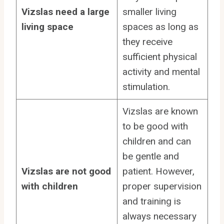
Vizslas need a large
smaller living
living space
spaces as long as
they receive
sufficient physical
activity and mental
stimulation.
Vizslas are known
to be good with
children and can
be gentle and
Vizslas are not good
patient. However,
with children
proper supervision
and training is
always necessary