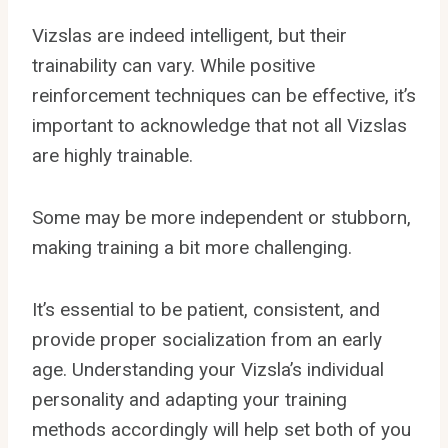
Vizslas are indeed intelligent, but their
trainability can vary. While positive
reinforcement techniques can be effective, it’s
important to acknowledge that not all Vizslas
are highly trainable.
Some may be more independent or stubborn,
making training a bit more challenging.
It’s essential to be patient, consistent, and
provide proper socialization from an early
age. Understanding your Vizsla’s individual
personality and adapting your training
methods accordingly will help set both of you