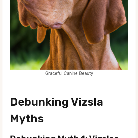
Graceful Canine Beauty
Debunking Vizsla
Myths