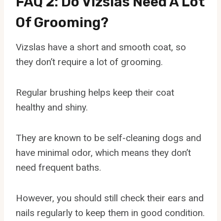
FAQ 2: Do Vizslas Need A Lot
Of Grooming?
Vizslas have a short and smooth coat, so
they don’t require a lot of grooming.
Regular brushing helps keep their coat
healthy and shiny.
They are known to be self-cleaning dogs and
have minimal odor, which means they don’t
need frequent baths.
However, you should still check their ears and
nails regularly to keep them in good condition.