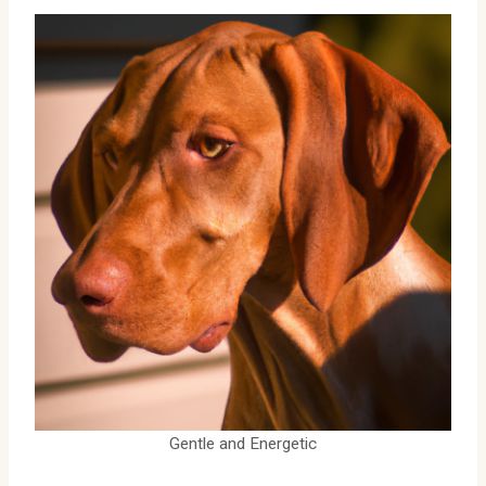
Gentle and Energetic