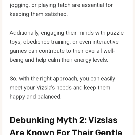
jogging, or playing fetch are essential for
keeping them satisfied.
Additionally, engaging their minds with puzzle
toys, obedience training, or even interactive
games can contribute to their overall well-
being and help calm their energy levels.
So, with the right approach, you can easily
meet your Vizsla’s needs and keep them
happy and balanced.
Debunking Myth 2: Vizslas
Are Known For Their Gentle