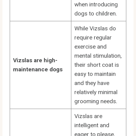
when introducing
dogs to children.
While Vizslas do
require regular
exercise and
mental stimulation,
Vizslas are high-
their short coat is
maintenance dogs
easy to maintain
and they have
relatively minimal
grooming needs.
Vizslas are
intelligent and
eager to please,