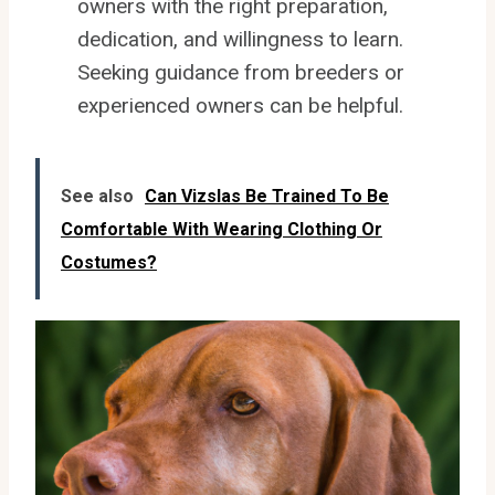
owners with the right preparation,
dedication, and willingness to learn.
Seeking guidance from breeders or
experienced owners can be helpful.
See also
Can Vizslas Be Trained To Be
Comfortable With Wearing Clothing Or
Costumes?