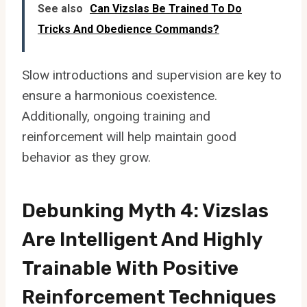
See also
Can Vizslas Be Trained To Do
Tricks And Obedience Commands?
Slow introductions and supervision are key to
ensure a harmonious coexistence.
Additionally, ongoing training and
reinforcement will help maintain good
behavior as they grow.
Debunking Myth 4: Vizslas
Are Intelligent And Highly
Trainable With Positive
Reinforcement Techniques