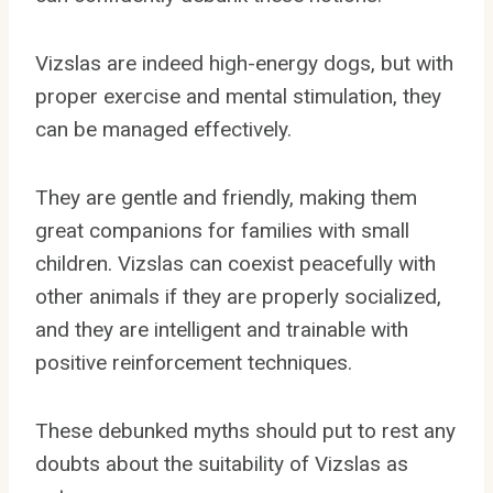
Vizslas are indeed high-energy dogs, but with
proper exercise and mental stimulation, they
can be managed effectively.
They are gentle and friendly, making them
great companions for families with small
children. Vizslas can coexist peacefully with
other animals if they are properly socialized,
and they are intelligent and trainable with
positive reinforcement techniques.
These debunked myths should put to rest any
doubts about the suitability of Vizslas as