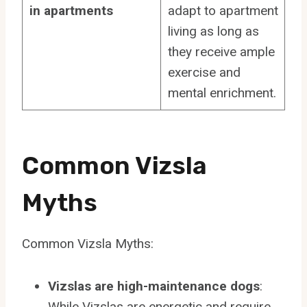
in apartments
adapt to apartment
living as long as
they receive ample
exercise and
mental enrichment.
Common Vizsla
Myths
Common Vizsla Myths:
Vizslas are high-maintenance dogs
:
While Vizslas are energetic and require