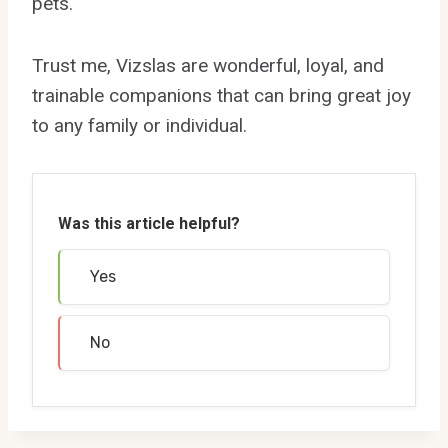
pets.
Trust me, Vizslas are wonderful, loyal, and
trainable companions that can bring great joy
to any family or individual.
Was this article helpful?
Yes
No