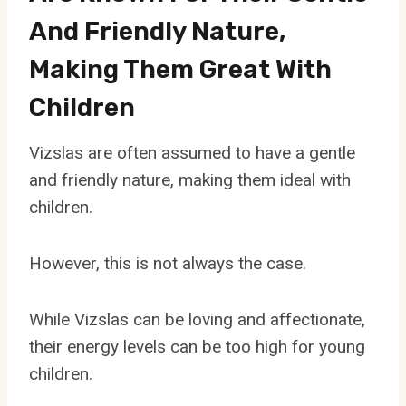
And Friendly Nature,
Making Them Great With
Children
Vizslas are often assumed to have a gentle
and friendly nature, making them ideal with
children.
However, this is not always the case.
While Vizslas can be loving and affectionate,
their energy levels can be too high for young
children.