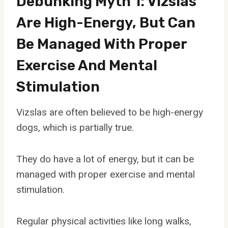
Debunking Myth 1: Vizslas
Are High-Energy, But Can
Be Managed With Proper
Exercise And Mental
Stimulation
Vizslas are often believed to be high-energy
dogs, which is partially true.
They do have a lot of energy, but it can be
managed with proper exercise and mental
stimulation.
Regular physical activities like long walks,