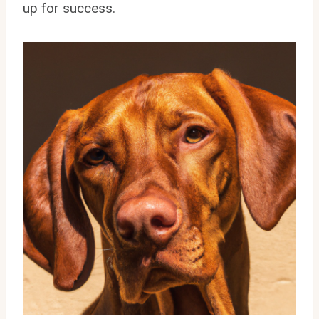
up for success.