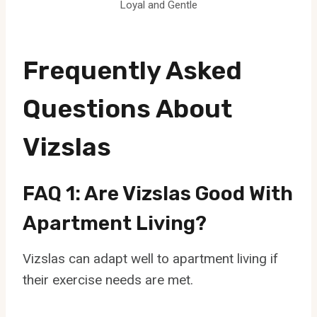
Loyal and Gentle
Frequently Asked
Questions About
Vizslas
FAQ 1: Are Vizslas Good With
Apartment Living?
Vizslas can adapt well to apartment living if
their exercise needs are met.