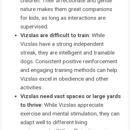
children. Their affectionate and gentle
nature makes them great companions
for kids, as long as interactions are
supervised.
Vizslas are difficult to train
: While
Vizslas have a strong independent
streak, they are intelligent and trainable
dogs. Consistent positive reinforcement
and engaging training methods can help
Vizslas excel in obedience and other
activities.
Vizslas need vast spaces or large yards
to thrive
: While Vizslas appreciate
exercise and mental stimulation, they can
adapt well to different living