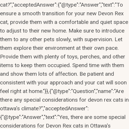
cat?","acceptedAnswer":{"@type":"Answer","text":"To
ensure a smooth transition for your new Devon Rex
cat, provide them with a comfortable and quiet space
to adjust to their new home. Make sure to introduce
them to any other pets slowly, with supervision. Let
them explore their environment at their own pace.
Provide them with plenty of toys, perches, and other
items to keep them occupied. Spend time with them
and show them lots of affection. Be patient and
consistent with your approach and your cat will soon
feel right at home."}},{"@type":"Question","name":"Are
there any special considerations for devon rex cats in
ottawa's climate?","acceptedAnswer":
{"@type":"Answer","text":"Yes, there are some special
considerations for Devon Rex cats in Ottawa's