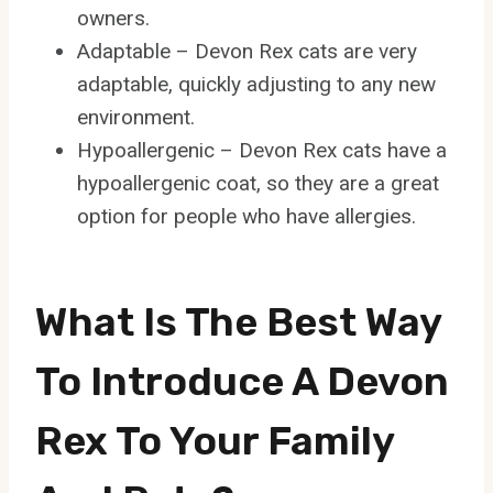
owners.
Adaptable – Devon Rex cats are very
adaptable, quickly adjusting to any new
environment.
Hypoallergenic – Devon Rex cats have a
hypoallergenic coat, so they are a great
option for people who have allergies.
What Is The Best Way
To Introduce A Devon
Rex To Your Family