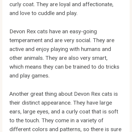
curly coat. They are loyal and affectionate,
and love to cuddle and play.
Devon Rex cats have an easy-going
temperament and are very social. They are
active and enjoy playing with humans and
other animals. They are also very smart,
which means they can be trained to do tricks
and play games.
Another great thing about Devon Rex cats is
their distinct appearance. They have large
ears, large eyes, and a curly coat that is soft
to the touch. They come in a variety of
different colors and patterns, so there is sure