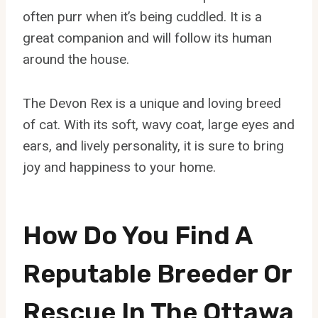
often purr when it’s being cuddled. It is a
great companion and will follow its human
around the house.
The Devon Rex is a unique and loving breed
of cat. With its soft, wavy coat, large eyes and
ears, and lively personality, it is sure to bring
joy and happiness to your home.
How Do You Find A
Reputable Breeder Or
Rescue In The Ottawa