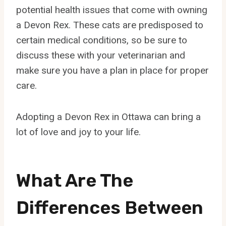
potential health issues that come with owning
a Devon Rex. These cats are predisposed to
certain medical conditions, so be sure to
discuss these with your veterinarian and
make sure you have a plan in place for proper
care.
Adopting a Devon Rex in Ottawa can bring a
lot of love and joy to your life.
What Are The
Differences Between