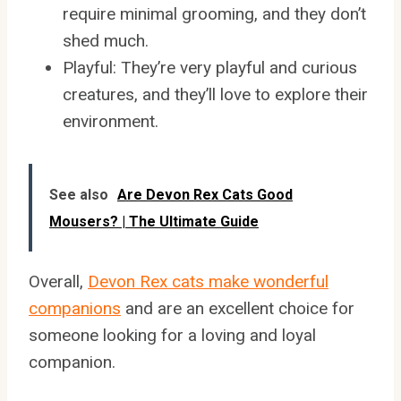
require minimal grooming, and they don’t
shed much.
Playful: They’re very playful and curious
creatures, and they’ll love to explore their
environment.
See also
Are Devon Rex Cats Good
Mousers? | The Ultimate Guide
Overall,
Devon Rex cats make wonderful
companions
and are an excellent choice for
someone looking for a loving and loyal
companion.