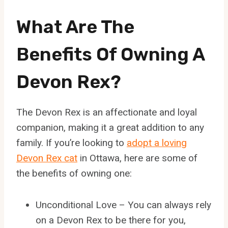
What Are The
Benefits Of Owning A
Devon Rex?
The Devon Rex is an affectionate and loyal
companion, making it a great addition to any
family. If you’re looking to
adopt a loving
Devon Rex cat
in Ottawa, here are some of
the benefits of owning one:
Unconditional Love – You can always rely
on a Devon Rex to be there for you,