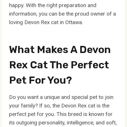
happy. With the right preparation and
information, you can be the proud owner of a
loving Devon Rex cat in Ottawa.
What Makes A Devon
Rex Cat The Perfect
Pet For You?
Do you want a unique and special pet to join
your family? If so, the Devon Rex cat is the
perfect pet for you. This breed is known for
its outgoing personality, intelligence, and soft,