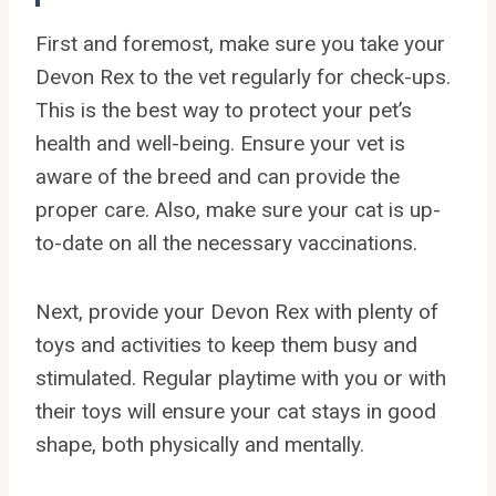
First and foremost, make sure you take your
Devon Rex to the vet regularly for check-ups.
This is the best way to protect your pet’s
health and well-being. Ensure your vet is
aware of the breed and can provide the
proper care. Also, make sure your cat is up-
to-date on all the necessary vaccinations.
Next, provide your Devon Rex with plenty of
toys and activities to keep them busy and
stimulated. Regular playtime with you or with
their toys will ensure your cat stays in good
shape, both physically and mentally.