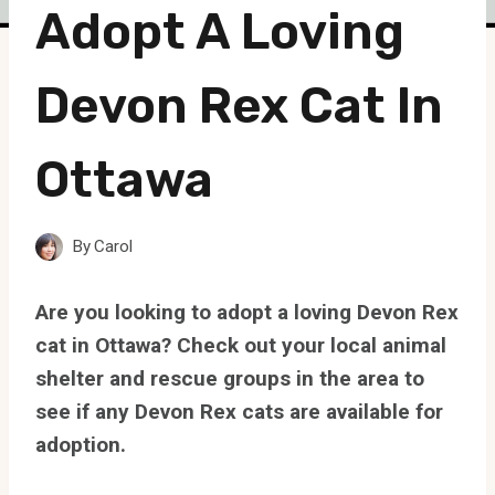
Adopt A Loving
Devon Rex Cat In
Ottawa
By
Carol
Are you looking to adopt a loving Devon Rex
cat in Ottawa? Check out your local animal
shelter and rescue groups in the area to
see if any Devon Rex cats are available for
adoption.