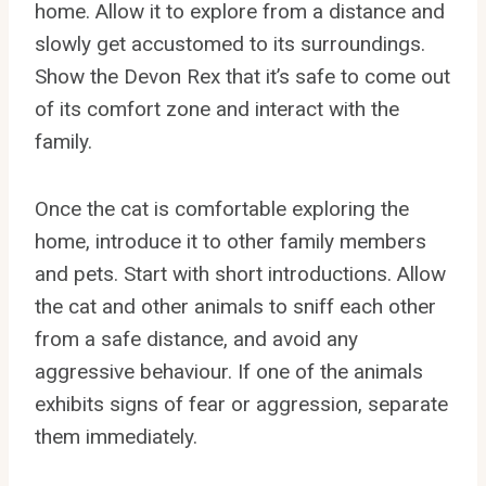
home. Allow it to explore from a distance and
slowly get accustomed to its surroundings.
Show the Devon Rex that it’s safe to come out
of its comfort zone and interact with the
family.
Once the cat is comfortable exploring the
home, introduce it to other family members
and pets. Start with short introductions. Allow
the cat and other animals to sniff each other
from a safe distance, and avoid any
aggressive behaviour. If one of the animals
exhibits signs of fear or aggression, separate
them immediately.