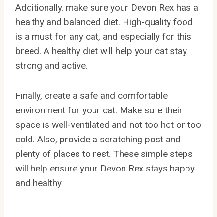
Additionally, make sure your Devon Rex has a
healthy and balanced diet. High-quality food
is a must for any cat, and especially for this
breed. A healthy diet will help your cat stay
strong and active.
Finally, create a safe and comfortable
environment for your cat. Make sure their
space is well-ventilated and not too hot or too
cold. Also, provide a scratching post and
plenty of places to rest. These simple steps
will help ensure your Devon Rex stays happy
and healthy.