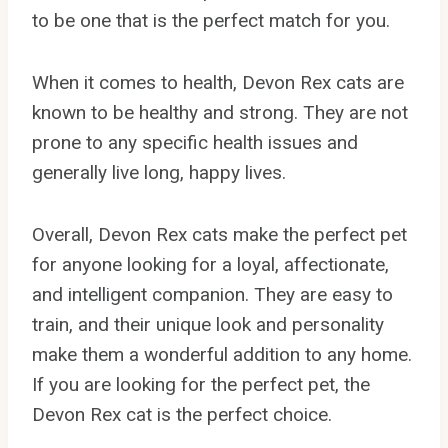
to be one that is the perfect match for you.
When it comes to health, Devon Rex cats are
known to be healthy and strong. They are not
prone to any specific health issues and
generally live long, happy lives.
Overall, Devon Rex cats make the perfect pet
for anyone looking for a loyal, affectionate,
and intelligent companion. They are easy to
train, and their unique look and personality
make them a wonderful addition to any home.
If you are looking for the perfect pet, the
Devon Rex cat is the perfect choice.