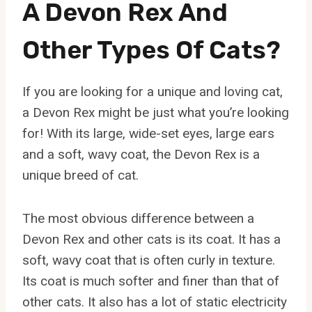
A Devon Rex And
Other Types Of Cats?
If you are looking for a unique and loving cat,
a Devon Rex might be just what you’re looking
for! With its large, wide-set eyes, large ears
and a soft, wavy coat, the Devon Rex is a
unique breed of cat.
The most obvious difference between a
Devon Rex and other cats is its coat. It has a
soft, wavy coat that is often curly in texture.
Its coat is much softer and finer than that of
other cats. It also has a lot of static electricity