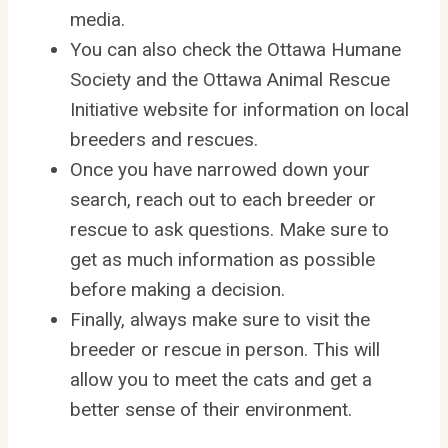
media.
You can also check the Ottawa Humane
Society and the Ottawa Animal Rescue
Initiative website for information on local
breeders and rescues.
Once you have narrowed down your
search, reach out to each breeder or
rescue to ask questions. Make sure to
get as much information as possible
before making a decision.
Finally, always make sure to visit the
breeder or rescue in person. This will
allow you to meet the cats and get a
better sense of their environment.