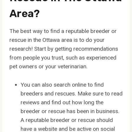
Area?
The best way to find a reputable breeder or
rescue in the Ottawa area is to do your
research! Start by getting recommendations
from people you trust, such as experienced
pet owners or your veterinarian.
You can also search online to find
breeders and rescues. Make sure to read
reviews and find out how long the
breeder or rescue has been in business.
A reputable breeder or rescue should
have a website and be active on social