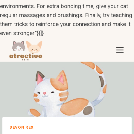
environments. For extra bonding time, give your cat
regular massages and brushings. Finally, try teaching
them tricks to reinforce your connection and make it
even stronger."}}]}
Skip
to
content
DEVON REX