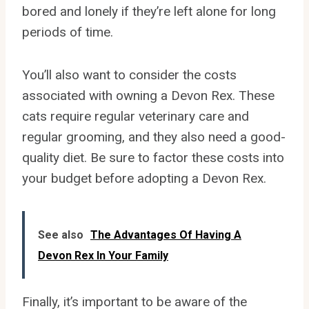
bored and lonely if they’re left alone for long
periods of time.
You’ll also want to consider the costs
associated with owning a Devon Rex. These
cats require regular veterinary care and
regular grooming, and they also need a good-
quality diet. Be sure to factor these costs into
your budget before adopting a Devon Rex.
See also
The Advantages Of Having A
Devon Rex In Your Family
Finally, it’s important to be aware of the