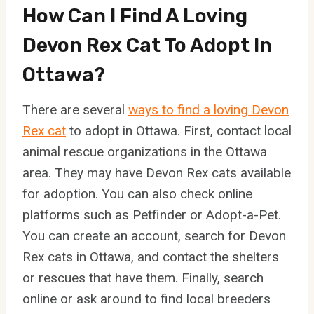
How Can I Find A Loving
Devon Rex Cat To Adopt In
Ottawa?
There are several
ways to find a loving Devon
Rex cat
to adopt in Ottawa. First, contact local
animal rescue organizations in the Ottawa
area. They may have Devon Rex cats available
for adoption. You can also check online
platforms such as Petfinder or Adopt-a-Pet.
You can create an account, search for Devon
Rex cats in Ottawa, and contact the shelters
or rescues that have them. Finally, search
online or ask around to find local breeders