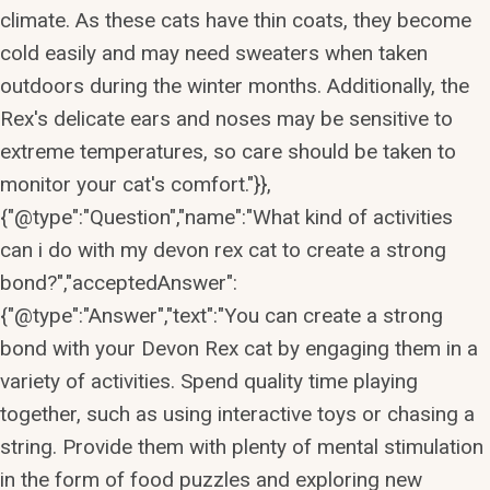
climate. As these cats have thin coats, they become
cold easily and may need sweaters when taken
outdoors during the winter months. Additionally, the
Rex's delicate ears and noses may be sensitive to
extreme temperatures, so care should be taken to
monitor your cat's comfort."}},
{"@type":"Question","name":"What kind of activities
can i do with my devon rex cat to create a strong
bond?","acceptedAnswer":
{"@type":"Answer","text":"You can create a strong
bond with your Devon Rex cat by engaging them in a
variety of activities. Spend quality time playing
together, such as using interactive toys or chasing a
string. Provide them with plenty of mental stimulation
in the form of food puzzles and exploring new