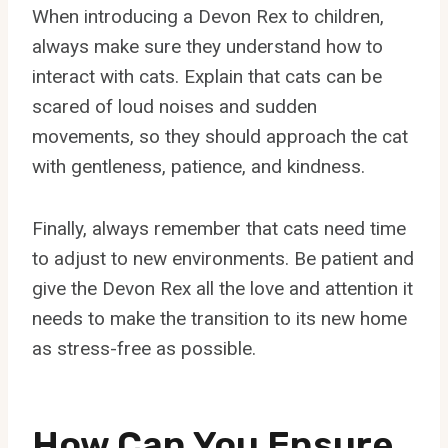
When introducing a Devon Rex to children,
always make sure they understand how to
interact with cats. Explain that cats can be
scared of loud noises and sudden
movements, so they should approach the cat
with gentleness, patience, and kindness.
Finally, always remember that cats need time
to adjust to new environments. Be patient and
give the Devon Rex all the love and attention it
needs to make the transition to its new home
as stress-free as possible.
How Can You Ensure