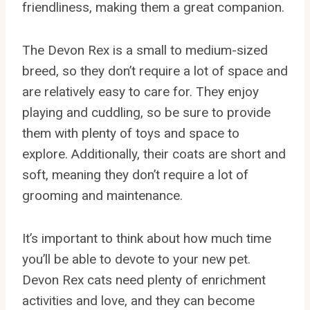
friendliness, making them a great companion.
The Devon Rex is a small to medium-sized
breed, so they don’t require a lot of space and
are relatively easy to care for. They enjoy
playing and cuddling, so be sure to provide
them with plenty of toys and space to
explore. Additionally, their coats are short and
soft, meaning they don’t require a lot of
grooming and maintenance.
It’s important to think about how much time
you’ll be able to devote to your new pet.
Devon Rex cats need plenty of enrichment
activities and love, and they can become