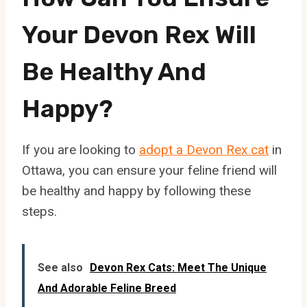
Your Devon Rex Will
Be Healthy And
Happy?
If you are looking to
adopt a Devon Rex cat
in
Ottawa, you can ensure your feline friend will
be healthy and happy by following these
steps.
See also
Devon Rex Cats: Meet The Unique
And Adorable Feline Breed