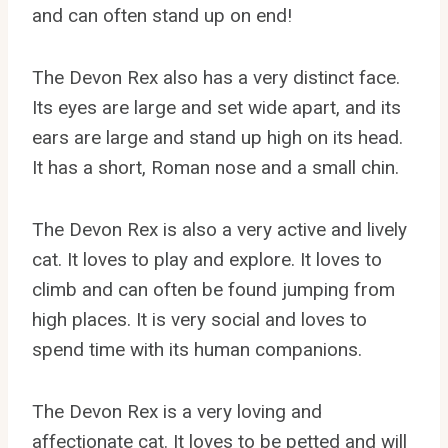
and can often stand up on end!
The Devon Rex also has a very distinct face.
Its eyes are large and set wide apart, and its
ears are large and stand up high on its head.
It has a short, Roman nose and a small chin.
The Devon Rex is also a very active and lively
cat. It loves to play and explore. It loves to
climb and can often be found jumping from
high places. It is very social and loves to
spend time with its human companions.
The Devon Rex is a very loving and
affectionate cat. It loves to be petted and will