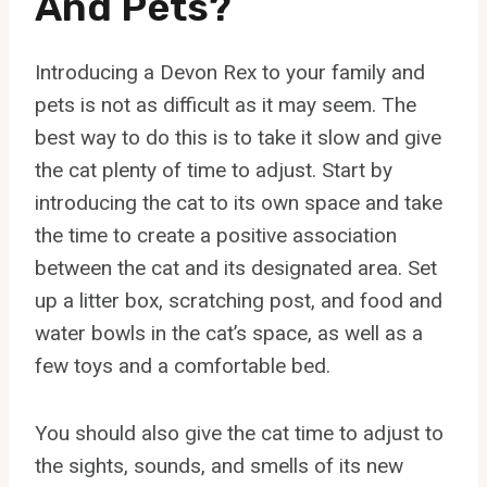
And Pets?
Introducing a Devon Rex to your family and
pets is not as difficult as it may seem. The
best way to do this is to take it slow and give
the cat plenty of time to adjust. Start by
introducing the cat to its own space and take
the time to create a positive association
between the cat and its designated area. Set
up a litter box, scratching post, and food and
water bowls in the cat’s space, as well as a
few toys and a comfortable bed.
You should also give the cat time to adjust to
the sights, sounds, and smells of its new