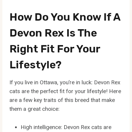
How Do You Know If A
Devon Rex Is The
Right Fit For Your
Lifestyle?
If you live in Ottawa, you’re in luck: Devon Rex
cats are the perfect fit for your lifestyle! Here
are a few key traits of this breed that make
them a great choice:
High intelligence: Devon Rex cats are