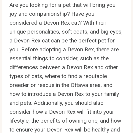
Are you looking for a pet that will bring you
joy and companionship? Have you
considered a Devon Rex cat? With their
unique personalities, soft coats, and big eyes,
a Devon Rex cat can be the perfect pet for
you. Before adopting a Devon Rex, there are
essential things to consider, such as the
differences between a Devon Rex and other
types of cats, where to find a reputable
breeder or rescue in the Ottawa area, and
how to introduce a Devon Rex to your family
and pets. Additionally, you should also
consider how a Devon Rex will fit into your
lifestyle, the benefits of owning one, and how
to ensure your Devon Rex will be healthy and