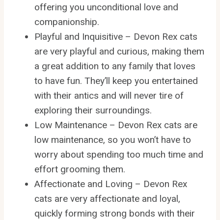
offering you unconditional love and
companionship.
Playful and Inquisitive – Devon Rex cats
are very playful and curious, making them
a great addition to any family that loves
to have fun. They’ll keep you entertained
with their antics and will never tire of
exploring their surroundings.
Low Maintenance – Devon Rex cats are
low maintenance, so you won’t have to
worry about spending too much time and
effort grooming them.
Affectionate and Loving – Devon Rex
cats are very affectionate and loyal,
quickly forming strong bonds with their