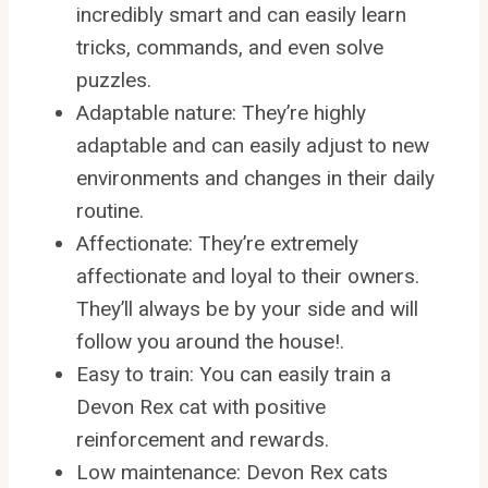
incredibly smart and can easily learn
tricks, commands, and even solve
puzzles.
Adaptable nature: They’re highly
adaptable and can easily adjust to new
environments and changes in their daily
routine.
Affectionate: They’re extremely
affectionate and loyal to their owners.
They’ll always be by your side and will
follow you around the house!.
Easy to train: You can easily train a
Devon Rex cat with positive
reinforcement and rewards.
Low maintenance: Devon Rex cats