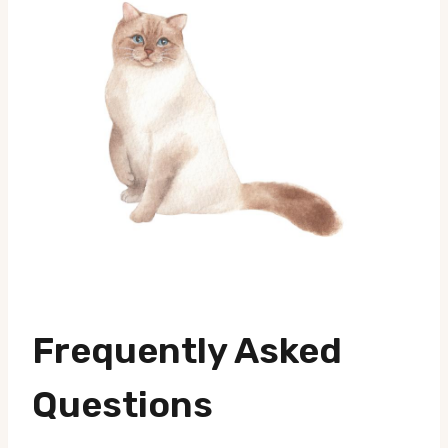
Frequently Asked
Questions