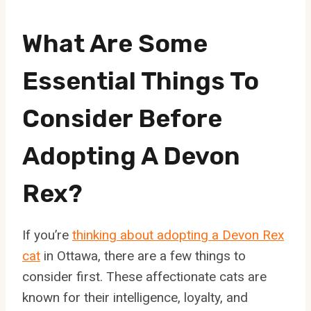
What Are Some
Essential Things To
Consider Before
Adopting A Devon
Rex?
If you’re
thinking about adopting a Devon Rex
cat
in Ottawa, there are a few things to
consider first. These affectionate cats are
known for their intelligence, loyalty, and