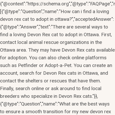
{"@context":"https://schema.org","@type":"FAQPage","m
[{"@type":"Question","name":"How can i find a loving
devon rex cat to adopt in ottawa?","acceptedAnswer":
{"@type":"Answer","text":"There are several ways to
find a loving Devon Rex cat to adopt in Ottawa. First,
contact local animal rescue organizations in the
Ottawa area. They may have Devon Rex cats available
for adoption. You can also check online platforms
such as Petfinder or Adopt-a-Pet. You can create an
account, search for Devon Rex cats in Ottawa, and
contact the shelters or rescues that have them.
Finally, search online or ask around to find local
breeders who specialize in Devon Rex cats."}},
{"@type":"Question","name":"What are the best ways
to ensure a smooth transition for my new devon rex