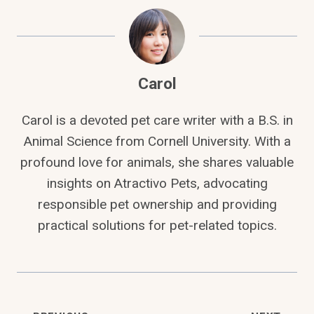
Carol
Carol is a devoted pet care writer with a B.S. in
Animal Science from Cornell University. With a
profound love for animals, she shares valuable
insights on Atractivo Pets, advocating
responsible pet ownership and providing
practical solutions for pet-related topics.