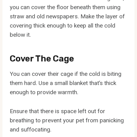
you can cover the floor beneath them using
straw and old newspapers. Make the layer of
covering thick enough to keep all the cold
below it.
Cover The Cage
You can cover their cage if the cold is biting
them hard. Use a small blanket that’s thick
enough to provide warmth.
Ensure that there is space left out for
breathing to prevent your pet from panicking
and suffocating.