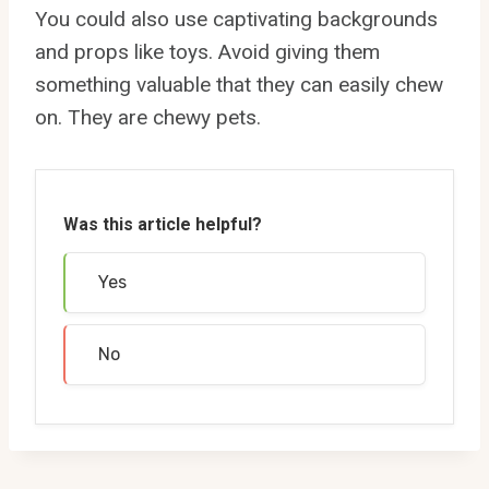
You could also use captivating backgrounds
and props like toys. Avoid giving them
something valuable that they can easily chew
on. They are chewy pets.
Was this article helpful?
Yes
No