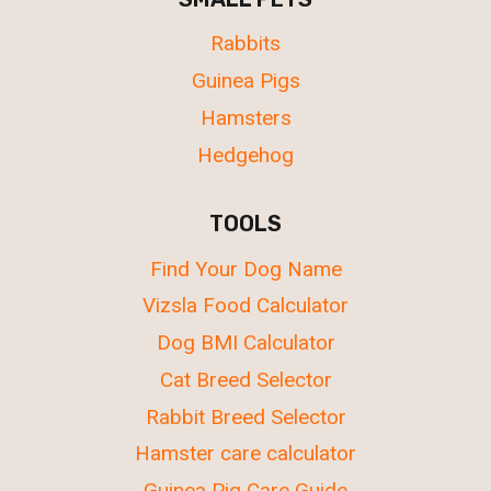
Rabbits
Guinea Pigs
Hamsters
Hedgehog
TOOLS
Find Your Dog Name
Vizsla Food Calculator
Dog BMI Calculator
Cat Breed Selector
Rabbit Breed Selector
Hamster care calculator
Guinea Pig Care Guide