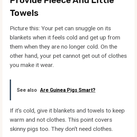
Provide Fleece And Little
Towels
Picture this: Your pet can snuggle on its
blankets when it feels cold and get up from
them when they are no longer cold. On the
other hand, your pet cannot get out of clothes
you make it wear.
See also
Are Guinea Pigs Smart?
If it’s cold, give it blankets and towels to keep
warm and not clothes. This point covers
skinny pigs too. They don’t need clothes.