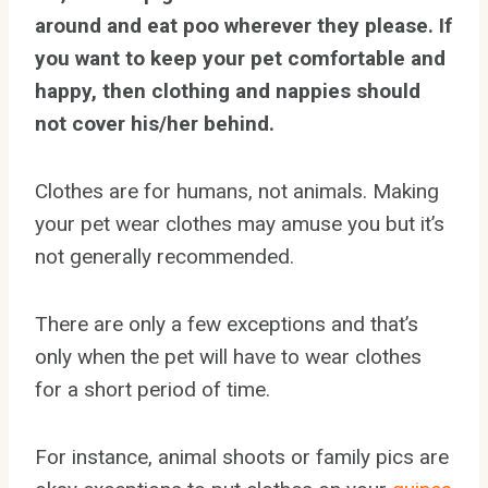
around and eat poo wherever they please. If
you want to keep your pet comfortable and
happy, then clothing and nappies should
not cover his/her behind.
Clothes are for humans, not animals. Making
your pet wear clothes may amuse you but it’s
not generally recommended.
There are only a few exceptions and that’s
only when the pet will have to wear clothes
for a short period of time.
For instance, animal shoots or family pics are