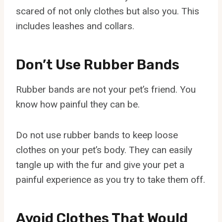
scared of not only clothes but also you. This
includes leashes and collars.
Don’t Use Rubber Bands
Rubber bands are not your pet’s friend. You
know how painful they can be.
Do not use rubber bands to keep loose
clothes on your pet’s body. They can easily
tangle up with the fur and give your pet a
painful experience as you try to take them off.
Avoid Clothes That Would