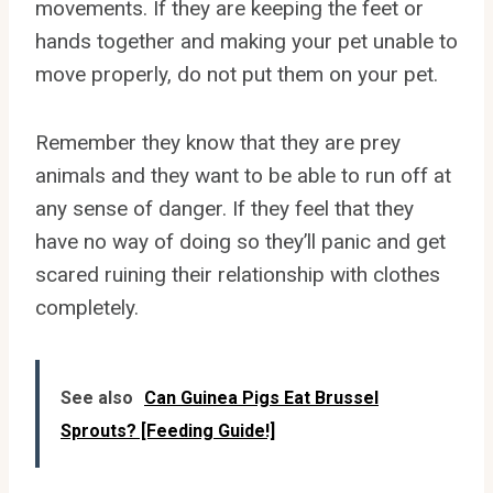
movements. If they are keeping the feet or
hands together and making your pet unable to
move properly, do not put them on your pet.
Remember they know that they are prey
animals and they want to be able to run off at
any sense of danger. If they feel that they
have no way of doing so they’ll panic and get
scared ruining their relationship with clothes
completely.
See also
Can Guinea Pigs Eat Brussel
Sprouts? [Feeding Guide!]