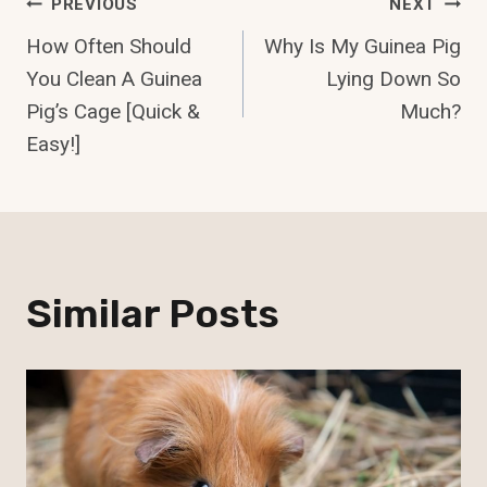
Post
PREVIOUS
NEXT
How Often Should
Why Is My Guinea Pig
Navigation
You Clean A Guinea
Lying Down So
Pig’s Cage [Quick &
Much?
Easy!]
Similar Posts