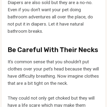
Diapers are also sold but they are a no-no.
Even if you don’t want your pet doing
bathroom adventures all over the place, do
not put it in diapers. Let it have natural
bathroom breaks.
Be Careful With Their Necks
It’s common sense that you shouldn’t put
clothes over your pet’s head because they will
have difficulty breathing. Now imagine clothes
that are a bit tight on the neck.
They could not only get choked but they will
have a life scare which may make them