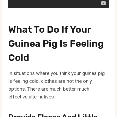
What To Do If Your
Guinea Pig Is Feeling
Cold
In situations where you think your guinea pig
is feeling cold, clothes are not the only
options. There are much better much
effective alternatives.