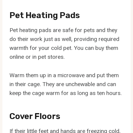
Pet Heating Pads
Pet heating pads are safe for pets and they
do their work just as well, providing required
warmth for your cold pet. You can buy them
online or in pet stores.
Warm them up in a microwave and put them
in their cage. They are unchewable and can
keep the cage warm for as long as ten hours.
Cover Floors
If their little feet and hands are freezing cold,