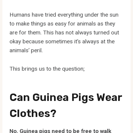
Humans have tried everything under the sun
to make things as easy for animals as they
are for them. This has not always turned out
okay because sometimes it’s always at the
animals’ peril.
This brings us to the question;
Can Guinea Pigs Wear
Clothes?
No, Guinea pigs need to be free to walk