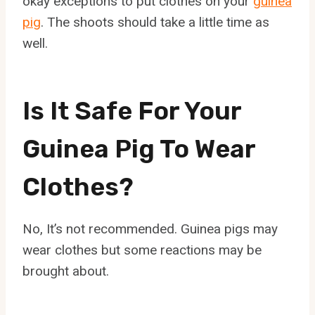
okay exceptions to put clothes on your
guinea
pig
. The shoots should take a little time as
well.
Is It Safe For Your
Guinea Pig To Wear
Clothes?
No, It’s not recommended. Guinea pigs may
wear clothes but some reactions may be
brought about.