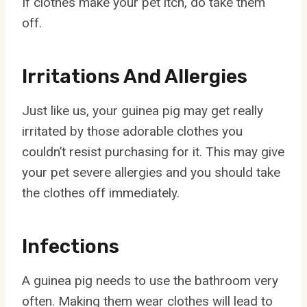
If clothes make your pet itch, do take them
off.
Irritations And Allergies
Just like us, your guinea pig may get really
irritated by those adorable clothes you
couldn’t resist purchasing for it. This may give
your pet severe allergies and you should take
the clothes off immediately.
Infections
A guinea pig needs to use the bathroom very
often. Making them wear clothes will lead to