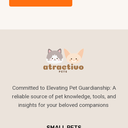
Committed to Elevating Pet Guardianship: A
reliable source of pet knowledge, tools, and
insights for your beloved companions
SMALL PETS