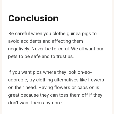
Conclusion
Be careful when you clothe guinea pigs to
avoid accidents and affecting them
negatively. Never be forceful. We all want our
pets to be safe and to trust us.
If you want pics where they look oh-so-
adorable, try clothing alternatives like flowers
on their head. Having flowers or caps on is
great because they can toss them off if they
don’t want them anymore.