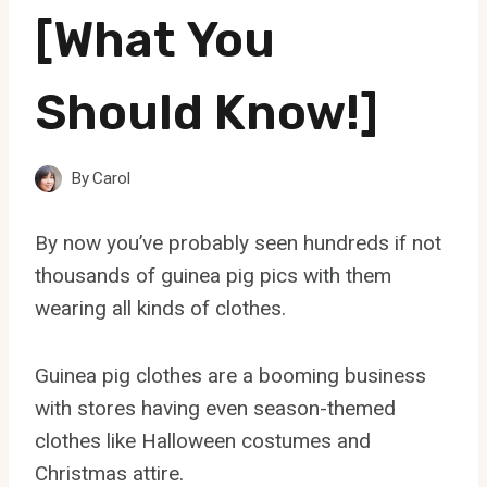
[What You
Should Know!]
By
Carol
By now you’ve probably seen hundreds if not
thousands of guinea pig pics with them
wearing all kinds of clothes.
Guinea pig clothes are a booming business
with stores having even season-themed
clothes like Halloween costumes and
Christmas attire.