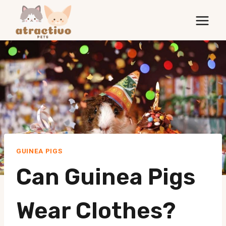
Skip
to
content
GUINEA PIGS
Can Guinea Pigs
Wear Clothes?