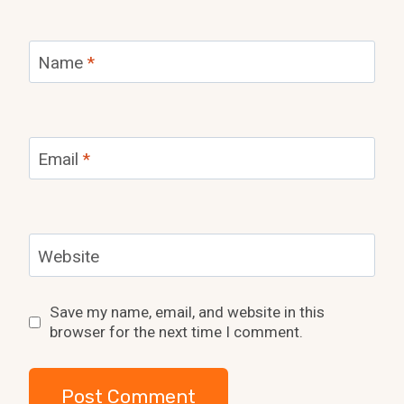
Name
*
Email
*
Website
Save my name, email, and website in this
browser for the next time I comment.