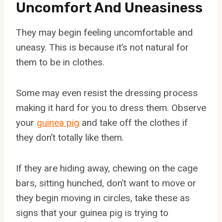
Uncomfort And Uneasiness
They may begin feeling uncomfortable and
uneasy. This is because it’s not natural for
them to be in clothes.
Some may even resist the dressing process
making it hard for you to dress them. Observe
your
guinea pig
and take off the clothes if
they don’t totally like them.
If they are hiding away, chewing on the cage
bars, sitting hunched, don’t want to move or
they begin moving in circles, take these as
signs that your guinea pig is trying to