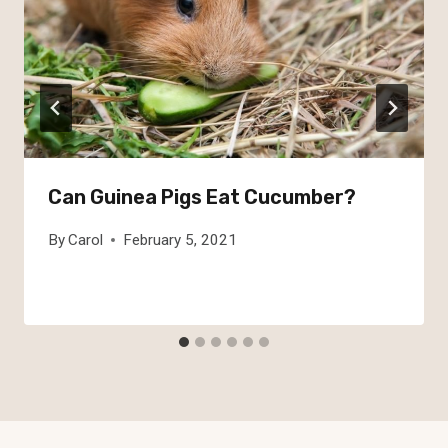
Can Guinea Pigs Eat Cucumber?
By
Carol
February 5, 2021