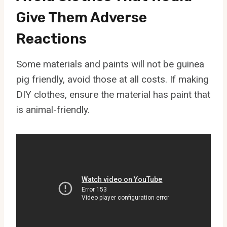
Give Them Adverse
Reactions
Some materials and paints will not be guinea
pig friendly, avoid those at all costs. If making
DIY clothes, ensure the material has paint that
is animal-friendly.