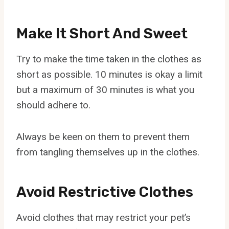
Make It Short And Sweet
Try to make the time taken in the clothes as
short as possible. 10 minutes is okay a limit
but a maximum of 30 minutes is what you
should adhere to.
Always be keen on them to prevent them
from tangling themselves up in the clothes.
Avoid Restrictive Clothes
Avoid clothes that may restrict your pet’s