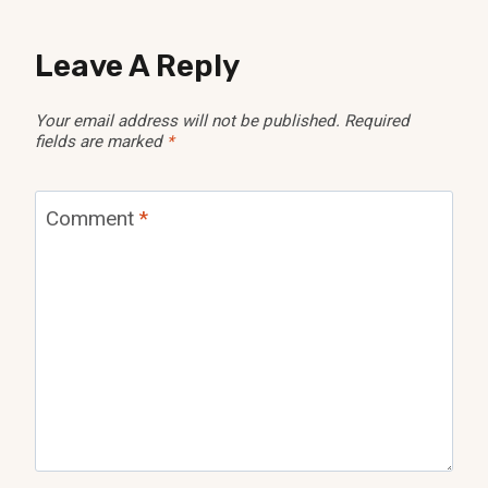
Leave A Reply
Your email address will not be published.
Required
fields are marked
*
Comment
*