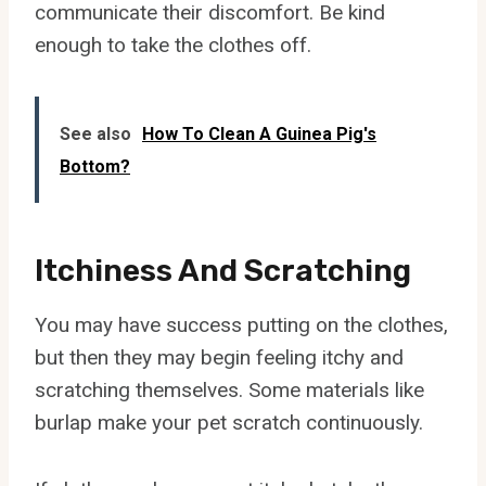
communicate their discomfort. Be kind
enough to take the clothes off.
See also
How To Clean A Guinea Pig's
Bottom?
Itchiness And Scratching
You may have success putting on the clothes,
but then they may begin feeling itchy and
scratching themselves. Some materials like
burlap make your pet scratch continuously.