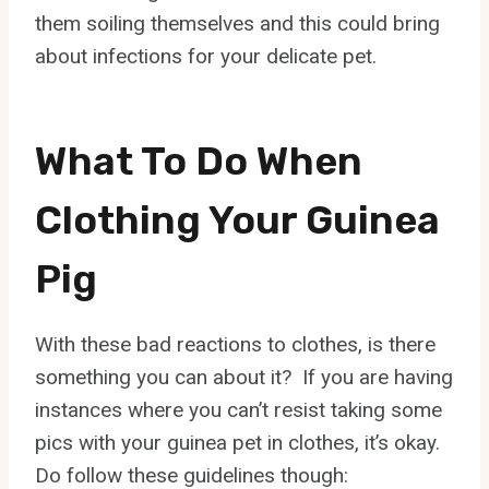
them soiling themselves and this could bring
about infections for your delicate pet.
What To Do When
Clothing Your Guinea
Pig
With these bad reactions to clothes, is there
something you can about it? If you are having
instances where you can’t resist taking some
pics with your guinea pet in clothes, it’s okay.
Do follow these guidelines though: