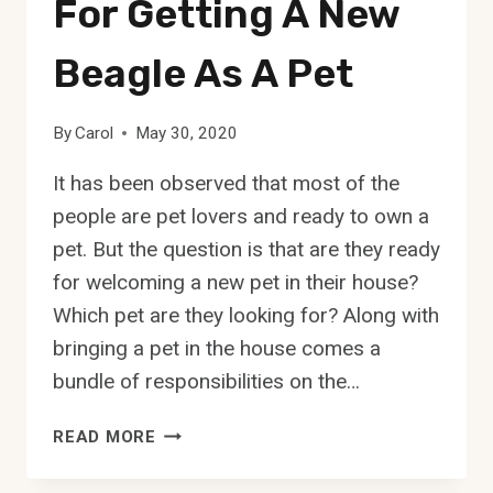
For Getting A New
Beagle As A Pet
By
Carol
May 30, 2020
It has been observed that most of the
people are pet lovers and ready to own a
pet. But the question is that are they ready
for welcoming a new pet in their house?
Which pet are they looking for? Along with
bringing a pet in the house comes a
bundle of responsibilities on the…
BEAGLE
READ MORE
TEMPERAMENT:
10