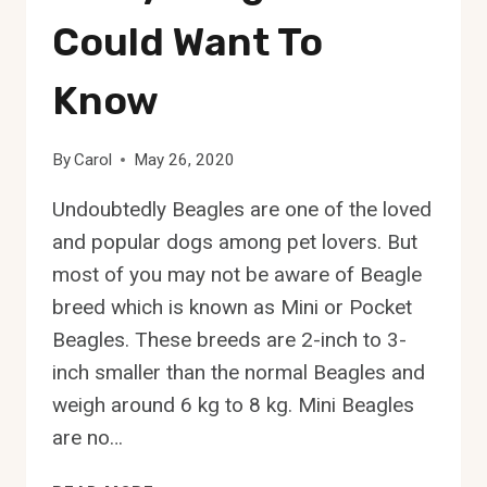
Could Want To
Know
By
Carol
May 26, 2020
Undoubtedly Beagles are one of the loved
and popular dogs among pet lovers. But
most of you may not be aware of Beagle
breed which is known as Mini or Pocket
Beagles. These breeds are 2-inch to 3-
inch smaller than the normal Beagles and
weigh around 6 kg to 8 kg. Mini Beagles
are no…