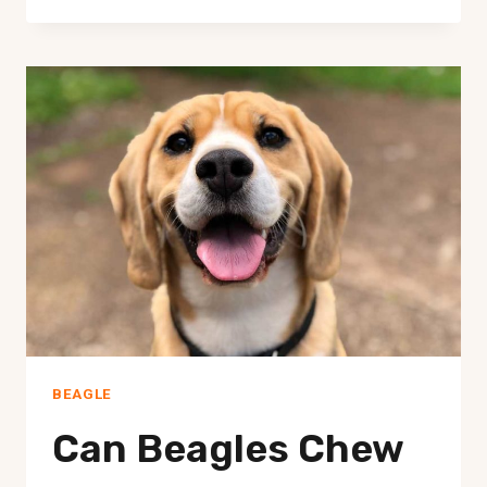
BEAGLES
GOOD
SERVICE
DOGS?
BEAGLE
Can Beagles Chew