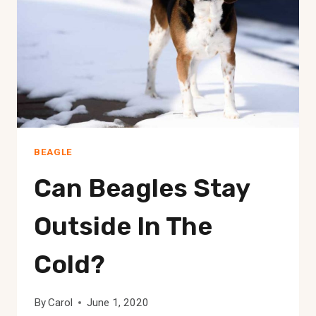
BEAGLE
Can Beagles Stay
Outside In The
Cold?
By
Carol
June 1, 2020