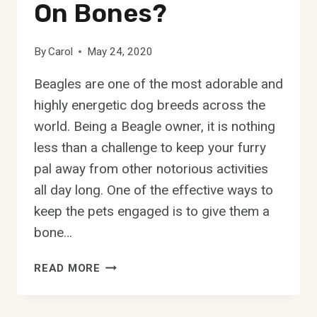
On Bones?
By
Carol
May 24, 2020
Beagles are one of the most adorable and
highly energetic dog breeds across the
world. Being a Beagle owner, it is nothing
less than a challenge to keep your furry
pal away from other notorious activities
all day long. One of the effective ways to
keep the pets engaged is to give them a
bone…
CAN
READ MORE
BEAGLES
CHEW
ON