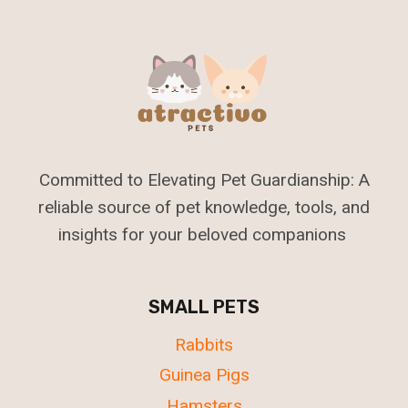
Committed to Elevating Pet Guardianship: A
reliable source of pet knowledge, tools, and
insights for your beloved companions
SMALL PETS
Rabbits
Guinea Pigs
Hamsters