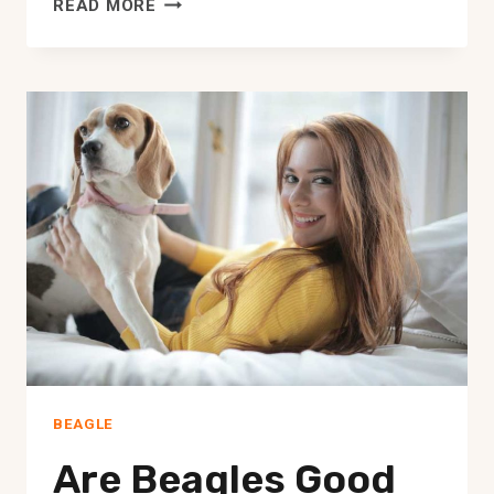
MINI
READ MORE
BEAGLES:
EVERYTHING
YOU
COULD
WANT
TO
KNOW
BEAGLE
Are Beagles Good