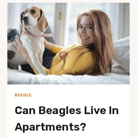
BONES?
BEAGLE
Can Beagles Live In
Apartments?