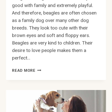
good with family and extremely playful.
And therefore, beagles are often chosen
as a family dog over many other dog
breeds. They look too cute with their
brown eyes and soft and floppy ears.
Beagles are very kind to children. Their
desire to love people makes them a
perfect…
CAN
READ MORE
BEAGLES
SWIM?