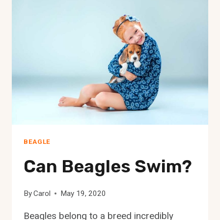
APARTMENTS?
BEAGLE
Can Beagles Swim?
By
Carol
May 19, 2020
Beagles belong to a breed incredibly