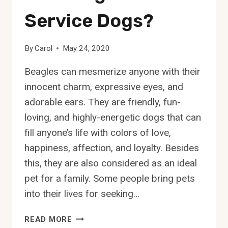
Service Dogs?
By
Carol
May 24, 2020
Beagles can mesmerize anyone with their
innocent charm, expressive eyes, and
adorable ears. They are friendly, fun-
loving, and highly-energetic dogs that can
fill anyone’s life with colors of love,
happiness, affection, and loyalty. Besides
this, they are also considered as an ideal
pet for a family. Some people bring pets
into their lives for seeking…
ARE
READ MORE