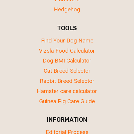
Hedgehog
TOOLS
Find Your Dog Name
Vizsla Food Calculator
Dog BMI Calculator
Cat Breed Selector
Rabbit Breed Selector
Hamster care calculator
Guinea Pig Care Guide
INFORMATION
Editorial Process