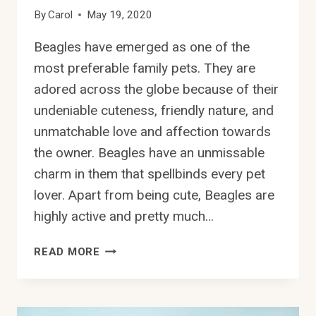
By
Carol
May 19, 2020
Beagles have emerged as one of the
most preferable family pets. They are
adored across the globe because of their
undeniable cuteness, friendly nature, and
unmatchable love and affection towards
the owner. Beagles have an unmissable
charm in them that spellbinds every pet
lover. Apart from being cute, Beagles are
highly active and pretty much…
CAN
READ MORE
BEAGLES
LIVE
IN