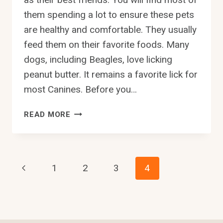
them spending a lot to ensure these pets
are healthy and comfortable. They usually
feed them on their favorite foods. Many
dogs, including Beagles, love licking
peanut butter. It remains a favorite lick for
most Canines. Before you…
CAN
READ MORE
BEAGLES
EAT
PEANUT
BUTTER?
Page
Previous
1
2
3
4
Page
Navigation