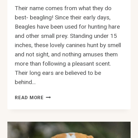
Their name comes from what they do
best- beagling! Since their early days,
Beagles have been used for hunting hare
and other small prey. Standing under 15
inches, these lovely canines hunt by smell
and not sight, and nothing amuses them
more than following a pleasant scent.
Their long ears are believed to be
behind…
CAN
READ MORE
BEAGLES
STAY
OUTSIDE
IN
THE