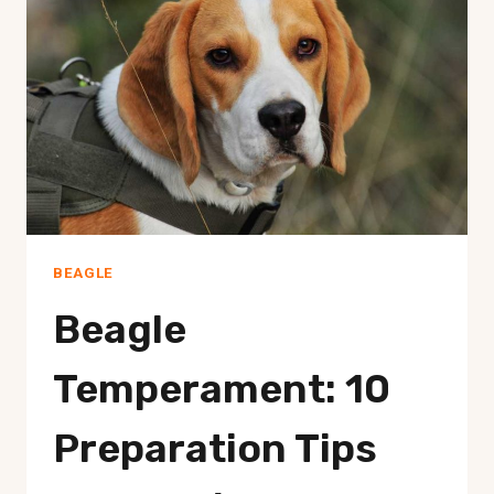
COLD?
BEAGLE
Beagle
Temperament: 10
Preparation Tips