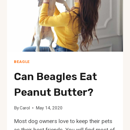
BEAGLE
Can Beagles Eat
Peanut Butter?
By
Carol
May 14, 2020
Most dog owners love to keep their pets
as their best friends. You will find most of