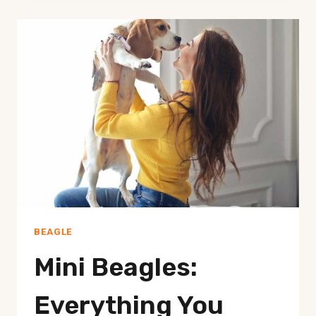
PREPARATION
TIPS
FOR
GETTING
A
NEW
BEAGLE
AS
A
PET
BEAGLE
Mini Beagles:
Everything You