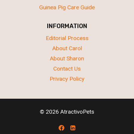
Guinea Pig Care Guide
INFORMATION
Editorial Process
About Carol
About Sharon
Contact Us
Privacy Policy
© 2026 AtractivoPets