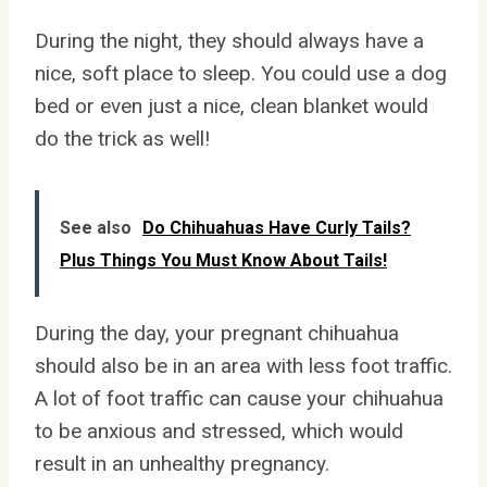
During the night, they should always have a
nice, soft place to sleep. You could use a dog
bed or even just a nice, clean blanket would
do the trick as well!
See also
Do Chihuahuas Have Curly Tails?
Plus Things You Must Know About Tails!
During the day, your pregnant chihuahua
should also be in an area with less foot traffic.
A lot of foot traffic can cause your chihuahua
to be anxious and stressed, which would
result in an unhealthy pregnancy.