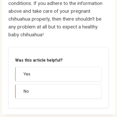
conditions. If you adhere to the information
above and take care of your pregnant
chihuahua properly, then there shouldn’t be
any problem at all but to expect a healthy
baby chihuahua!
Was this article helpful?
Yes
No