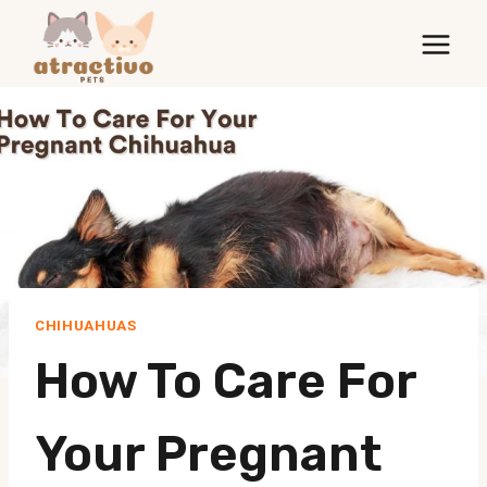
Skip
to
content
CHIHUAHUAS
How To Care For
Your Pregnant