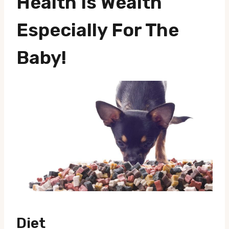
Health Is Wealth
Especially For The
Baby!
Diet