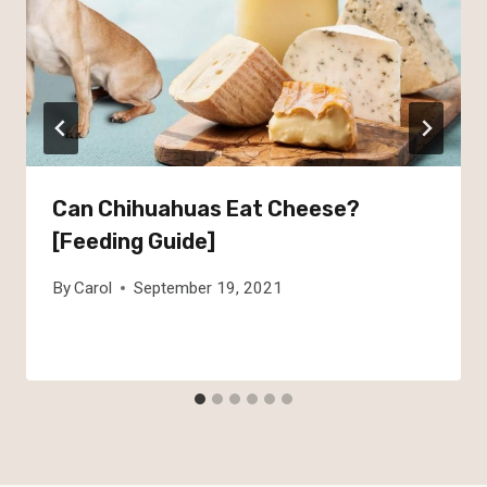
Can Chihuahuas Eat Cheese?
[Feeding Guide]
By
Carol
September 19, 2021