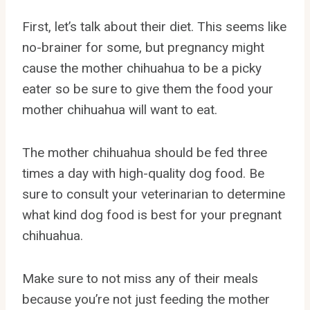
First, let’s talk about their diet. This seems like
no-brainer for some, but pregnancy might
cause the mother chihuahua to be a picky
eater so be sure to give them the food your
mother chihuahua will want to eat.
The mother chihuahua should be fed three
times a day with high-quality dog food. Be
sure to consult your veterinarian to determine
what kind dog food is best for your pregnant
chihuahua.
Make sure to not miss any of their meals
because you’re not just feeding the mother