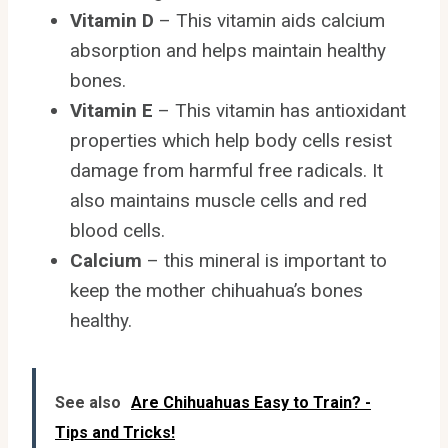
Vitamin D
– This vitamin aids calcium
absorption and helps maintain healthy
bones.
Vitamin E
– This vitamin has antioxidant
properties which help body cells resist
damage from harmful free radicals. It
also maintains muscle cells and red
blood cells.
Calcium
– this mineral is important to
keep the mother chihuahua’s bones
healthy.
See also
Are Chihuahuas Easy to Train? -
Tips and Tricks!