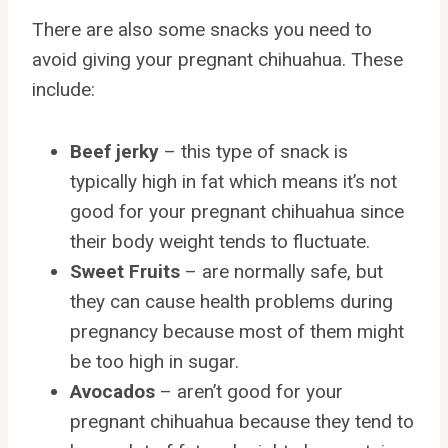
There are also some snacks you need to
avoid giving your pregnant chihuahua. These
include:
Beef jerky
– this type of snack is
typically high in fat which means it’s not
good for your pregnant chihuahua since
their body weight tends to fluctuate.
Sweet Fruits
– are normally safe, but
they can cause health problems during
pregnancy because most of them might
be too high in sugar.
Avocados
– aren’t good for your
pregnant chihuahua because they tend to