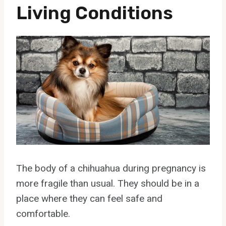
Living Conditions
The body of a chihuahua during pregnancy is
more fragile than usual. They should be in a
place where they can feel safe and
comfortable.