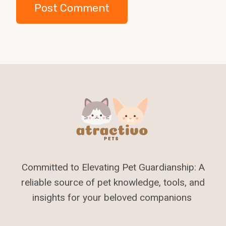
Committed to Elevating Pet Guardianship: A
reliable source of pet knowledge, tools, and
insights for your beloved companions