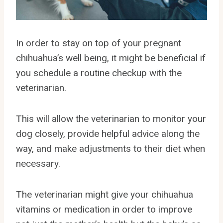
In order to stay on top of your pregnant
chihuahua’s well being, it might be beneficial if
you schedule a routine checkup with the
veterinarian.
This will allow the veterinarian to monitor your
dog closely, provide helpful advice along the
way, and make adjustments to their diet when
necessary.
The veterinarian might give your chihuahua
vitamins or medication in order to improve