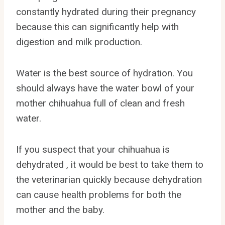
constantly hydrated during their pregnancy
because this can significantly help with
digestion and milk production.
Water is the best source of hydration. You
should always have the water bowl of your
mother chihuahua full of clean and fresh
water.
If you suspect that your chihuahua is
dehydrated , it would be best to take them to
the veterinarian quickly because dehydration
can cause health problems for both the
mother and the baby.