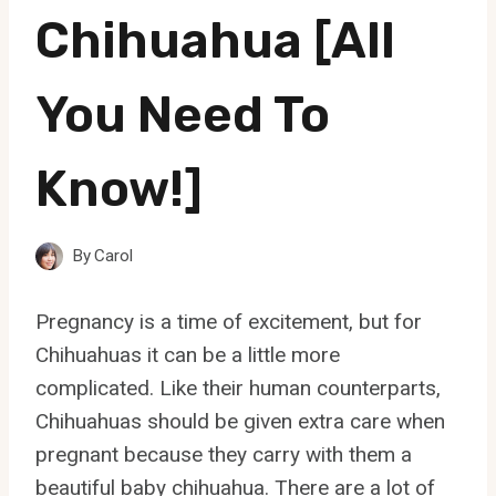
Chihuahua [All
You Need To
Know!]
By
Carol
Pregnancy is a time of excitement, but for
Chihuahuas it can be a little more
complicated. Like their human counterparts,
Chihuahuas should be given extra care when
pregnant because they carry with them a
beautiful baby chihuahua. There are a lot of