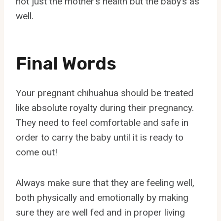
not just the mother’s health but the baby’s as
well.
Final Words
Your pregnant chihuahua should be treated
like absolute royalty during their pregnancy.
They need to feel comfortable and safe in
order to carry the baby until it is ready to
come out!
Always make sure that they are feeling well,
both physically and emotionally by making
sure they are well fed and in proper living