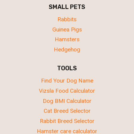
SMALL PETS
Rabbits
Guinea Pigs
Hamsters
Hedgehog
TOOLS
Find Your Dog Name
Vizsla Food Calculator
Dog BMI Calculator
Cat Breed Selector
Rabbit Breed Selector
Hamster care calculator