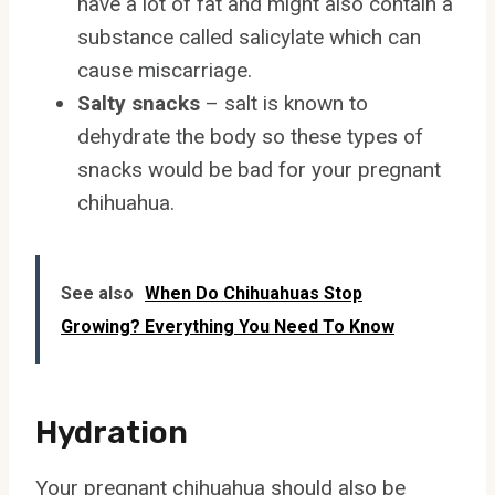
have a lot of fat and might also contain a
substance called salicylate which can
cause miscarriage.
Salty snacks
– salt is known to
dehydrate the body so these types of
snacks would be bad for your pregnant
chihuahua.
See also
When Do Chihuahuas Stop
Growing? Everything You Need To Know
Hydration
Your pregnant chihuahua should also be