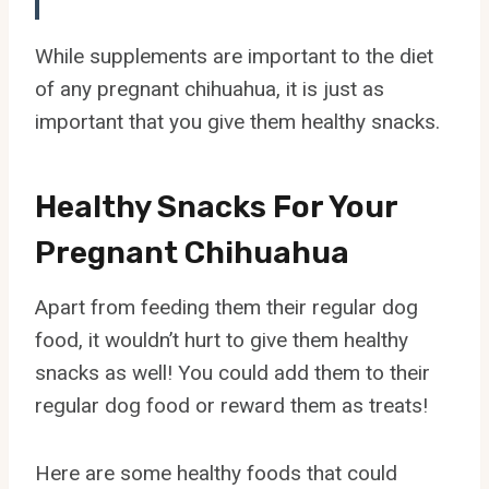
While supplements are important to the diet
of any pregnant chihuahua, it is just as
important that you give them healthy snacks.
Healthy Snacks For Your
Pregnant Chihuahua
Apart from feeding them their regular dog
food, it wouldn’t hurt to give them healthy
snacks as well! You could add them to their
regular dog food or reward them as treats!
Here are some healthy foods that could