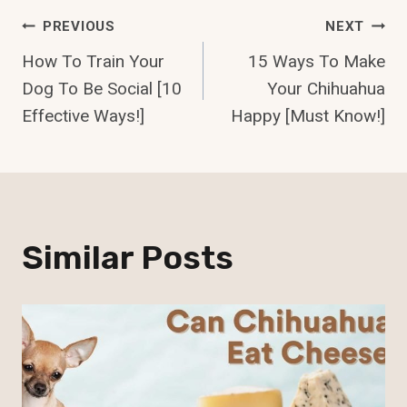
Post
PREVIOUS
NEXT
How To Train Your
15 Ways To Make
Navigation
Dog To Be Social [10
Your Chihuahua
Effective Ways!]
Happy [Must Know!]
Similar Posts