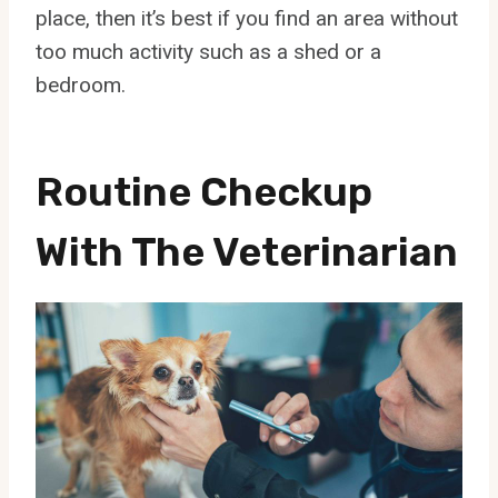
place, then it’s best if you find an area without
too much activity such as a shed or a
bedroom.
Routine Checkup
With The Veterinarian