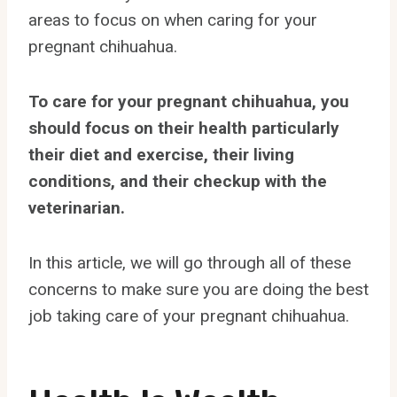
areas to focus on when caring for your
pregnant chihuahua.
To care for your pregnant chihuahua, you
should focus on their health particularly
their diet and exercise, their living
conditions, and their checkup with the
veterinarian.
In this article, we will go through all of these
concerns to make sure you are doing the best
job taking care of your pregnant chihuahua.