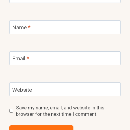
Name
*
Email
*
Website
Save my name, email, and website in this
browser for the next time I comment.