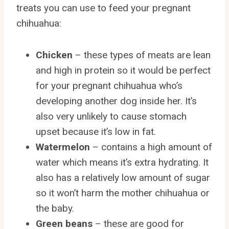
treats you can use to feed your pregnant
chihuahua:
Chicken
– these types of meats are lean
and high in protein so it would be perfect
for your pregnant chihuahua who’s
developing another dog inside her. It’s
also very unlikely to cause stomach
upset because it’s low in fat.
Watermelon
– contains a high amount of
water which means it’s extra hydrating. It
also has a relatively low amount of sugar
so it won’t harm the mother chihuahua or
the baby.
Green beans
– these are good for