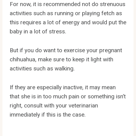
For now, it is recommended not do strenuous
activities such as running or playing fetch as
this requires a lot of energy and would put the
baby in a lot of stress.
But if you do want to exercise your pregnant
chihuahua, make sure to keep it light with
activities such as walking.
If they are especially inactive, it may mean
that she is in too much pain or something isn’t
right, consult with your veterinarian
immediately if this is the case.