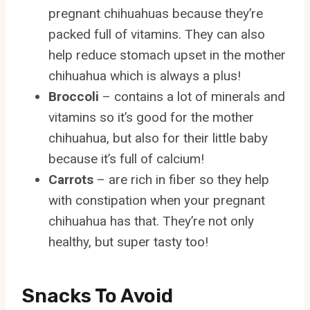
pregnant chihuahuas because they’re
packed full of vitamins. They can also
help reduce stomach upset in the mother
chihuahua which is always a plus!
Broccoli
– contains a lot of minerals and
vitamins so it’s good for the mother
chihuahua, but also for their little baby
because it’s full of calcium!
Carrots
– are rich in fiber so they help
with constipation when your pregnant
chihuahua has that. They’re not only
healthy, but super tasty too!
Snacks To Avoid