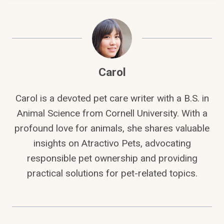
Carol
Carol is a devoted pet care writer with a B.S. in
Animal Science from Cornell University. With a
profound love for animals, she shares valuable
insights on Atractivo Pets, advocating
responsible pet ownership and providing
practical solutions for pet-related topics.