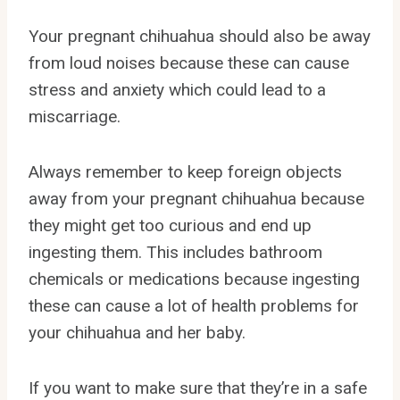
Your pregnant chihuahua should also be away
from loud noises because these can cause
stress and anxiety which could lead to a
miscarriage.
Always remember to keep foreign objects
away from your pregnant chihuahua because
they might get too curious and end up
ingesting them. This includes bathroom
chemicals or medications because ingesting
these can cause a lot of health problems for
your chihuahua and her baby.
If you want to make sure that they’re in a safe