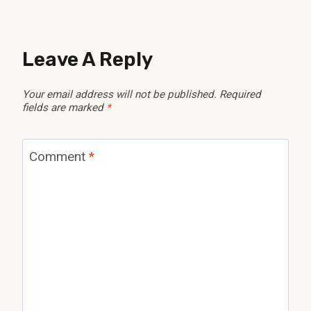
Leave A Reply
Your email address will not be published.
Required
fields are marked
*
Comment
*