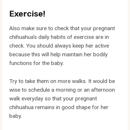
Exercise!
Also make sure to check that your pregnant
chihuahua’s daily habits of exercise are in
check. You should always keep her active
because this will help maintain her bodily
functions for the baby.
Try to take them on more walks. It would be
wise to schedule a morning or an afternoon
walk everyday so that your pregnant
chihuahua remains in good shape for her
baby.