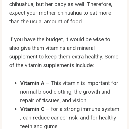
chihuahua, but her baby as well! Therefore,
expect your mother chihuahua to eat more
than the usual amount of food.
If you have the budget, it would be wise to
also give them vitamins and mineral
supplement to keep them extra healthy. Some
of the vitamin supplements include:
Vitamin A
– This vitamin is important for
normal blood clotting, the growth and
repair of tissues, and vision.
Vitamin C
– for a strong immune system
, can reduce cancer risk, and for healthy
teeth and gums