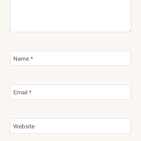
Name
*
Email
*
Website