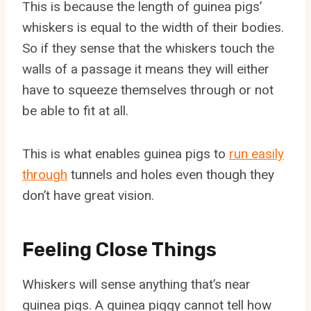
This is because the length of guinea pigs’
whiskers is equal to the width of their bodies.
So if they sense that the whiskers touch the
walls of a passage it means they will either
have to squeeze themselves through or not
be able to fit at all.
This is what enables guinea pigs to
run easily
through
tunnels and holes even though they
don’t have great vision.
Feeling Close Things
Whiskers will sense anything that’s near
guinea pigs. A guinea piggy cannot tell how