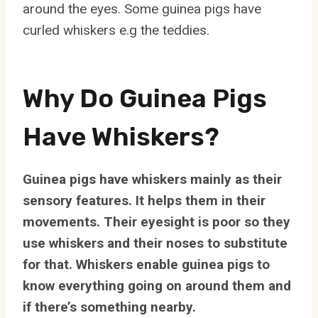
around the eyes. Some guinea pigs have
curled whiskers e.g the teddies.
Why Do Guinea Pigs
Have Whiskers?
Guinea pigs have whiskers mainly as their
sensory features. It helps them in their
movements. Their eyesight is poor so they
use whiskers and their noses to substitute
for that. Whiskers enable guinea pigs to
know everything going on around them and
if there’s something nearby.