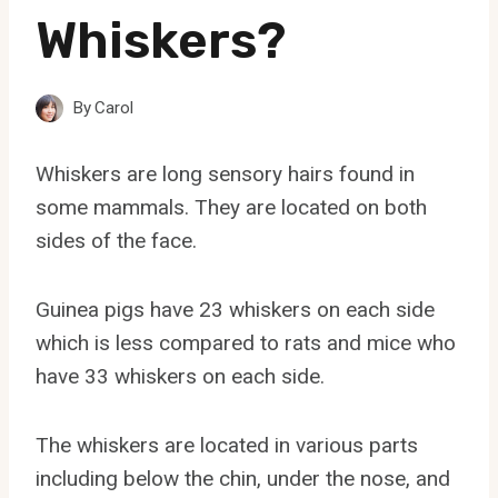
Whiskers?
By
Carol
Whiskers are long sensory hairs found in
some mammals. They are located on both
sides of the face.
Guinea pigs have 23 whiskers on each side
which is less compared to rats and mice who
have 33 whiskers on each side.
The whiskers are located in various parts
including below the chin, under the nose, and