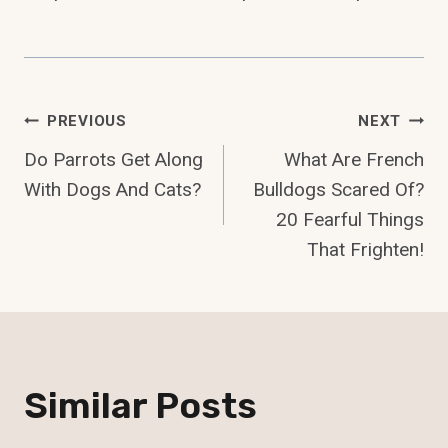
Post
PREVIOUS
NEXT
Do Parrots Get Along
What Are French
Navigation
With Dogs And Cats?
Bulldogs Scared Of?
20 Fearful Things
That Frighten!
Similar Posts