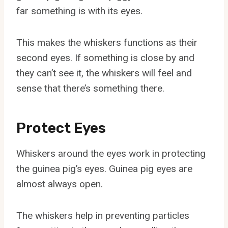
far something is with its eyes.
This makes the whiskers functions as their
second eyes. If something is close by and
they can’t see it, the whiskers will feel and
sense that there’s something there.
Protect Eyes
Whiskers around the eyes work in protecting
the guinea pig’s eyes. Guinea pig eyes are
almost always open.
The whiskers help in preventing particles