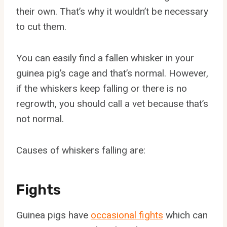
their own. That’s why it wouldn’t be necessary
to cut them.
You can easily find a fallen whisker in your
guinea pig’s cage and that’s normal. However,
if the whiskers keep falling or there is no
regrowth, you should call a vet because that’s
not normal.
Causes of whiskers falling are:
Fights
Guinea pigs have
occasional fights
which can