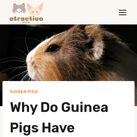
Skip
to
content
GUINEA PIGS
Why Do Guinea
Pigs Have