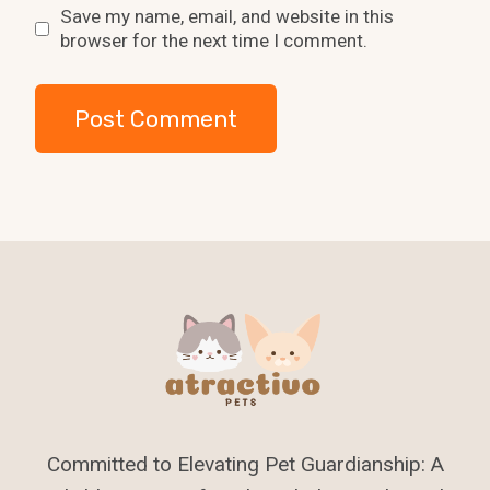
Save my name, email, and website in this
browser for the next time I comment.
Committed to Elevating Pet Guardianship: A