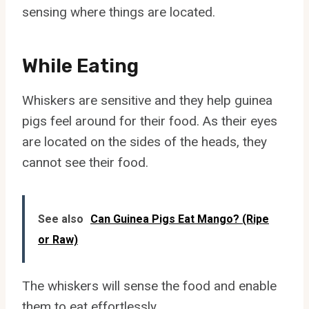
sensing where things are located.
While Eating
Whiskers are sensitive and they help guinea
pigs feel around for their food. As their eyes
are located on the sides of the heads, they
cannot see their food.
See also
Can Guinea Pigs Eat Mango? (Ripe
or Raw)
The whiskers will sense the food and enable
them to eat effortlessly.