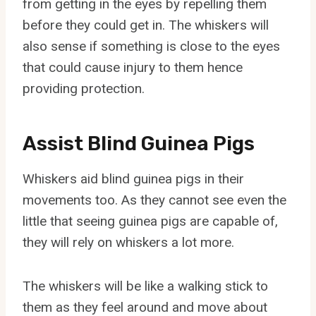
from getting in the eyes by repelling them
before they could get in. The whiskers will
also sense if something is close to the eyes
that could cause injury to them hence
providing protection.
Assist Blind Guinea Pigs
Whiskers aid blind guinea pigs in their
movements too. As they cannot see even the
little that seeing guinea pigs are capable of,
they will rely on whiskers a lot more.
The whiskers will be like a walking stick to
them as they feel around and move about