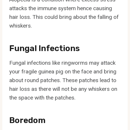
attacks the immune system hence causing
hair loss. This could bring about the falling of
whiskers.
Fungal Infections
Fungal infections like ringworms may attack
your fragile guinea pig on the face and bring
about round patches. These patches lead to
hair loss as there will not be any whiskers on
the space with the patches.
Boredom