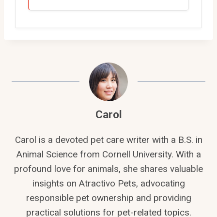
Carol
Carol is a devoted pet care writer with a B.S. in
Animal Science from Cornell University. With a
profound love for animals, she shares valuable
insights on Atractivo Pets, advocating
responsible pet ownership and providing
practical solutions for pet-related topics.