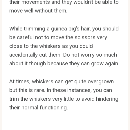
their movements and they wouldn’t be able to
move well without them.
While trimming a guinea pig’s hair, you should
be careful not to move the scissors very
close to the whiskers as you could
accidentally cut them. Do not worry so much
about it though because they can grow again.
At times, whiskers can get quite overgrown
but this is rare. In these instances, you can
trim the whiskers very little to avoid hindering
their normal functioning.