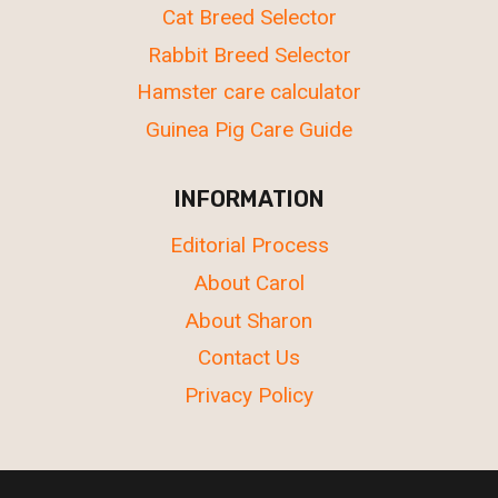
Cat Breed Selector
Rabbit Breed Selector
Hamster care calculator
Guinea Pig Care Guide
INFORMATION
Editorial Process
About Carol
About Sharon
Contact Us
Privacy Policy