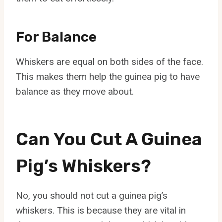
For Balance
Whiskers are equal on both sides of the face.
This makes them help the guinea pig to have
balance as they move about.
Can You Cut A Guinea
Pig’s Whiskers?
No, you should not cut a guinea pig’s
whiskers. This is because they are vital in