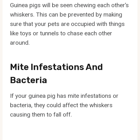
Guinea pigs will be seen chewing each other’s
whiskers. This can be prevented by making
sure that your pets are occupied with things
like toys or tunnels to chase each other
around.
Mite Infestations And
Bacteria
If your guinea pig has mite infestations or
bacteria, they could affect the whiskers
causing them to fall off.