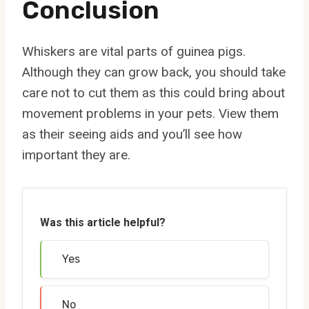
Conclusion
Whiskers are vital parts of guinea pigs.
Although they can grow back, you should take
care not to cut them as this could bring about
movement problems in your pets. View them
as their seeing aids and you’ll see how
important they are.
Was this article helpful?
Yes
No