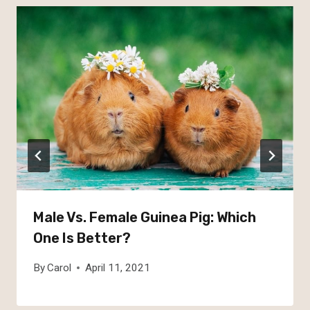
Male Vs. Female Guinea Pig: Which
One Is Better?
By
Carol
April 11, 2021