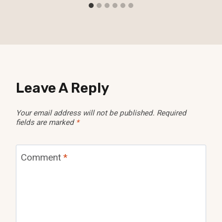
Leave A Reply
Your email address will not be published.
Required
fields are marked
*
Comment
*