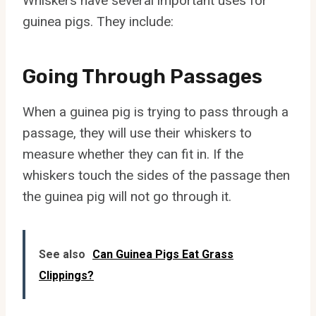
Whiskers have several important uses for
guinea pigs. They include:
Going Through Passages
When a guinea pig is trying to pass through a
passage, they will use their whiskers to
measure whether they can fit in. If the
whiskers touch the sides of the passage then
the guinea pig will not go through it.
See also
Can Guinea Pigs Eat Grass
Clippings?