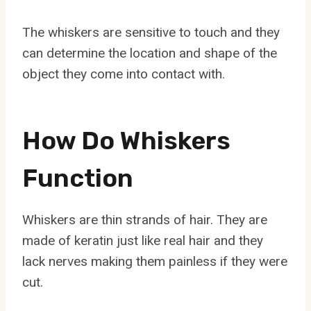
The whiskers are sensitive to touch and they
can determine the location and shape of the
object they come into contact with.
How Do Whiskers
Function
Whiskers are thin strands of hair. They are
made of keratin just like real hair and they
lack nerves making them painless if they were
cut.