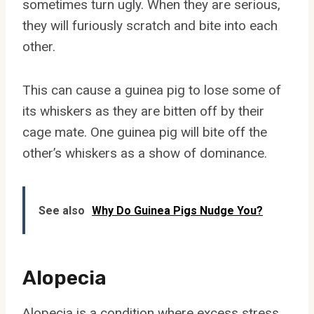
sometimes turn ugly. When they are serious,
they will furiously scratch and bite into each
other.
This can cause a guinea pig to lose some of
its whiskers as they are bitten off by their
cage mate. One guinea pig will bite off the
other’s whiskers as a show of dominance.
See also
Why Do Guinea Pigs Nudge You?
Alopecia
Alopecia is a condition where excess stress