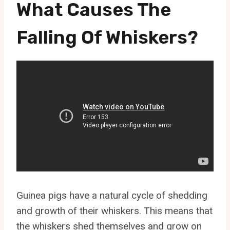
What Causes The
Falling Of Whiskers?
Guinea pigs have a natural cycle of shedding
and growth of their whiskers. This means that
the whiskers shed themselves and grow on