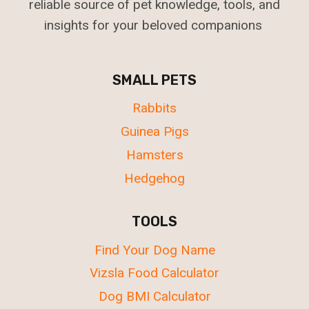
reliable source of pet knowledge, tools, and
insights for your beloved companions
SMALL PETS
Rabbits
Guinea Pigs
Hamsters
Hedgehog
TOOLS
Find Your Dog Name
Vizsla Food Calculator
Dog BMI Calculator