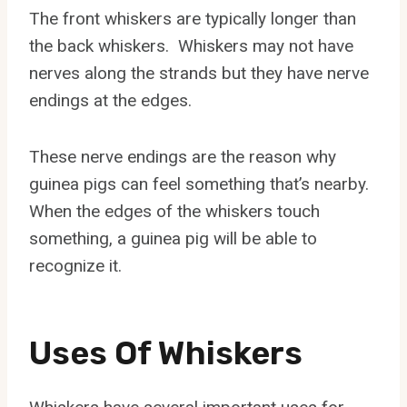
The front whiskers are typically longer than
the back whiskers. Whiskers may not have
nerves along the strands but they have nerve
endings at the edges.
These nerve endings are the reason why
guinea pigs can feel something that’s nearby.
When the edges of the whiskers touch
something, a guinea pig will be able to
recognize it.
Uses Of Whiskers