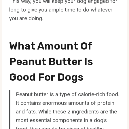
This way, you will keep your dog engaged for
long to give you ample time to do whatever
you are doing.
What Amount Of
Peanut Butter Is
Good For Dogs
Peanut butter is a type of calorie-rich food.
It contains enormous amounts of protein
and fats. While these 2 ingredients are the
most essential components in a dog’s
food, they should be given at healthy