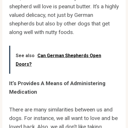
shepherd will love is peanut butter. It’s a highly
valued delicacy, not just by German
shepherds but also by other dogs that get
along well with nutty foods.
See also
Can German Shepherds Open
Doors?
It’s Provides A Means of Administering
Medication
There are many similarities between us and
dogs. For instance, we all want to love and be
loved back. Also, we all don’t like taking