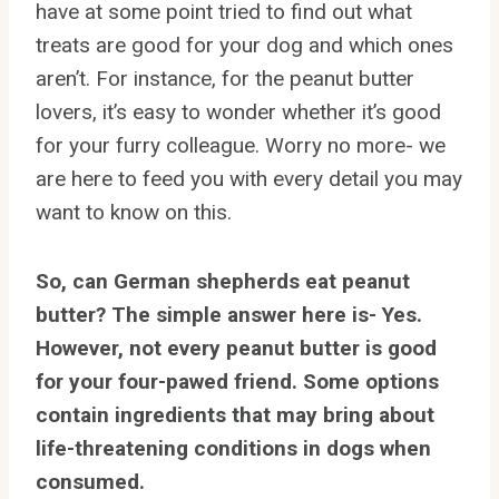
have at some point tried to find out what
treats are good for your dog and which ones
aren’t. For instance, for the peanut butter
lovers, it’s easy to wonder whether it’s good
for your furry colleague. Worry no more- we
are here to feed you with every detail you may
want to know on this.
So, can German shepherds eat peanut
butter? The simple answer here is- Yes.
However, not every peanut butter is good
for your four-pawed friend. Some options
contain ingredients that may bring about
life-threatening conditions in dogs when
consumed.