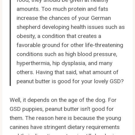
amounts. Too much protein and fats
increase the chances of your German
shepherd developing health issues such as
obesity, a condition that creates a
favorable ground for other life-threatening
conditions such as high blood pressure,
hyperthermia, hip dysplasia, and many
others. Having that said, what amount of
peanut butter is good for your lovely GSD?
Well, it depends on the age of the dog. For
GSD puppies, peanut butter isn’t good for
them. The reason here is because the young
canines have stringent dietary requirements