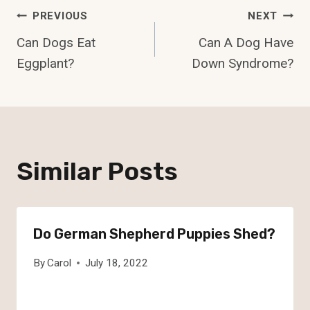
Post
PREVIOUS
NEXT
Can Dogs Eat
Can A Dog Have
Navigation
Eggplant?
Down Syndrome?
Similar Posts
Do German Shepherd Puppies Shed?
By
Carol
July 18, 2022