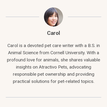
Carol
Carol is a devoted pet care writer with a B.S. in
Animal Science from Cornell University. With a
profound love for animals, she shares valuable
insights on Atractivo Pets, advocating
responsible pet ownership and providing
practical solutions for pet-related topics.