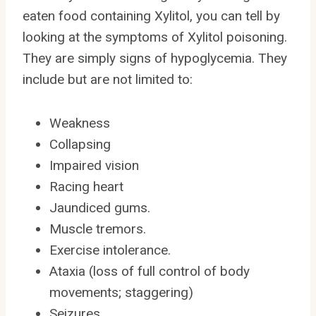
eaten food containing Xylitol, you can tell by
looking at the symptoms of Xylitol poisoning.
They are simply signs of hypoglycemia. They
include but are not limited to:
Weakness
Collapsing
Impaired vision
Racing heart
Jaundiced gums.
Muscle tremors.
Exercise intolerance.
Ataxia (loss of full control of body
movements; staggering)
Seizures