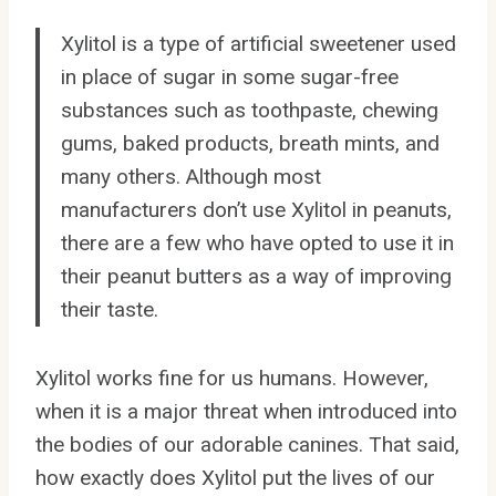
Xylitol is a type of artificial sweetener used
in place of sugar in some sugar-free
substances such as toothpaste, chewing
gums, baked products, breath mints, and
many others. Although most
manufacturers don’t use Xylitol in peanuts,
there are a few who have opted to use it in
their peanut butters as a way of improving
their taste.
Xylitol works fine for us humans. However,
when it is a major threat when introduced into
the bodies of our adorable canines. That said,
how exactly does Xylitol put the lives of our