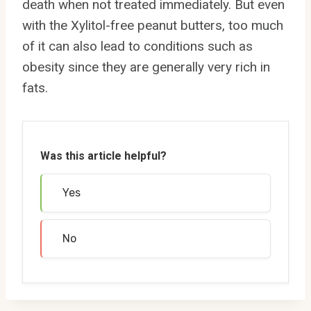
death when not treated immediately. But even
with the Xylitol-free peanut butters, too much
of it can also lead to conditions such as
obesity since they are generally very rich in
fats.
Was this article helpful?
Yes
No