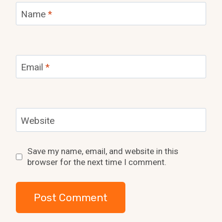
Name
*
Email
*
Website
Save my name, email, and website in this
browser for the next time I comment.