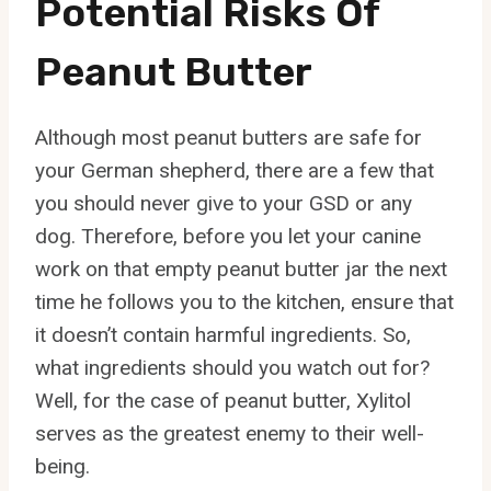
Potential Risks Of
Peanut Butter
Although most peanut butters are safe for
your German shepherd, there are a few that
you should never give to your GSD or any
dog. Therefore, before you let your canine
work on that empty peanut butter jar the next
time he follows you to the kitchen, ensure that
it doesn’t contain harmful ingredients. So,
what ingredients should you watch out for?
Well, for the case of peanut butter, Xylitol
serves as the greatest enemy to their well-
being.