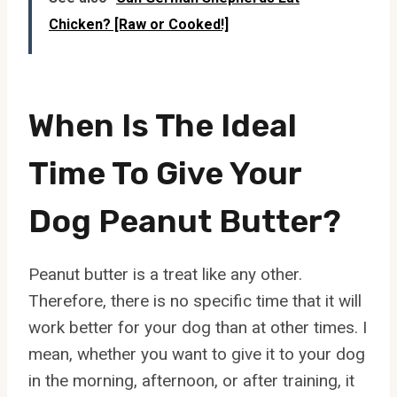
Chicken? [Raw or Cooked!]
When Is The Ideal
Time To Give Your
Dog Peanut Butter?
Peanut butter is a treat like any other.
Therefore, there is no specific time that it will
work better for your dog than at other times. I
mean, whether you want to give it to your dog
in the morning, afternoon, or after training, it