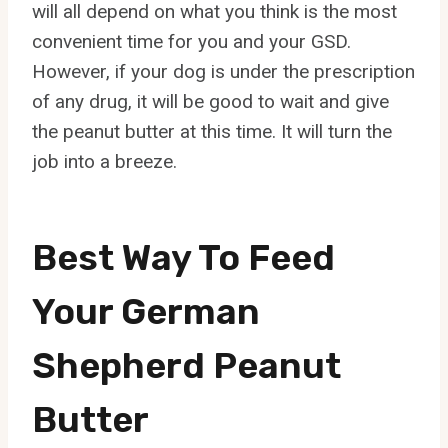
will all depend on what you think is the most
convenient time for you and your GSD.
However, if your dog is under the prescription
of any drug, it will be good to wait and give
the peanut butter at this time. It will turn the
job into a breeze.
Best Way To Feed
Your German
Shepherd Peanut
Butter