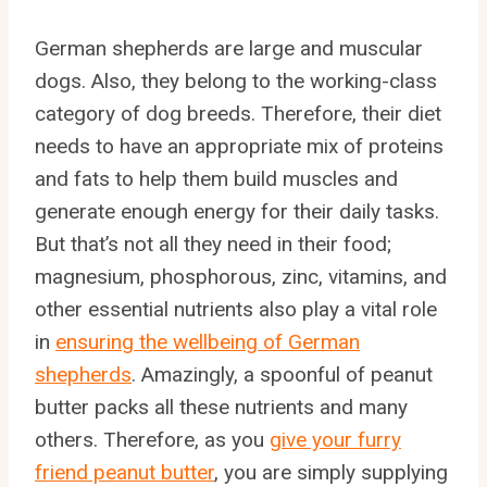
German shepherds are large and muscular
dogs. Also, they belong to the working-class
category of dog breeds. Therefore, their diet
needs to have an appropriate mix of proteins
and fats to help them build muscles and
generate enough energy for their daily tasks.
But that’s not all they need in their food;
magnesium, phosphorous, zinc, vitamins, and
other essential nutrients also play a vital role
in
ensuring the wellbeing of German
shepherds
. Amazingly, a spoonful of peanut
butter packs all these nutrients and many
others. Therefore, as you
give your furry
friend peanut butter
, you are simply supplying