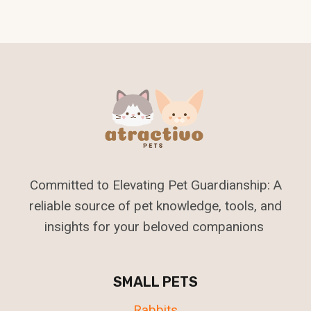
Committed to Elevating Pet Guardianship: A
reliable source of pet knowledge, tools, and
insights for your beloved companions
SMALL PETS
Rabbits