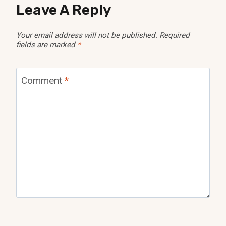
Leave A Reply
Your email address will not be published.
Required
fields are marked
*
Comment
*