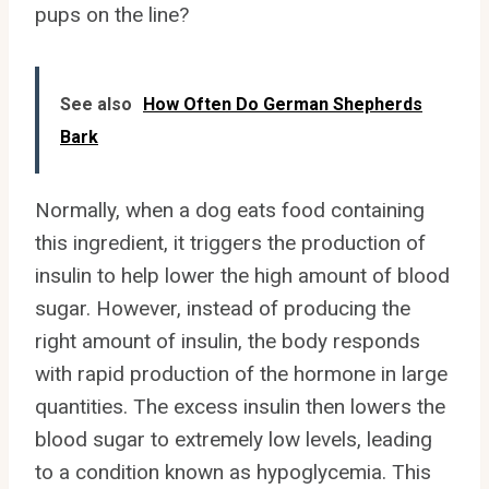
pups on the line?
See also
How Often Do German Shepherds
Bark
Normally, when a dog eats food containing
this ingredient, it triggers the production of
insulin to help lower the high amount of blood
sugar. However, instead of producing the
right amount of insulin, the body responds
with rapid production of the hormone in large
quantities. The excess insulin then lowers the
blood sugar to extremely low levels, leading
to a condition known as hypoglycemia. This