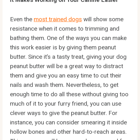
Even the
most trained dogs
will show some
resistance when it comes to trimming and
bathing them. One of the ways you can make
this work easier is by giving them peanut
butter. Since it’s a tasty treat, giving your dog
peanut butter will be a great way to distract
them and give you an easy time to cut their
nails and wash them. Nevertheless, to get
enough time to do all these without giving too
much of it to your furry friend, you can use
clever ways to give the peanut butter. For
instance, you can consider smearing it inside
hollow bones and other hard-to-reach areas.