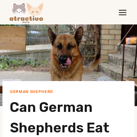
Skip
to
content
GERMAN SHEPHERD
Can German
Shepherds Eat