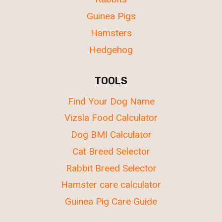
Guinea Pigs
Hamsters
Hedgehog
TOOLS
Find Your Dog Name
Vizsla Food Calculator
Dog BMI Calculator
Cat Breed Selector
Rabbit Breed Selector
Hamster care calculator
Guinea Pig Care Guide