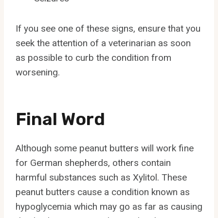
If you see one of these signs, ensure that you
seek the attention of a veterinarian as soon
as possible to curb the condition from
worsening.
Final Word
Although some peanut butters will work fine
for German shepherds, others contain
harmful substances such as Xylitol. These
peanut butters cause a condition known as
hypoglycemia which may go as far as causing