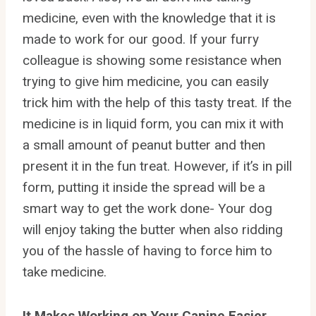
medicine, even with the knowledge that it is
made to work for our good. If your furry
colleague is showing some resistance when
trying to give him medicine, you can easily
trick him with the help of this tasty treat. If the
medicine is in liquid form, you can mix it with
a small amount of peanut butter and then
present it in the fun treat. However, if it’s in pill
form, putting it inside the spread will be a
smart way to get the work done- Your dog
will enjoy taking the butter when also ridding
you of the hassle of having to force him to
take medicine.
It Makes Working on Your Canine Easier