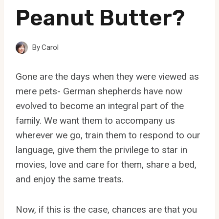
Peanut Butter?
By
Carol
Gone are the days when they were viewed as
mere pets- German shepherds have now
evolved to become an integral part of the
family. We want them to accompany us
wherever we go, train them to respond to our
language, give them the privilege to star in
movies, love and care for them, share a bed,
and enjoy the same treats.
Now, if this is the case, chances are that you