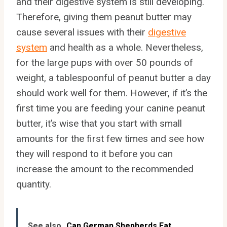
and their digestive system is still developing.
Therefore, giving them peanut butter may
cause several issues with their
digestive
system
and health as a whole. Nevertheless,
for the large pups with over 50 pounds of
weight, a tablespoonful of peanut butter a day
should work well for them. However, if it’s the
first time you are feeding your canine peanut
butter, it’s wise that you start with small
amounts for the first few times and see how
they will respond to it before you can
increase the amount to the recommended
quantity.
See also
Can German Shepherds Eat