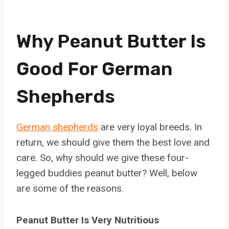
Why Peanut Butter Is
Good For German
Shepherds
German shepherds
are very loyal breeds. In
return, we should give them the best love and
care. So, why should we give these four-
legged buddies peanut butter? Well, below
are some of the reasons.
Peanut Butter Is Very Nutritious