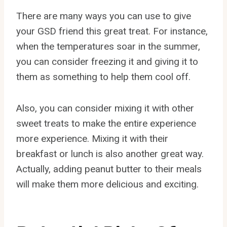
There are many ways you can use to give
your GSD friend this great treat. For instance,
when the temperatures soar in the summer,
you can consider freezing it and giving it to
them as something to help them cool off.
Also, you can consider mixing it with other
sweet treats to make the entire experience
more experience. Mixing it with their
breakfast or lunch is also another great way.
Actually, adding peanut butter to their meals
will make them more delicious and exciting.