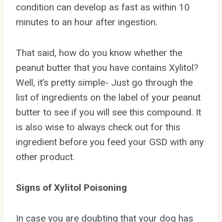
condition can develop as fast as within 10
minutes to an hour after ingestion.
That said, how do you know whether the
peanut butter that you have contains Xylitol?
Well, it’s pretty simple- Just go through the
list of ingredients on the label of your peanut
butter to see if you will see this compound. It
is also wise to always check out for this
ingredient before you feed your GSD with any
other product.
Signs of Xylitol Poisoning
In case you are doubting that your dog has