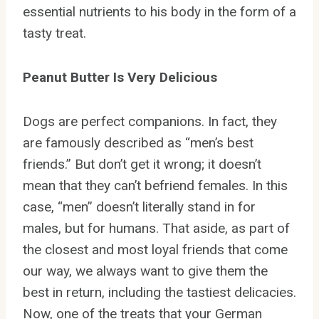
essential nutrients to his body in the form of a
tasty treat.
Peanut Butter Is Very Delicious
Dogs are perfect companions. In fact, they
are famously described as “men’s best
friends.” But don’t get it wrong; it doesn’t
mean that they can’t befriend females. In this
case, “men” doesn’t literally stand in for
males, but for humans. That aside, as part of
the closest and most loyal friends that come
our way, we always want to give them the
best in return, including the tastiest delicacies.
Now, one of the treats that your German