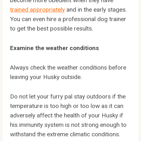
become more obedient when they have
trained appropriately
and in the early stages.
You can even hire a professional dog trainer
to get the best possible results.
Examine the weather conditions
Always check the weather conditions before
leaving your Husky outside.
Do not let your furry pal stay outdoors if the
temperature is too high or too low as it can
adversely affect the health of your Husky if
his immunity system is not strong enough to
withstand the extreme climatic conditions.