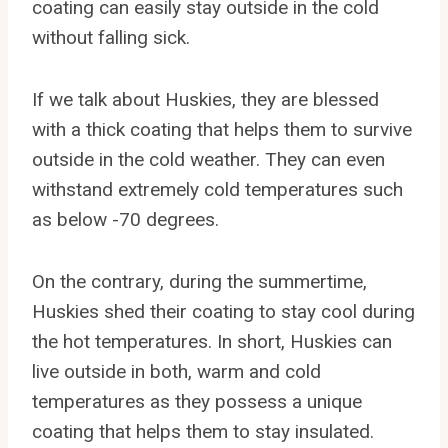
coating can easily stay outside in the cold
without falling sick.
If we talk about Huskies, they are blessed
with a thick coating that helps them to survive
outside in the cold weather. They can even
withstand extremely cold temperatures such
as below -70 degrees.
On the contrary, during the summertime,
Huskies shed their coating to stay cool during
the hot temperatures. In short, Huskies can
live outside in both, warm and cold
temperatures as they possess a unique
coating that helps them to stay insulated.