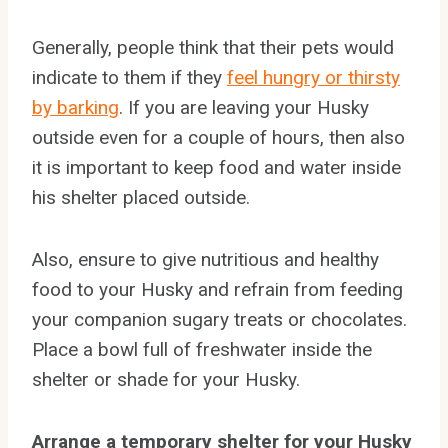
Generally, people think that their pets would
indicate to them if they
feel hungry or thirsty
by barking
. If you are leaving your Husky
outside even for a couple of hours, then also
it is important to keep food and water inside
his shelter placed outside.
Also, ensure to give nutritious and healthy
food to your Husky and refrain from feeding
your companion sugary treats or chocolates.
Place a bowl full of freshwater inside the
shelter or shade for your Husky.
Arrange a temporary shelter for your Husky