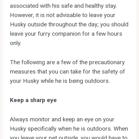
associated with his safe and healthy stay.
However, it is not advisable to leave your
Husky outside throughout the day; you should
leave your furry companion for a few hours
only.
The following are a few of the precautionary
measures that you can take for the safety of
your Husky while he is being outdoors.
Keep a sharp eye
Always monitor and keep an eye on your
Husky specifically when he is outdoors. When
you leave your pet outside, you would have to