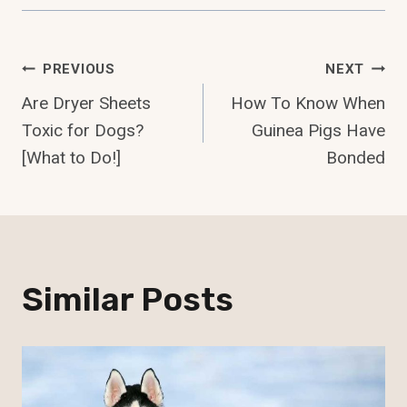
Post
PREVIOUS
NEXT
Are Dryer Sheets
How To Know When
Navigation
Toxic for Dogs?
Guinea Pigs Have
[What to Do!]
Bonded
Similar Posts