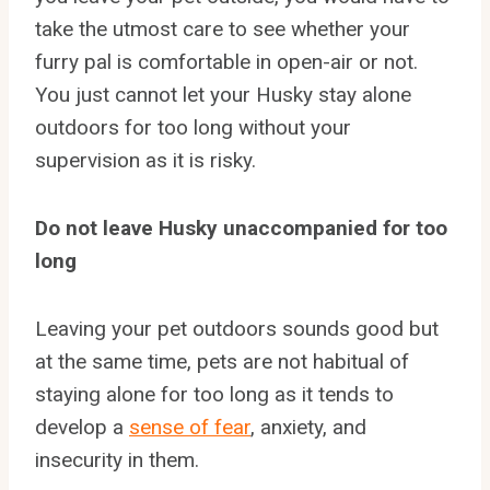
take the utmost care to see whether your
furry pal is comfortable in open-air or not.
You just cannot let your Husky stay alone
outdoors for too long without your
supervision as it is risky.
Do not leave Husky unaccompanied for too
long
Leaving your pet outdoors sounds good but
at the same time, pets are not habitual of
staying alone for too long as it tends to
develop a
sense of fear
, anxiety, and
insecurity in them.