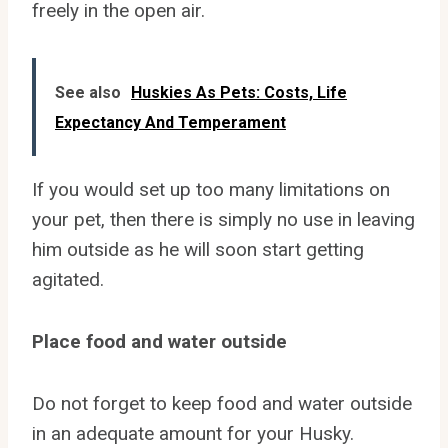
freely in the open air.
See also
Huskies As Pets: Costs, Life
Expectancy And Temperament
If you would set up too many limitations on
your pet, then there is simply no use in leaving
him outside as he will soon start getting
agitated.
Place food and water outside
Do not forget to keep food and water outside
in an adequate amount for your Husky.