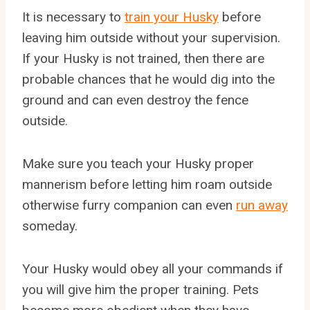
It is necessary to
train your Husky
before
leaving him outside without your supervision.
If your Husky is not trained, then there are
probable chances that he would dig into the
ground and can even destroy the fence
outside.
Make sure you teach your Husky proper
mannerism before letting him roam outside
otherwise furry companion can even
run away
someday.
Your Husky would obey all your commands if
you will give him the proper training. Pets