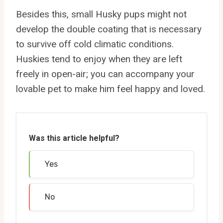
Besides this, small Husky pups might not
develop the double coating that is necessary
to survive off cold climatic conditions.
Huskies tend to enjoy when they are left
freely in open-air; you can accompany your
lovable pet to make him feel happy and loved.
Was this article helpful?
Yes
No