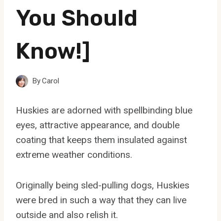
You Should
Know!]
By
Carol
Huskies are adorned with spellbinding blue
eyes, attractive appearance, and double
coating that keeps them insulated against
extreme weather conditions.
Originally being sled-pulling dogs, Huskies
were bred in such a way that they can live
outside and also relish it.