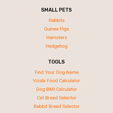
SMALL PETS
Rabbits
Guinea Pigs
Hamsters
Hedgehog
TOOLS
Find Your Dog Name
Vizsla Food Calculator
Dog BMI Calculator
Cat Breed Selector
Rabbit Breed Selector