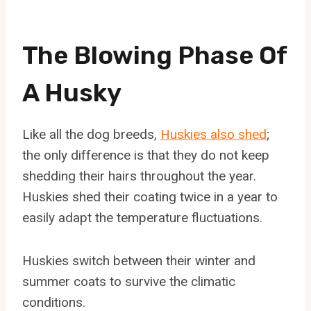
The Blowing Phase Of
A Husky
Like all the dog breeds,
Huskies also shed
;
the only difference is that they do not keep
shedding their hairs throughout the year.
Huskies shed their coating twice in a year to
easily adapt the temperature fluctuations.
Huskies switch between their winter and
summer coats to survive the climatic
conditions.