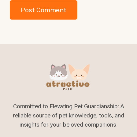
Committed to Elevating Pet Guardianship: A
reliable source of pet knowledge, tools, and
insights for your beloved companions