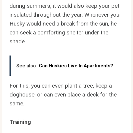
during summers; it would also keep your pet
insulated throughout the year. Whenever your
Husky would need a break from the sun, he
can seek a comforting shelter under the
shade.
See also
Can Huskies Live In Apartments?
For this, you can even plant a tree, keep a
doghouse, or can even place a deck for the
same.
Training