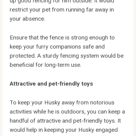
up good fencing for him outside. It would
restrict your pet from running far away in
your absence.
Ensure that the fence is strong enough to
keep your furry companions safe and
protected. A sturdy fencing system would be
beneficial for long-term use.
Attractive and pet-friendly toys
To keep your Husky away from notorious
activities while he is outdoors, you can keep a
handful of attractive and pet-friendly toys. It
would help in keeping your Husky engaged