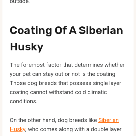
outside.
Coating Of A Siberian
Husky
The foremost factor that determines whether
your pet can stay out or not is the coating.
Those dog breeds that possess single layer
coating cannot withstand cold climatic
conditions.
On the other hand, dog breeds like
Siberian
Husky
, who comes along with a double layer