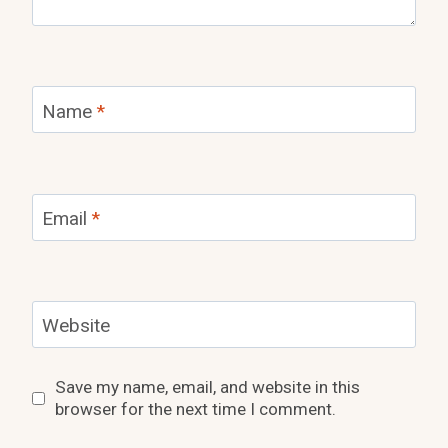
Name
*
Email
*
Website
Save my name, email, and website in this
browser for the next time I comment.