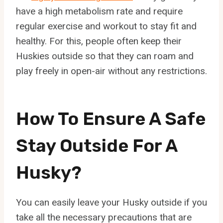
have a high metabolism rate and require
regular exercise and workout to stay fit and
healthy. For this, people often keep their
Huskies outside so that they can roam and
play freely in open-air without any restrictions.
How To Ensure A Safe
Stay Outside For A
Husky?
You can easily leave your Husky outside if you
take all the necessary precautions that are