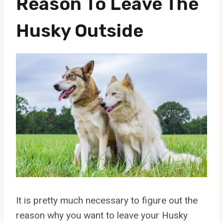
Reason To Leave The
Husky Outside
It is pretty much necessary to figure out the
reason why you want to leave your Husky