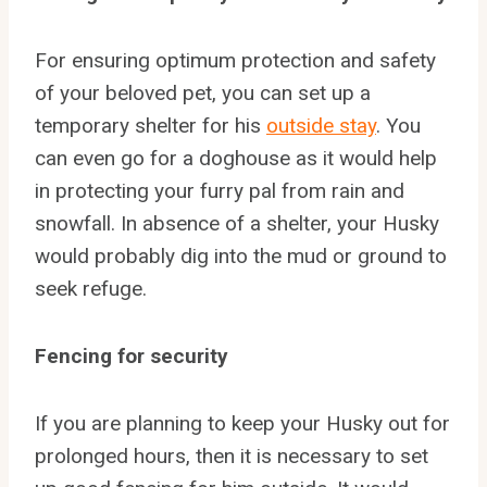
For ensuring optimum protection and safety
of your beloved pet, you can set up a
temporary shelter for his
outside stay
. You
can even go for a doghouse as it would help
in protecting your furry pal from rain and
snowfall. In absence of a shelter, your Husky
would probably dig into the mud or ground to
seek refuge.
Fencing for security
If you are planning to keep your Husky out for
prolonged hours, then it is necessary to set