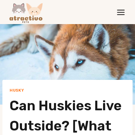
Skip
to
content
HUSKY
Can Huskies Live
Outside? [What