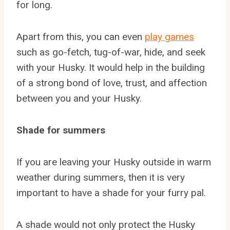
for long.
Apart from this, you can even
play games
such as go-fetch, tug-of-war, hide, and seek
with your Husky. It would help in the building
of a strong bond of love, trust, and affection
between you and your Husky.
Shade for summers
If you are leaving your Husky outside in warm
weather during summers, then it is very
important to have a shade for your furry pal.
A shade would not only protect the Husky