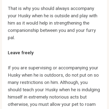
That is why you should always accompany
your Husky when he is outside and play with
him as it would help in strengthening the
companionship between you and your furry
pal.
Leave freely
If you are supervising or accompanying your
Husky when he is outdoors, do not put on so
many restrictions on him. Although, you
should teach your Husky when he is indulging
himself in extremely notorious acts but
otherwise, you must allow your pet to roam