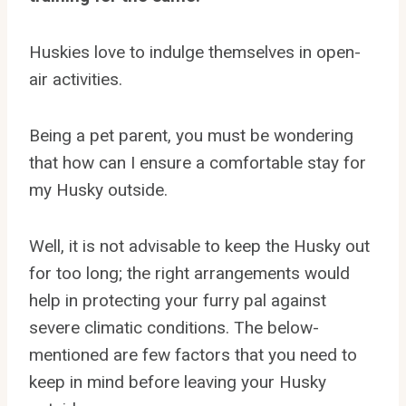
Huskies love to indulge themselves in open-
air activities.
Being a pet parent, you must be wondering
that how can I ensure a comfortable stay for
my Husky outside.
Well, it is not advisable to keep the Husky out
for too long; the right arrangements would
help in protecting your furry pal against
severe climatic conditions. The below-
mentioned are few factors that you need to
keep in mind before leaving your Husky