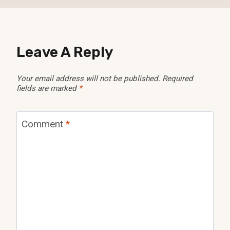
Leave A Reply
Your email address will not be published.
Required
fields are marked
*
Comment
*