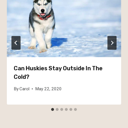
Can Huskies Stay Outside In The
Cold?
By
Carol
May 22, 2020