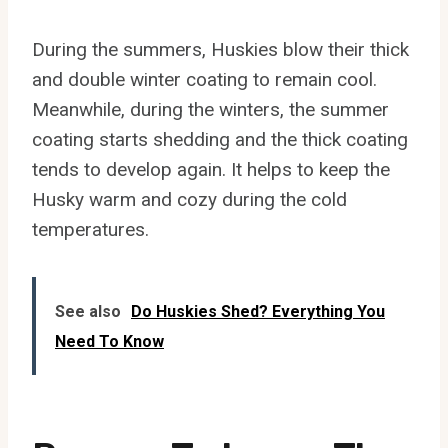
During the summers, Huskies blow their thick
and double winter coating to remain cool.
Meanwhile, during the winters, the summer
coating starts shedding and the thick coating
tends to develop again. It helps to keep the
Husky warm and cozy during the cold
temperatures.
See also
Do Huskies Shed? Everything You
Need To Know