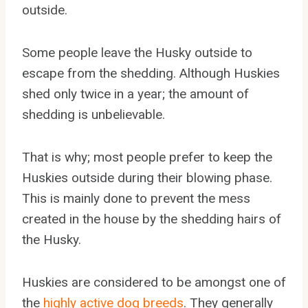
outside.
Some people leave the Husky outside to
escape from the shedding. Although Huskies
shed only twice in a year; the amount of
shedding is unbelievable.
That is why; most people prefer to keep the
Huskies outside during their blowing phase.
This is mainly done to prevent the mess
created in the house by the shedding hairs of
the Husky.
Huskies are considered to be amongst one of
the
highly active dog breeds
. They generally