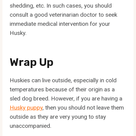
shedding, etc. In such cases, you should
consult a good veterinarian doctor to seek
immediate medical intervention for your
Husky.
Wrap Up
Huskies can live outside, especially in cold
temperatures because of their origin as a
sled dog breed. However, if you are having a
Husky puppy
, then you should not leave them
outside as they are very young to stay
unaccompanied.