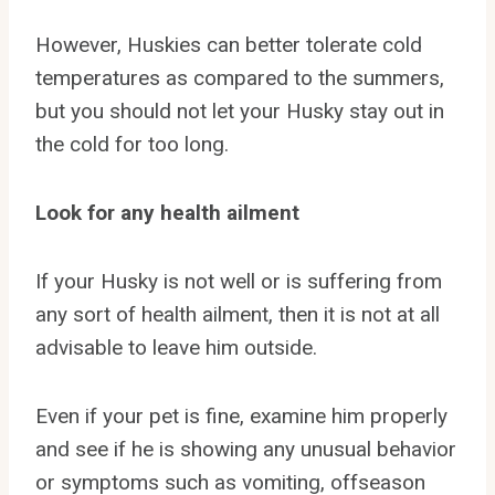
However, Huskies can better tolerate cold
temperatures as compared to the summers,
but you should not let your Husky stay out in
the cold for too long.
Look for any health ailment
If your Husky is not well or is suffering from
any sort of health ailment, then it is not at all
advisable to leave him outside.
Even if your pet is fine, examine him properly
and see if he is showing any unusual behavior
or symptoms such as vomiting, offseason