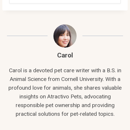
Carol
Carol is a devoted pet care writer with a B.S. in
Animal Science from Cornell University. With a
profound love for animals, she shares valuable
insights on Atractivo Pets, advocating
responsible pet ownership and providing
practical solutions for pet-related topics.