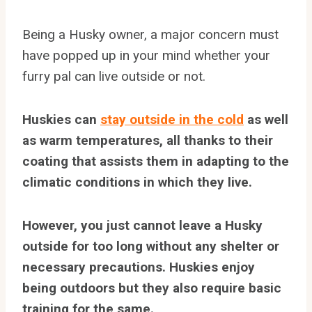
Being a Husky owner, a major concern must
have popped up in your mind whether your
furry pal can live outside or not.
Huskies can
stay outside in the cold
as well
as warm temperatures, all thanks to their
coating that assists them in adapting to the
climatic conditions in which they live.
However, you just cannot leave a Husky
outside for too long without any shelter or
necessary precautions. Huskies enjoy
being outdoors but they also require basic
training for the same.