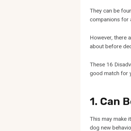
They can be fou
companions for a
However, there 
about before deci
These 16 Disadva
good match for y
1. Can 
This may make it
dog new behavio