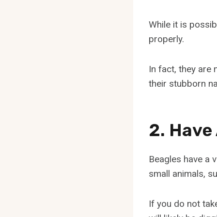
While it is possi
properly.
In fact, they ar
their stubborn na
2. Have
Beagles have a v
small animals, su
If you do not tak