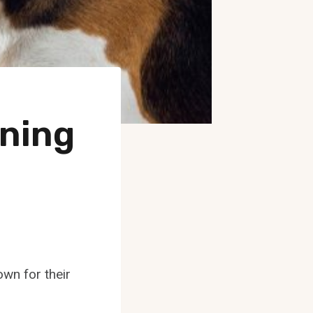
ning
wn for their