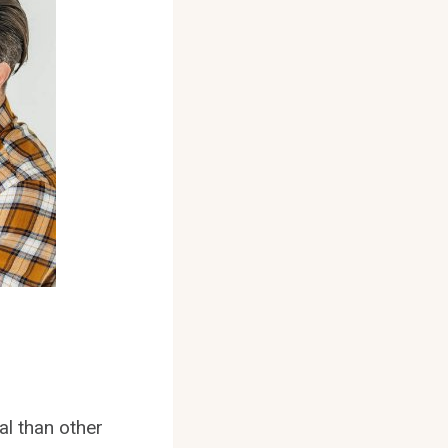
al than other