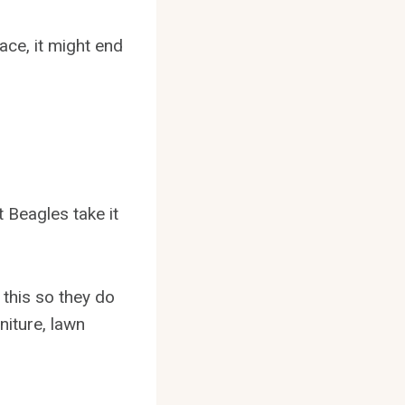
ace, it might end
 Beagles take it
 this so they do
niture, lawn