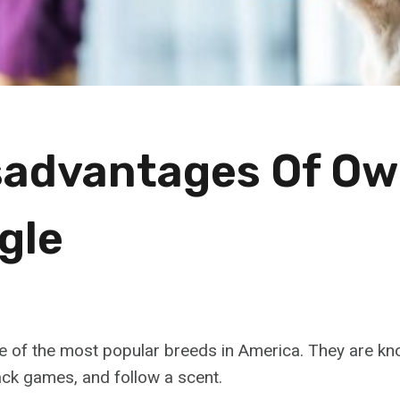
sadvantages Of Ow
gle
e of the most popular breeds in America. They are kno
track games, and follow a scent.