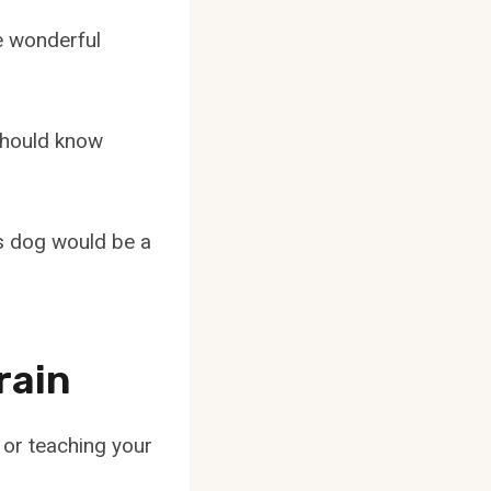
e wonderful
should know
is dog would be a
rain
 or teaching your