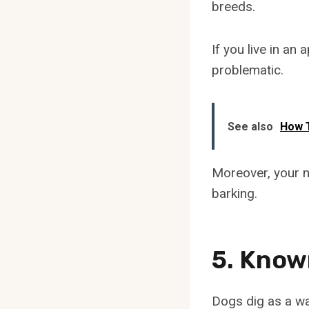
breeds.
If you live in a
problematic.
See also
How 
Moreover, your n
barking.
5. Know
Dogs dig as a wa