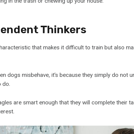
gging in the trash or chewing up your house.
pendent Thinkers
haracteristic that makes it difficult to train but also 
hen dogs misbehave, it’s because they simply do not 
 do.
les are smart enough that they will complete their tas
terest.