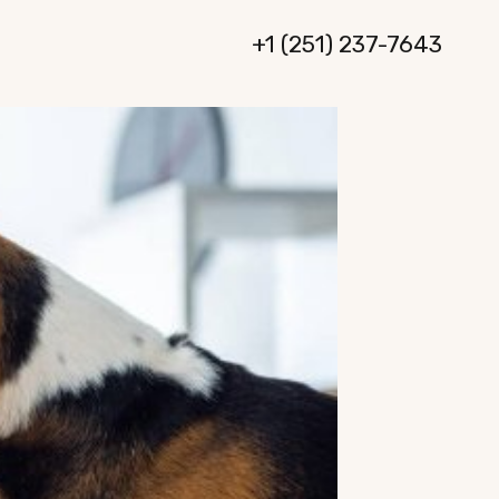
+1 (251) 237-7643