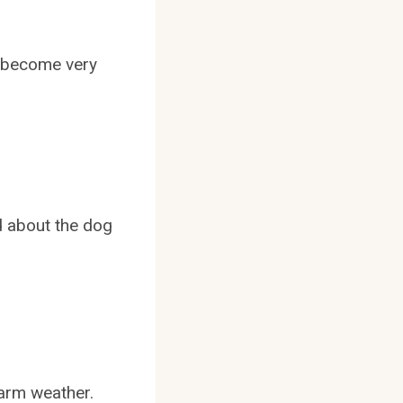
ld become very
d about the dog
warm weather.