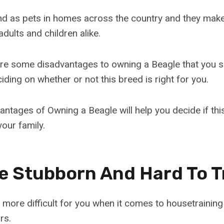
nd as pets in homes across the country and they mak
dults and children alike.
are some disadvantages to owning a Beagle that you 
ding on whether or not this breed is right for you.
ntages of Owning a Beagle will help you decide if th
our family.
Be Stubborn And Hard To T
 more difficult for you when it comes to housetraining
rs.