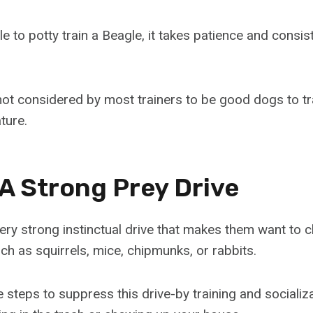
ble to potty train a Beagle, it takes patience and consi
e not considered by most trainers to be good dogs to t
ture.
 A Strong Prey Drive
ery strong instinctual drive that makes them want to 
ch as squirrels, mice, chipmunks, or rabbits.
e steps to suppress this drive-by training and socializ