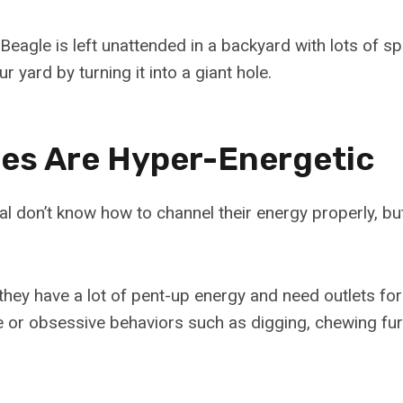
Beagle is left unattended in a backyard with lots of sp
r yard by turning it into a giant hole.
ies Are Hyper-Energetic
l don’t know how to channel their energy properly, but
they have a lot of pent-up energy and need outlets for
 or obsessive behaviors such as digging, chewing fur