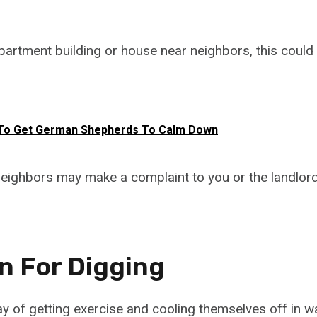
n apartment building or house near neighbors, this cou
To Get German Shepherds To Calm Down
eighbors may make a complaint to you or the landlor
n For Digging
y of getting exercise and cooling themselves off in 