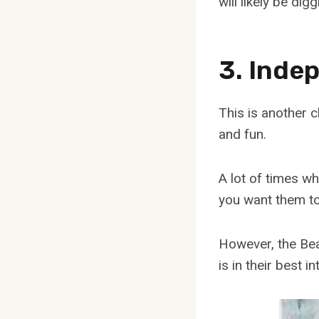
will likely be di
3. Inde
This is another c
and fun.
A lot of times w
you want them to
However, the Beag
is in their best in