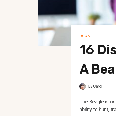
DOGS
16 Di
A Bea
By
Carol
The Beagle is on
ability to hunt, 