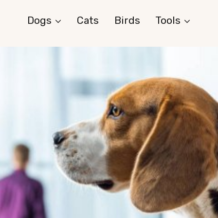
Dogs
Cats
Birds
Tools