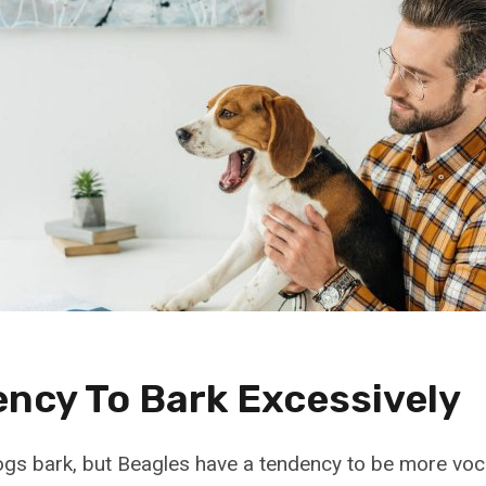
ency To Bark Excessively
 dogs bark, but Beagles have a tendency to be more voc