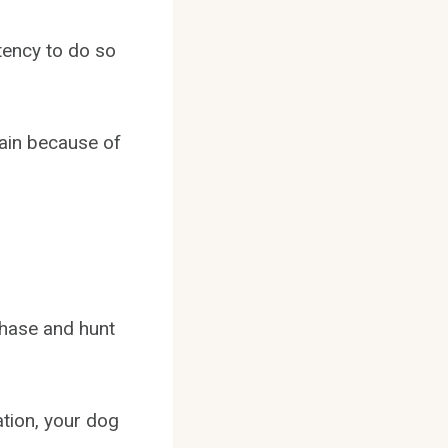
stency to do so
rain because of
chase and hunt
ation, your dog