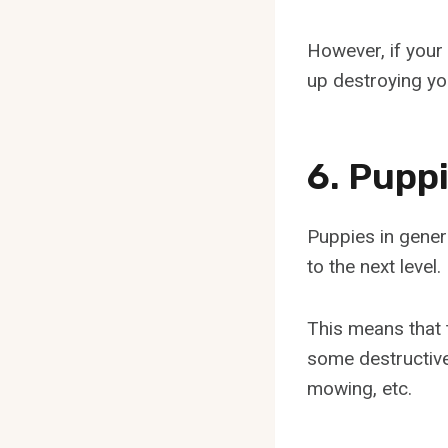
However, if your 
up destroying you
6. Pupp
Puppies in genera
to the next level.
This means that 
some destructive
mowing, etc.