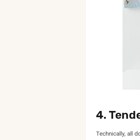
4. Tend
Technically, all