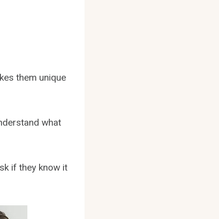
makes them unique
understand what
k if they know it