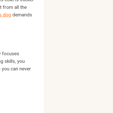
 from all the
s dog
demands
ly focuses
g skills, you
gs you can never