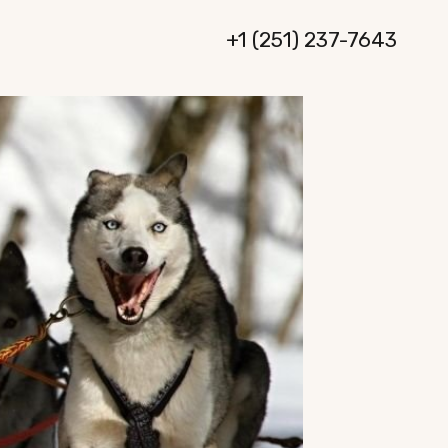
+1 (251) 237-7643