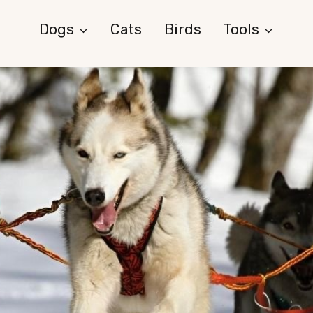
Dogs
Cats
Birds
Tools