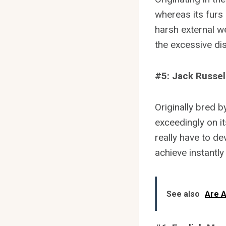
whereas its furs 
harsh external w
the excessive disc
#5: Jack Russell
Originally bred 
exceedingly on it
really have to de
achieve instantly
See also
Are A