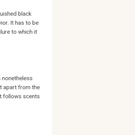
guished black
or. It has to be
lure to which it
s nonetheless
it apart from the
 it follows scents