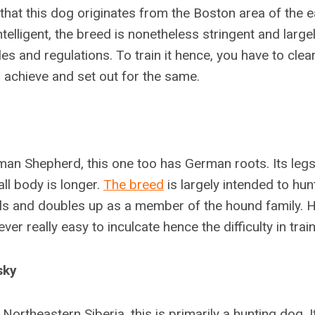
 that this dog originates from the Boston area of the 
telligent, the breed is nonetheless stringent and larg
les and regulations. To train it hence, you have to cle
 achieve and set out for the same.
rman Shepherd, this one too has German roots. Its legs
ll body is longer.
The breed
is largely intended to hun
s and doubles up as a member of the hound family. 
ver really easy to inculcate hence the difficulty in train
sky
 Northeastern Siberia, this is primarily a hunting dog. I