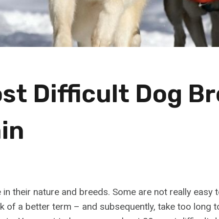
st Difficult Dog B
ain
in their nature and breeds. Some are not really easy t
ck of a better term – and subsequently, take too long 