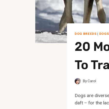
DOG BREEDS
|
DOGS
20 Mo
To Tr
By
Carol
Dogs are diverse 
daft – for the la