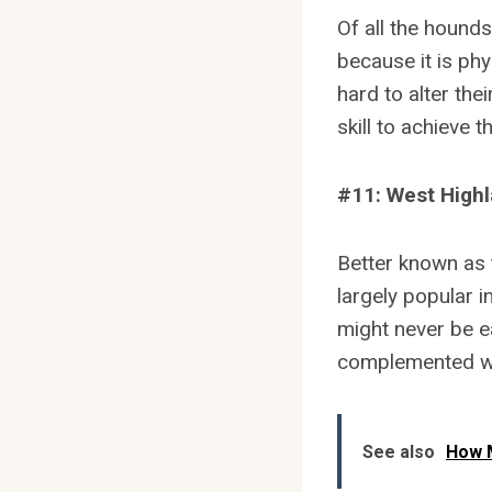
Of all the hounds,
because it is phy
hard to alter th
skill to achieve 
#11: West Highl
Better known as t
largely popular i
might never be e
complemented wi
See also
How M