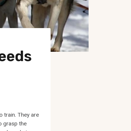
reeds
o train. They are
to grasp the