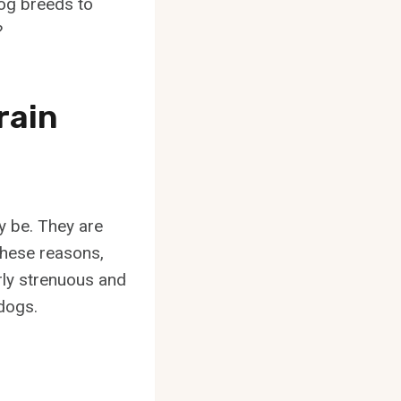
og breeds to
?
rain
y be. They are
 these reasons,
arly strenuous and
 dogs.