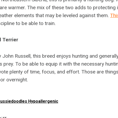
are warmer. The mix of these two adds to protecting it
eather elements that may be leveled against them.
Thi
ipline to be able to train.
 Terrier
by John Russell, this breed enjoys hunting and general
s prey. To be able to equip it with the necessary huntin
vote plenty of time, focus, and effort. Those are thin
 or overnight.
ussiedoodles Hypoallergenic