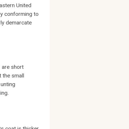
eastern United
ely conforming to
arly demarcate
 are short
t the small
Hunting
ing.
ts coat is thicker