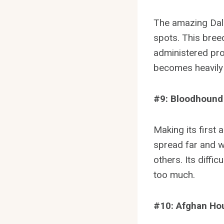
The amazing Dalm
spots. This breed
administered prop
becomes heavily 
#9: Bloodhound
Making its first
spread far and wi
others. Its diffic
too much.
#10: Afghan Ho