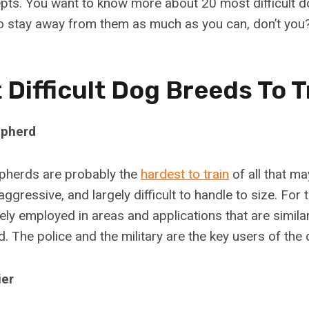
ts. You want to know more about 20 most difficult d
 to stay away from them as much as you can, don’t you
 Difficult Dog Breeds To T
epherd
herds are probably the
hardest to train
of all that ma
aggressive, and largely difficult to handle to size. For
gely employed in areas and applications that are simil
. The police and the military are the key users of the
ier