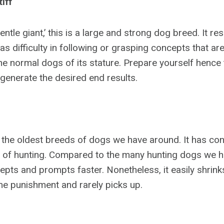
iff
gentle giant,’ this is a large and strong dog breed. It r
 difficulty in following or grasping concepts that ar
he normal dogs of its stature. Prepare yourself hence 
o generate the desired end results.
f the oldest breeds of dogs we have around. It has con
 of hunting. Compared to the many hunting dogs we h
pts and prompts faster. Nonetheless, it easily shrinks
e punishment and rarely picks up.