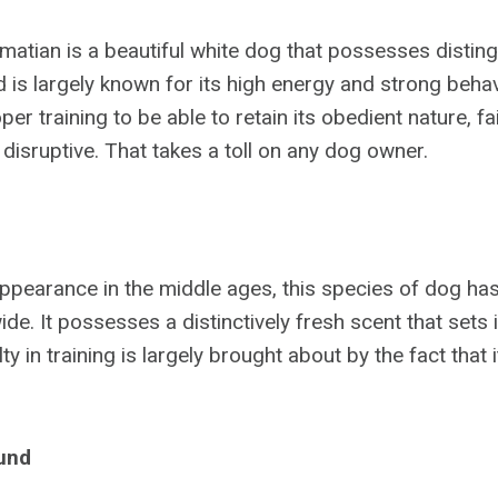
atian is a beautiful white dog that possesses distin
 is largely known for its high energy and strong behavi
er training to be able to retain its obedient nature, fai
disruptive. That takes a toll on any dog owner.
 appearance in the middle ages, this species of dog ha
de. It possesses a distinctively fresh scent that sets 
ulty in training is largely brought about by the fact that
und