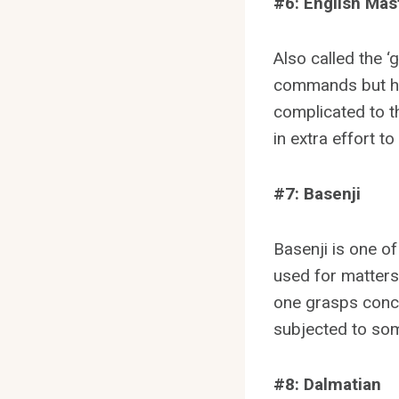
#6: English Mast
Also called the ‘
commands but has
complicated to t
in extra effort t
#7: Basenji
Basenji is one o
used for matters
one grasps conce
subjected to som
#8: Dalmatian