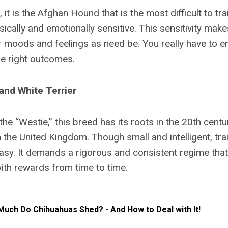
 it is the Afghan Hound that is the most difficult to tra
sically and emotionally sensitive. This sensitivity mak
eir moods and feelings as need be. You really have to
the right outcomes.
and White Terrier
he “Westie,” this breed has its roots in the 20th cent
n the United Kingdom. Though small and intelligent, tra
asy. It demands a rigorous and consistent regime that
th rewards from time to time.
uch Do Chihuahuas Shed? - And How to Deal with It!