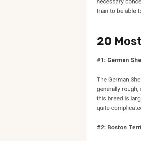
necessary concep
train to be able
20 Most
#1: German Sh
The German Shep
generally rough, 
this breed is lar
quite complicated
#2: Boston Terr