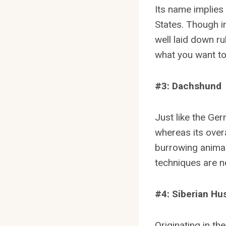
Its name implies
States. Though in
well laid down ru
what you want to
#3: Dachshund
Just like the Ge
whereas its overa
burrowing animal
techniques are ne
#4: Siberian Hu
Originating in the