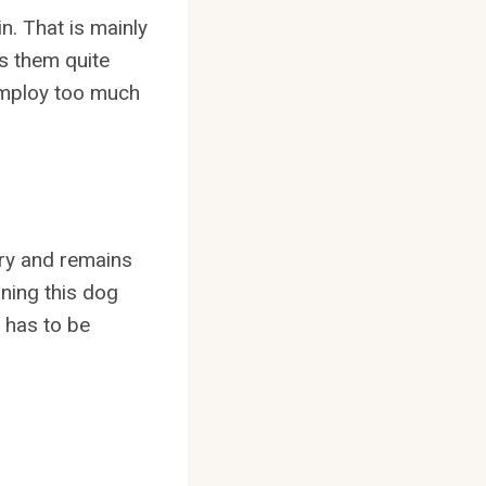
in. That is mainly
es them quite
 employ too much
ury and remains
ining this dog
 has to be