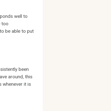
esponds well to
e too
to be able to put
sistently been
ave around, this
 whenever it is