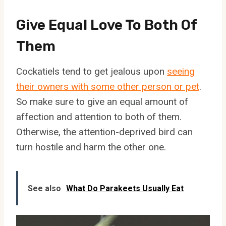
Give Equal Love To Both Of
Them
Cockatiels tend to get jealous upon
seeing
their owners with some other person or pet
.
So make sure to give an equal amount of
affection and attention to both of them.
Otherwise, the attention-deprived bird can
turn hostile and harm the other one.
See also
What Do Parakeets Usually Eat