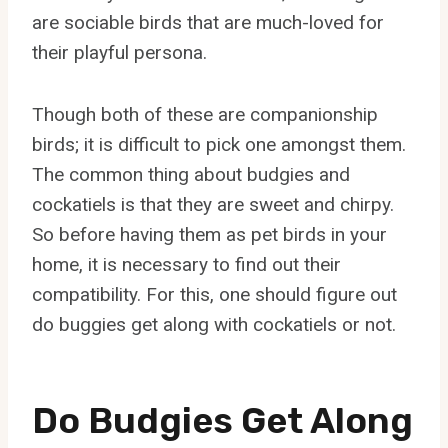
are sociable birds that are much-loved for
their playful persona.
Though both of these are companionship
birds; it is difficult to pick one amongst them.
The common thing about budgies and
cockatiels is that they are sweet and chirpy.
So before having them as pet birds in your
home, it is necessary to find out their
compatibility. For this, one should figure out
do buggies get along with cockatiels or not.
Do Budgies Get Along