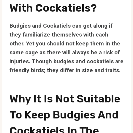
With Cockatiels?
Budgies and Cockatiels can get along if
they familiarize themselves with each
other. Yet you should not keep them in the
same cage as there will always be a risk of
injuries. Though budgies and cockatiels are
friendly birds; they differ in size and traits.
Why It Is Not Suitable
To Keep Budgies And
Cockatiels In The