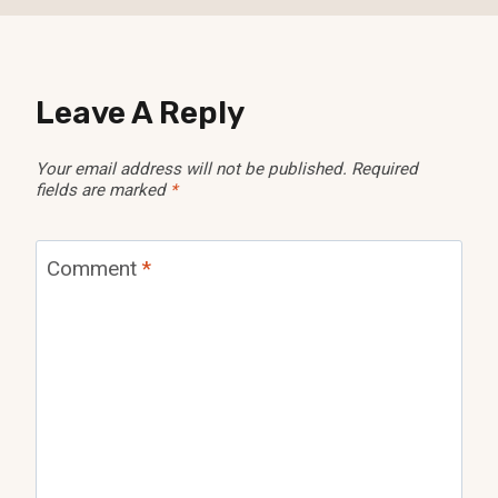
Leave A Reply
Your email address will not be published.
Required
fields are marked
*
Comment
*