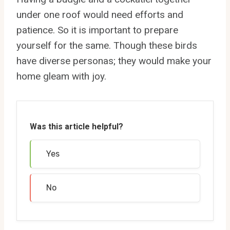
under one roof would need efforts and
patience. So it is important to prepare
yourself for the same. Though these birds
have diverse personas; they would make your
home gleam with joy.
Was this article helpful?
Yes
No