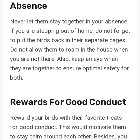
Absence
Never let them stay together in your absence.
If you are stepping out of home, do not forget
to put the birds back in their separate cages.
Do not allow them to roam in the house when
you are not there. Also, keep an eye when
they are together to ensure optimal safety for
both.
Rewards For Good Conduct
Reward your birds with their favorite treats
for good conduct. This would motivate them
to stay calm around each other. Besides, you