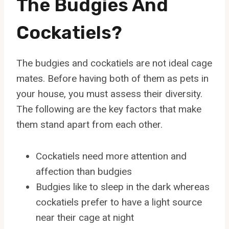
The Budgies And
Cockatiels?
The budgies and cockatiels are not ideal cage
mates. Before having both of them as pets in
your house, you must assess their diversity.
The following are the key factors that make
them stand apart from each other.
Cockatiels need more attention and
affection than budgies
Budgies like to sleep in the dark whereas
cockatiels prefer to have a light source
near their cage at night