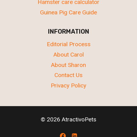
Hamster care calculator
Guinea Pig Care Guide
INFORMATION
Editorial Process
About Carol
About Sharon
Contact Us
Privacy Policy
© 2026 AtractivoPets