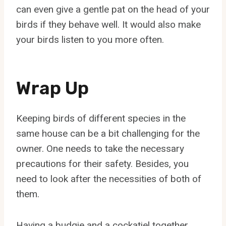
can even give a gentle pat on the head of your
birds if they behave well. It would also make
your birds listen to you more often.
Wrap Up
Keeping birds of different species in the
same house can be a bit challenging for the
owner. One needs to take the necessary
precautions for their safety. Besides, you
need to look after the necessities of both of
them.
Having a budgie and a cockatiel together