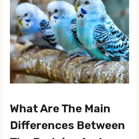
What Are The Main
Differences Between