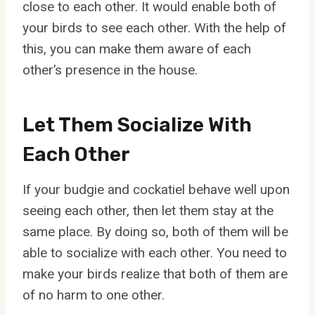
close to each other. It would enable both of
your birds to see each other. With the help of
this, you can make them aware of each
other’s presence in the house.
Let Them Socialize With
Each Other
If your budgie and cockatiel behave well upon
seeing each other, then let them stay at the
same place. By doing so, both of them will be
able to socialize with each other. You need to
make your birds realize that both of them are
of no harm to one other.