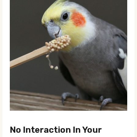
No Interaction In Your