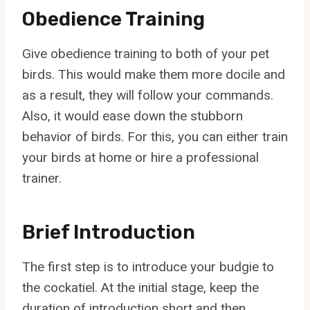
Obedience Training
Give obedience training to both of your pet
birds. This would make them more docile and
as a result, they will follow your commands.
Also, it would ease down the stubborn
behavior of birds. For this, you can either train
your birds at home or hire a professional
trainer.
Brief Introduction
The first step is to introduce your budgie to
the cockatiel. At the initial stage, keep the
duration of introduction short and then