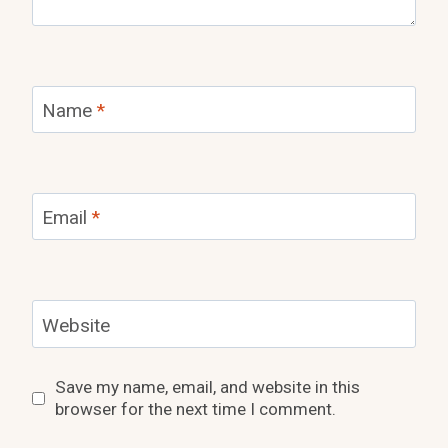
Name
*
Email
*
Website
Save my name, email, and website in this
browser for the next time I comment.