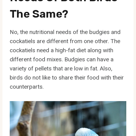
The Same?
No, the nutritional needs of the budgies and
cockatiels are different from one other. The
cockatiels need a high-fat diet along with
different food mixes. Budgies can have a
variety of pellets that are low in fat. Also,
birds do not like to share their food with their
counterparts.