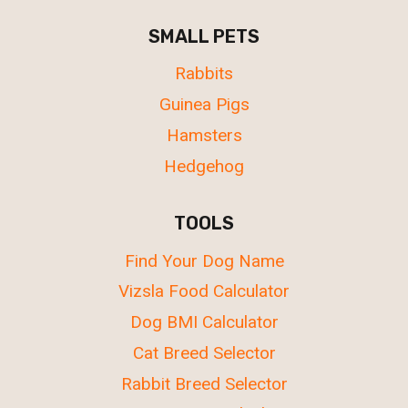
SMALL PETS
Rabbits
Guinea Pigs
Hamsters
Hedgehog
TOOLS
Find Your Dog Name
Vizsla Food Calculator
Dog BMI Calculator
Cat Breed Selector
Rabbit Breed Selector