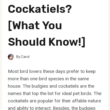
Cockatiels?
[What You
Should Know!]
By
Carol
Most bird lovers these days prefer to keep
more than one bird species in the same
house. The budgies and cockatiels are the
names that top the list for ideal pet birds. The
cockatiels are popular for their affable nature
and ability to interact. Besides, the budgies