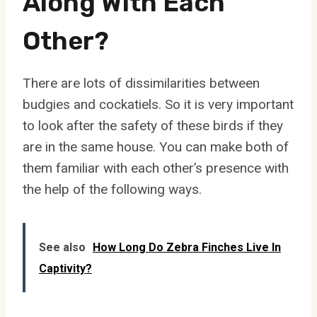
Along With Each
Other?
There are lots of dissimilarities between
budgies and cockatiels. So it is very important
to look after the safety of these birds if they
are in the same house. You can make both of
them familiar with each other’s presence with
the help of the following ways.
See also
How Long Do Zebra Finches Live In
Captivity?