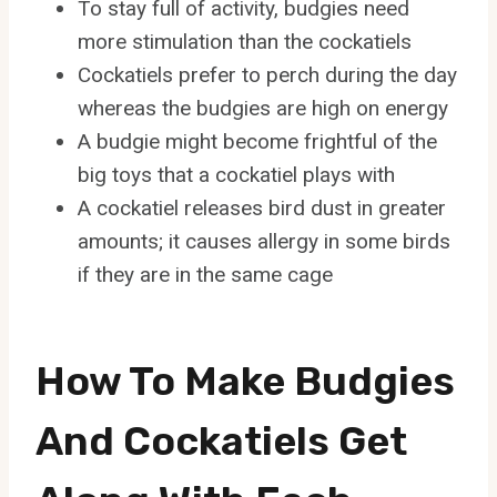
To stay full of activity, budgies need
more stimulation than the cockatiels
Cockatiels prefer to perch during the day
whereas the budgies are high on energy
A budgie might become frightful of the
big toys that a cockatiel plays with
A cockatiel releases bird dust in greater
amounts; it causes allergy in some birds
if they are in the same cage
How To Make Budgies
And Cockatiels Get