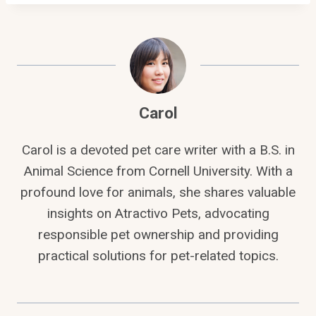
Carol
Carol is a devoted pet care writer with a B.S. in
Animal Science from Cornell University. With a
profound love for animals, she shares valuable
insights on Atractivo Pets, advocating
responsible pet ownership and providing
practical solutions for pet-related topics.