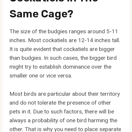
Same Cage?
The size of the budgies ranges around 5-11
inches. Most cockatiels are 12-14 inches tall.
It is quite evident that cockatiels are bigger
than budgies. In such cases, the bigger bird
might try to establish dominance over the
smaller one or vice versa.
Most birds are particular about their territory
and do not tolerate the presence of other
pets in it. Due to such factors, there will be
always a probability of one bird harming the
other. That is why you need to place separate