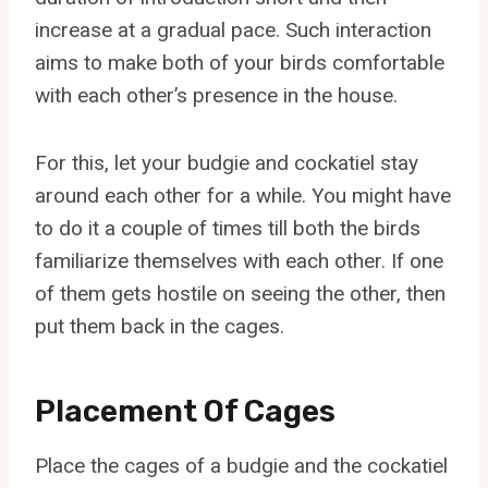
increase at a gradual pace. Such interaction
aims to make both of your birds comfortable
with each other’s presence in the house.
For this, let your budgie and cockatiel stay
around each other for a while. You might have
to do it a couple of times till both the birds
familiarize themselves with each other. If one
of them gets hostile on seeing the other, then
put them back in the cages.
Placement Of Cages
Place the cages of a budgie and the cockatiel