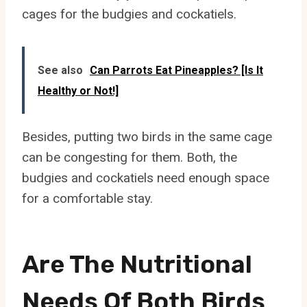
cages for the budgies and cockatiels.
See also
Can Parrots Eat Pineapples? [Is It
Healthy or Not!]
Besides, putting two birds in the same cage
can be congesting for them. Both, the
budgies and cockatiels need enough space
for a comfortable stay.
Are The Nutritional
Needs Of Both Birds