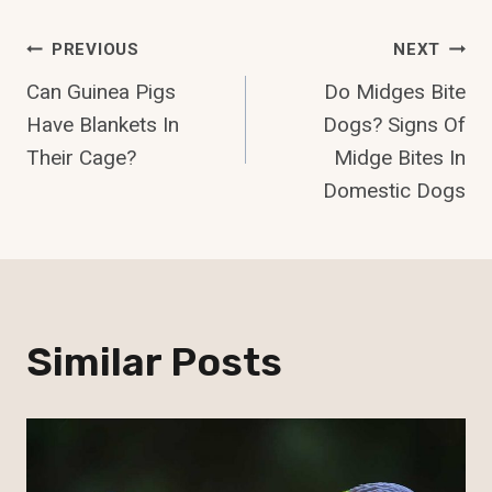
Post
PREVIOUS
NEXT
Can Guinea Pigs
Do Midges Bite
Navigation
Have Blankets In
Dogs? Signs Of
Their Cage?
Midge Bites In
Domestic Dogs
Similar Posts