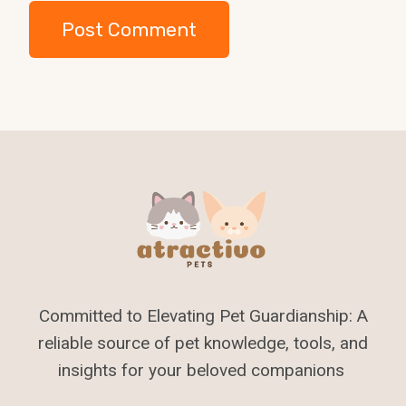
Committed to Elevating Pet Guardianship: A
reliable source of pet knowledge, tools, and
insights for your beloved companions