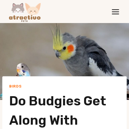
Skip
to
content
BIRDS
Do Budgies Get
Along With