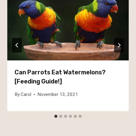
Can Parrots Eat Watermelons?
[Feeding Guide!]
By
Carol
November 13, 2021