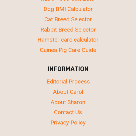
Dog BMI Calculator
Cat Breed Selector
Rabbit Breed Selector
Hamster care calculator
Guinea Pig Care Guide
INFORMATION
Editorial Process
About Carol
About Sharon
Contact Us
Privacy Policy