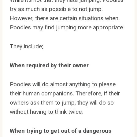
try as much as possible to not jump.
However, there are certain situations when
Poodles may find jumping more appropriate.
They include;
When required by their owner
Poodles will do almost anything to please
their human companions. Therefore, if their
owners ask them to jump, they will do so
without having to think twice.
When trying to get out of a dangerous