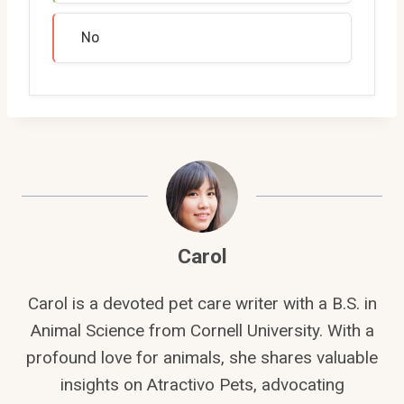
No
Carol
Carol is a devoted pet care writer with a B.S. in
Animal Science from Cornell University. With a
profound love for animals, she shares valuable
insights on Atractivo Pets, advocating