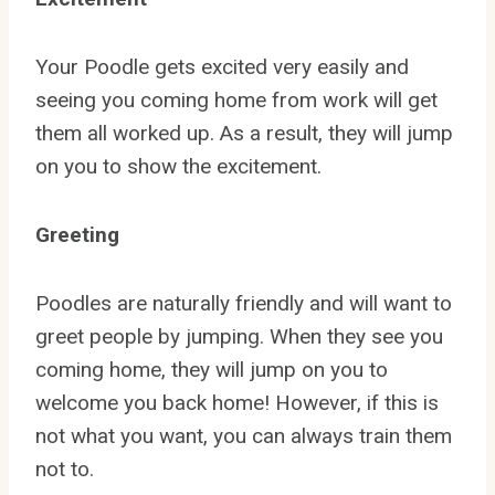
Your Poodle gets excited very easily and
seeing you coming home from work will get
them all worked up. As a result, they will jump
on you to show the excitement.
Greeting
Poodles are naturally friendly and will want to
greet people by jumping. When they see you
coming home, they will jump on you to
welcome you back home! However, if this is
not what you want, you can always train them
not to.