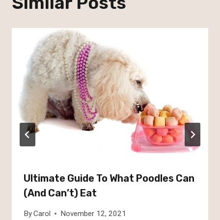
Similar Posts
Ultimate Guide To What Poodles Can
(And Can’t) Eat
By
Carol
November 12, 2021