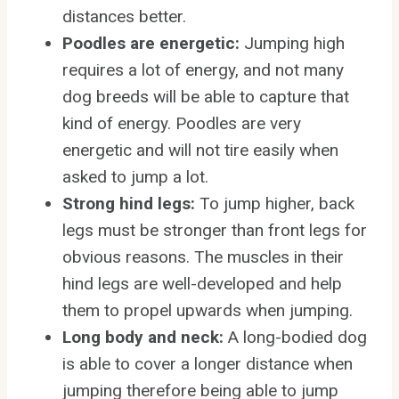
distances better.
Poodles are energetic:
Jumping high
requires a lot of energy, and not many
dog breeds will be able to capture that
kind of energy. Poodles are very
energetic and will not tire easily when
asked to jump a lot.
Strong hind legs:
To jump higher, back
legs must be stronger than front legs for
obvious reasons. The muscles in their
hind legs are well-developed and help
them to propel upwards when jumping.
Long body and neck:
A long-bodied dog
is able to cover a longer distance when
jumping therefore being able to jump