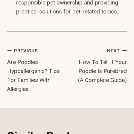
responsible pet ownership and providing
practical solutions for pet-related topics.
Post
PREVIOUS
NEXT
Are Poodles
How To Tell If Your
Navigation
Hypoallergenic? Tips
Poodle Is Purebred
For Families With
(A Complete Guide)
Allergies