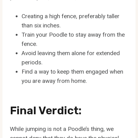
Creating a high fence, preferably taller
than six inches.
Train your Poodle to stay away from the
fence.
Avoid leaving them alone for extended
periods.
Find a way to keep them engaged when
you are away from home.
Final Verdict:
While jumping is not a Poodle’s thing, we