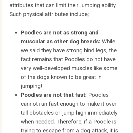
attributes that can limit their jumping ability.
Such physical attributes include;
Poodles are not as strong and
muscular as other dog breeds:
While
we said they have strong hind legs, the
fact remains that Poodles do not have
very well-developed muscles like some
of the dogs known to be great in
jumping!
Poodles are not that fast:
Poodles
cannot run fast enough to make it over
tall obstacles or jump high immediately
when needed. Therefore, if a Poodle is
trying to escape from a dog attack, it is