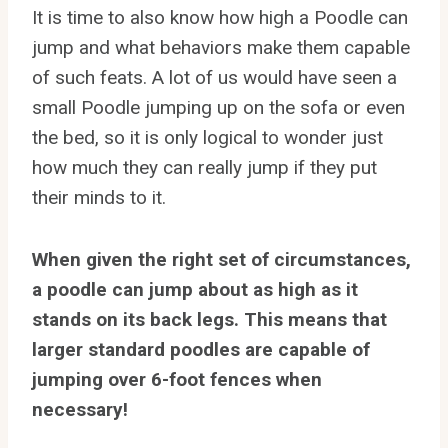
It is time to also know how high a Poodle can
jump and what behaviors make them capable
of such feats. A lot of us would have seen a
small Poodle jumping up on the sofa or even
the bed, so it is only logical to wonder just
how much they can really jump if they put
their minds to it.
When given the right set of circumstances,
a poodle can jump about as high as it
stands on its back legs. This means that
larger standard poodles are capable of
jumping over 6-foot fences when
necessary!