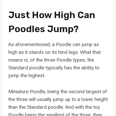
Just How High Can
Poodles Jump?
As aforementioned, a Poodle can jump as
high as it stands on its hind legs. What that
means is, of the three Poodle types, the
Standard poodle typically has the ability to
jump the highest.
Miniature Poodle, being the second largest of
the three will usually jump up to a lower height
than the Standard poodle. And with the toy
Poodle being the smallest of the three, they