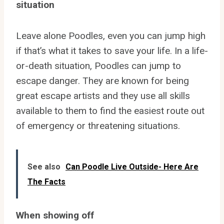
situation
Leave alone Poodles, even you can jump high
if that’s what it takes to save your life. In a life-
or-death situation, Poodles can jump to
escape danger. They are known for being
great escape artists and they use all skills
available to them to find the easiest route out
of emergency or threatening situations.
See also
Can Poodle Live Outside- Here Are
The Facts
When showing off