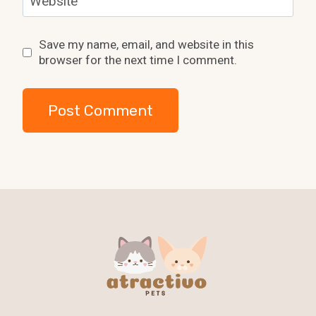
Website
Save my name, email, and website in this
browser for the next time I comment.