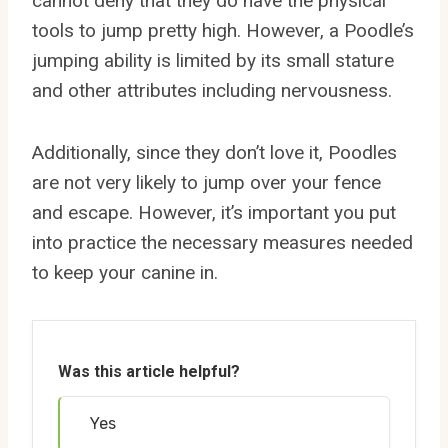
cannot deny that they do have the physical
tools to jump pretty high. However, a Poodle’s
jumping ability is limited by its small stature
and other attributes including nervousness.
Additionally, since they don’t love it, Poodles
are not very likely to jump over your fence
and escape. However, it’s important you put
into practice the necessary measures needed
to keep your canine in.
Was this article helpful?
Yes