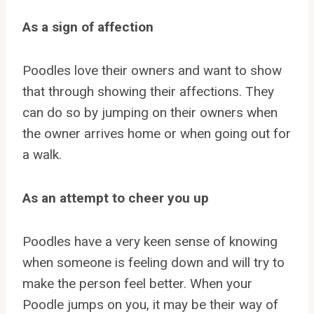
As a sign of affection
Poodles love their owners and want to show
that through showing their affections. They
can do so by jumping on their owners when
the owner arrives home or when going out for
a walk.
As an attempt to cheer you up
Poodles have a very keen sense of knowing
when someone is feeling down and will try to
make the person feel better. When your
Poodle jumps on you, it may be their way of