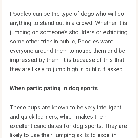
Poodles can be the type of dogs who will do
anything to stand out in a crowd. Whether it is
jumping on someone’s shoulders or exhibiting
some other trick in public, Poodles want
everyone around them to notice them and be
impressed by them. It is because of this that
they are likely to jump high in public if asked.
When participating in dog sports
These pups are known to be very intelligent
and quick learners, which makes them
excellent candidates for dog sports. They are
likely to use their jumping skills to excel in