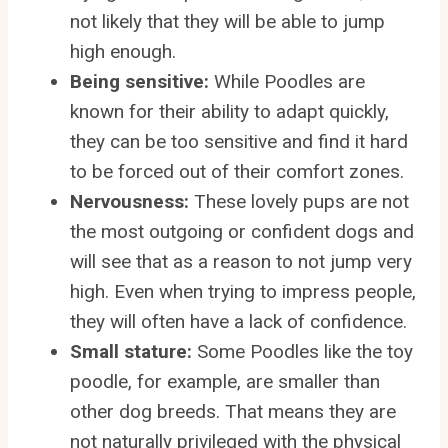
not likely that they will be able to jump
high enough.
Being sensitive:
While Poodles are
known for their ability to adapt quickly,
they can be too sensitive and find it hard
to be forced out of their comfort zones.
Nervousness:
These lovely pups are not
the most outgoing or confident dogs and
will see that as a reason to not jump very
high. Even when trying to impress people,
they will often have a lack of confidence.
Small stature:
Some Poodles like the toy
poodle, for example, are smaller than
other dog breeds. That means they are
not naturally privileged with the physical