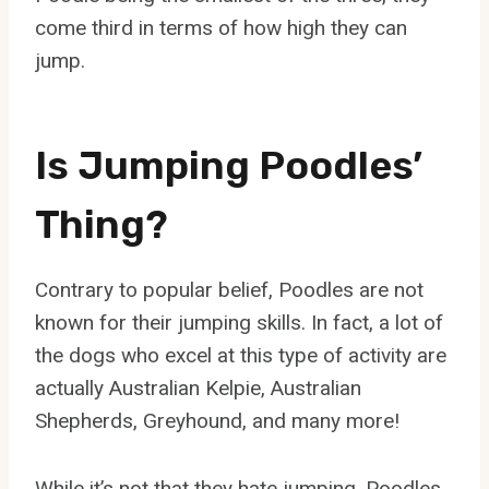
come third in terms of how high they can
jump.
Is Jumping Poodles’
Thing?
Contrary to popular belief, Poodles are not
known for their jumping skills. In fact, a lot of
the dogs who excel at this type of activity are
actually Australian Kelpie, Australian
Shepherds, Greyhound, and many more!
While it’s not that they hate jumping, Poodles