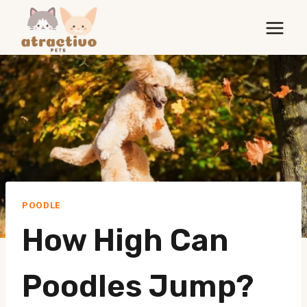
Skip
to
content
POODLE
How High Can
Poodles Jump?