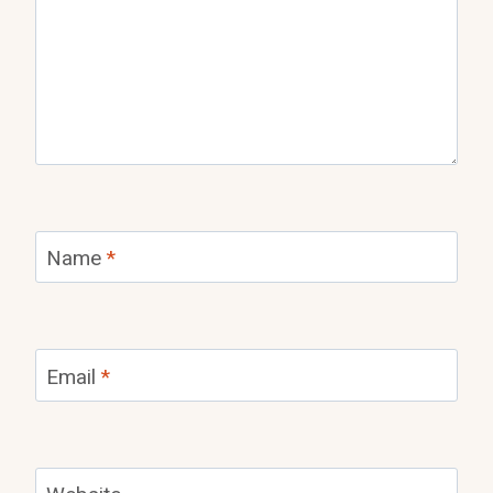
Name
*
Email
*