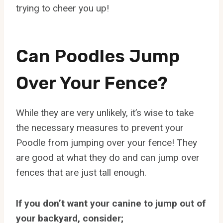
trying to cheer you up!
Can Poodles Jump
Over Your Fence?
While they are very unlikely, it’s wise to take
the necessary measures to prevent your
Poodle from jumping over your fence! They
are good at what they do and can jump over
fences that are just tall enough.
If you don’t want your canine to jump out of
your backyard, consider;