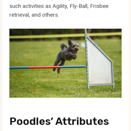
such activities as Agility, Fly-Ball, Frisbee
retrieval, and others.
Poodles’ Attributes