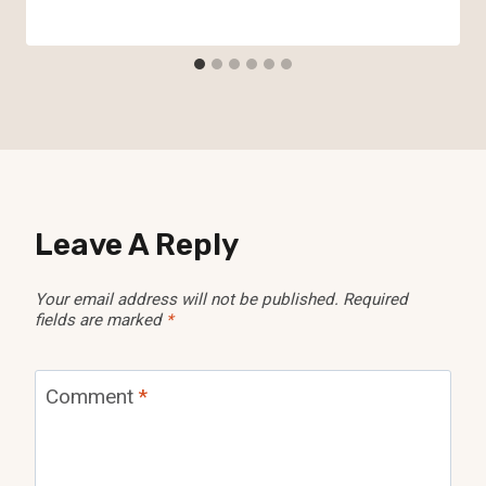
Leave A Reply
Your email address will not be published.
Required
fields are marked
*
Comment
*