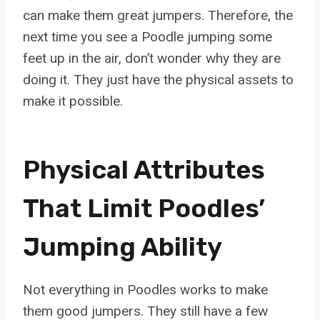
can make them great jumpers. Therefore, the
next time you see a Poodle jumping some
feet up in the air, don’t wonder why they are
doing it. They just have the physical assets to
make it possible.
Physical Attributes
That Limit Poodles’
Jumping Ability
Not everything in Poodles works to make
them good jumpers. They still have a few