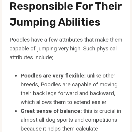
Responsible For Their
Jumping Abilities
Poodles have a few attributes that make them
capable of jumping very high. Such physical
attributes include;
Poodles are very flexible:
unlike other
breeds, Poodles are capable of moving
their back legs forward and backward,
which allows them to extend easier.
Great sense of balance:
this is crucial in
almost all dog sports and competitions
because it helps them calculate