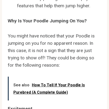
features that help them jump higher.
Why Is Your Poodle Jumping On You?
You might have noticed that your Poodle is
jumping on you for no apparent reason. In
this case, it is not a sign that they are just
trying to show off! They could be doing so
for the following reasons:
See also
How To Tell If Your Poodle Is
Purebred (A Complete Guide)
Excitement