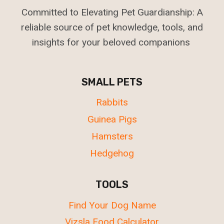
Committed to Elevating Pet Guardianship: A
reliable source of pet knowledge, tools, and
insights for your beloved companions
SMALL PETS
Rabbits
Guinea Pigs
Hamsters
Hedgehog
TOOLS
Find Your Dog Name
Vizsla Food Calculator