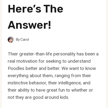
Here’s The
Answer!
By
Carol
Their greater-than-life personality has been a
real motivation for seeking to understand
Poodles better and better. We want to know
everything about them, ranging from their
instinctive behavior, their intelligence, and
their ability to have great fun to whether or
not they are good around kids.