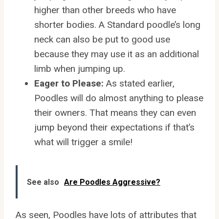
higher than other breeds who have
shorter bodies. A Standard poodle’s long
neck can also be put to good use
because they may use it as an additional
limb when jumping up.
Eager to Please:
As stated earlier,
Poodles will do almost anything to please
their owners. That means they can even
jump beyond their expectations if that’s
what will trigger a smile!
See also
Are Poodles Aggressive?
As seen, Poodles have lots of attributes that