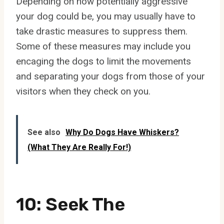
Depending on how potentially aggressive
your dog could be, you may usually have to
take drastic measures to suppress them.
Some of these measures may include you
encaging the dogs to limit the movements
and separating your dogs from those of your
visitors when they check on you.
See also
Why Do Dogs Have Whiskers?
(What They Are Really For!)
10: Seek The