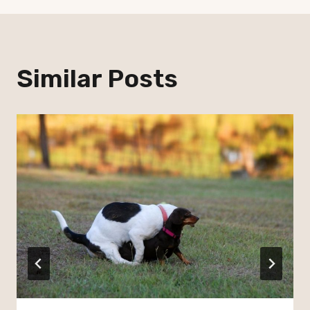
Similar Posts