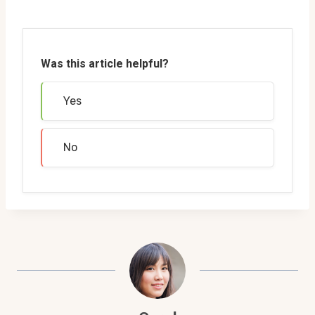
Was this article helpful?
Yes
No