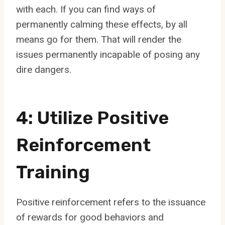
with each. If you can find ways of
permanently calming these effects, by all
means go for them. That will render the
issues permanently incapable of posing any
dire dangers.
4: Utilize Positive
Reinforcement
Training
Positive reinforcement refers to the issuance
of rewards for good behaviors and