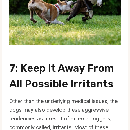
7: Keep It Away From
All Possible Irritants
Other than the underlying medical issues, the
dogs may also develop these aggressive
tendencies as a result of external triggers,
commonly called, irritants. Most of these