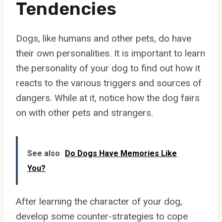
Tendencies
Dogs, like humans and other pets, do have
their own personalities. It is important to learn
the personality of your dog to find out how it
reacts to the various triggers and sources of
dangers. While at it, notice how the dog fairs
on with other pets and strangers.
See also
Do Dogs Have Memories Like
You?
After learning the character of your dog,
develop some counter-strategies to cope