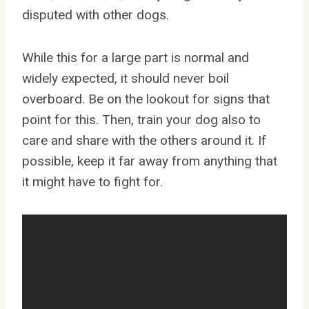
disputed with other dogs.
While this for a large part is normal and
widely expected, it should never boil
overboard. Be on the lookout for signs that
point for this. Then, train your dog also to
care and share with the others around it. If
possible, keep it far away from anything that
it might have to fight for.