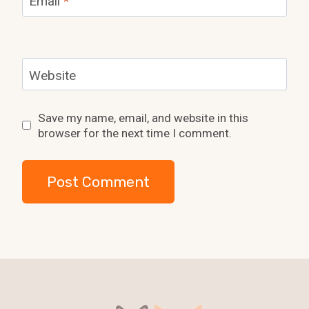
Email
*
Website
Save my name, email, and website in this
browser for the next time I comment.