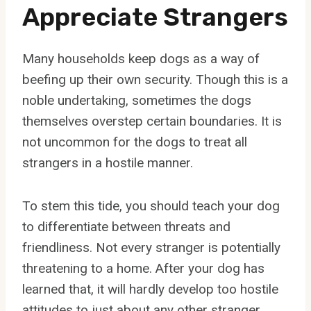
Appreciate Strangers
Many households keep dogs as a way of
beefing up their own security. Though this is a
noble undertaking, sometimes the dogs
themselves overstep certain boundaries. It is
not uncommon for the dogs to treat all
strangers in a hostile manner.
To stem this tide, you should teach your dog
to differentiate between threats and
friendliness. Not every stranger is potentially
threatening to a home. After your dog has
learned that, it will hardly develop too hostile
attitudes to just about any other stranger.