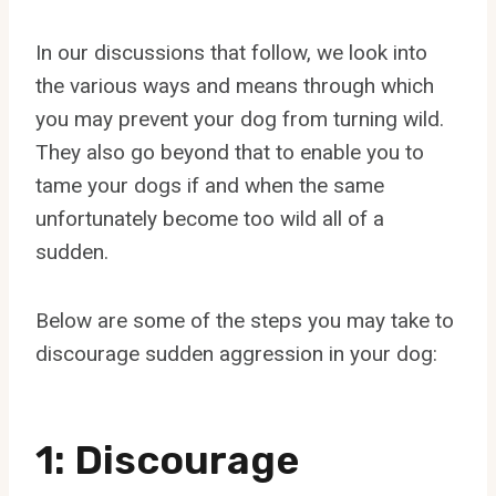
In our discussions that follow, we look into
the various ways and means through which
you may prevent your dog from turning wild.
They also go beyond that to enable you to
tame your dogs if and when the same
unfortunately become too wild all of a
sudden.
Below are some of the steps you may take to
discourage sudden aggression in your dog:
1: Discourage