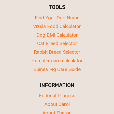
TOOLS
Find Your Dog Name
Vizsla Food Calculator
Dog BMI Calculator
Cat Breed Selector
Rabbit Breed Selector
Hamster care calculator
Guinea Pig Care Guide
INFORMATION
Editorial Process
About Carol
About Sharon