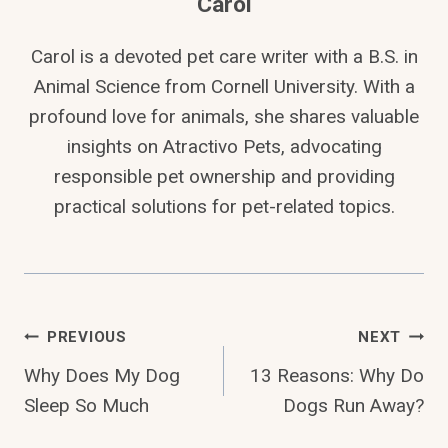
Carol
Carol is a devoted pet care writer with a B.S. in
Animal Science from Cornell University. With a
profound love for animals, she shares valuable
insights on Atractivo Pets, advocating
responsible pet ownership and providing
practical solutions for pet-related topics.
Post
PREVIOUS
NEXT
Why Does My Dog
13 Reasons: Why Do
Navigation
Sleep So Much
Dogs Run Away?