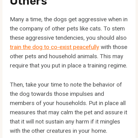
Others
Many a time, the dogs get aggressive when in
the company of other pets like cats. To stem
these aggressive tendencies, you should also
train the dog to co-exist peacefully
with those
other pets and household animals. This may
require that you put in place a training regime.
Then, take your time to note the behavior of
the dog towards those impulses and
members of your households. Put in place all
measures that may calm the pet and assure it
that it will not sustain any harm if it mingles
with the other creatures in your home.