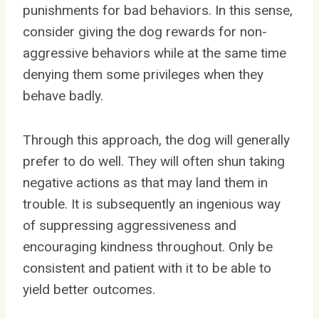
punishments for bad behaviors. In this sense,
consider giving the dog rewards for non-
aggressive behaviors while at the same time
denying them some privileges when they
behave badly.
Through this approach, the dog will generally
prefer to do well. They will often shun taking
negative actions as that may land them in
trouble. It is subsequently an ingenious way
of suppressing aggressiveness and
encouraging kindness throughout. Only be
consistent and patient with it to be able to
yield better outcomes.