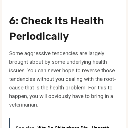
6: Check Its Health
Periodically
Some aggressive tendencies are largely
brought about by some underlying health
issues. You can never hope to reverse those
tendencies without you dealing with the root-
cause that is the health problem. For this to
happen, you will obviously have to bring in a
veterinarian.