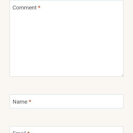
Comment
*
Name
*