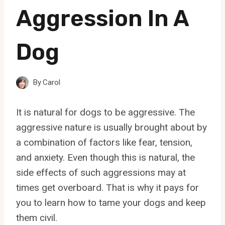
Aggression In A
Dog
By
Carol
It is natural for dogs to be aggressive. The
aggressive nature is usually brought about by
a combination of factors like fear, tension,
and anxiety. Even though this is natural, the
side effects of such aggressions may at
times get overboard. That is why it pays for
you to learn how to tame your dogs and keep
them civil.