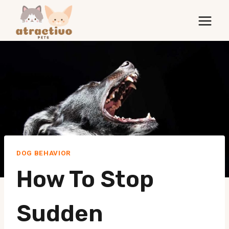
Skip
to
content
DOG BEHAVIOR
How To Stop
Sudden