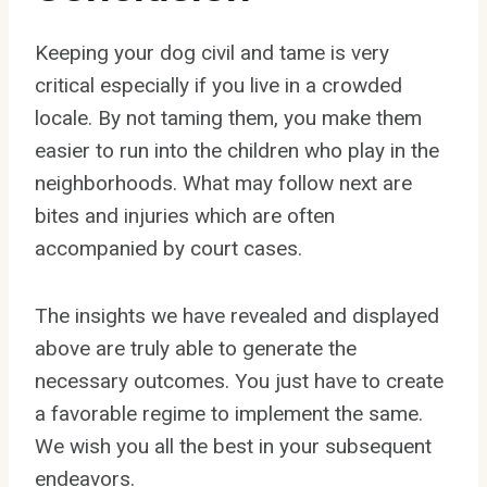
Keeping your dog civil and tame is very
critical especially if you live in a crowded
locale. By not taming them, you make them
easier to run into the children who play in the
neighborhoods. What may follow next are
bites and injuries which are often
accompanied by court cases.
The insights we have revealed and displayed
above are truly able to generate the
necessary outcomes. You just have to create
a favorable regime to implement the same.
We wish you all the best in your subsequent
endeavors.