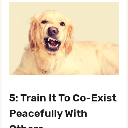
5: Train It To Co-Exist
Peacefully With