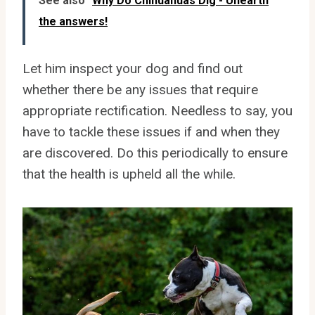
See also
Why Do Chihuahuas Dig - Unearth
the answers!
Let him inspect your dog and find out
whether there be any issues that require
appropriate rectification. Needless to say, you
have to tackle these issues if and when they
are discovered. Do this periodically to ensure
that the health is upheld all the while.