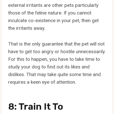
external irritants are other pets particularly
those of the feline nature. If you cannot
inculcate co-existence in your pet, then get
the irritants away.
That is the only guarantee that the pet will not
have to get too angry or hostile unnecessarily.
For this to happen, you have to take time to
study your dog to find out its likes and
dislikes. That may take quite some time and
requires a keen eye of attention.
8: Train It To