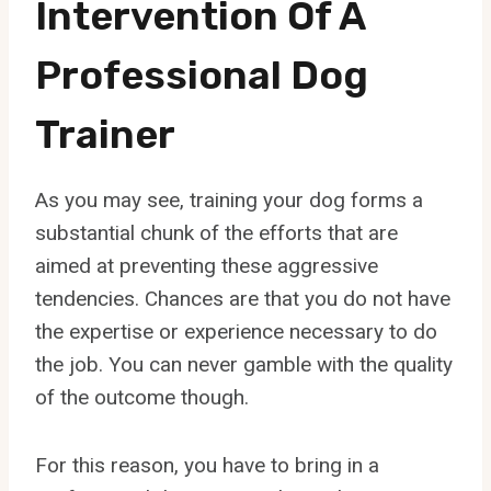
Intervention Of A
Professional Dog
Trainer
As you may see, training your dog forms a
substantial chunk of the efforts that are
aimed at preventing these aggressive
tendencies. Chances are that you do not have
the expertise or experience necessary to do
the job. You can never gamble with the quality
of the outcome though.
For this reason, you have to bring in a