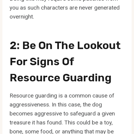
you as such characters are never generated
overnight.
2: Be On The Lookout
For Signs Of
Resource Guarding
Resource guarding is a common cause of
aggressiveness. In this case, the dog
becomes aggressive to safeguard a given
treasure it has found. This could be a toy,
bone, some food, or anything that may be