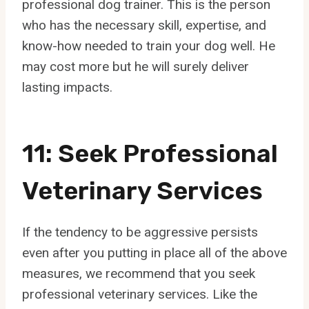
professional dog trainer. This is the person
who has the necessary skill, expertise, and
know-how needed to train your dog well. He
may cost more but he will surely deliver
lasting impacts.
11: Seek Professional
Veterinary Services
If the tendency to be aggressive persists
even after you putting in place all of the above
measures, we recommend that you seek
professional veterinary services. Like the