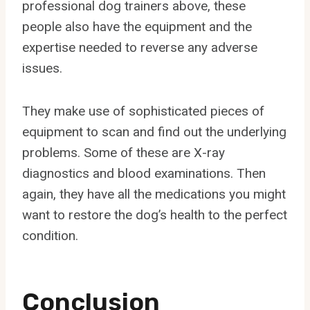
professional dog trainers above, these
people also have the equipment and the
expertise needed to reverse any adverse
issues.
They make use of sophisticated pieces of
equipment to scan and find out the underlying
problems. Some of these are X-ray
diagnostics and blood examinations. Then
again, they have all the medications you might
want to restore the dog’s health to the perfect
condition.
Conclusion