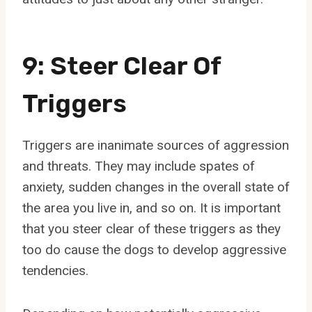
9: Steer Clear Of
Triggers
Triggers are inanimate sources of aggression
and threats. They may include spates of
anxiety, sudden changes in the overall state of
the area you live in, and so on. It is important
that you steer clear of these triggers as they
too do cause the dogs to develop aggressive
tendencies.