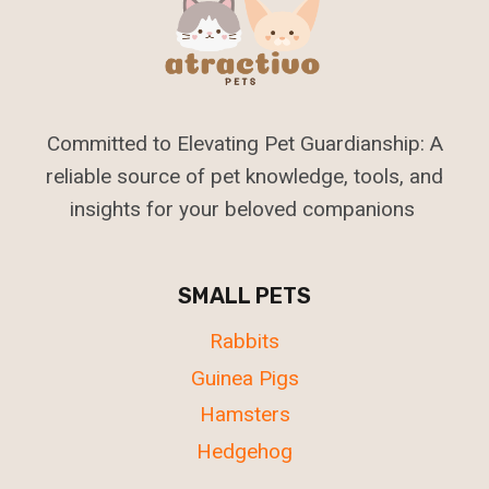
Committed to Elevating Pet Guardianship: A
reliable source of pet knowledge, tools, and
insights for your beloved companions
SMALL PETS
Rabbits
Guinea Pigs
Hamsters
Hedgehog