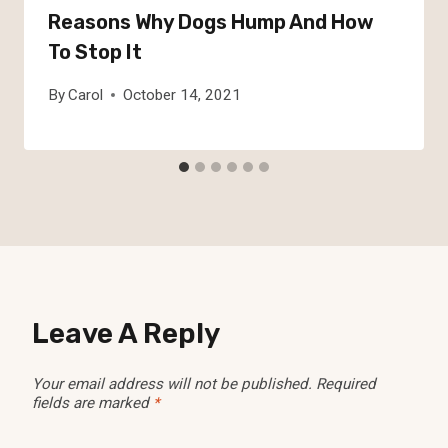
Reasons Why Dogs Hump And How
To Stop It
By
Carol
October 14, 2021
Leave A Reply
Your email address will not be published.
Required
fields are marked
*