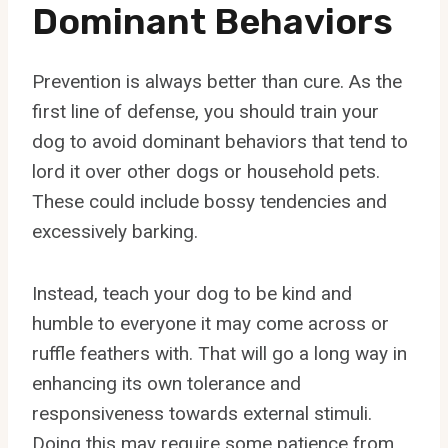
Dominant Behaviors
Prevention is always better than cure. As the
first line of defense, you should train your
dog to avoid dominant behaviors that tend to
lord it over other dogs or household pets.
These could include bossy tendencies and
excessively barking.
Instead, teach your dog to be kind and
humble to everyone it may come across or
ruffle feathers with. That will go a long way in
enhancing its own tolerance and
responsiveness towards external stimuli.
Doing this may require some patience from