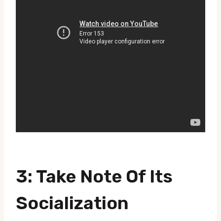
3: Take Note Of Its
Socialization