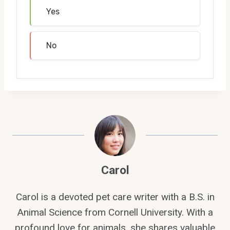
Yes
No
Carol
Carol is a devoted pet care writer with a B.S. in
Animal Science from Cornell University. With a
profound love for animals, she shares valuable