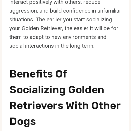
interact positively with others, reduce
aggression, and build confidence in unfamiliar
situations. The earlier you start socializing
your Golden Retriever, the easier it will be for
them to adapt to new environments and
social interactions in the long term.
Benefits Of
Socializing Golden
Retrievers With Other
Dogs