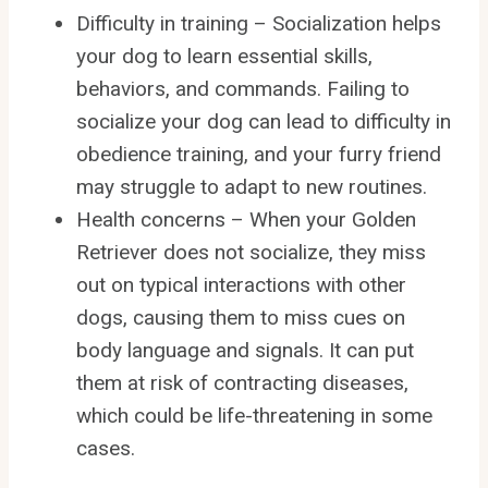
Difficulty in training – Socialization helps
your dog to learn essential skills,
behaviors, and commands. Failing to
socialize your dog can lead to difficulty in
obedience training, and your furry friend
may struggle to adapt to new routines.
Health concerns – When your Golden
Retriever does not socialize, they miss
out on typical interactions with other
dogs, causing them to miss cues on
body language and signals. It can put
them at risk of contracting diseases,
which could be life-threatening in some
cases.