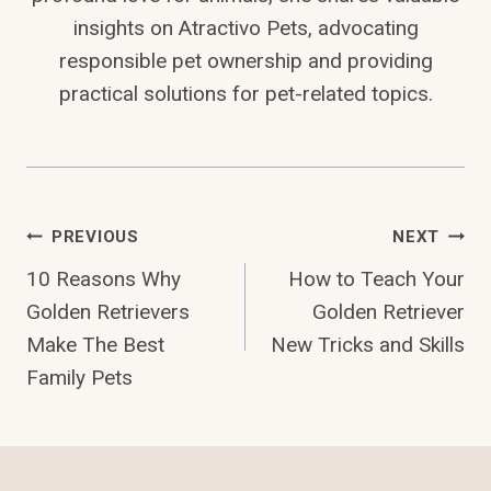
insights on Atractivo Pets, advocating
responsible pet ownership and providing
practical solutions for pet-related topics.
Post
PREVIOUS
NEXT
10 Reasons Why
How to Teach Your
Navigation
Golden Retrievers
Golden Retriever
Make The Best
New Tricks and Skills
Family Pets