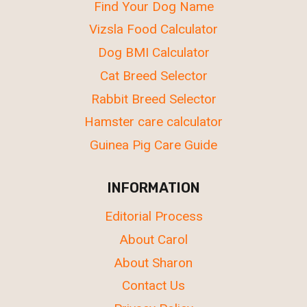
Find Your Dog Name
Vizsla Food Calculator
Dog BMI Calculator
Cat Breed Selector
Rabbit Breed Selector
Hamster care calculator
Guinea Pig Care Guide
INFORMATION
Editorial Process
About Carol
About Sharon
Contact Us