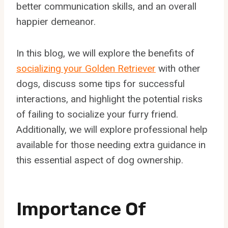
better communication skills, and an overall
happier demeanor.
In this blog, we will explore the benefits of
socializing your Golden Retriever
with other
dogs, discuss some tips for successful
interactions, and highlight the potential risks
of failing to socialize your furry friend.
Additionally, we will explore professional help
available for those needing extra guidance in
this essential aspect of dog ownership.
Importance Of