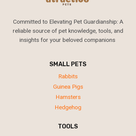
Committed to Elevating Pet Guardianship: A
reliable source of pet knowledge, tools, and
insights for your beloved companions
SMALL PETS
Rabbits
Guinea Pigs
Hamsters
Hedgehog
TOOLS