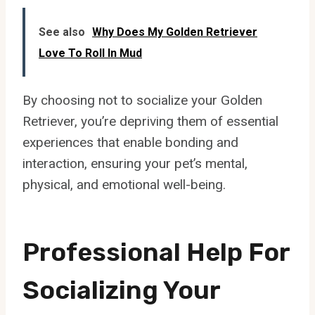
See also
Why Does My Golden Retriever
Love To Roll In Mud
By choosing not to socialize your Golden
Retriever, you’re depriving them of essential
experiences that enable bonding and
interaction, ensuring your pet’s mental,
physical, and emotional well-being.
Professional Help For
Socializing Your