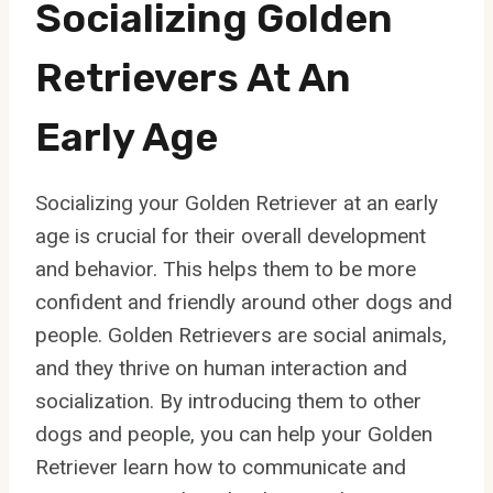
Socializing Golden
Retrievers At An
Early Age
Socializing your Golden Retriever at an early
age is crucial for their overall development
and behavior. This helps them to be more
confident and friendly around other dogs and
people. Golden Retrievers are social animals,
and they thrive on human interaction and
socialization. By introducing them to other
dogs and people, you can help your Golden
Retriever learn how to communicate and