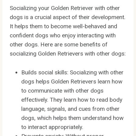
Socializing your Golden Retriever with other
dogs is a crucial aspect of their development.
It helps them to become well-behaved and
confident dogs who enjoy interacting with
other dogs. Here are some benefits of
socializing Golden Retrievers with other dogs:
Builds social skills: Socializing with other
dogs helps Golden Retrievers learn how
to communicate with other dogs
effectively. They learn how to read body
language, signals, and cues from other
dogs, which helps them understand how
to interact appropriately.