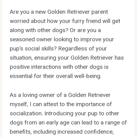
Are you a new Golden Retriever parent
worried about how your furry friend will get
along with other dogs? Or are you a
seasoned owner looking to improve your
pup’s social skills? Regardless of your
situation, ensuring your Golden Retriever has
positive interactions with other dogs is
essential for their overall well-being.
As a loving owner of a Golden Retriever
myself, I can attest to the importance of
socialization. Introducing your pup to other
dogs from an early age can lead to a range of
benefits, including increased confidence,