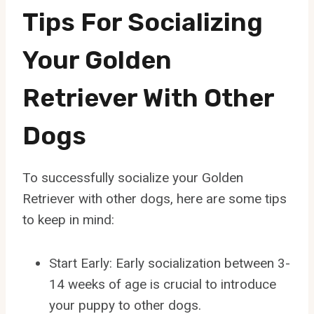
Tips For Socializing
Your Golden
Retriever With Other
Dogs
To successfully socialize your Golden
Retriever with other dogs, here are some tips
to keep in mind:
Start Early: Early socialization between 3-
14 weeks of age is crucial to introduce
your puppy to other dogs.