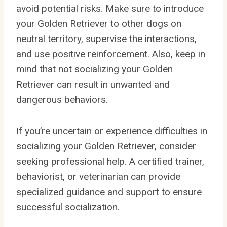
avoid potential risks. Make sure to introduce
your Golden Retriever to other dogs on
neutral territory, supervise the interactions,
and use positive reinforcement. Also, keep in
mind that not socializing your Golden
Retriever can result in unwanted and
dangerous behaviors.
If you’re uncertain or experience difficulties in
socializing your Golden Retriever, consider
seeking professional help. A certified trainer,
behaviorist, or veterinarian can provide
specialized guidance and support to ensure
successful socialization.