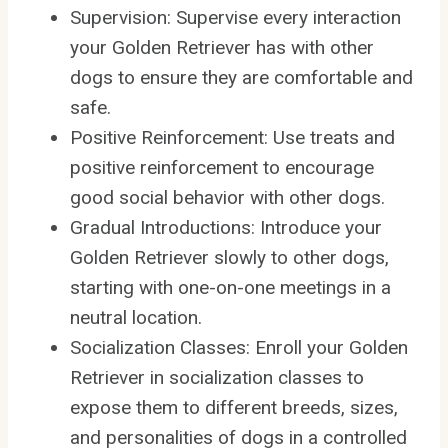
Supervision: Supervise every interaction
your Golden Retriever has with other
dogs to ensure they are comfortable and
safe.
Positive Reinforcement: Use treats and
positive reinforcement to encourage
good social behavior with other dogs.
Gradual Introductions: Introduce your
Golden Retriever slowly to other dogs,
starting with one-on-one meetings in a
neutral location.
Socialization Classes: Enroll your Golden
Retriever in socialization classes to
expose them to different breeds, sizes,
and personalities of dogs in a controlled