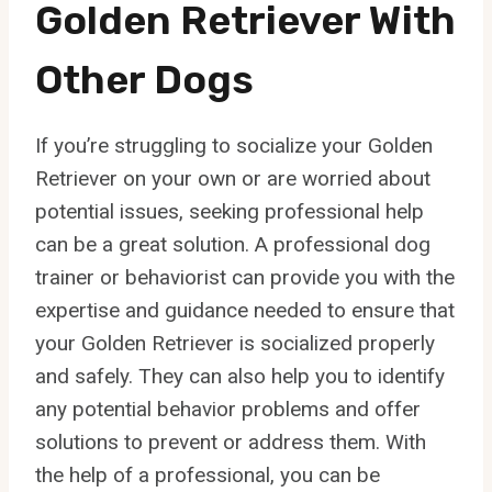
Golden Retriever With
Other Dogs
If you’re struggling to socialize your Golden
Retriever on your own or are worried about
potential issues, seeking professional help
can be a great solution. A professional dog
trainer or behaviorist can provide you with the
expertise and guidance needed to ensure that
your Golden Retriever is socialized properly
and safely. They can also help you to identify
any potential behavior problems and offer
solutions to prevent or address them. With
the help of a professional, you can be