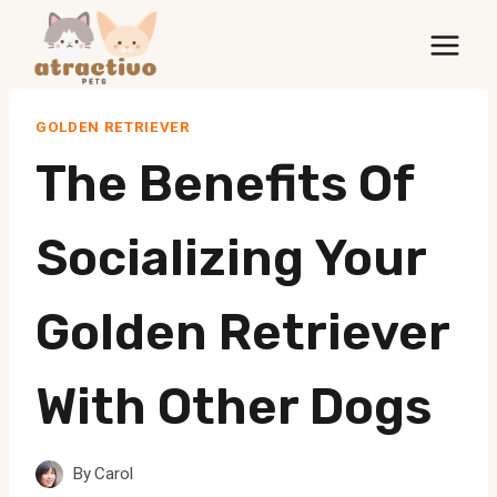
Skip
to
content
GOLDEN RETRIEVER
The Benefits Of
Socializing Your
Golden Retriever
With Other Dogs
By
Carol