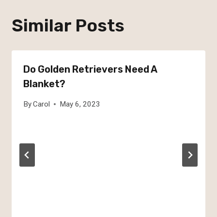
Similar Posts
Do Golden Retrievers Need A
Blanket?
By
Carol
May 6, 2023