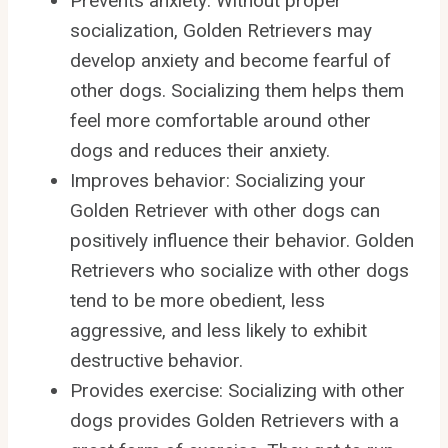
Prevents anxiety: Without proper
socialization, Golden Retrievers may
develop anxiety and become fearful of
other dogs. Socializing them helps them
feel more comfortable around other
dogs and reduces their anxiety.
Improves behavior: Socializing your
Golden Retriever with other dogs can
positively influence their behavior. Golden
Retrievers who socialize with other dogs
tend to be more obedient, less
aggressive, and less likely to exhibit
destructive behavior.
Provides exercise: Socializing with other
dogs provides Golden Retrievers with a