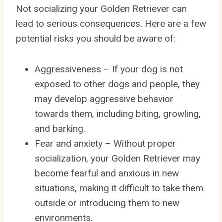
Not socializing your Golden Retriever can
lead to serious consequences. Here are a few
potential risks you should be aware of:
Aggressiveness – If your dog is not
exposed to other dogs and people, they
may develop aggressive behavior
towards them, including biting, growling,
and barking.
Fear and anxiety – Without proper
socialization, your Golden Retriever may
become fearful and anxious in new
situations, making it difficult to take them
outside or introducing them to new
environments.