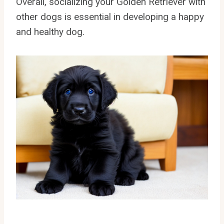
Overall, socializing your Golden Retriever with
other dogs is essential in developing a happy
and healthy dog.