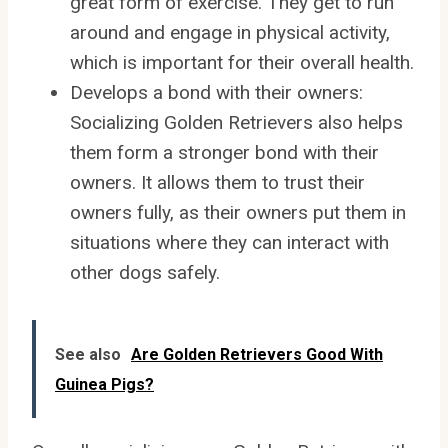
great form of exercise. They get to run
around and engage in physical activity,
which is important for their overall health.
Develops a bond with their owners:
Socializing Golden Retrievers also helps
them form a stronger bond with their
owners. It allows them to trust their
owners fully, as their owners put them in
situations where they can interact with
other dogs safely.
See also
Are Golden Retrievers Good With
Guinea Pigs?