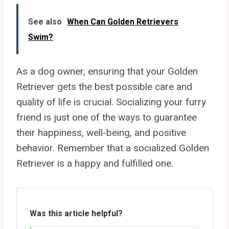
See also
When Can Golden Retrievers
Swim?
As a dog owner, ensuring that your Golden
Retriever gets the best possible care and
quality of life is crucial. Socializing your furry
friend is just one of the ways to guarantee
their happiness, well-being, and positive
behavior. Remember that a socialized Golden
Retriever is a happy and fulfilled one.
Was this article helpful?