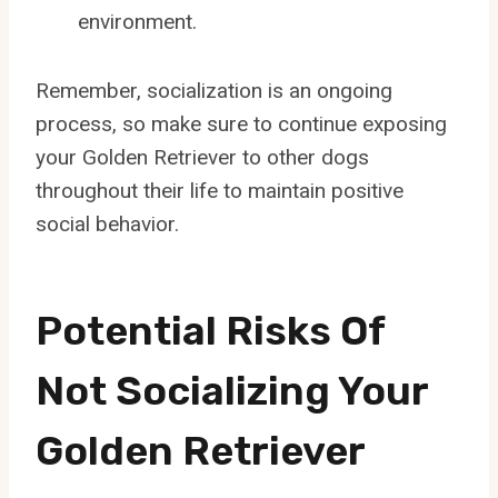
environment.
Remember, socialization is an ongoing
process, so make sure to continue exposing
your Golden Retriever to other dogs
throughout their life to maintain positive
social behavior.
Potential Risks Of
Not Socializing Your
Golden Retriever