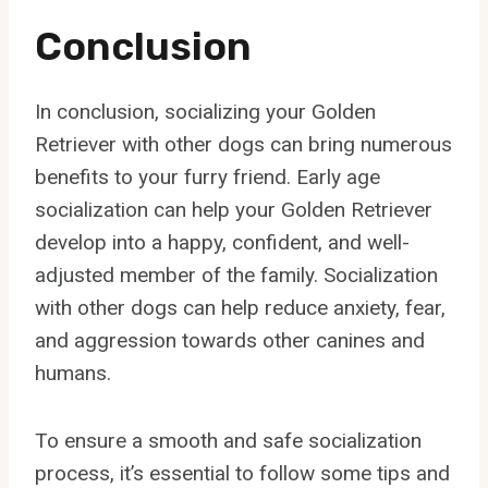
Conclusion
In conclusion, socializing your Golden
Retriever with other dogs can bring numerous
benefits to your furry friend. Early age
socialization can help your Golden Retriever
develop into a happy, confident, and well-
adjusted member of the family. Socialization
with other dogs can help reduce anxiety, fear,
and aggression towards other canines and
humans.
To ensure a smooth and safe socialization
process, it’s essential to follow some tips and