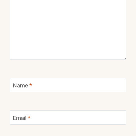
Name
*
Email
*