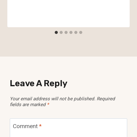
Leave A Reply
Your email address will not be published.
Required
fields are marked
*
Comment
*