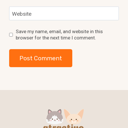
Website
Save my name, email, and website in this
browser for the next time I comment.