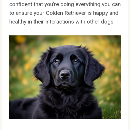
confident that you’re doing everything you can
to ensure your Golden Retriever is happy and
healthy in their interactions with other dogs.