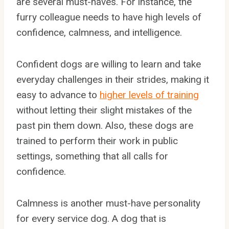
are several must-haves. For instance, the
furry colleague needs to have high levels of
confidence, calmness, and intelligence.
Confident dogs are willing to learn and take
everyday challenges in their strides, making it
easy to advance to
higher levels of training
without letting their slight mistakes of the
past pin them down. Also, these dogs are
trained to perform their work in public
settings, something that all calls for
confidence.
Calmness is another must-have personality
for every service dog. A dog that is