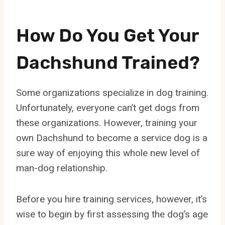
How Do You Get Your
Dachshund Trained?
Some organizations specialize in dog training.
Unfortunately, everyone can’t get dogs from
these organizations. However, training your
own Dachshund to become a service dog is a
sure way of enjoying this whole new level of
man-dog relationship.
Before you hire training services, however, it’s
wise to begin by first assessing the dog’s age