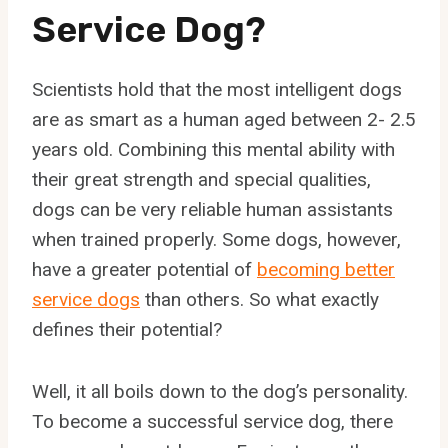
Service Dog?
Scientists hold that the most intelligent dogs
are as smart as a human aged between 2- 2.5
years old. Combining this mental ability with
their great strength and special qualities,
dogs can be very reliable human assistants
when trained properly. Some dogs, however,
have a greater potential of
becoming better
service dogs
than others. So what exactly
defines their potential?
Well, it all boils down to the dog’s personality.
To become a successful service dog, there