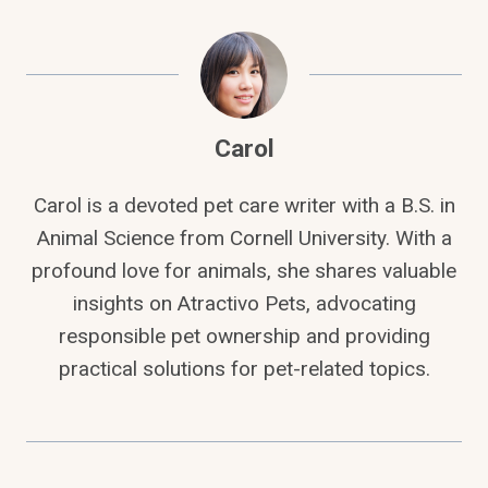
Carol
Carol is a devoted pet care writer with a B.S. in
Animal Science from Cornell University. With a
profound love for animals, she shares valuable
insights on Atractivo Pets, advocating
responsible pet ownership and providing
practical solutions for pet-related topics.