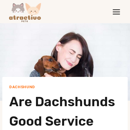
Skip
to
content
DACHSHUND
Are Dachshunds
Good Service