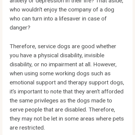
anxiety or depression in their life? That aside,
who wouldn’t enjoy the company of a dog
who can turn into a lifesaver in case of
danger?
Therefore, service dogs are good whether
you have a physical disability, invisible
disability, or no impairment at all. However,
when using some working dogs such as
emotional support and therapy support dogs,
it’s important to note that they aren’t afforded
the same privileges as the dogs made to
serve people that are disabled. Therefore,
they may not be let in some areas where pets
are restricted.