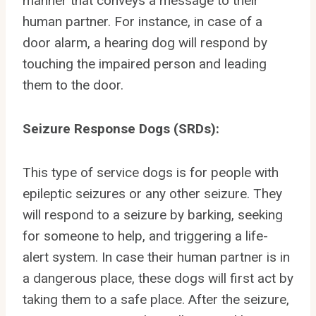
manner that conveys a message to their
human partner. For instance, in case of a
door alarm, a hearing dog will respond by
touching the impaired person and leading
them to the door.
Seizure Response Dogs (SRDs):
This type of service dogs is for people with
epileptic seizures or any other seizure. They
will respond to a seizure by barking, seeking
for someone to help, and triggering a life-
alert system. In case their human partner is in
a dangerous place, these dogs will first act by
taking them to a safe place. After the seizure,