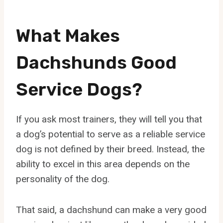
What Makes
Dachshunds Good
Service Dogs?
If you ask most trainers, they will tell you that
a dog’s potential to serve as a reliable service
dog is not defined by their breed. Instead, the
ability to excel in this area depends on the
personality of the dog.
That said, a dachshund can make a very good