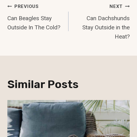
Post
PREVIOUS
NEXT
Can Beagles Stay
Can Dachshunds
Navigation
Outside In The Cold?
Stay Outside in the
Heat?
Similar Posts