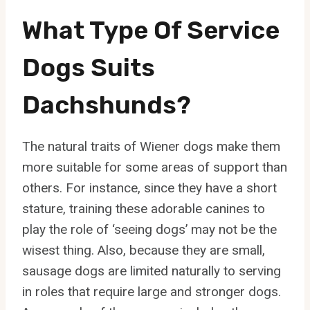
What Type Of Service
Dogs Suits
Dachshunds?
The natural traits of Wiener dogs make them
more suitable for some areas of support than
others. For instance, since they have a short
stature, training these adorable canines to
play the role of ‘seeing dogs’ may not be the
wisest thing. Also, because they are small,
sausage dogs are limited naturally to serving
in roles that require large and stronger dogs.