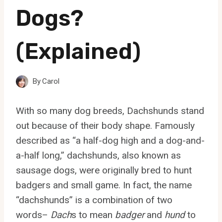
Dogs?
(Explained)
By
Carol
With so many dog breeds, Dachshunds stand
out because of their body shape. Famously
described as “a half-dog high and a dog-and-
a-half long,” dachshunds, also known as
sausage dogs, were originally bred to hunt
badgers and small game. In fact, the name
“dachshunds” is a combination of two
words–
Dach
s to mean
badger
and
hund
to