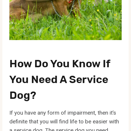
How Do You Know If
You Need A Service
Dog?
If you have any form of impairment, then it’s
definite that you will find life to be easier with
a service dog. The service dog you need