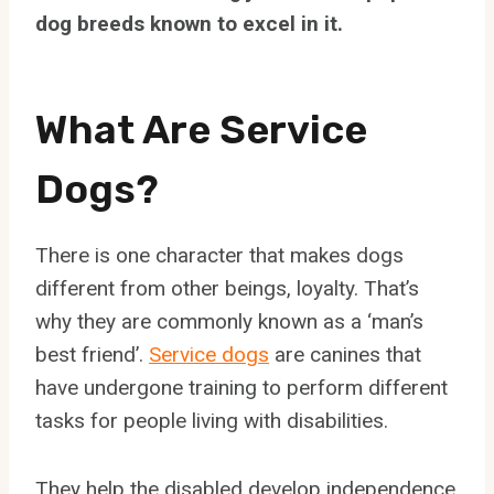
dog breeds known to excel in it.
What Are Service
Dogs?
There is one character that makes dogs
different from other beings, loyalty. That’s
why they are commonly known as a ‘man’s
best friend’.
Service dogs
are canines that
have undergone training to perform different
tasks for people living with disabilities.
They help the disabled develop independence