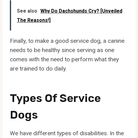
See also
Why Do Dachshunds Cry? [Unveiled
The Reasons!]
Finally, to make a good service dog, a canine
needs to be healthy since serving as one
comes with the need to perform what they
are trained to do daily.
Types Of Service
Dogs
We have different types of disabilities. In the