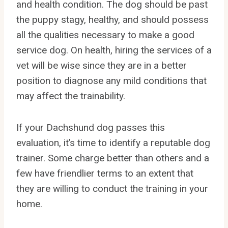
and health condition. The dog should be past
the puppy stagy, healthy, and should possess
all the qualities necessary to make a good
service dog. On health, hiring the services of a
vet will be wise since they are in a better
position to diagnose any mild conditions that
may affect the trainability.
If your Dachshund dog passes this
evaluation, it’s time to identify a reputable dog
trainer. Some charge better than others and a
few have friendlier terms to an extent that
they are willing to conduct the training in your
home.