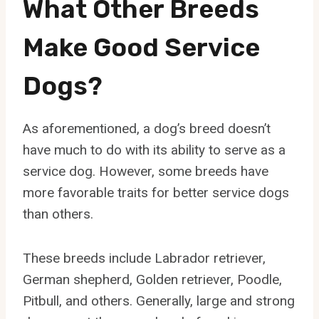
What Other Breeds
Make Good Service
Dogs?
As aforementioned, a dog’s breed doesn’t
have much to do with its ability to serve as a
service dog. However, some breeds have
more favorable traits for better service dogs
than others.
These breeds include Labrador retriever,
German shepherd, Golden retriever, Poodle,
Pitbull, and others. Generally, large and strong