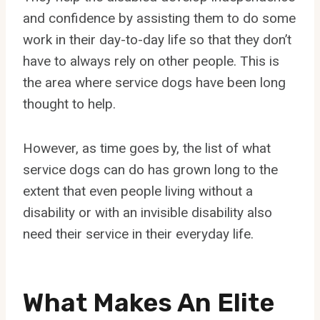
and confidence by assisting them to do some
work in their day-to-day life so that they don’t
have to always rely on other people. This is
the area where service dogs have been long
thought to help.
However, as time goes by, the list of what
service dogs can do has grown long to the
extent that even people living without a
disability or with an invisible disability also
need their service in their everyday life.
What Makes An Elite