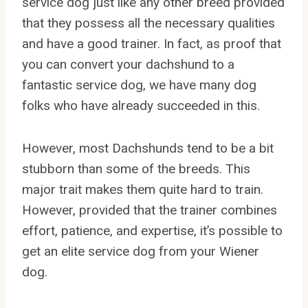
service dog just like any other breed provided
that they possess all the necessary qualities
and have a good trainer. In fact, as proof that
you can convert your dachshund to a
fantastic service dog, we have many dog
folks who have already succeeded in this.
However, most Dachshunds tend to be a bit
stubborn than some of the breeds. This
major trait makes them quite hard to train.
However, provided that the trainer combines
effort, patience, and expertise, it’s possible to
get an elite service dog from your Wiener
dog.