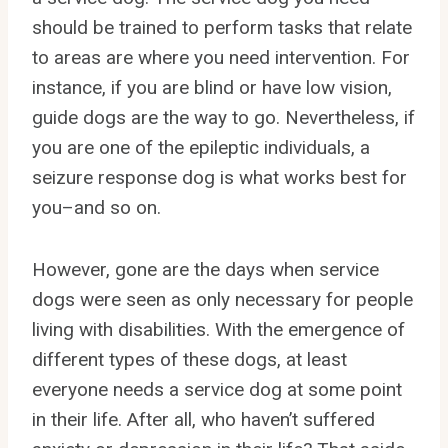
should be trained to perform tasks that relate
to areas are where you need intervention. For
instance, if you are blind or have low vision,
guide dogs are the way to go. Nevertheless, if
you are one of the epileptic individuals, a
seizure response dog is what works best for
you–and so on.
However, gone are the days when service
dogs were seen as only necessary for people
living with disabilities. With the emergence of
different types of these dogs, at least
everyone needs a service dog at some point
in their life. After all, who haven’t suffered