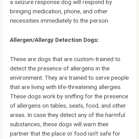
a seizure response dog will respond by
bringing medication, phone, and other
necessities immediately to the person.
Allergen/Allergy Detection Dogs:
These are dogs that are custom-trained to
detect the presence of allergens in the
environment. They are trained to serve people
that are living with life-threatening allergies.
These dogs work by sniffing for the presence
of allergens on tables, seats, food, and other
areas. In case they detect any of the harmful
substances, these dogs will warn their
partner that the place or food isn’t safe for