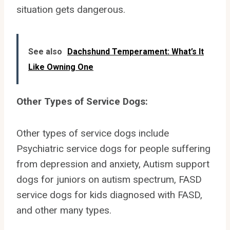
situation gets dangerous.
See also
Dachshund Temperament: What’s It
Like Owning One
Other Types of Service Dogs:
Other types of service dogs include
Psychiatric service dogs for people suffering
from depression and anxiety, Autism support
dogs for juniors on autism spectrum, FASD
service dogs for kids diagnosed with FASD,
and other many types.