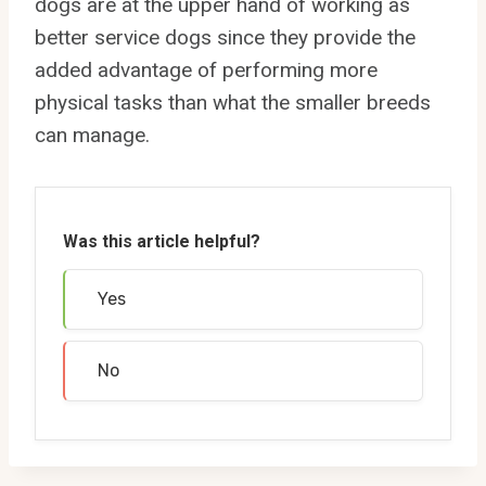
dogs are at the upper hand of working as
better service dogs since they provide the
added advantage of performing more
physical tasks than what the smaller breeds
can manage.
Was this article helpful?
Yes
No