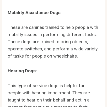
Mobility Assistance Dogs:
These are canines trained to help people with
mobility issues in performing different tasks.
These dogs are trained to bring objects,
operate switches, and perform a wide variety
of tasks for people on wheelchairs.
Hearing Dogs:
This type of service dogs is helpful for
people with hearing impairment. They are
taught to hear on their behalf and act in a