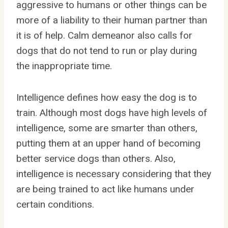
aggressive to humans or other things can be
more of a liability to their human partner than
it is of help. Calm demeanor also calls for
dogs that do not tend to run or play during
the inappropriate time.
Intelligence defines how easy the dog is to
train. Although most dogs have high levels of
intelligence, some are smarter than others,
putting them at an upper hand of becoming
better service dogs than others. Also,
intelligence is necessary considering that they
are being trained to act like humans under
certain conditions.