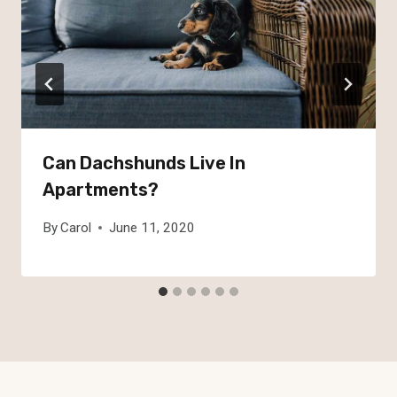
Can Dachshunds Live In
Apartments?
By
Carol
June 11, 2020