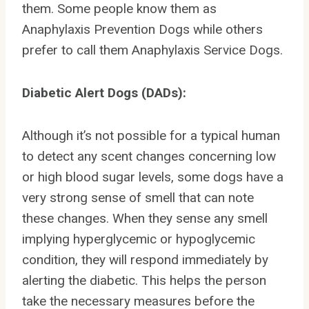
them. Some people know them as
Anaphylaxis Prevention Dogs while others
prefer to call them Anaphylaxis Service Dogs.
Diabetic Alert Dogs (DADs):
Although it’s not possible for a typical human
to detect any scent changes concerning low
or high blood sugar levels, some dogs have a
very strong sense of smell that can note
these changes. When they sense any smell
implying hyperglycemic or hypoglycemic
condition, they will respond immediately by
alerting the diabetic. This helps the person
take the necessary measures before the