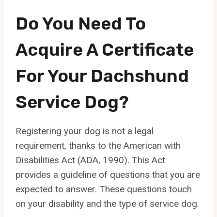
Do You Need To
Acquire A Certificate
For Your Dachshund
Service Dog?
Registering your dog is not a legal
requirement, thanks to the American with
Disabilities Act (ADA, 1990). This Act
provides a guideline of questions that you are
expected to answer. These questions touch
on your disability and the type of service dog.