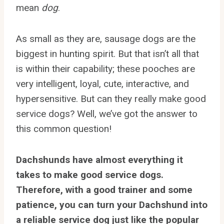
mean
dog
.
As small as they are, sausage dogs are the
biggest in hunting spirit. But that isn’t all that
is within their capability; these pooches are
very intelligent, loyal, cute, interactive, and
hypersensitive. But can they really make good
service dogs? Well, we’ve got the answer to
this common question!
Dachshunds have almost everything it
takes to make good service dogs.
Therefore, with a good trainer and some
patience, you can turn your Dachshund into
a reliable service dog just like the popular