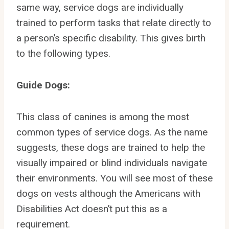
same way, service dogs are individually
trained to perform tasks that relate directly to
a person’s specific disability. This gives birth
to the following types.
Guide Dogs:
This class of canines is among the most
common types of service dogs. As the name
suggests, these dogs are trained to help the
visually impaired or blind individuals navigate
their environments. You will see most of these
dogs on vests although the Americans with
Disabilities Act doesn’t put this as a
requirement.