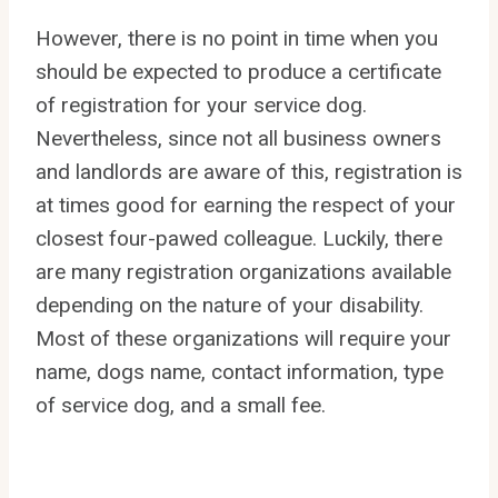
However, there is no point in time when you
should be expected to produce a certificate
of registration for your service dog.
Nevertheless, since not all business owners
and landlords are aware of this, registration is
at times good for earning the respect of your
closest four-pawed colleague. Luckily, there
are many registration organizations available
depending on the nature of your disability.
Most of these organizations will require your
name, dogs name, contact information, type
of service dog, and a small fee.