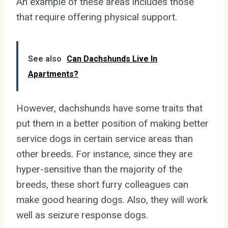
An example of these areas includes those
that require offering physical support.
See also
Can Dachshunds Live In
Apartments?
However, dachshunds have some traits that
put them in a better position of making better
service dogs in certain service areas than
other breeds. For instance, since they are
hyper-sensitive than the majority of the
breeds, these short furry colleagues can
make good hearing dogs. Also, they will work
well as seizure response dogs.