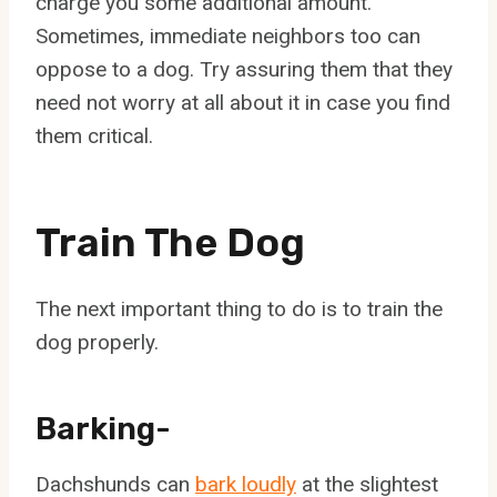
charge you some additional amount.
Sometimes, immediate neighbors too can
oppose to a dog. Try assuring them that they
need not worry at all about it in case you find
them critical.
Train The Dog
The next important thing to do is to train the
dog properly.
Barking-
Dachshunds can
bark loudly
at the slightest