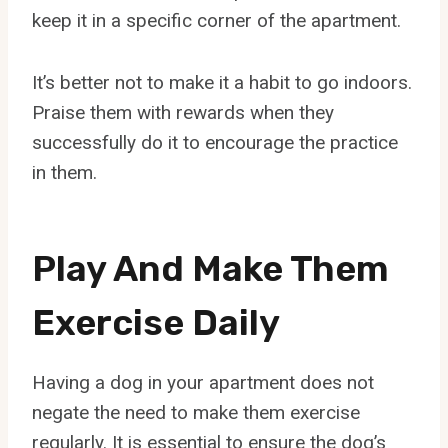
keep it in a specific corner of the apartment.
It’s better not to make it a habit to go indoors.
Praise them with rewards when they
successfully do it to encourage the practice
in them.
Play And Make Them
Exercise Daily
Having a dog in your apartment does not
negate the need to make them exercise
regularly. It is essential to ensure the dog’s