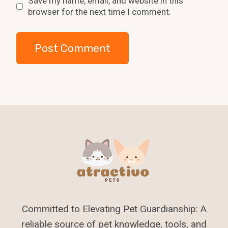
Save my name, email, and website in this
browser for the next time I comment.
Committed to Elevating Pet Guardianship: A
reliable source of pet knowledge, tools, and