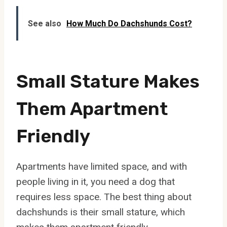
See also
How Much Do Dachshunds Cost?
Small Stature Makes
Them Apartment
Friendly
Apartments have limited space, and with
people living in it, you need a dog that
requires less space. The best thing about
dachshunds is their small stature, which