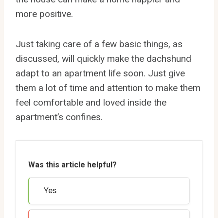
more positive.
Just taking care of a few basic things, as
discussed, will quickly make the dachshund
adapt to an apartment life soon. Just give
them a lot of time and attention to make them
feel comfortable and loved inside the
apartment’s confines.
Was this article helpful?
Yes