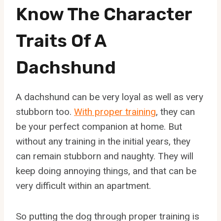
Know The Character
Traits Of A
Dachshund
A dachshund can be very loyal as well as very
stubborn too.
With proper training
, they can
be your perfect companion at home. But
without any training in the initial years, they
can remain stubborn and naughty. They will
keep doing annoying things, and that can be
very difficult within an apartment.
So putting the dog through proper training is