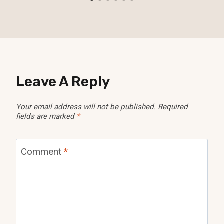
Leave A Reply
Your email address will not be published.
Required
fields are marked
*
Comment
*