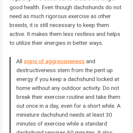
good health. Even though dachshunds do not
need as much rigorous exercise as other
breeds, it is still necessary to keep them
active. It makes them less restless and helps
to utilize their energies in better ways.
All
signs of aggressiveness
and
destructiveness stem from the pent up
energy if you keep a dachshund locked at
home without any outdoor activity. Do not
break their exercise routine and take them
out once in a day, even for a short while. A
miniature dachshund needs at least 30
minutes of exercise while a standard
dachshund requires 60 minutes. It also