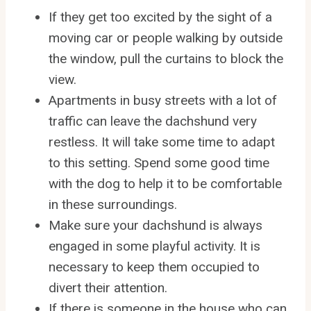
If they get too excited by the sight of a
moving car or people walking by outside
the window, pull the curtains to block the
view.
Apartments in busy streets with a lot of
traffic can leave the dachshund very
restless. It will take some time to adapt
to this setting. Spend some good time
with the dog to help it to be comfortable
in these surroundings.
Make sure your dachshund is always
engaged in some playful activity. It is
necessary to keep them occupied to
divert their attention.
If there is someone in the house who can