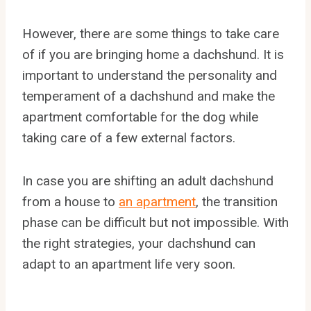
However, there are some things to take care
of if you are bringing home a dachshund. It is
important to understand the personality and
temperament of a dachshund and make the
apartment comfortable for the dog while
taking care of a few external factors.
In case you are shifting an adult dachshund
from a house to
an apartment
, the transition
phase can be difficult but not impossible. With
the right strategies, your dachshund can
adapt to an apartment life very soon.