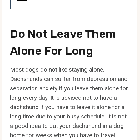
Do Not Leave Them
Alone For Long
Most dogs do not like staying alone.
Dachshunds can suffer from depression and
separation anxiety if you leave them alone for
long every day. It is advised not to have a
dachshund if you have to leave it alone for a
long time due to your busy schedule. It is not
a good idea to put your dachshund in a dog
home for weeks when you have to travel