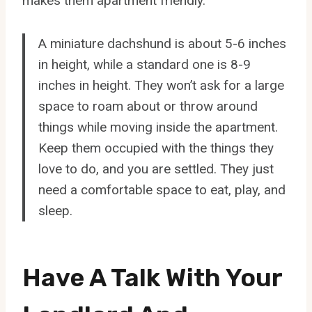
makes them apartment friendly.
A miniature dachshund is about 5-6 inches
in height, while a standard one is 8-9
inches in height. They won’t ask for a large
space to roam about or throw around
things while moving inside the apartment.
Keep them occupied with the things they
love to do, and you are settled. They just
need a comfortable space to eat, play, and
sleep.
Have A Talk With Your