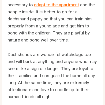
necessary to
adapt to the apartment
and the
people inside. It is better to go for a
dachshund puppy so that you can train him
properly from a young age and get him to
bond with the children. They are playful by
nature and bond well over time.
Dachshunds are wonderful watchdogs too
and will bark at anything and anyone who may
seem like a sign of danger. They are loyal to
their families and can guard the home all day
long. At the same time, they are extremely
affectionate and love to cuddle up to their
human friends all night.