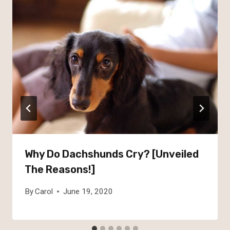
Why Do Dachshunds Cry? [Unveiled
The Reasons!]
By
Carol
June 19, 2020