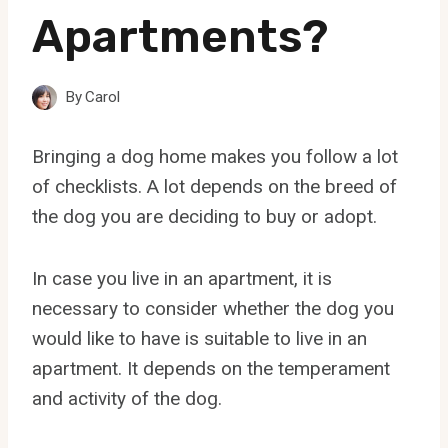
Apartments?
By
Carol
Bringing a dog home makes you follow a lot
of checklists. A lot depends on the breed of
the dog you are deciding to buy or adopt.
In case you live in an apartment, it is
necessary to consider whether the dog you
would like to have is suitable to live in an
apartment. It depends on the temperament
and activity of the dog.