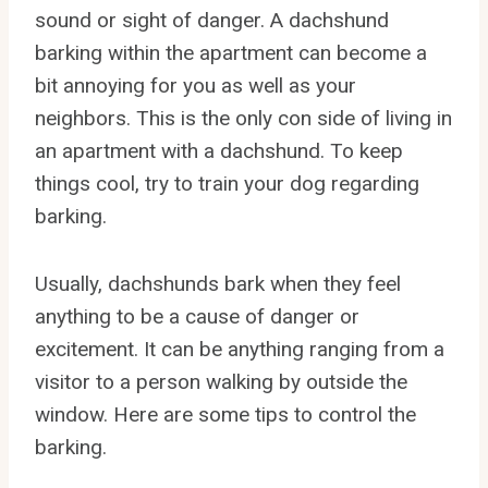
sound or sight of danger. A dachshund
barking within the apartment can become a
bit annoying for you as well as your
neighbors. This is the only con side of living in
an apartment with a dachshund. To keep
things cool, try to train your dog regarding
barking.
Usually, dachshunds bark when they feel
anything to be a cause of danger or
excitement. It can be anything ranging from a
visitor to a person walking by outside the
window. Here are some tips to control the
barking.