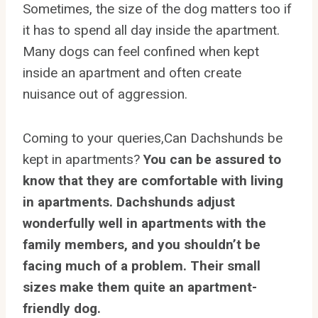
Sometimes, the size of the dog matters too if
it has to spend all day inside the apartment.
Many dogs can feel confined when kept
inside an apartment and often create
nuisance out of aggression.
Coming to your queries,Can Dachshunds be
kept in apartments?
You can be assured to
know that they are comfortable with living
in apartments. Dachshunds adjust
wonderfully well in apartments with the
family members, and you shouldn’t be
facing much of a problem. Their small
sizes make them quite an apartment-
friendly dog.