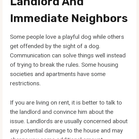
Landlord And
Immediate Neighbors
Some people love a playful dog while others
get offended by the sight of a dog.
Communication can solve things well instead
of trying to break the rules. Some housing
societies and apartments have some
restrictions.
If you are living on rent, it is better to talk to
the landlord and convince him about the
issue. Landlords are usually concerned about
any potential damage to the house and may