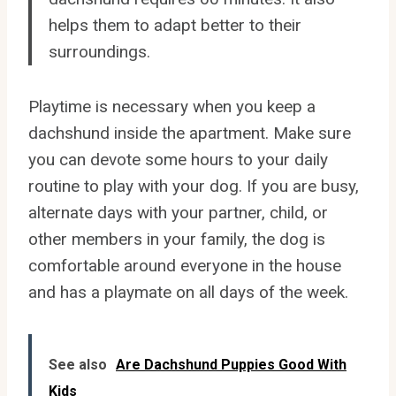
helps them to adapt better to their
surroundings.
Playtime is necessary when you keep a
dachshund inside the apartment. Make sure
you can devote some hours to your daily
routine to play with your dog. If you are busy,
alternate days with your partner, child, or
other members in your family, the dog is
comfortable around everyone in the house
and has a playmate on all days of the week.
See also
Are Dachshund Puppies Good With
Kids