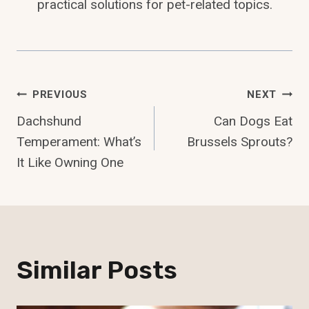
practical solutions for pet-related topics.
Post
PREVIOUS
NEXT
Dachshund
Can Dogs Eat
Navigation
Temperament: What’s
Brussels Sprouts?
It Like Owning One
Similar Posts