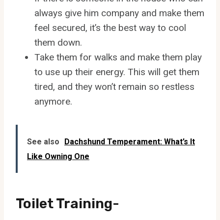
always give him company and make them
feel secured, it’s the best way to cool
them down.
Take them for walks and make them play
to use up their energy. This will get them
tired, and they won’t remain so restless
anymore.
See also
Dachshund Temperament: What’s It
Like Owning One
Toilet Training-