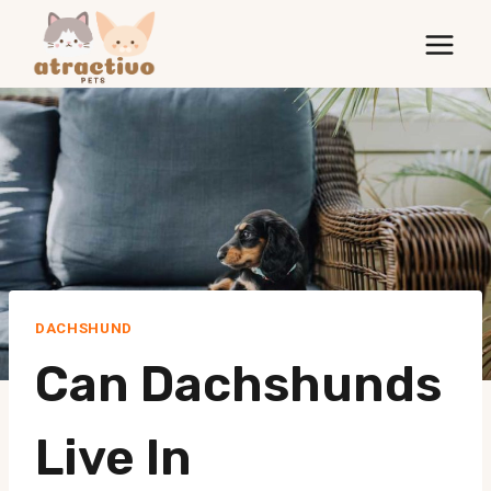
Skip
to
content
DACHSHUND
Can Dachshunds
Live In