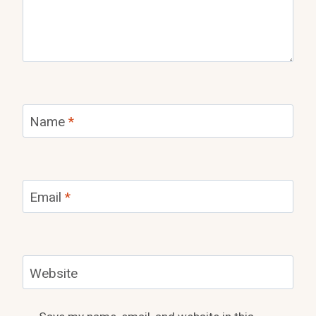
Name
*
Email
*
Website