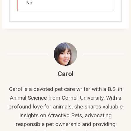
No
Carol
Carol is a devoted pet care writer with a B.S. in
Animal Science from Cornell University. With a
profound love for animals, she shares valuable
insights on Atractivo Pets, advocating
responsible pet ownership and providing