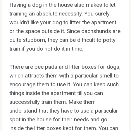
Having a dog in the house also makes toilet
training an absolute necessity. You surely
wouldn’t like your dog to litter the apartment
or the space outside it. Since dachshunds are
quite stubborn, they can be difficult to potty
train if you do not do it in time.
There are pee pads and litter boxes for dogs,
which attracts them with a particular smell to
encourage them to use it. You can keep such
things inside the apartment till you can
successfully train them. Make them
understand that they have to use a particular
spot in the house for their needs and go
inside the litter boxes kept for them. You can