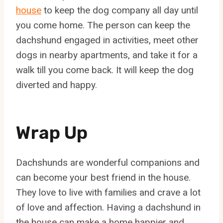
house
to keep the dog company all day until
you come home. The person can keep the
dachshund engaged in activities, meet other
dogs in nearby apartments, and take it for a
walk till you come back. It will keep the dog
diverted and happy.
Wrap Up
Dachshunds are wonderful companions and
can become your best friend in the house.
They love to live with families and crave a lot
of love and affection. Having a dachshund in
the house can make a home happier and