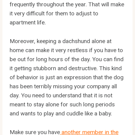
frequently throughout the year. That will make
it very difficult for them to adjust to
apartment life.
Moreover, keeping a dachshund alone at
home can make it very restless if you have to
be out for long hours of the day. You can find
it getting stubborn and destructive. This kind
of behavior is just an expression that the dog
has been terribly missing your company all
day. You need to understand that it is not
meant to stay alone for such long periods
and wants to play and cuddle like a baby.
Make sure you have
another member in the