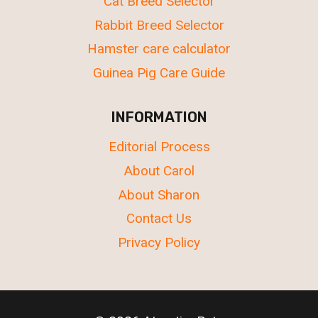
Cat Breed Selector
Rabbit Breed Selector
Hamster care calculator
Guinea Pig Care Guide
INFORMATION
Editorial Process
About Carol
About Sharon
Contact Us
Privacy Policy