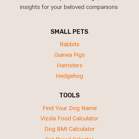
insights for your beloved companions
SMALL PETS
Rabbits
Guinea Pigs
Hamsters
Hedgehog
TOOLS
Find Your Dog Name
Vizsla Food Calculator
Dog BMI Calculator