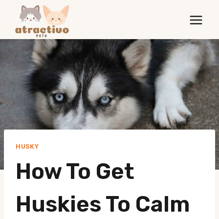
Skip
to
content
HUSKY
How To Get
Huskies To Calm