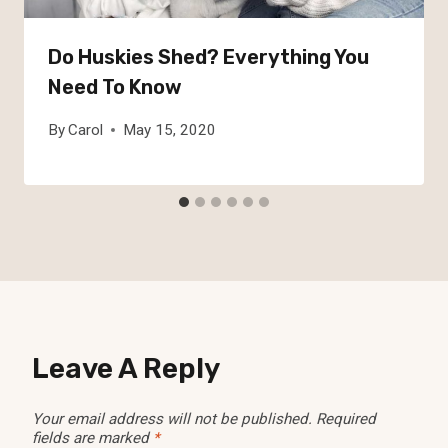
Do Huskies Shed? Everything You
Need To Know
By
Carol
May 15, 2020
Leave A Reply
Your email address will not be published.
Required
fields are marked
*