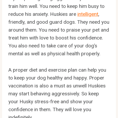
train him well. You need to keep him busy to
reduce his anxiety. Huskies are
intelligent
,
friendly, and good guard dogs. They need you
around them. You need to praise your pet and
treat him with love to boost his confidence.
You also need to take care of your dog’s
mental as well as physical health properly.
A proper diet and exercise plan can help you
to keep your dog healthy and happy. Proper
vaccination is also a must as unwell Huskies
may start behaving aggressively. So keep
your Husky stress-free and show your
confidence in them. They will love you
indefinitely.