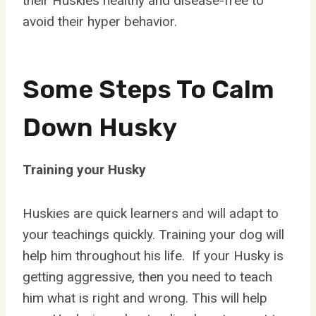
their Huskies healthy and disease-free to
avoid their hyper behavior.
Some Steps To Calm
Down Husky
Training your Husky
Huskies are quick learners and will adapt to
your teachings quickly. Training your dog will
help him throughout his life. If your Husky is
getting aggressive, then you need to teach
him what is right and wrong. This will help