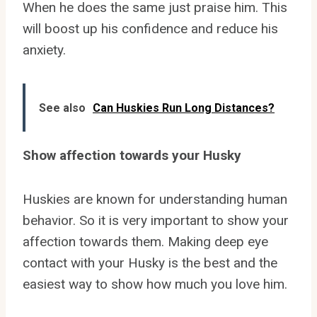
When he does the same just praise him. This
will boost up his confidence and reduce his
anxiety.
See also
Can Huskies Run Long Distances?
Show affection towards your Husky
Huskies are known for understanding human
behavior. So it is very important to show your
affection towards them. Making deep eye
contact with your Husky is the best and the
easiest way to show how much you love him.