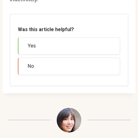
Was this article helpful?
Yes
No