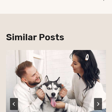
Similar Posts