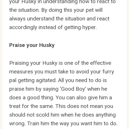
your Husky in understanding how to react to
the situation. By doing this your pet will
always understand the situation and react
accordingly instead of getting hyper.
Praise your Husky
Praising your Husky is one of the effective
measures you must take to avoid your furry
pal getting agitated. All you need to do is
praise him by saying ‘Good Boy’ when he
does a good thing. You can also give him a
treat for the same. This does not mean you
should not scold him when he does anything
wrong. Train him the way you want him to do.