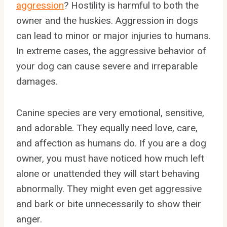
aggression
? Hostility is harmful to both the
owner and the huskies. Aggression in dogs
can lead to minor or major injuries to humans.
In extreme cases, the aggressive behavior of
your dog can cause severe and irreparable
damages.
Canine species are very emotional, sensitive,
and adorable. They equally need love, care,
and affection as humans do. If you are a dog
owner, you must have noticed how much left
alone or unattended they will start behaving
abnormally. They might even get aggressive
and bark or bite unnecessarily to show their
anger.