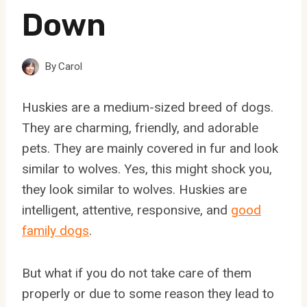
Down
By
Carol
Huskies are a medium-sized breed of dogs.
They are charming, friendly, and adorable
pets. They are mainly covered in fur and look
similar to wolves. Yes, this might shock you,
they look similar to wolves. Huskies are
intelligent, attentive, responsive, and
good
family dogs
.
But what if you do not take care of them
properly or due to some reason they lead to