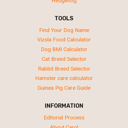
Hedgehog
TOOLS
Find Your Dog Name
Vizsla Food Calculator
Dog BMI Calculator
Cat Breed Selector
Rabbit Breed Selector
Hamster care calculator
Guinea Pig Care Guide
INFORMATION
Editorial Process
About Carol