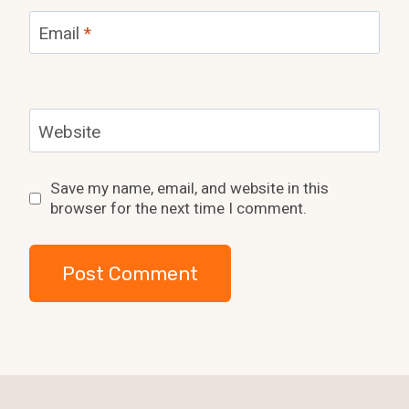
Email
*
Website
Save my name, email, and website in this
browser for the next time I comment.