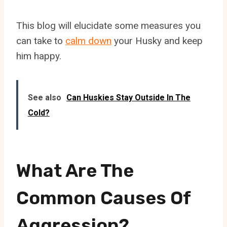
This blog will elucidate some measures you
can take to
calm down
your Husky and keep
him happy.
See also
Can Huskies Stay Outside In The
Cold?
What Are The
Common Causes Of
Aggression?