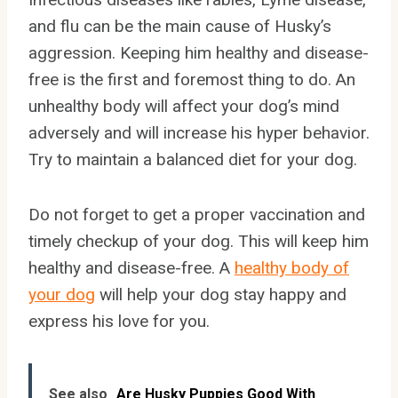
and flu can be the main cause of Husky’s
aggression. Keeping him healthy and disease-
free is the first and foremost thing to do. An
unhealthy body will affect your dog’s mind
adversely and will increase his hyper behavior.
Try to maintain a balanced diet for your dog.
Do not forget to get a proper vaccination and
timely checkup of your dog. This will keep him
healthy and disease-free. A
healthy body of
your dog
will help your dog stay happy and
express his love for you.
See also
Are Husky Puppies Good With