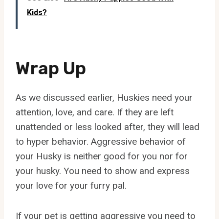
Kids?
Wrap Up
As we discussed earlier, Huskies need your
attention, love, and care. If they are left
unattended or less looked after, they will lead
to hyper behavior. Aggressive behavior of
your Husky is neither good for you nor for
your husky. You need to show and express
your love for your furry pal.
If your pet is getting aggressive you need to