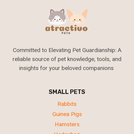
Committed to Elevating Pet Guardianship: A
reliable source of pet knowledge, tools, and
insights for your beloved companions
SMALL PETS
Rabbits
Guinea Pigs
Hamsters