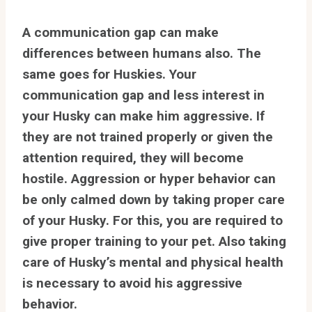
A communication gap can make
differences between humans also. The
same goes for Huskies. Your
communication gap and less interest in
your Husky can make him aggressive. If
they are not trained properly or given the
attention required, they will become
hostile. Aggression or hyper behavior can
be only calmed down by taking proper care
of your Husky. For this, you are required to
give proper training to your pet. Also taking
care of Husky’s mental and physical health
is necessary to avoid his aggressive
behavior.