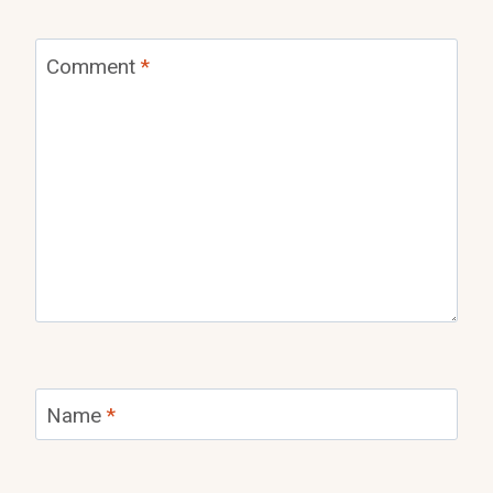
Comment
*
Name
*