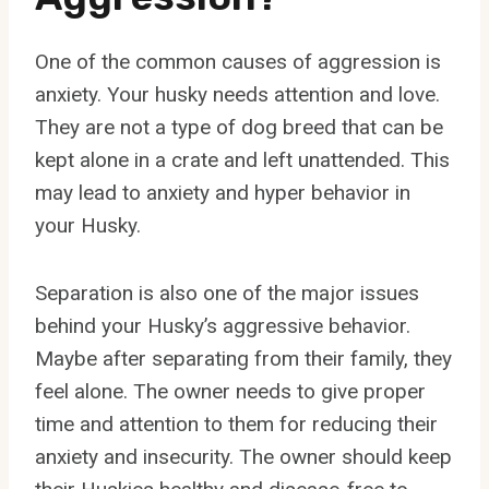
One of the common causes of aggression is
anxiety. Your husky needs attention and love.
They are not a type of dog breed that can be
kept alone in a crate and left unattended. This
may lead to anxiety and hyper behavior in
your Husky.
Separation is also one of the major issues
behind your Husky’s aggressive behavior.
Maybe after separating from their family, they
feel alone. The owner needs to give proper
time and attention to them for reducing their
anxiety and insecurity. The owner should keep