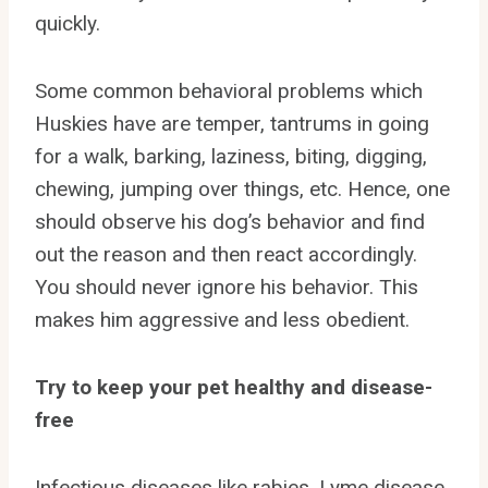
quickly.
Some common behavioral problems which
Huskies have are temper, tantrums in going
for a walk, barking, laziness, biting, digging,
chewing, jumping over things, etc. Hence, one
should observe his dog’s behavior and find
out the reason and then react accordingly.
You should never ignore his behavior. This
makes him aggressive and less obedient.
Try to keep your pet healthy and disease-
free
Infectious diseases like rabies, Lyme disease,