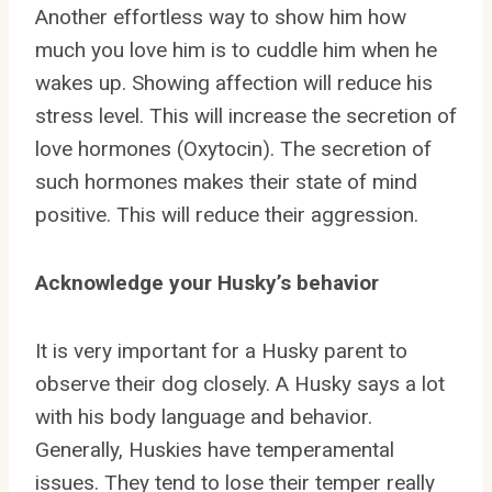
Another effortless way to show him how
much you love him is to cuddle him when he
wakes up. Showing affection will reduce his
stress level. This will increase the secretion of
love hormones (Oxytocin). The secretion of
such hormones makes their state of mind
positive. This will reduce their aggression.
Acknowledge your Husky’s behavior
It is very important for a Husky parent to
observe their dog closely. A Husky says a lot
with his body language and behavior.
Generally, Huskies have temperamental
issues. They tend to lose their temper really