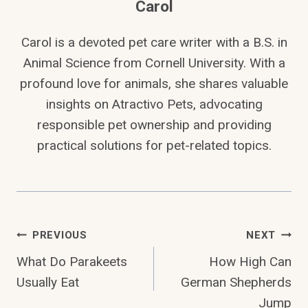
Carol
Carol is a devoted pet care writer with a B.S. in
Animal Science from Cornell University. With a
profound love for animals, she shares valuable
insights on Atractivo Pets, advocating
responsible pet ownership and providing
practical solutions for pet-related topics.
Post
PREVIOUS
NEXT
What Do Parakeets
How High Can
Navigation
Usually Eat
German Shepherds
Jump