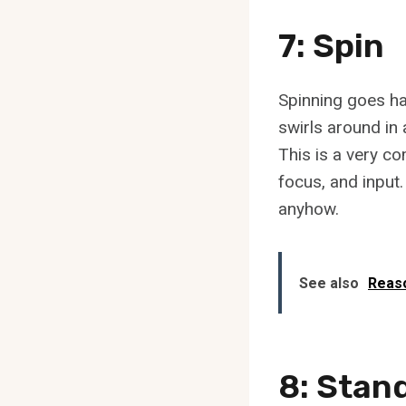
7: Spin
Spinning goes ha
swirls around in 
This is a very c
focus, and input.
anyhow.
See also
Reaso
8: Stan