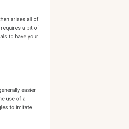
then arises all of
 requires a bit of
als to have your
generally easier
the use of a
es to imitate