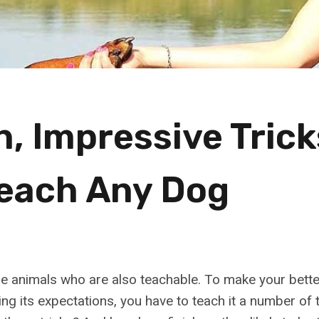
n, Impressive Tric
each Any Dog
e animals who are also teachable. To make your bett
illing its expectations, you have to teach it a number of