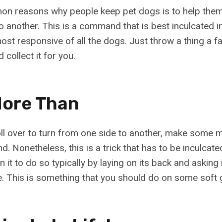
n reasons why people keep pet dogs is to help them
o another. This is a command that is best inculcated i
most responsive of all the dogs. Just throw a thing a f
 collect it for you.
 More Than
ll over to turn from one side to another, make some 
d. Nonetheless, this is a trick that has to be inculcate
n it to do so typically by laying on its back and asking i
e. This is something that you should do on some soft 