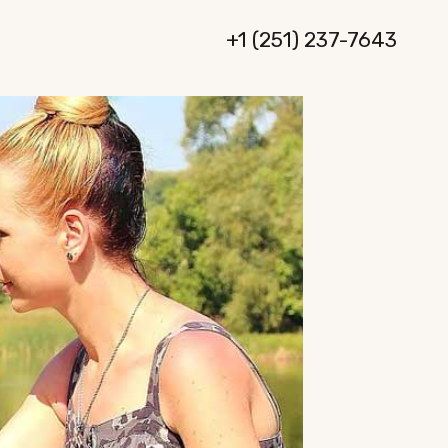
+1 (251) 237-7643