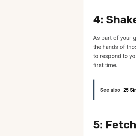
4: Shak
As part of your g
the hands of thos
to respond to yo
first time.
See also
25 Si
5: Fetc