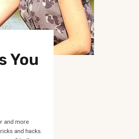
ks You
er and more
 tricks and hacks.