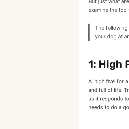
But just what are
examine the top 
The following 
your dog at an
1: High 
A ‘high five’ for
and full of life.
as it responds to 
needs to do a go