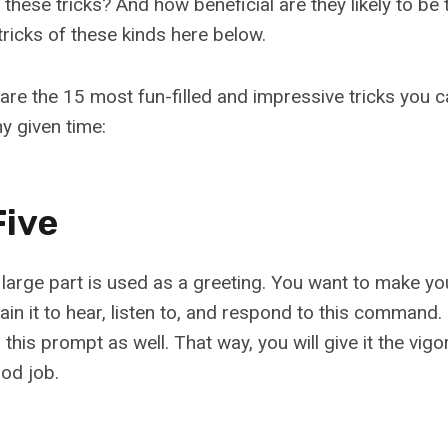
 these tricks? And how beneficial are they likely to be 
tricks of these kinds here below.
are the 15 most fun-filled and impressive tricks you 
y given time:
Five
 a large part is used as a greeting. You want to make y
 Train it to hear, listen to, and respond to this command
this prompt as well. That way, you will give it the vigor 
od job.