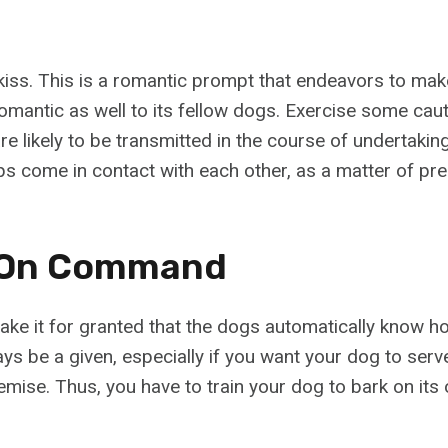
iss. This is a romantic prompt that endeavors to ma
romantic as well to its fellow dogs. Exercise some cau
 likely to be transmitted in the course of undertaking
ips come in contact with each other, as a matter of pre
k On Command
ake it for granted that the dogs automatically know ho
ys be a given, especially if you want your dog to serve
emise. Thus, you have to train your dog to bark on its