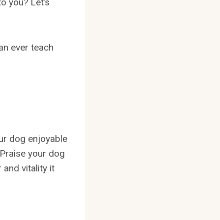
to you? Let’s
can ever teach
our dog enjoyable
. Praise your dog
and vitality it