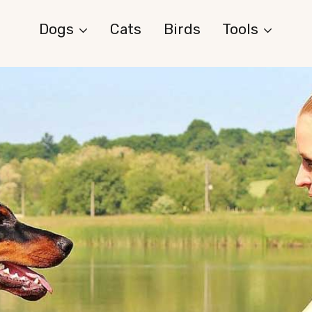
Dogs
Cats
Birds
Tools