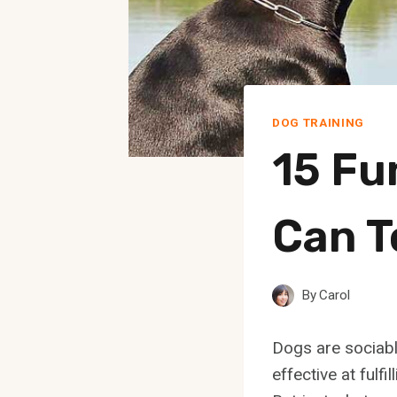
DOG TRAINING
15 Fu
Can T
By
Carol
Dogs are sociabl
effective at fulf