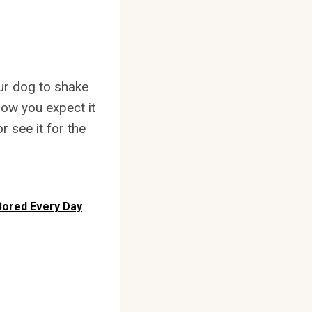
your dog to shake
how you expect it
 see it for the
Bored Every Day