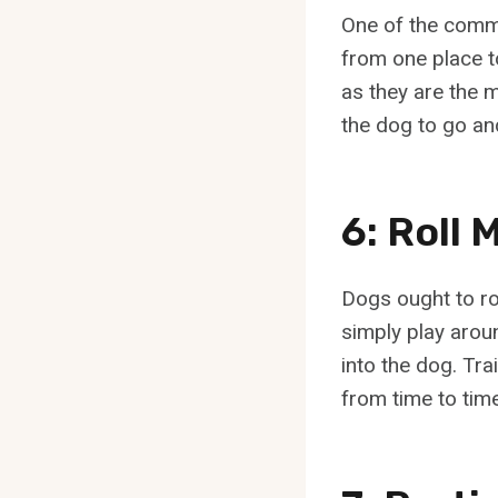
One of the commo
from one place t
as they are the 
the dog to go and
6: Roll
Dogs ought to ro
simply play aroun
into the dog. Trai
from time to tim