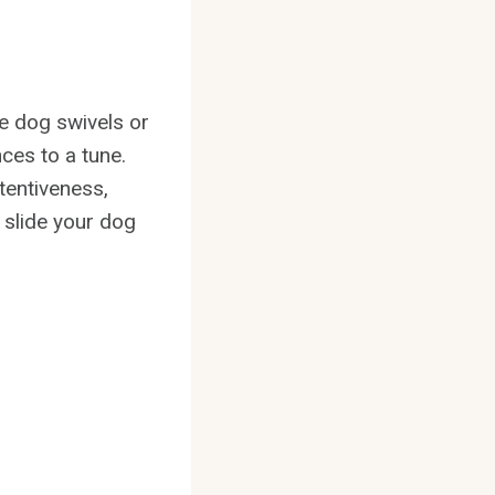
he dog swivels or
nces to a tune.
tentiveness,
 slide your dog