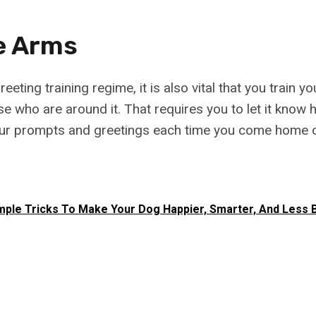
e Arms
reeting training regime, it is also vital that you train 
e who are around it. That requires you to let it know 
ur prompts and greetings each time you come home or
mple Tricks To Make Your Dog Happier, Smarter, And Less 
h