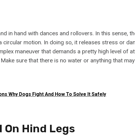
nd in hand with dances and rollovers. In this sense, t
a circular motion. In doing so, it releases stress or da
omplex maneuver that demands a pretty high level of at
 Make sure that there is no water or anything that may
ns Why Dogs Fight And How To Solve It Safely
d On Hind Legs