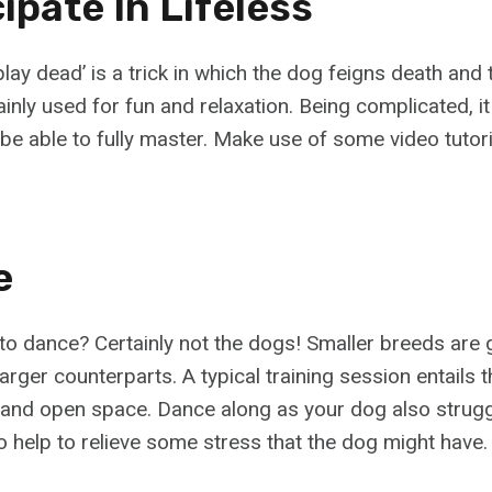
cipate In Lifeless
‘play dead’ is a trick in which the dog feigns death and 
ainly used for fun and relaxation. Being complicated, it
be able to fully master. Make use of some video tutori
e
 to dance? Certainly not the dogs! Smaller breeds are 
 larger counterparts. A typical training session entails 
and open space. Dance along as your dog also struggl
so help to relieve some stress that the dog might have.