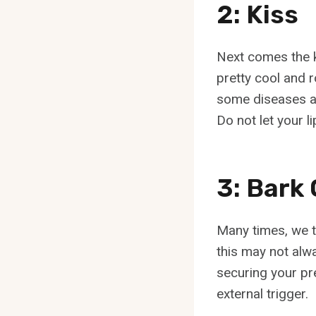
2: Kiss
Next comes the k
pretty cool and 
some diseases are
Do not let your l
3: Bar
Many times, we t
this may not alwa
securing your pr
external trigger.