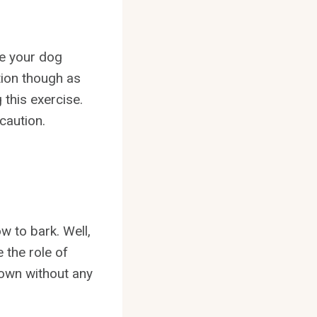
ke your dog
tion though as
 this exercise.
caution.
w to bark. Well,
 the role of
 own without any