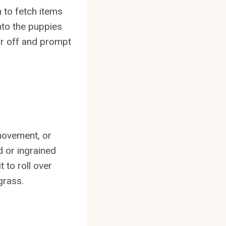
 to fetch items
nto the puppies
ar off and prompt
movement, or
d or ingrained
t to roll over
grass.