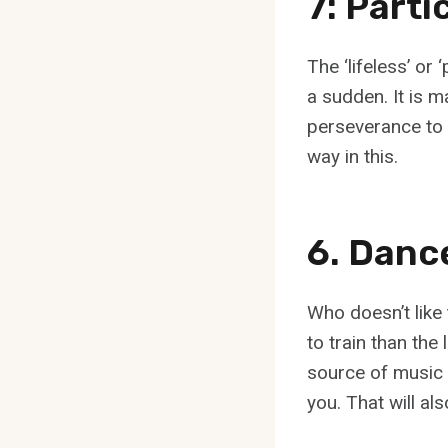
7: Parti
The ‘lifeless’ or 
a sudden. It is m
perseverance to 
way in this.
6. Danc
Who doesn’t like
to train than the
source of music 
you. That will al