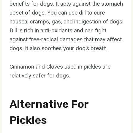
benefits for dogs. It acts against the stomach
upset of dogs. You can use dill to cure
nausea, cramps, gas, and indigestion of dogs.
Dill is rich in anti-oxidants and can fight
against free-radical damages that may affect
dogs. It also soothes your dog’s breath.
Cinnamon and Cloves used in pickles are
relatively safer for dogs.
Alternative For
Pickles