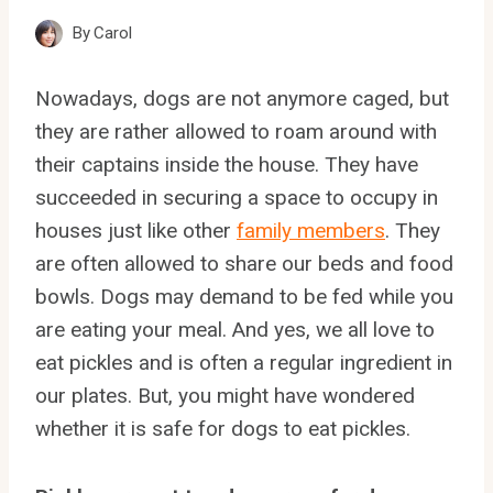
By
Carol
Nowadays, dogs are not anymore caged, but
they are rather allowed to roam around with
their captains inside the house. They have
succeeded in securing a space to occupy in
houses just like other
family members
. They
are often allowed to share our beds and food
bowls. Dogs may demand to be fed while you
are eating your meal. And yes, we all love to
eat pickles and is often a regular ingredient in
our plates. But, you might have wondered
whether it is safe for dogs to eat pickles.