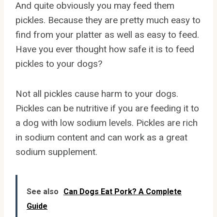
And quite obviously you may feed them
pickles. Because they are pretty much easy to
find from your platter as well as easy to feed.
Have you ever thought how safe it is to feed
pickles to your dogs?
Not all pickles cause harm to your dogs.
Pickles can be nutritive if you are feeding it to
a dog with low sodium levels. Pickles are rich
in sodium content and can work as a great
sodium supplement.
See also
Can Dogs Eat Pork? A Complete
Guide