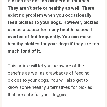
Pickles are not too dangerous for dogs.
They aren’t safe or healthy as well. There
exist no problem when you occasionally
feed pickles to your dogs. However, pickles
can be a cause for many health issues if
overfed of fed frequently. You can make
healthy pickles for your dogs if they are too
much fond of it.
This article will let you be aware of the
benefits as well as drawbacks of feeding
pickles to your dogs. You will also get to
know some healthy alternatives for pickles
that are safe for your doggies.