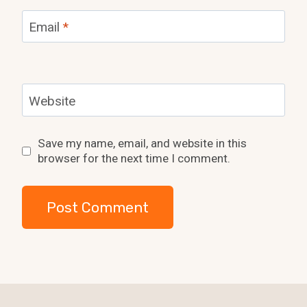
Email
*
Website
Save my name, email, and website in this
browser for the next time I comment.