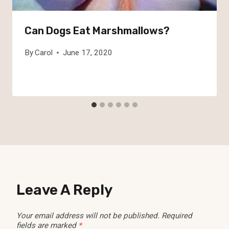
Can Dogs Eat Marshmallows?
By
Carol
June 17, 2020
Leave A Reply
Your email address will not be published.
Required
fields are marked
*