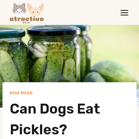
Skip
to
content
DOG FOOD
Can Dogs Eat
Pickles?