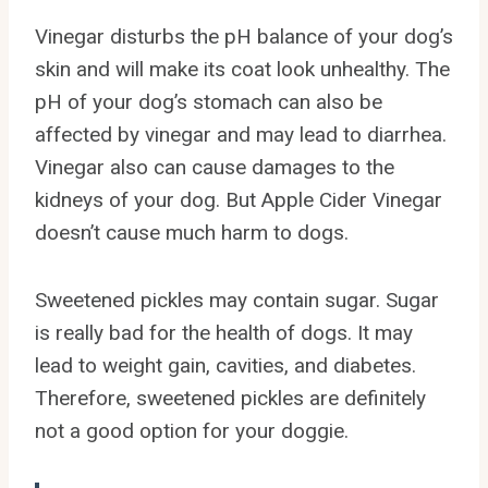
Vinegar disturbs the pH balance of your dog’s
skin and will make its coat look unhealthy. The
pH of your dog’s stomach can also be
affected by vinegar and may lead to diarrhea.
Vinegar also can cause damages to the
kidneys of your dog. But Apple Cider Vinegar
doesn’t cause much harm to dogs.
Sweetened pickles may contain sugar. Sugar
is really bad for the health of dogs. It may
lead to weight gain, cavities, and diabetes.
Therefore, sweetened pickles are definitely
not a good option for your doggie.