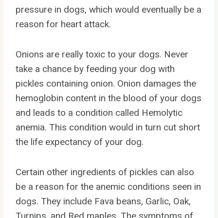
pressure in dogs, which would eventually be a
reason for heart attack.
Onions are really toxic to your dogs. Never
take a chance by feeding your dog with
pickles containing onion. Onion damages the
hemoglobin content in the blood of your dogs
and leads to a condition called Hemolytic
anemia. This condition would in turn cut short
the life expectancy of your dog.
Certain other ingredients of pickles can also
be a reason for the anemic conditions seen in
dogs. They include Fava beans, Garlic, Oak,
Turnips, and Red maples. The symptoms of