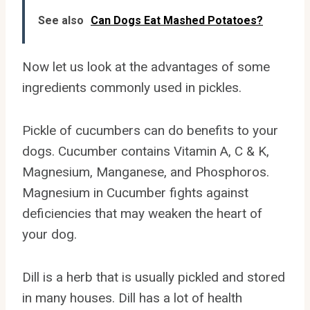
See also
Can Dogs Eat Mashed Potatoes?
Now let us look at the advantages of some
ingredients commonly used in pickles.
Pickle of cucumbers can do benefits to your
dogs. Cucumber contains Vitamin A, C & K,
Magnesium, Manganese, and Phosphoros.
Magnesium in Cucumber fights against
deficiencies that may weaken the heart of
your dog.
Dill is a herb that is usually pickled and stored
in many houses. Dill has a lot of health