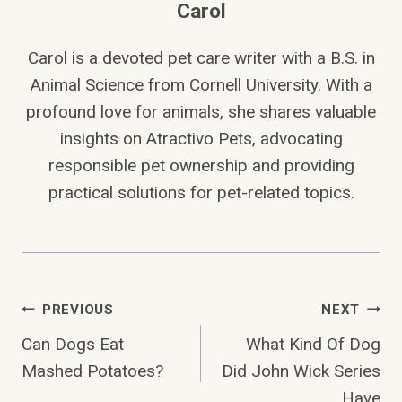
Carol
Carol is a devoted pet care writer with a B.S. in
Animal Science from Cornell University. With a
profound love for animals, she shares valuable
insights on Atractivo Pets, advocating
responsible pet ownership and providing
practical solutions for pet-related topics.
Post
PREVIOUS
NEXT
Can Dogs Eat
What Kind Of Dog
Navigation
Mashed Potatoes?
Did John Wick Series
Have