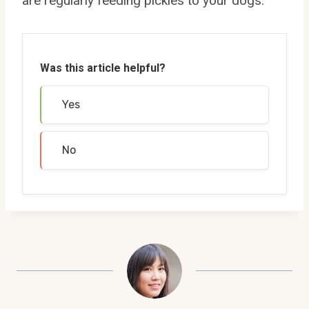
are regularly feeding pickles to your dogs.
Was this article helpful?
Yes
No