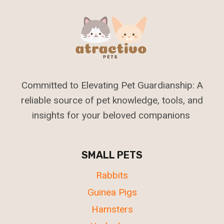
Committed to Elevating Pet Guardianship: A
reliable source of pet knowledge, tools, and
insights for your beloved companions
SMALL PETS
Rabbits
Guinea Pigs
Hamsters