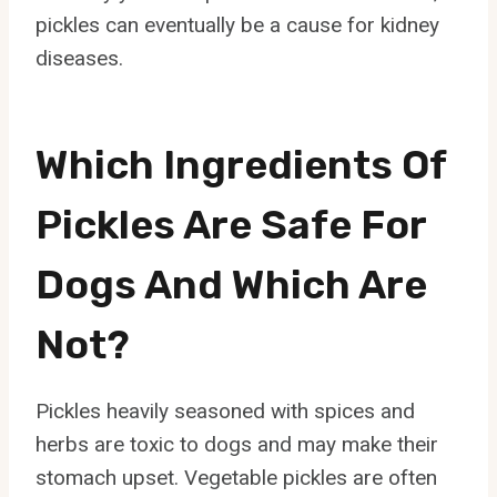
pickles can eventually be a cause for kidney
diseases.
Which Ingredients Of
Pickles Are Safe For
Dogs And Which Are
Not?
Pickles heavily seasoned with spices and
herbs are toxic to dogs and may make their
stomach upset. Vegetable pickles are often