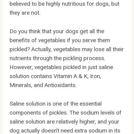
believed to be highly nutritious for dogs, but
they are not.
Do you think that your dogs get all the
benefits of vegetables if you serve them
pickled? Actually, vegetables may lose all their
nutrients through the pickling process.
However, vegetables pickled in just saline
solution contains Vitamin A & K, Iron,
Minerals, and Antioxidants.
Saline solution is one of the essential
components of pickles. The sodium levels of
saline solution are relatively higher, and your
dog actually doesn’t need extra sodium in its