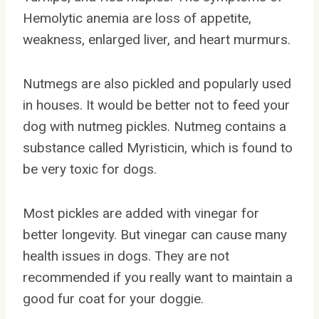
Hemolytic anemia are loss of appetite,
weakness, enlarged liver, and heart murmurs.
Nutmegs are also pickled and popularly used
in houses. It would be better not to feed your
dog with nutmeg pickles. Nutmeg contains a
substance called Myristicin, which is found to
be very toxic for dogs.
Most pickles are added with vinegar for
better longevity. But vinegar can cause many
health issues in dogs. They are not
recommended if you really want to maintain a
good fur coat for your doggie.