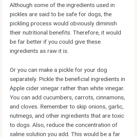
Although some of the ingredients used in
pickles are said to be safe for dogs, the
pickling process would obviously diminish
their nutritional benefits. Therefore, it would
be far better if you could give these
ingredients as raw it is.
Or you can make a pickle for your dog
separately. Pickle the beneficial ingredients in
Apple cider vinegar rather than white vinegar.
You can add cucumbers, carrots, cinnamons,
and cloves. Remember to skip onions, garlic,
nutmegs, and other ingredients that are toxic
to dogs. Also, reduce the concentration of
saline solution you add. This would be a far