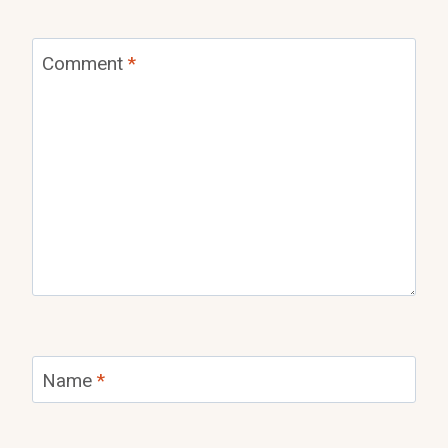
Comment
*
Name
*