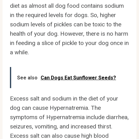
diet as almost all dog food contains sodium
in the required levels for dogs. So, higher
sodium levels of pickles can be toxic to the
health of your dog. However, there is no harm
in feeding a slice of pickle to your dog once in
a while.
See also
Can Dogs Eat Sunflower Seeds?
Excess salt and sodium in the diet of your
dog can cause Hypernatremia. The
symptoms of Hypernatremia include diarrhea,
seizures, vomiting, and increased thirst.
Excess salt can also cause high blood