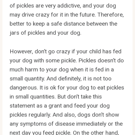
of pickles are very addictive, and your dog
may drive crazy for it in the future. Therefore,
better to keep a safe distance between the
jars of pickles and your dog.
However, don’t go crazy if your child has fed
your dog with some pickle. Pickles doesn’t do
much harm to your dog when it is fed in a
small quantity. And definitely, it is not too
dangerous. It is ok for your dog to eat pickles
in small quantities. But don’t take this
statement as a grant and feed your dog
pickles regularly. And also, dogs don’t show
any symptoms of disease immediately or the
next day you feed pickle. On the other hand,