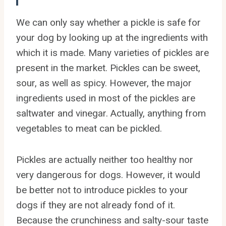
We can only say whether a pickle is safe for
your dog by looking up at the ingredients with
which it is made. Many varieties of pickles are
present in the market. Pickles can be sweet,
sour, as well as spicy. However, the major
ingredients used in most of the pickles are
saltwater and vinegar. Actually, anything from
vegetables to meat can be pickled.
Pickles are actually neither too healthy nor
very dangerous for dogs. However, it would
be better not to introduce pickles to your
dogs if they are not already fond of it.
Because the crunchiness and salty-sour taste