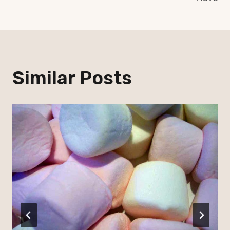
Similar Posts