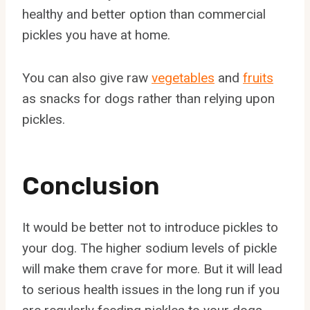
healthy and better option than commercial
pickles you have at home.
You can also give raw
vegetables
and
fruits
as snacks for dogs rather than relying upon
pickles.
Conclusion
It would be better not to introduce pickles to
your dog. The higher sodium levels of pickle
will make them crave for more. But it will lead
to serious health issues in the long run if you