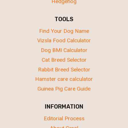
Hedgehog
TOOLS
Find Your Dog Name
Vizsla Food Calculator
Dog BMI Calculator
Cat Breed Selector
Rabbit Breed Selector
Hamster care calculator
Guinea Pig Care Guide
INFORMATION
Editorial Process