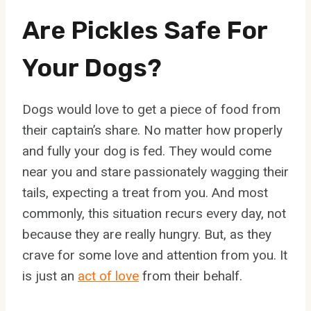
Are Pickles Safe For
Your Dogs?
Dogs would love to get a piece of food from
their captain’s share. No matter how properly
and fully your dog is fed. They would come
near you and stare passionately wagging their
tails, expecting a treat from you. And most
commonly, this situation recurs every day, not
because they are really hungry. But, as they
crave for some love and attention from you. It
is just an
act of love
from their behalf.