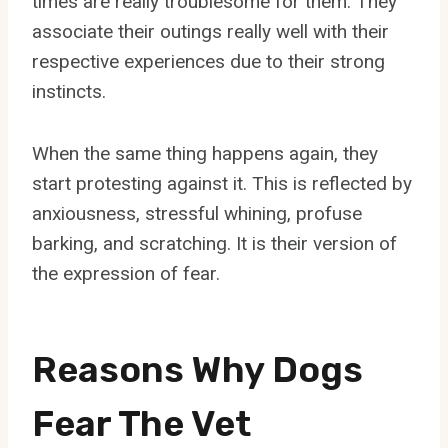
times are really troublesome for them. They
associate their outings really well with their
respective experiences due to their strong
instincts.
When the same thing happens again, they
start protesting against it. This is reflected by
anxiousness, stressful whining, profuse
barking, and scratching. It is their version of
the expression of fear.
Reasons Why Dogs
Fear The Vet