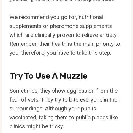
We recommend you go for, nutritional
supplements or pheromone supplements
which are clinically proven to relieve anxiety.
Remember, their health is the main priority to
you; therefore, you have to take this step.
Try To Use A Muzzle
Sometimes, they show aggression from the
fear of vets. They try to bite everyone in their
surroundings. Although your pup is
vaccinated, taking them to public places like
clinics might be tricky.