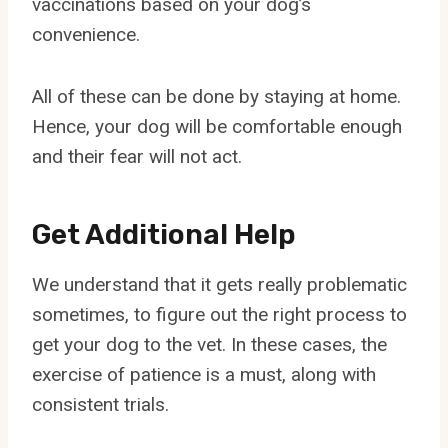
vaccinations based on your dog’s
convenience.
All of these can be done by staying at home.
Hence, your dog will be comfortable enough
and their fear will not act.
Get Additional Help
We understand that it gets really problematic
sometimes, to figure out the right process to
get your dog to the vet. In these cases, the
exercise of patience is a must, along with
consistent trials.