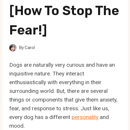
[How To Stop The
Fear!]
By
Carol
Dogs are naturally very curious and have an
inquisitive nature. They interact
enthusiastically with everything in their
surrounding world. But, there are several
things or components that give them anxiety,
fear, and response to stress. Just like us,
every dog has a different
personality
and
mood.