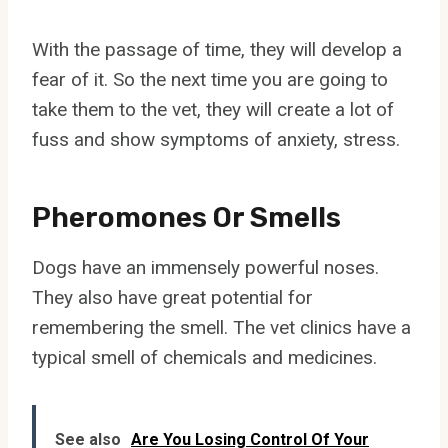
With the passage of time, they will develop a
fear of it. So the next time you are going to
take them to the vet, they will create a lot of
fuss and show symptoms of anxiety, stress.
Pheromones Or Smells
Dogs have an immensely powerful noses.
They also have great potential for
remembering the smell. The vet clinics have a
typical smell of chemicals and medicines.
See also
Are You Losing Control Of Your