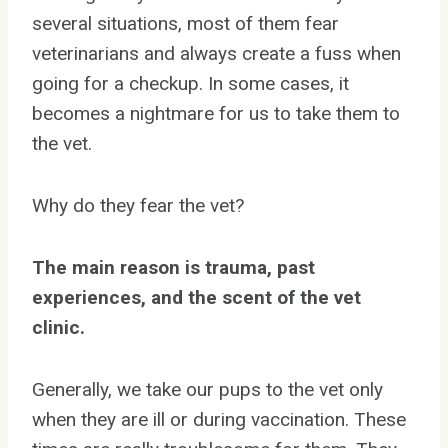
several situations, most of them fear
veterinarians and always create a fuss when
going for a checkup. In some cases, it
becomes a nightmare for us to take them to
the vet.
Why do they fear the vet?
The main reason is trauma, past
experiences, and the scent of the vet
clinic.
Generally, we take our pups to the vet only
when they are ill or during vaccination. These