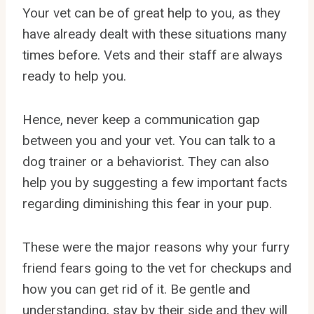
Your vet can be of great help to you, as they
have already dealt with these situations many
times before. Vets and their staff are always
ready to help you.
Hence, never keep a communication gap
between you and your vet. You can talk to a
dog trainer or a behaviorist. They can also
help you by suggesting a few important facts
regarding diminishing this fear in your pup.
These were the major reasons why your furry
friend fears going to the vet for checkups and
how you can get rid of it. Be gentle and
understanding, stay by their side and they will