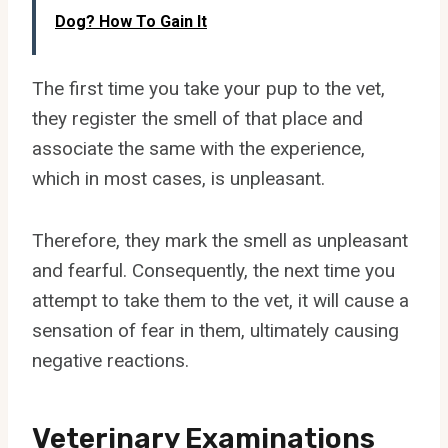
Dog? How To Gain It
The first time you take your pup to the vet,
they register the smell of that place and
associate the same with the experience,
which in most cases, is unpleasant.
Therefore, they mark the smell as unpleasant
and fearful. Consequently, the next time you
attempt to take them to the vet, it will cause a
sensation of fear in them, ultimately causing
negative reactions.
Veterinary Examinations