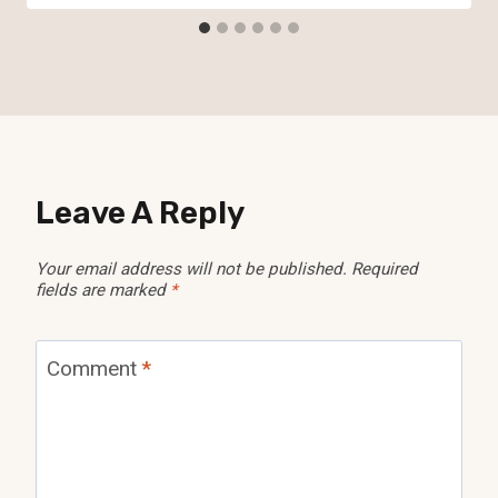
Leave A Reply
Your email address will not be published.
Required
fields are marked
*
Comment
*