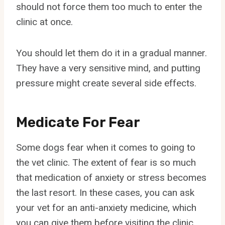
should not force them too much to enter the
clinic at once.
You should let them do it in a gradual manner.
They have a very sensitive mind, and putting
pressure might create several side effects.
Medicate For Fear
Some dogs fear when it comes to going to
the vet clinic. The extent of fear is so much
that medication of anxiety or stress becomes
the last resort. In these cases, you can ask
your vet for an anti-anxiety medicine, which
you can give them before visiting the clinic.