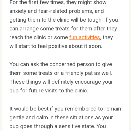
For the first few times, they might show
anxiety and fear-related problems, and
getting them to the clinic will be tough. If you
can arrange some treats for them after they
reach the clinic or some
fun activities
, they
will start to feel positive about it soon.
You can ask the concerned person to give
them some treats or a friendly pat as well.
These things will definitely encourage your
pup for future visits to the clinic.
It would be best if you remembered to remain
gentle and calm in these situations as your
pup goes through a sensitive state. You