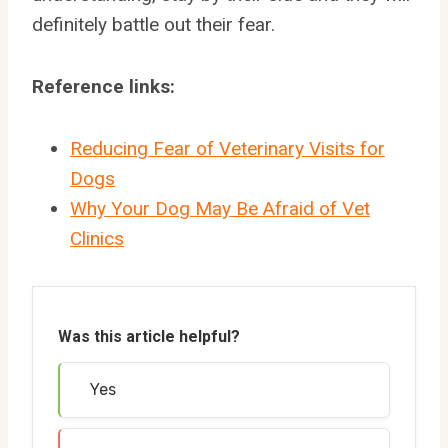
definitely battle out their fear.
Reference links:
Reducing Fear of Veterinary Visits for
Dogs
Why Your Dog May Be Afraid of Vet
Clinics
Was this article helpful?
Yes