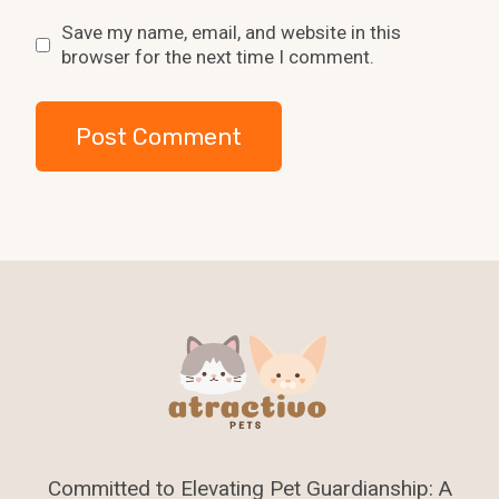
Save my name, email, and website in this
browser for the next time I comment.
Committed to Elevating Pet Guardianship: A