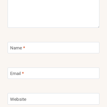
Name
*
Email
*
Website