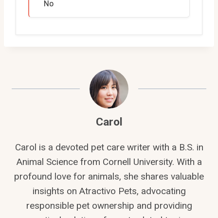
No
Carol
Carol is a devoted pet care writer with a B.S. in
Animal Science from Cornell University. With a
profound love for animals, she shares valuable
insights on Atractivo Pets, advocating
responsible pet ownership and providing