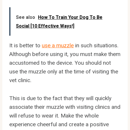
See also
How To Train Your Dog To Be
Social [10 Effective Ways!]
It is better to
use a muzzle
in such situations.
Although before using it, you must make them
accustomed to the device. You should not
use the muzzle only at the time of visiting the
vet clinic.
This is due to the fact that they will quickly
associate their muzzle with visiting clinics and
will refuse to wear it. Make the whole
experience cheerful and create a positive