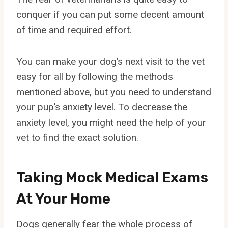
conquer if you can put some decent amount
of time and required effort.
You can make your dog’s next visit to the vet
easy for all by following the methods
mentioned above, but you need to understand
your pup’s anxiety level. To decrease the
anxiety level, you might need the help of your
vet to find the exact solution.
Taking Mock Medical Exams
At Your Home
Dogs generally fear the whole process of