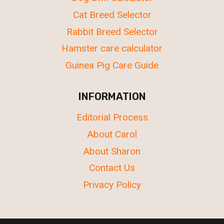
Cat Breed Selector
Rabbit Breed Selector
Hamster care calculator
Guinea Pig Care Guide
INFORMATION
Editorial Process
About Carol
About Sharon
Contact Us
Privacy Policy