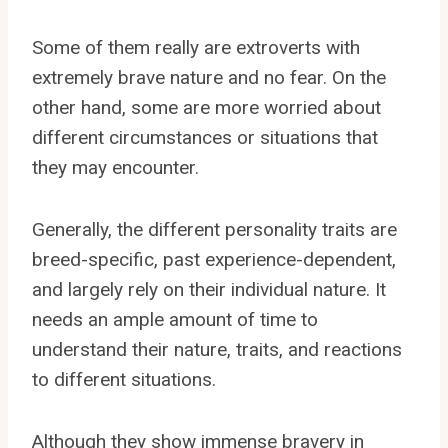
Some of them really are extroverts with
extremely brave nature and no fear. On the
other hand, some are more worried about
different circumstances or situations that
they may encounter.
Generally, the different personality traits are
breed-specific, past experience-dependent,
and largely rely on their individual nature. It
needs an ample amount of time to
understand their nature, traits, and reactions
to different situations.
Although they show immense bravery in