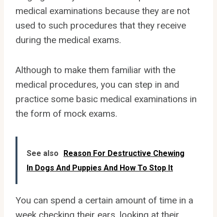
medical examinations because they are not
used to such procedures that they receive
during the medical exams.
Although to make them familiar with the
medical procedures, you can step in and
practice some basic medical examinations in
the form of mock exams.
See also
Reason For Destructive Chewing
In Dogs And Puppies And How To Stop It
You can spend a certain amount of time in a
week checking their ears, looking at their