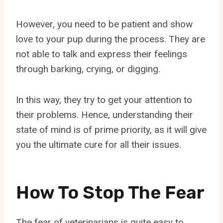
However, you need to be patient and show
love to your pup during the process. They are
not able to talk and express their feelings
through barking, crying, or digging.
In this way, they try to get your attention to
their problems. Hence, understanding their
state of mind is of prime priority, as it will give
you the ultimate cure for all their issues.
How To Stop The Fear
The fear of veterinarians is quite easy to