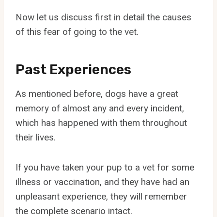
Now let us discuss first in detail the causes
of this fear of going to the vet.
Past Experiences
As mentioned before, dogs have a great
memory of almost any and every incident,
which has happened with them throughout
their lives.
If you have taken your pup to a vet for some
illness or vaccination, and they have had an
unpleasant experience, they will remember
the complete scenario intact.