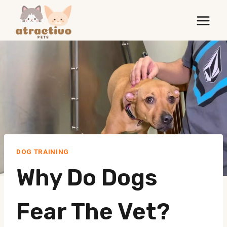
Skip
to
content
DOG TRAINING
Why Do Dogs
Fear The Vet?