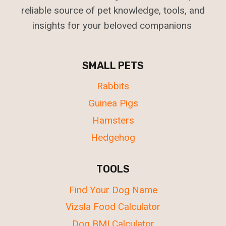
reliable source of pet knowledge, tools, and
insights for your beloved companions
SMALL PETS
Rabbits
Guinea Pigs
Hamsters
Hedgehog
TOOLS
Find Your Dog Name
Vizsla Food Calculator
Dog BMI Calculator