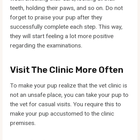
teeth, holding their paws, and so on. Do not
forget to praise your pup after they
successfully complete each step. This way,
they will start feeling a lot more positive
regarding the examinations.
Visit The Clinic More Often
To make your pup realize that the vet clinic is
not an unsafe place, you can take your pup to
the vet for casual visits. You require this to
make your pup accustomed to the clinic
premises.