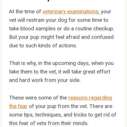
At the time of
veterinary examinations
, your
vet will restrain your dog for some time to
take blood samples or do a routine checkup.
But your pup might feel afraid and confused
due to such kinds of actions.
That is why, in the upcoming days, when you
take them to the vet, it will take great effort
and hard work from your side.
These were some of the
reasons regarding
the fear
of your pup from the vet. There are
some tips, techniques, and tricks to get rid of
this fear of vets from their minds.