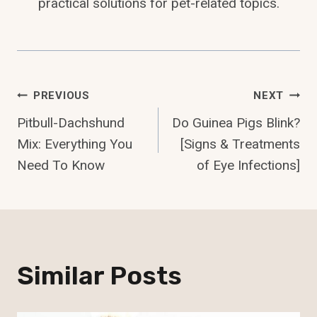
practical solutions for pet-related topics.
Post
PREVIOUS
NEXT
Pitbull-Dachshund
Do Guinea Pigs Blink?
Navigation
Mix: Everything You
[Signs & Treatments
Need To Know
of Eye Infections]
Similar Posts