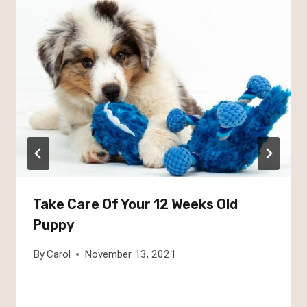
Take Care Of Your 12 Weeks Old
Puppy
By
Carol
November 13, 2021