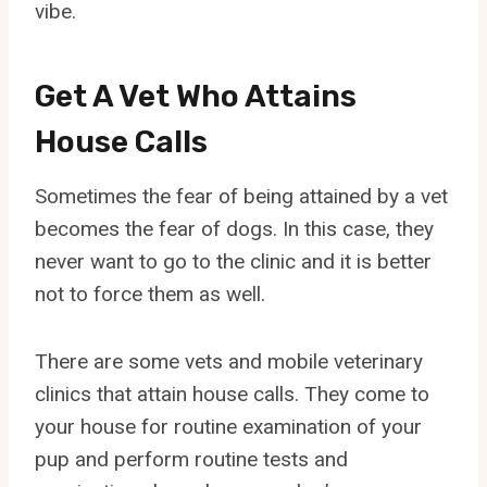
vibe.
Get A Vet Who Attains
House Calls
Sometimes the fear of being attained by a vet
becomes the fear of dogs. In this case, they
never want to go to the clinic and it is better
not to force them as well.
There are some vets and mobile veterinary
clinics that attain house calls. They come to
your house for routine examination of your
pup and perform routine tests and