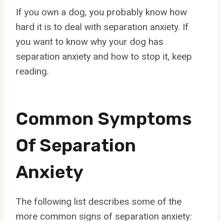
If you own a dog, you probably know how
hard it is to deal with separation anxiety. If
you want to know why your dog has
separation anxiety and how to stop it, keep
reading.
Common Symptoms
Of Separation
Anxiety
The following list describes some of the
more common signs of separation anxiety: