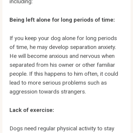
including:
Being left alone for long periods of time:
If you keep your dog alone for long periods
of time, he may develop separation anxiety.
He will become anxious and nervous when
separated from his owner or other familiar
people. If this happens to him often, it could
lead to more serious problems such as
aggression towards strangers.
Lack of exercise:
Dogs need regular physical activity to stay