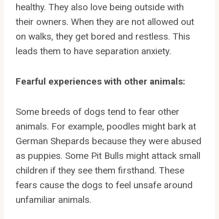
healthy. They also love being outside with
their owners. When they are not allowed out
on walks, they get bored and restless. This
leads them to have separation anxiety.
Fearful experiences with other animals:
Some breeds of dogs tend to fear other
animals. For example, poodles might bark at
German Shepards because they were abused
as puppies. Some Pit Bulls might attack small
children if they see them firsthand. These
fears cause the dogs to feel unsafe around
unfamiliar animals.