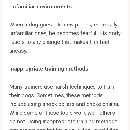
Unfamiliar environments:
When a dog goes into new places, especially
unfamiliar ones, he becomes fearful. His body
reacts to any change that makes him feel
uneasy.
Inappropriate training methods:
Many trainers use harsh techniques to train
their dogs. Sometimes, these methods
include using shock collars and choke chains.
While some of these tools work well, others
do not. Using inappropriate training methods