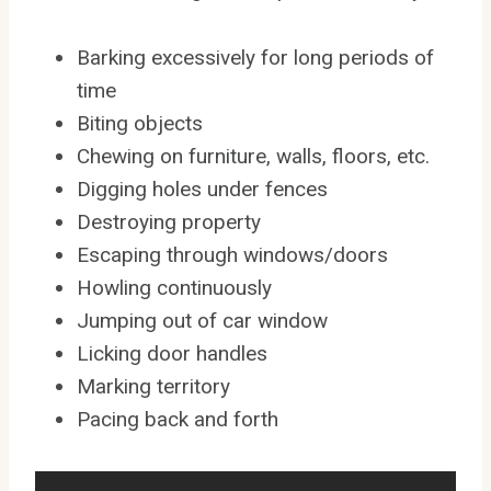
Barking excessively for long periods of
time
Biting objects
Chewing on furniture, walls, floors, etc.
Digging holes under fences
Destroying property
Escaping through windows/doors
Howling continuously
Jumping out of car window
Licking door handles
Marking territory
Pacing back and forth