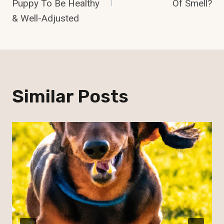
Puppy To Be Healthy
Of Smell?
& Well-Adjusted
Similar Posts