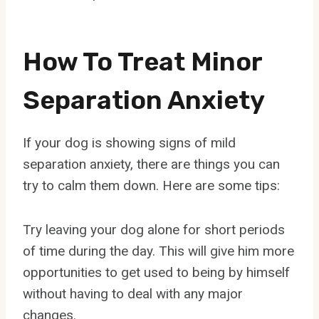
How To Treat Minor
Separation Anxiety
If your dog is showing signs of mild
separation anxiety, there are things you can
try to calm them down. Here are some tips:
Try leaving your dog alone for short periods
of time during the day. This will give him more
opportunities to get used to being by himself
without having to deal with any major
changes.