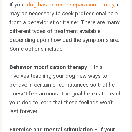
If your
dog has extreme separation anxiety
, it
may be necessary to seek professional help
from a behaviorist or trainer. There are many
different types of treatment available
depending upon how bad the symptoms are.
Some options include:
Behavior modification therapy
– this
involves teaching your dog new ways to
behave in certain circumstances so that he
doesn’t feel anxious. The goal here is to teach
your dog to learn that these feelings won’t
last forever.
Exercise and mental stimulation
– If your