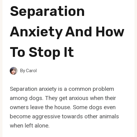
Separation
Anxiety And How
To Stop It
By
Carol
Separation anxiety is a common problem
among dogs. They get anxious when their
owners leave the house. Some dogs even
become aggressive towards other animals
when left alone.