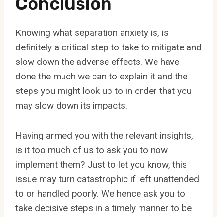
Conclusion
Knowing what separation anxiety is, is
definitely a critical step to take to mitigate and
slow down the adverse effects. We have
done the much we can to explain it and the
steps you might look up to in order that you
may slow down its impacts.
Having armed you with the relevant insights,
is it too much of us to ask you to now
implement them? Just to let you know, this
issue may turn catastrophic if left unattended
to or handled poorly. We hence ask you to
take decisive steps in a timely manner to be