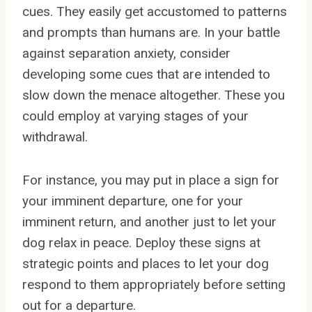
cues. They easily get accustomed to patterns
and prompts than humans are. In your battle
against separation anxiety, consider
developing some cues that are intended to
slow down the menace altogether. These you
could employ at varying stages of your
withdrawal.
For instance, you may put in place a sign for
your imminent departure, one for your
imminent return, and another just to let your
dog relax in peace. Deploy these signs at
strategic points and places to let your dog
respond to them appropriately before setting
out for a departure.