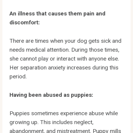
An illness that causes them pain and
discomfort:
There are times when your dog gets sick and
needs medical attention. During those times,
she cannot play or interact with anyone else.
Her separation anxiety increases during this
period.
Having been abused as puppies:
Puppies sometimes experience abuse while
growing up. This includes neglect,
abandonment, and mistreatment. Puppy mills