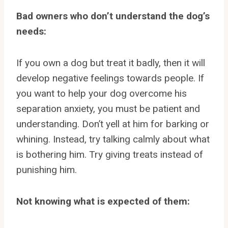
Bad owners who don’t understand the dog’s
needs:
If you own a dog but treat it badly, then it will
develop negative feelings towards people. If
you want to help your dog overcome his
separation anxiety, you must be patient and
understanding. Don’t yell at him for barking or
whining. Instead, try talking calmly about what
is bothering him. Try giving treats instead of
punishing him.
Not knowing what is expected of them: