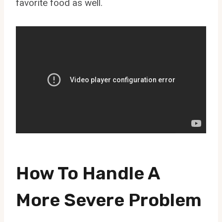
favorite food as well.
How To Handle A
More Severe Problem