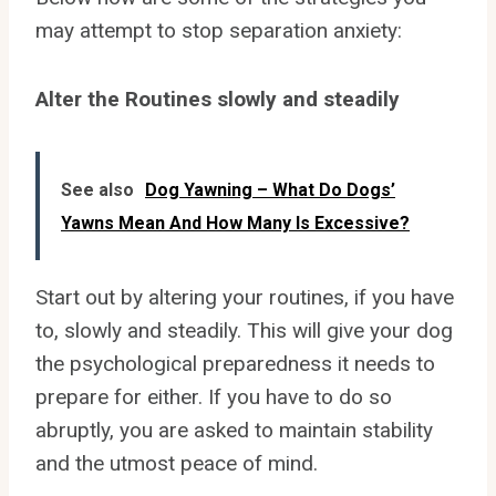
may attempt to stop separation anxiety:
Alter the Routines slowly and steadily
See also
Dog Yawning – What Do Dogs’
Yawns Mean And How Many Is Excessive?
Start out by altering your routines, if you have
to, slowly and steadily. This will give your dog
the psychological preparedness it needs to
prepare for either. If you have to do so
abruptly, you are asked to maintain stability
and the utmost peace of mind.