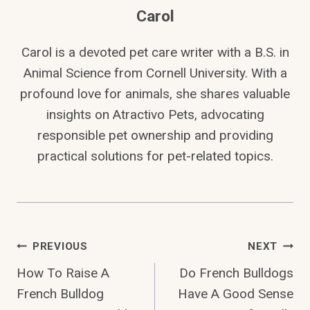
Carol
Carol is a devoted pet care writer with a B.S. in
Animal Science from Cornell University. With a
profound love for animals, she shares valuable
insights on Atractivo Pets, advocating
responsible pet ownership and providing
practical solutions for pet-related topics.
Post
PREVIOUS
NEXT
How To Raise A
Do French Bulldogs
Navigation
French Bulldog
Have A Good Sense