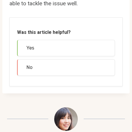
able to tackle the issue well.
Was this article helpful?
Yes
No