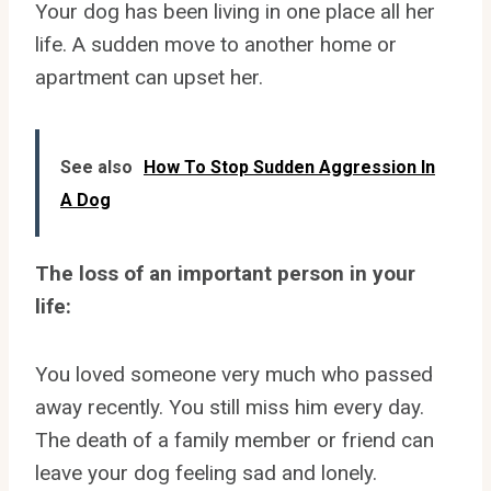
Your dog has been living in one place all her
life. A sudden move to another home or
apartment can upset her.
See also
How To Stop Sudden Aggression In
A Dog
The loss of an important person in your
life:
You loved someone very much who passed
away recently. You still miss him every day.
The death of a family member or friend can
leave your dog feeling sad and lonely.