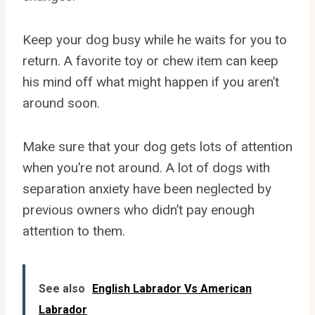
Keep your dog busy while he waits for you to
return. A favorite toy or chew item can keep
his mind off what might happen if you aren’t
around soon.
Make sure that your dog gets lots of attention
when you’re not around. A lot of dogs with
separation anxiety have been neglected by
previous owners who didn’t pay enough
attention to them.
See also
English Labrador Vs American
Labrador