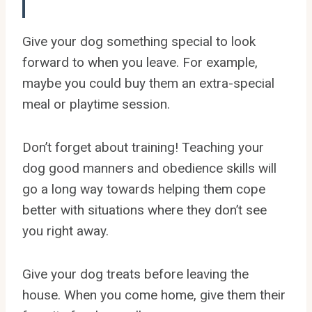
Give your dog something special to look
forward to when you leave. For example,
maybe you could buy them an extra-special
meal or playtime session.
Don’t forget about training! Teaching your
dog good manners and obedience skills will
go a long way towards helping them cope
better with situations where they don’t see
you right away.
Give your dog treats before leaving the
house. When you come home, give them their