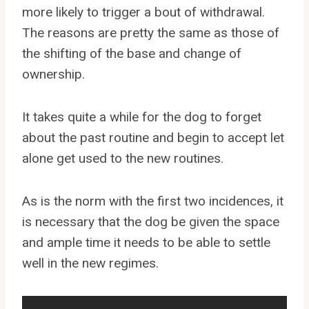
more likely to trigger a bout of withdrawal.
The reasons are pretty the same as those of
the shifting of the base and change of
ownership.
It takes quite a while for the dog to forget
about the past routine and begin to accept let
alone get used to the new routines.
As is the norm with the first two incidences, it
is necessary that the dog be given the space
and ample time it needs to be able to settle
well in the new regimes.