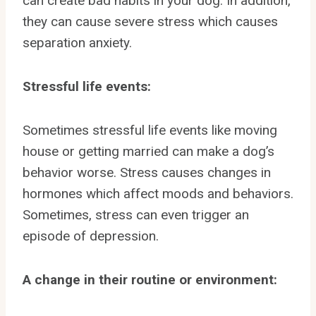
can create bad habits in your dog. In addition,
they can cause severe stress which causes
separation anxiety.
Stressful life events:
Sometimes stressful life events like moving
house or getting married can make a dog’s
behavior worse. Stress causes changes in
hormones which affect moods and behaviors.
Sometimes, stress can even trigger an
episode of depression.
A change in their routine or environment: