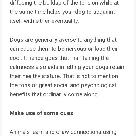
diffusing the buildup of the tension while at
the same time helps your dog to acquaint
itself with either eventuality.
Dogs are generally averse to anything that
can cause them to be nervous or lose their
cool. It hence goes that maintaining the
calmness also aids in letting your dogs retain
their healthy stature. That is not to mention
the tons of great social and psychological
benefits that ordinarily come along.
Make use of some cues
Animals learn and draw connections using