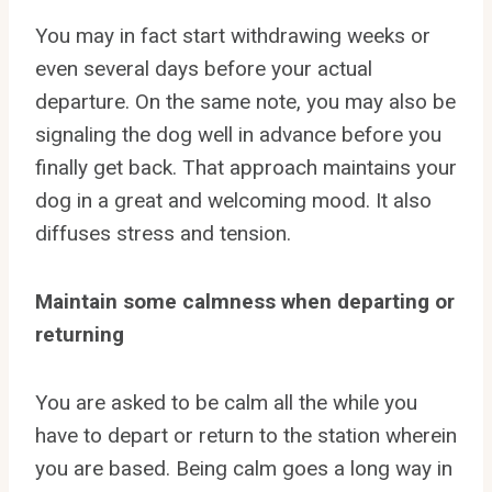
You may in fact start withdrawing weeks or
even several days before your actual
departure. On the same note, you may also be
signaling the dog well in advance before you
finally get back. That approach maintains your
dog in a great and welcoming mood. It also
diffuses stress and tension.
Maintain some calmness when departing or
returning
You are asked to be calm all the while you
have to depart or return to the station wherein
you are based. Being calm goes a long way in