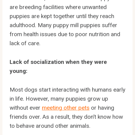
are breeding facilities where unwanted
puppies are kept together until they reach
adulthood. Many puppy mill puppies suffer
from health issues due to poor nutrition and
lack of care.
Lack of socialization when they were
young:
Most dogs start interacting with humans early
in life. However, many puppies grow up
without ever
meeting other pets
or having
friends over. As a result, they don’t know how
to behave around other animals.