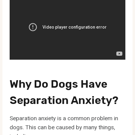
Why Do Dogs Have
Separation Anxiety?
Separation anxiety is a common problem in
dogs. This can be caused by many things,