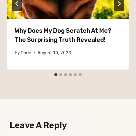
Why Does My Dog Scratch At Me?
The Surprising Truth Revealed!
By
Carol
August 10, 2023
Leave A Reply