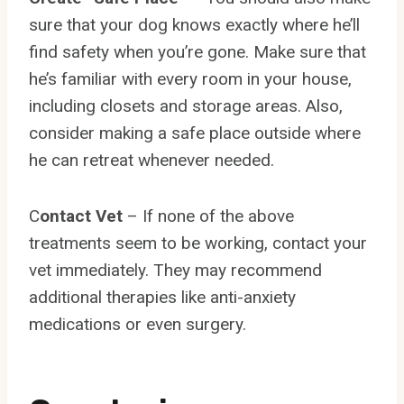
sure that your dog knows exactly where he’ll
find safety when you’re gone. Make sure that
he’s familiar with every room in your house,
including closets and storage areas. Also,
consider making a safe place outside where
he can retreat whenever needed.
C
ontact Vet
– If none of the above
treatments seem to be working, contact your
vet immediately. They may recommend
additional therapies like anti-anxiety
medications or even surgery.