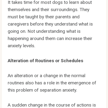
It takes time for most dogs to learn about
themselves and their surroundings. They
must be taught by their parents and
caregivers before they understand what is
going on. Not understanding what is
happening around them can increase their
anxiety levels.
Alteration of Routines or Schedules
An alteration or a change in the normal
routines also has a role in the emergence of
this problem of separation anxiety.
A sudden change in the course of actions is