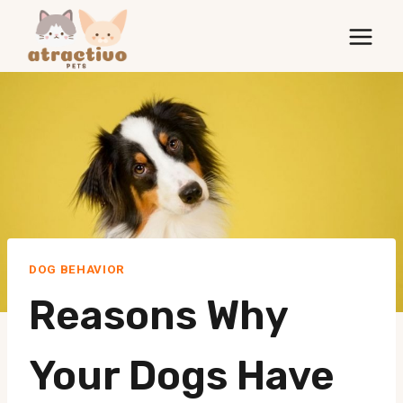
Skip
to
content
DOG BEHAVIOR
Reasons Why
Your Dogs Have