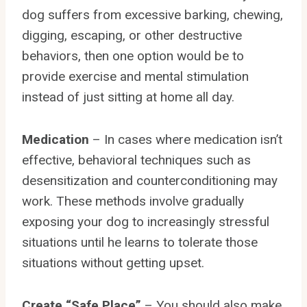
dog suffers from excessive barking, chewing,
digging, escaping, or other destructive
behaviors, then one option would be to
provide exercise and mental stimulation
instead of just sitting at home all day.
Medication
– In cases where medication isn’t
effective, behavioral techniques such as
desensitization and counterconditioning may
work. These methods involve gradually
exposing your dog to increasingly stressful
situations until he learns to tolerate those
situations without getting upset.
Create “Safe Place”
– You should also make