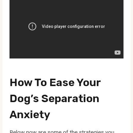
How To Ease Your
Dog’s Separation
Anxiety
Below now are some of the strategies you